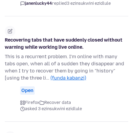
janenlucky44
replied
3 ezinsukwini ezidlule
Recovering tabs that have suddenly closed without
warning while working live online.
This is a recurrent problem. I'm online with many
tabs open, when all of a sudden they disappear and
when I try to recover them by going in "history"
[using the three li…
(funda kabanzi)
Open
Firefox
Recover data
asked 3 ezinsukwini ezidlule