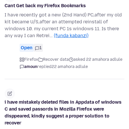
Cant Get back my Firefox Bookmarks
I have recently got a new (2nd Hand) PC,after my old
kit became U/S,after an attempted reinstall of
windows 10. my current PC 1s windows 11. Is there
any way I can Retrei…
(funda kabanzi)
Open
1
Firefox
Recover data
asked 22 amahora adlule
amoun
replied
22 amahora adlule
i have mistakely deleted files in Appdata of windows
C and saved passords in Mozilla Firefox were
disppeared, kindly suggest a proper solution to
recover