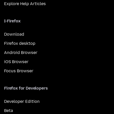
Explore Help Articles
I-Firefox
Download
Firefox desktop
Android Browser
iOS Browser
Focus Browser
Firefox for Developers
Developer Edition
Beta