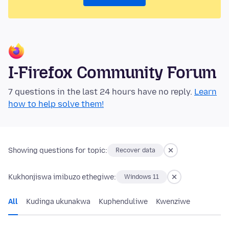
I-Firefox Community Forum
7 questions in the last 24 hours have no reply.
Learn
how to help solve them!
Showing questions for topic:
Recover data
Kukhonjiswa imibuzo ethegiwe:
Windows 11
All
Kudinga ukunakwa
Kuphenduliwe
Kwenziwe