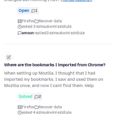
Open
1
Firefox
Recover data
asked 3 ezinsukwini ezidlule
amoun
replied
3 ezinsukwini ezidlule
Where are the bookmarks I imported from Chrome?
When setting up Mozilla, I thought that I had
imported my bookmarks. I saw and used them on
Mozilla once, and now I cant find them. Help
Solved
2
Firefox
Recover data
asked 4 ezinsukwini ezidlule