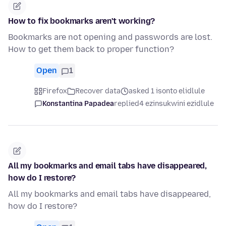
How to fix bookmarks aren't working?
Bookmarks are not opening and passwords are lost.
How to get them back to proper function?
Open
1
Firefox
Recover data
asked 1 isonto elidlule
Konstantina Papadea
replied
4 ezinsukwini ezidlule
All my bookmarks and email tabs have disappeared,
how do I restore?
All my bookmarks and email tabs have disappeared,
how do I restore?