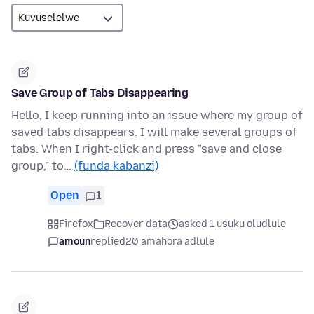
Save Group of Tabs Disappearing
Hello, I keep running into an issue where my group of
saved tabs disappears. I will make several groups of
tabs. When I right-click and press "save and close
group," to…
(funda kabanzi)
Open
1
Firefox
Recover data
asked 1 usuku oludlule
amoun
replied
20 amahora adlule