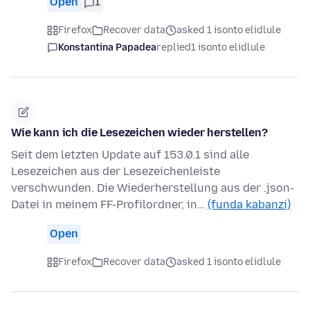
Open
1
Firefox
Recover data
asked 1 isonto elidlule
Konstantina Papadea
replied
1 isonto elidlule
Wie kann ich die Lesezeichen wieder herstellen?
Seit dem letzten Update auf 153.0.1 sind alle
Lesezeichen aus der Lesezeichenleiste
verschwunden. Die Wiederherstellung aus der .json-
Datei in meinem FF-Profilordner, in…
(funda kabanzi)
Open
Firefox
Recover data
asked 1 isonto elidlule