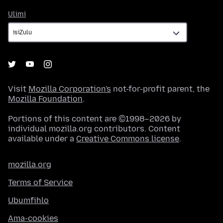
Ulimi
Ulimi
Visit
Mozilla Corporation's
not-for-profit parent, the
Mozilla Foundation
.
Portions of this content are ©1998–2026 by
individual mozilla.org contributors. Content
available under a
Creative Commons license
.
mozilla.org
Terms of Service
Ubumfihlo
Ama-cookies