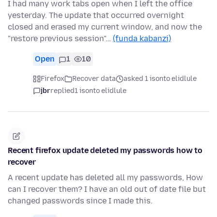
I had many work tabs open when I left the office
yesterday. The update that occurred overnight
closed and erased my current window, and now the
"restore previous session"…
(funda kabanzi)
Open
1
10
Firefox
Recover data
asked 1 isonto elidlule
jbr
replied
1 isonto elidlule
Recent firefox update deleted my passwords how to
recover
A recent update has deleted all my passwords, How
can I recover them? I have an old out of date file but
changed passwords since I made this.