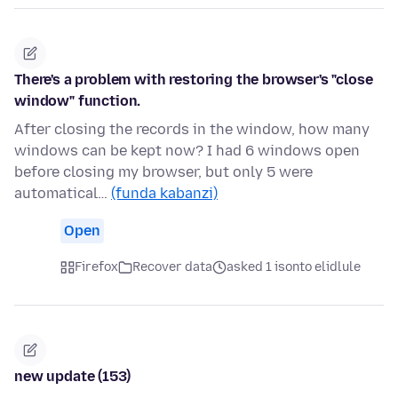
There's a problem with restoring the browser's "close
window" function.
After closing the records in the window, how many
windows can be kept now? I had 6 windows open
before closing my browser, but only 5 were
automatical…
(funda kabanzi)
Open
Firefox
Recover data
asked 1 isonto elidlule
new update (153)