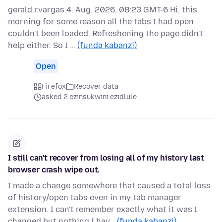
gerald.r.vargas 4. Aug. 2026, 08:23 GMT-6 Hi, this
morning for some reason all the tabs I had open
couldn't been loaded. Refreshening the page didn't
help either. So I …
(funda kabanzi)
Open
Firefox
Recover data
asked 2 ezinsukwini ezidlule
I still can't recover from losing all of my history last
browser crash wipe out.
I made a change somewhere that caused a total loss
of history/open tabs even in my tab manager
extension. I can't remember exactly what it was I
changed but nothing I hav…
(funda kabanzi)