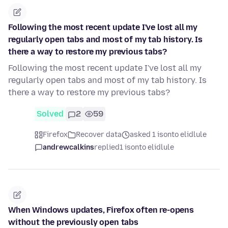
Following the most recent update I've lost all my
regularly open tabs and most of my tab history. Is
there a way to restore my previous tabs?
Following the most recent update I've lost all my
regularly open tabs and most of my tab history. Is
there a way to restore my previous tabs?
Solved
2
59
Firefox
Recover data
asked 1 isonto elidlule
andrewcalkins
replied
1 isonto elidlule
When Windows updates, Firefox often re-opens
without the previously open tabs