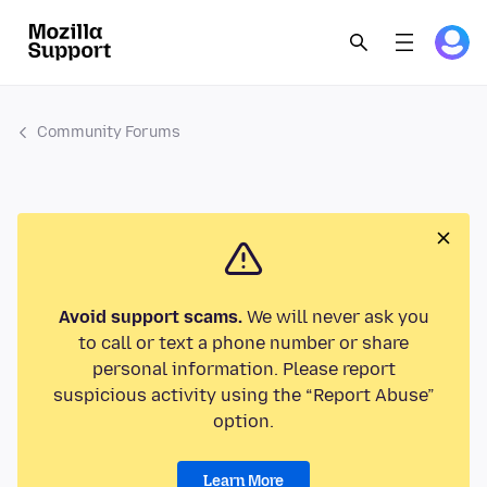
Community Forums
Avoid support scams.
We will never ask you
to call or text a phone number or share
personal information. Please report
suspicious activity using the “Report Abuse”
option.
Learn More