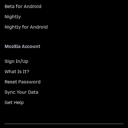
Beta for Android
Nightly
Nightly for Android
Mozilla Account
Sign In/Up
What Is It?
Reset Password
Sync Your Data
Get Help