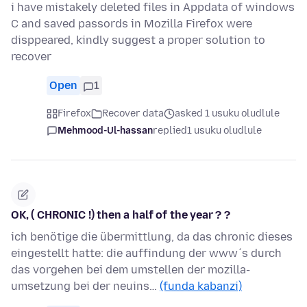
i have mistakely deleted files in Appdata of windows
C and saved passords in Mozilla Firefox were
disppeared, kindly suggest a proper solution to
recover
Open
1
Firefox
Recover data
asked 1 usuku oludlule
Mehmood-Ul-hassan
replied
1 usuku oludlule
OK, ( CHRONIC !) then a half of the year ? ?
ich benötige die übermittlung, da das chronic dieses
eingestellt hatte: die auffindung der www´s durch
das vorgehen bei dem umstellen der mozilla-
umsetzung bei der neuins…
(funda kabanzi)