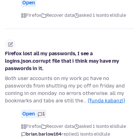
Open
Firefox
Recover data
asked 1 isonto elidlule
Firefox lost all my passwords, I see a
logins.json.corrupt file that i think may have my
passwords in it.
Both user accounts on my work pc have no
passwords from shutting my pc off on friday and
coming in on monday. no errors otherwise. all my
bookmarks and tabs are still the…
(funda kabanzi)
Open
1
Firefox
Recover data
asked 1 isonto elidlule
brian.barlow164
replied
1 isonto elidlule