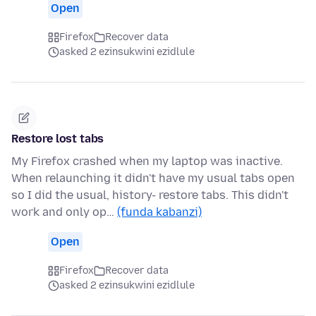
Open
Firefox
Recover data
asked 2 ezinsukwini ezidlule
Restore lost tabs
My Firefox crashed when my laptop was inactive.
When relaunching it didn't have my usual tabs open
so I did the usual, history- restore tabs. This didn't
work and only op…
(funda kabanzi)
Open
Firefox
Recover data
asked 2 ezinsukwini ezidlule