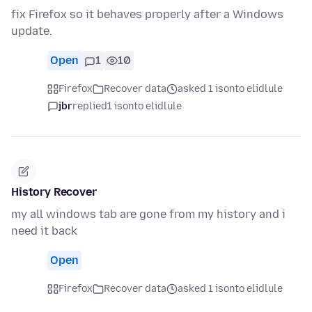
fix Firefox so it behaves properly after a Windows
update.
Open
1
10
Firefox
Recover data
asked 1 isonto elidlule
jbr
replied
1 isonto elidlule
History Recover
my all windows tab are gone from my history and i
need it back
Open
Firefox
Recover data
asked 1 isonto elidlule