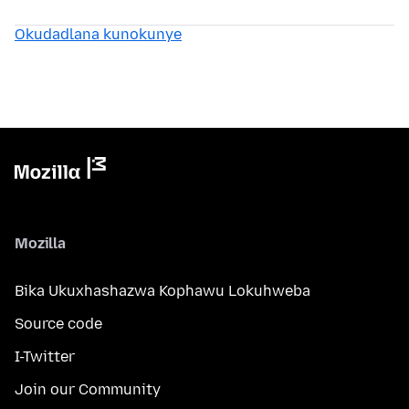
Okudadlana kunokunye
Mozilla
Bika Ukuxhashazwa Kophawu Lokuhweba
Source code
I-Twitter
Join our Community