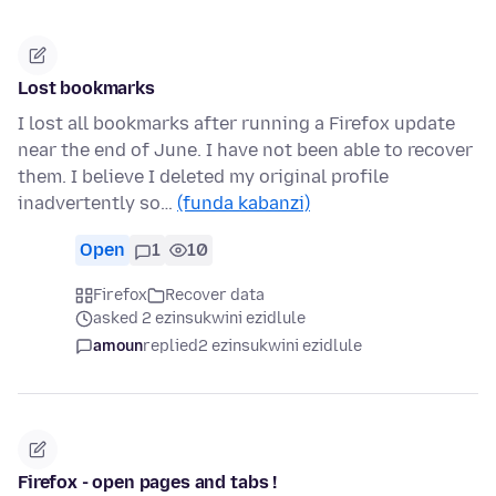
Lost bookmarks
I lost all bookmarks after running a Firefox update
near the end of June. I have not been able to recover
them. I believe I deleted my original profile
inadvertently so…
(funda kabanzi)
Open
1
10
Firefox
Recover data
asked 2 ezinsukwini ezidlule
amoun
replied
2 ezinsukwini ezidlule
Firefox - open pages and tabs !