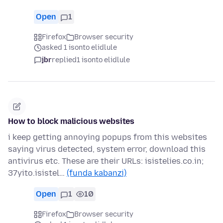
Open
1
Firefox
Browser security
asked 1 isonto elidlule
jbr
replied
1 isonto elidlule
How to block malicious websites
i keep getting annoying popups from this websites
saying virus detected, system error, download this
antivirus etc. These are their URLs: isistelies.co.in;
37yito.isistel…
(funda kabanzi)
Open
1
10
Firefox
Browser security