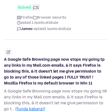
Solved
1
Firefox
Browser security
asked 1 isonto elidlule
James
replied
1 isonto elidlule
A Google Safe Browsing page now stops my going tp
any links in my Mail.com emails, & it says Firefox is
blocking this, & it doesn't let me give permission to
go to any of those linked pages I FULLY TRUST !
Mozilla Firefox is my default browser in Win 11
A Google Safe Browsing page now stops my going t0
any links in my Mail.com emails, & it says Firefox is
blocking this, & it doesn't let me give permission to
go t…
(funda kabanzi)