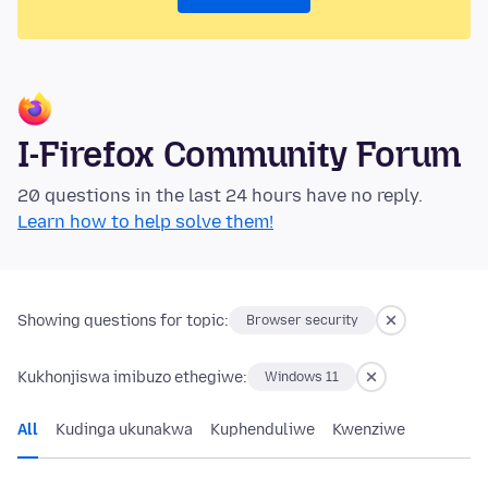
I-Firefox Community Forum
20 questions in the last 24 hours have no reply.
Learn how to help solve them!
Showing questions for topic:
Browser security
Kukhonjiswa imibuzo ethegiwe:
Windows 11
All
Kudinga ukunakwa
Kuphenduliwe
Kwenziwe