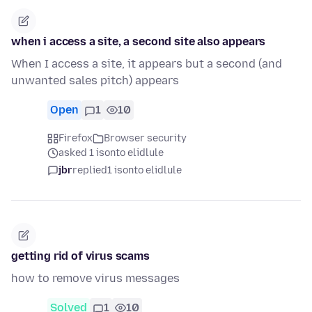
when i access a site, a second site also appears
When I access a site, it appears but a second (and
unwanted sales pitch) appears
Open
1
10
Firefox
Browser security
asked 1 isonto elidlule
jbr
replied
1 isonto elidlule
getting rid of virus scams
how to remove virus messages
Solved
1
10