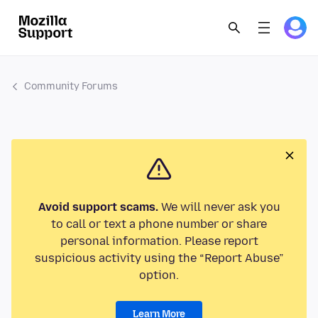
Community Forums
Avoid support scams.
We will never ask you
to call or text a phone number or share
personal information. Please report
suspicious activity using the “Report Abuse”
option.
Learn More