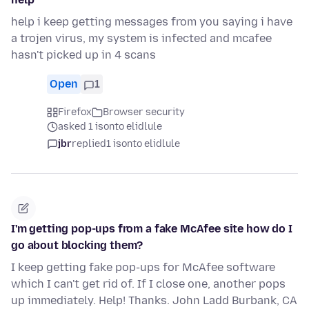
help i keep getting messages from you saying i have
a trojen virus, my system is infected and mcafee
hasn't picked up in 4 scans
Open
1
Firefox
Browser security
asked 1 isonto elidlule
jbr
replied
1 isonto elidlule
I'm getting pop-ups from a fake McAfee site how do I
go about blocking them?
I keep getting fake pop-ups for McAfee software
which I can't get rid of. If I close one, another pops
up immediately. Help! Thanks. John Ladd Burbank, CA