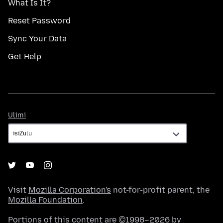
What Is It?
Reset Password
Sync Your Data
Get Help
Ulimi
Ulimi
Visit
Mozilla Corporation's
not-for-profit parent, the
Mozilla Foundation
.
Portions of this content are ©1998–2026 by