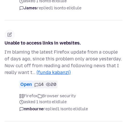
asked 1 isonto elidlule
James
replied
1 isonto elidlule
Unable to access links in websites.
I'm blaming the latest Firefox update from a couple
of days ago, since this problem only arose yesterday.
Now cut off from reading and following news that I
really want t…
(funda kabanzi)
Open
14
20
Firefox
Browser security
asked 1 isonto elidlule
nmbourne
replied
1 isonto elidlule