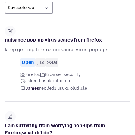
nuisance pop-up virus scares from firefox
keep getting firefox nuisance virus pop-ups
Open
2
10
Firefox
Browser security
asked 1 usuku oludlule
James
replied
1 usuku oludlule
I am suffering from worrying pop-ups from
Firefox,what di I do?