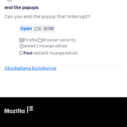
end the popups
Can you end the popup that interrupt?
Open
1
30
Firefox
Browser security
asked 1 inyanga edlule
Paul
replied
1 inyanga edlule
Okudadlana kunokunye