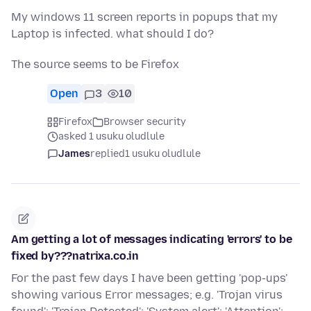
My windows 11 screen reports in popups that my
Laptop is infected. what should I do?
The source seems to be Firefox
Open
3
10
Firefox
Browser security
asked 1 usuku oludlule
James
replied
1 usuku oludlule
Am getting a lot of messages indicating 'errors' to be
fixed by???natrixa.co.in
For the past few days I have been getting 'pop-ups'
showing various Error messages; e.g. 'Trojan virus