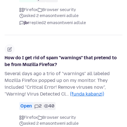
Firefox
Browser security
asked 2 emasontweni adlule
jbr
replied
2 emasontweni adlule
How do I get rid of spam "warnings" that pretend to
be from Mozilla Firefox?
Several days ago a trio of "warnings" all labeled
Mozilla Firefox popped up on my monitor. They
included "Critical Error! Remove viruses now",
"Warning! Virus Detected Cl…
(funda kabanzi)
Open
2
40
Firefox
Browser security
asked 2 emasontweni adlule