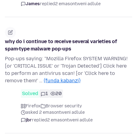
James
replied
2 emasontweni adlule
why do i continue to receive several varieties of
spam-type malware pop-ups
Pop-ups saying: "Mozilla Firefox SYSTEM WARNING!
[or 'CRITICAL ISSUE' or 'Trojan Detected'] Click here
to perform an antivirus scan! [or 'Click here to
remove them!' …
(funda kabanzi)
Solved
1
20
Firefox
Browser security
asked 2 emasontweni adlule
jbr
replied
2 emasontweni adlule