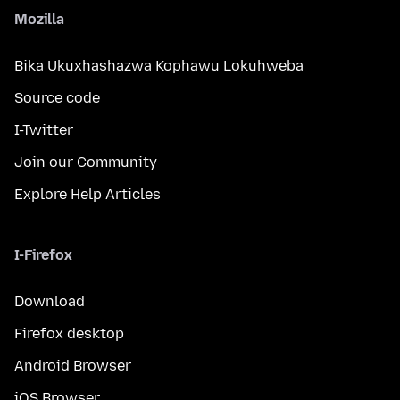
Mozilla
Bika Ukuxhashazwa Kophawu Lokuhweba
Source code
I-Twitter
Join our Community
Explore Help Articles
I-Firefox
Download
Firefox desktop
Android Browser
iOS Browser