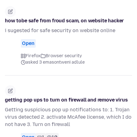
how tobe safe from froud scam, on website hacker
i sugested for safe security on website online
Open
Firefox
Browser security
asked 3 emasontweni adlule
getting pop ups to turn on firewall and remove virus
Getting suspicious pop up notifications to: 1. Trojan
virus detected 2. activate McAfee license, which I do
not have 3. Turn on firewall