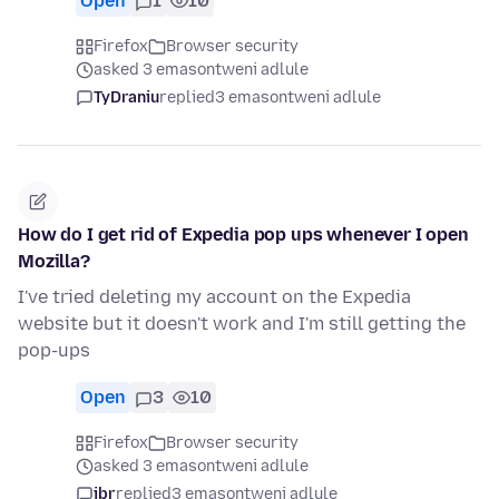
Open
1
10
Firefox
Browser security
asked 3 emasontweni adlule
TyDraniu
replied
3 emasontweni adlule
How do I get rid of Expedia pop ups whenever I open
Mozilla?
I've tried deleting my account on the Expedia
website but it doesn't work and I'm still getting the
pop-ups
Open
3
10
Firefox
Browser security
asked 3 emasontweni adlule
jbr
replied
3 emasontweni adlule