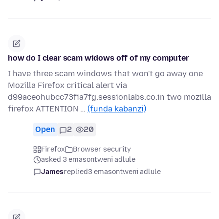
how do I clear scam widows off of my computer
I have three scam windows that won't go away one
Mozilla Firefox critical alert via
d99aceohubcc73fia7fg.sessionlabs.co.in two mozilla
firefox ATTENTION …
(funda kabanzi)
Open
2
20
Firefox
Browser security
asked 3 emasontweni adlule
James
replied
3 emasontweni adlule