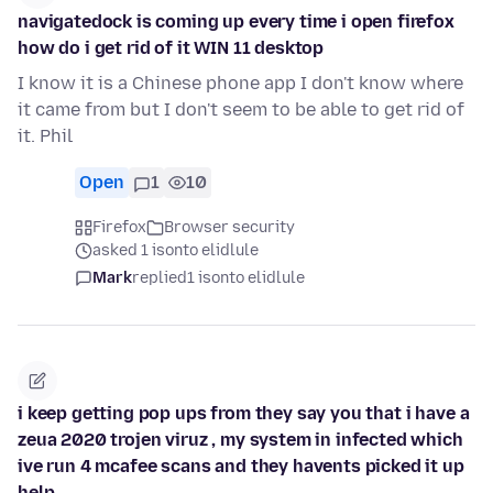
navigatedock is coming up every time i open firefox
how do i get rid of it WIN 11 desktop
I know it is a Chinese phone app I don't know where
it came from but I don't seem to be able to get rid of
it. Phil
Open
1
10
Firefox
Browser security
asked 1 isonto elidlule
Mark
replied
1 isonto elidlule
i keep getting pop ups from they say you that i have a
zeua 2020 trojen viruz , my system in infected which
ive run 4 mcafee scans and they havents picked it up
help