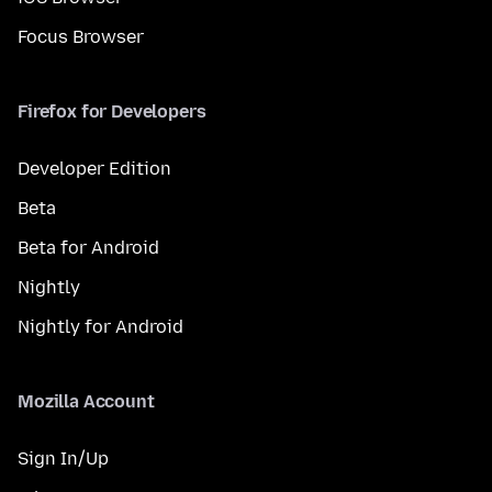
Focus Browser
Firefox for Developers
Developer Edition
Beta
Beta for Android
Nightly
Nightly for Android
Mozilla Account
Sign In/Up