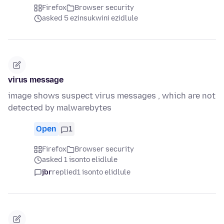
Firefox
Browser security
asked 5 ezinsukwini ezidlule
virus message
image shows suspect virus messages , which are not
detected by malwarebytes
Open
1
Firefox
Browser security
asked 1 isonto elidlule
jbr
replied
1 isonto elidlule