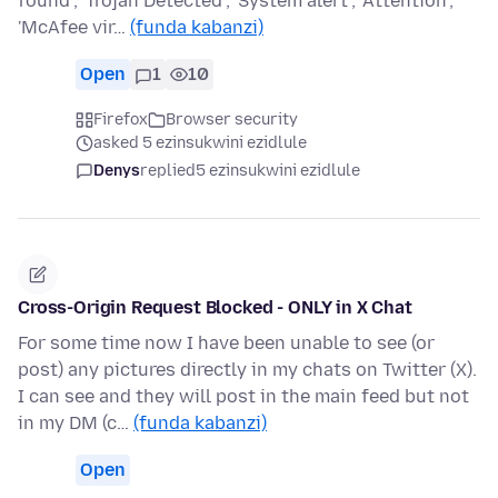
found'; 'Trojan Detected'; 'System alert'; 'Attention';
'McAfee vir…
(funda kabanzi)
Open
1
10
Firefox
Browser security
asked 5 ezinsukwini ezidlule
Denys
replied
5 ezinsukwini ezidlule
Cross-Origin Request Blocked - ONLY in X Chat
For some time now I have been unable to see (or
post) any pictures directly in my chats on Twitter (X).
I can see and they will post in the main feed but not
in my DM (c…
(funda kabanzi)
Open