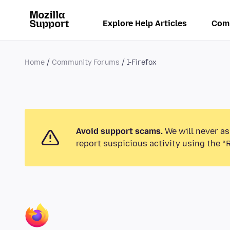
Explore Help Articles
Com
Home
Community Forums
I-Firefox
Avoid support scams.
We will never as
report suspicious activity using the “