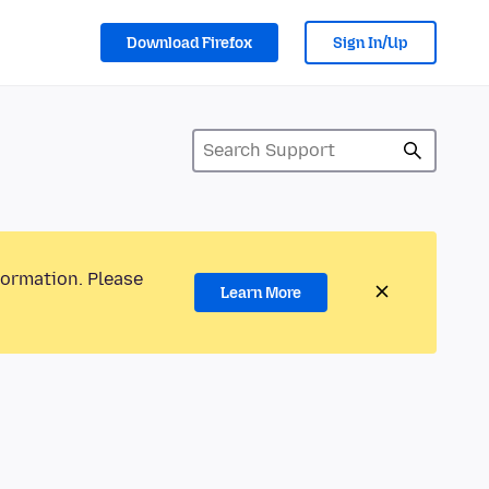
Download Firefox
Sign In/Up
formation. Please
Learn More