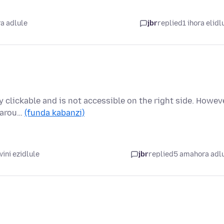
a adlule
jbr
replied
1 ihora elidl
ly clickable and is not accessible on the right side. Howeve
s arou…
(funda kabanzi)
ini ezidlule
jbr
replied
5 amahora adl