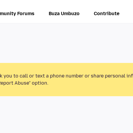
munity Forums
Buza Umbuzo
Contribute
k you to call or text a phone number or share personal in
Report Abuse” option.