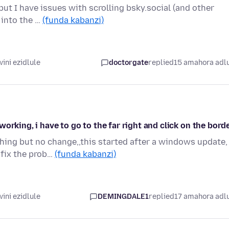
ut I have issues with scrolling bsky.social (and other
r into the …
(funda kabanzi)
ini ezidlule
doctorgate
replied
15 amahora adl
orking, i have to go to the far right and click on the bord
hing but no change,,this started after a windows update,
 fix the prob…
(funda kabanzi)
ini ezidlule
DEMINGDALE1
replied
17 amahora adl