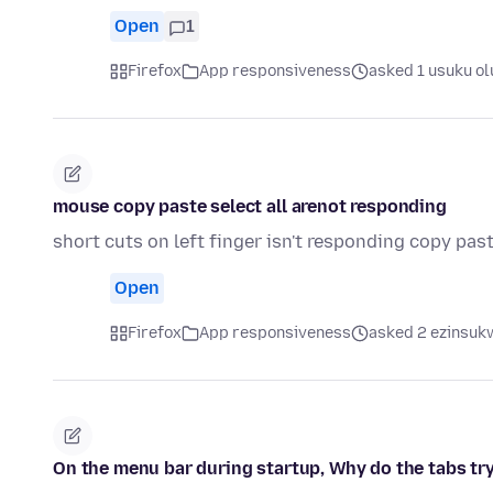
Open
1
Firefox
App responsiveness
asked 1 usuku ol
mouse copy paste select all arenot responding
short cuts on left finger isn't responding copy past
Open
Firefox
App responsiveness
asked 2 ezinsukw
On the menu bar during startup, Why do the tabs try