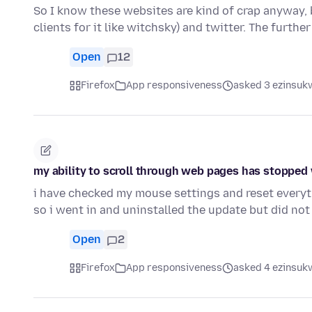
So I know these websites are kind of crap anyway, b
clients for it like witchsky) and twitter. The furthe
Open
12
Firefox
App responsiveness
asked 3 ezinsukw
my ability to scroll through web pages has stopped w
i have checked my mouse settings and reset everyt
so i went in and uninstalled the update but did not
Open
2
Firefox
App responsiveness
asked 4 ezinsukw