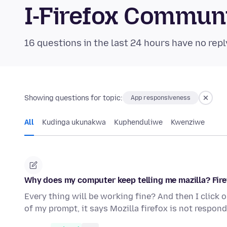
I-Firefox Commun
16 questions in the last 24 hours have no repl
Showing questions for topic:
App responsiveness
All
Kudinga ukunakwa
Kuphenduliwe
Kwenziwe
Why does my computer keep telling me mazilla? Fire
Every thing will be working fine? And then I click 
of my prompt, it says Mozilla firefox is not respond