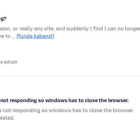
ng?
on, or really any site, and suddenly I find I can no longe
ve to …
(funda kabanzi)
a adlule
s not responding so windows has to close the browser.
is not responding so windows has to close the browser.
leted.