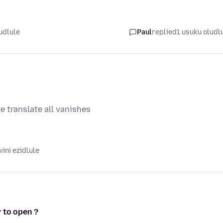
udlule
Paul
replied
1 usuku oludl
e translate all vanishes
ini ezidlule
 to open ?