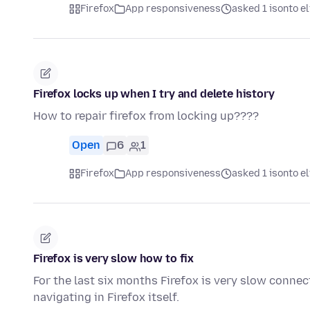
Firefox
App responsiveness
asked 1 isonto el
Firefox locks up when I try and delete history
How to repair firefox from locking up????
Open
6
1
Firefox
App responsiveness
asked 1 isonto el
Firefox is very slow how to fix
For the last six months Firefox is very slow connec
navigating in Firefox itself.