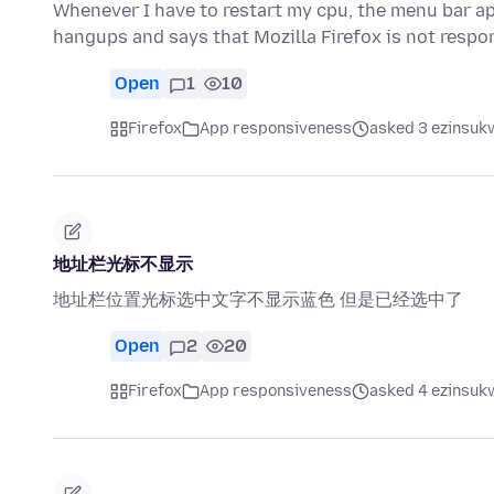
Whenever I have to restart my cpu, the menu bar ap
hangups and says that Mozilla Firefox is not resp
Open
1
10
Firefox
App responsiveness
asked 3 ezinsukw
地址栏光标不显示
地址栏位置光标选中文字不显示蓝色 但是已经选中了
Open
2
20
Firefox
App responsiveness
asked 4 ezinsukw