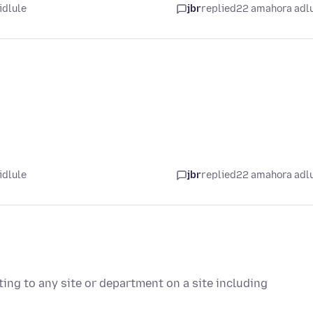
idlule
jbr
replied
22 amahora adl
idlule
jbr
replied
22 amahora adl
ting to any site or department on a site including