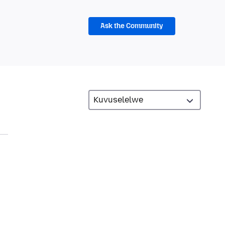
Ask the Community