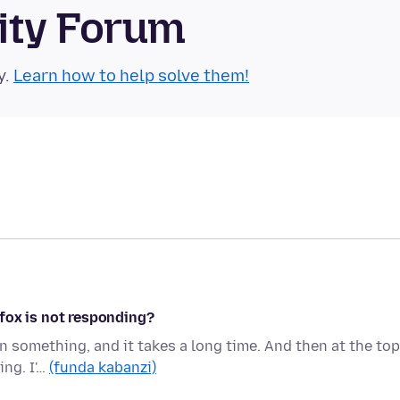
ity Forum
y.
Learn how to help solve them!
fox is not responding?
on something, and it takes a long time. And then at the top
ing. I'…
(funda kabanzi)