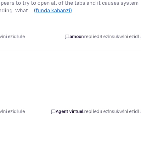
pears to try to open all of the tabs and it causes system
onding. What …
(funda kabanzi)
ini ezidlule
amoun
replied
3 ezinsukwini ezidl
ini ezidlule
Agent virtuel
replied
3 ezinsukwini ezidl