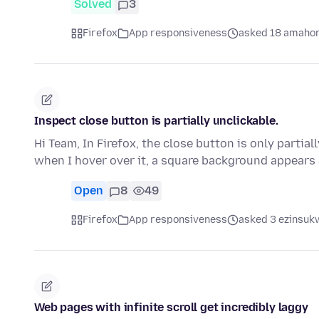
Solved
3
Firefox
App responsiveness
asked 18 amahor
Inspect close button is partially unclickable.
Hi Team, In Firefox, the close button is only partial
when I hover over it, a square background appear
Open
8
49
Firefox
App responsiveness
asked 3 ezinsukw
Web pages with infinite scroll get incredibly laggy