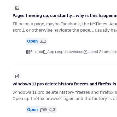
Pages freezing up, constantly... why is this happeni
I'll be on a page, maybe Facebook, the NYTimes, Amaz
scroll, or otherwise navigate the page. I usually ha
Open
1
Firefox
App responsiveness
asked 21 amahor
windows 11 pro delete history freezes and firefox i
windows 11 pro delete history freezes and firefox 
Open up firefox browser again and the history is de
Open
9
3