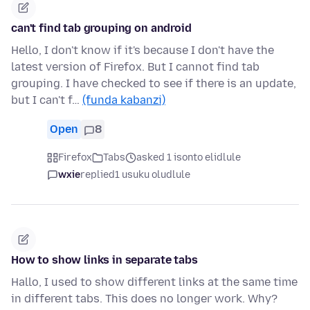
can't find tab grouping on android
Hello, I don't know if it's because I don't have the
latest version of Firefox. But I cannot find tab
grouping. I have checked to see if there is an update,
but I can't f…
(funda kabanzi)
Open
8
Firefox
Tabs
asked 1 isonto elidlule
wxie
replied
1 usuku oludlule
How to show links in separate tabs
Hallo, I used to show different links at the same time
in different tabs. This does no longer work. Why?