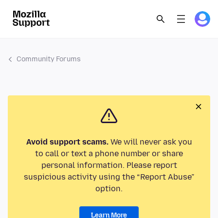
Community Forums
Avoid support scams.
We will never ask you
to call or text a phone number or share
personal information. Please report
suspicious activity using the “Report Abuse”
option.
Learn More