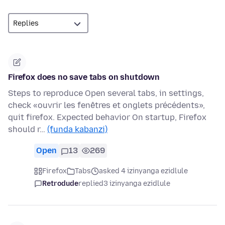
Firefox does no save tabs on shutdown
Steps to reproduce Open several tabs, in settings,
check «ouvrir les fenêtres et onglets précédents»,
quit firefox. Expected behavior On startup, Firefox
should r…
(funda kabanzi)
Open
13
269
Firefox
Tabs
asked 4 izinyanga ezidlule
Retrodude
replied
3 izinyanga ezidlule