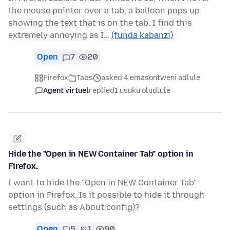
the mouse pointer over a tab, a balloon pops up
showing the text that is on the tab. I find this
extremely annoying as I…
(funda kabanzi)
Open
7
20
Firefox
Tabs
asked 4 emasontweni adlule
Agent virtuel
replied
1 usuku oludlule
Hide the "Open in NEW Container Tab" option in
Firefox.
I want to hide the "Open in NEW Container Tab"
option in Firefox. Is it possible to hide it through
settings (such as About:config)?
Open
5
1
90