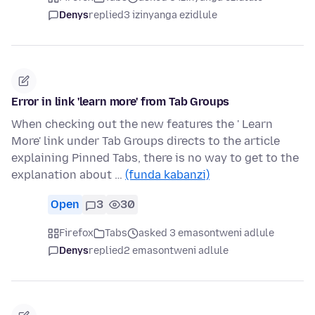
Denys
replied
3 izinyanga ezidlule
Error in link 'learn more' from Tab Groups
When checking out the new features the ' Learn
More' link under Tab Groups directs to the article
explaining Pinned Tabs, there is no way to get to the
explanation about …
(funda kabanzi)
Open
3
30
Firefox
Tabs
asked 3 emasontweni adlule
Denys
replied
2 emasontweni adlule