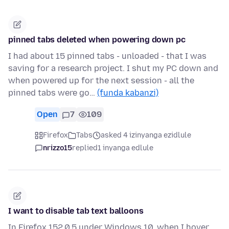
pinned tabs deleted when powering down pc
I had about 15 pinned tabs - unloaded - that I was
saving for a research project. I shut my PC down and
when powered up for the next session - all the
pinned tabs were go…
(funda kabanzi)
Open
7
109
Firefox
Tabs
asked 4 izinyanga ezidlule
nrizzo15
replied
1 inyanga edlule
I want to disable tab text balloons
In Firefox 152.0.5 under Windows 10, when I hover