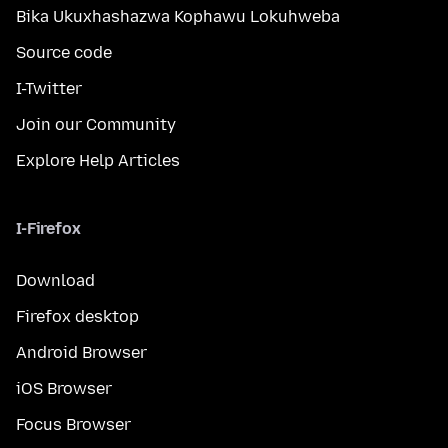
Bika Ukuxhashazwa Kophawu Lokuhweba
Source code
I-Twitter
Join our Community
Explore Help Articles
I-Firefox
Download
Firefox desktop
Android Browser
iOS Browser
Focus Browser