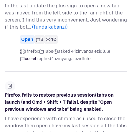
In the last update the plus sign to open a new tab
was moved from the left side to the far right of the
screen. I find this very inconvenient. Just wondering
if this bot…
(funda kabanzi)
Open
3
40
Firefox
Tabs
asked 4 izinyanga ezidlule
cor-el
replied
4 izinyanga ezidlule
Firefox fails to restore previous session/tabs on
launch (and Cmd + Shift + T fails), despite "Open
previous windows and tabs" being enabled.
I have experience with chrome as i used to close the
window then open i have my last session all the tabs