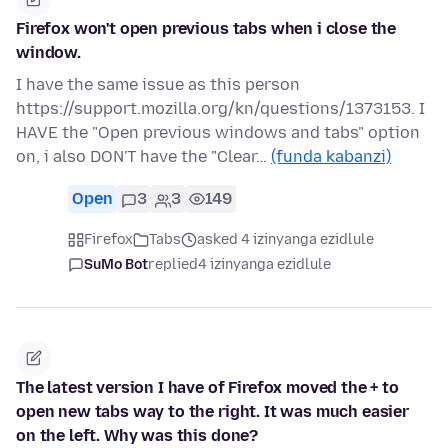
Firefox won't open previous tabs when i close the
window.
I have the same issue as this person
https://support.mozilla.org/kn/questions/1373153. I
HAVE the "Open previous windows and tabs" option
on, i also DON'T have the "Clear…
(funda kabanzi)
Open
3
3
149
Firefox
Tabs
asked 4 izinyanga ezidlule
SuMo Bot
replied
4 izinyanga ezidlule
The latest version I have of Firefox moved the + to
open new tabs way to the right. It was much easier
on the left. Why was this done?