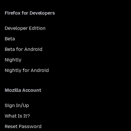
Firefox for Developers
Developer Edition
Beta
Beta for Android
Nightly
Nightly for Android
Mozilla Account
Sign In/Up
What Is It?
Reset Password