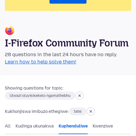
I-Firefox Community Forum
28 questions in the last 24 hours have no reply.
Learn how to help solve them!
Showing questions for topic:
Ulwazi oluyisisekelo ngamathebhu
Kukhonjiswa imibuzo ethegiwe:
tabs
All
Kudinga ukunakwa
Kuphenduliwe
Kwenziwe