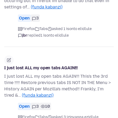
occuring but in firefox im unable to do that even in
settings of…
(funda kabanzi)
Open
3
Firefox
Tabs
asked 1 isonto elidlule
jbr
replied
1 isonto elidlule
I just lost ALL my open tabs AGAIN!!!
I just lost ALL my open tabs AGAIN!!! This's the 3rd
time !!!!! Restore previous tabs IS NOT IN THE Menu >
History AGAIN per Mozilla's method!! Frankly, I'm
tired &…
(funda kabanzi)
Open
3
10
Firefox
Tabs
asked 3 izinyanga ezidlule