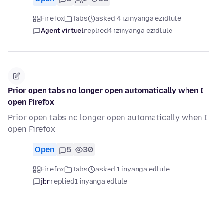
Firefox
Tabs
asked 4 izinyanga ezidlule
Agent virtuel
replied
4 izinyanga ezidlule
Prior open tabs no longer open automatically when I
open Firefox
Prior open tabs no longer open automatically when I
open Firefox
Open
5
30
Firefox
Tabs
asked 1 inyanga edlule
jbr
replied
1 inyanga edlule