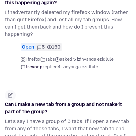
this happening again?
I inadvertantly deleeted my firefeox window (rather
than quit Firefox) and lost all my tab groups. How
can I get them back and how do I prevent this
happening?
Open
5
169
Firefox
Tabs
asked 5 izinyanga ezidlule
trevor.p
replied
4 izinyanga ezidlule
Can I make a new tab from a group and not make it
part of the group?
Let's say I have a group of 5 tabs. If I open a new tab
from any of those tabs, I want that new tab to end
up at the right of the group but not part of it. Can I