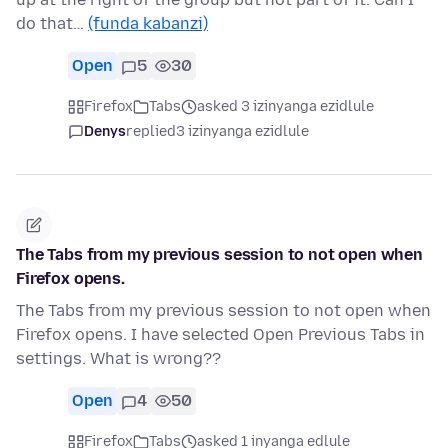
do that…
(funda kabanzi)
Open
5
30
Firefox
Tabs
asked 3 izinyanga ezidlule
Denys
replied
3 izinyanga ezidlule
The Tabs from my previous session to not open when
Firefox opens.
The Tabs from my previous session to not open when
Firefox opens. I have selected Open Previous Tabs in
settings. What is wrong??
Open
4
50
Firefox
Tabs
asked 1 inyanga edlule