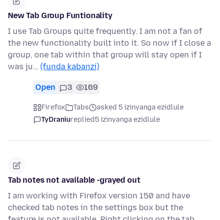
New Tab Group Funtionality
I use Tab Groups quite frequently. I am not a fan of
the new functionality built into it. So now if I close a
group, one tab within that group will stay open if I
was ju…
(funda kabanzi)
Open
3
169
Firefox
Tabs
asked 5 izinyanga ezidlule
TyDraniu
replied
5 izinyanga ezidlule
Tab notes not available -grayed out
I am working with Firefox version 150 and have
checked tab notes in the settings box but the
feature is not available. Right clicking on the tab