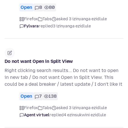
Open
8
80
Firefox
Tabs
asked 3 izinyanga ezidlule
Fylvara
replied
3 izinyanga ezidlule
Do not want Open in Split View
Right clicking search results... Do not want to open
in new tab / Do not want Open in Split View. This
could be a deal breaker / latest update / I don't like it
Open
7
138
Firefox
Tabs
asked 3 izinyanga ezidlule
Agent virtuel
replied
4 ezinsukwini ezidlule