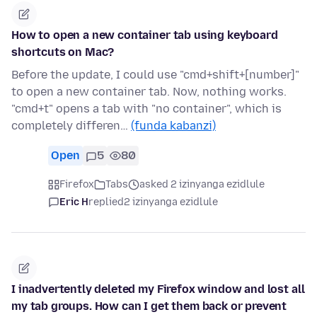
How to open a new container tab using keyboard
shortcuts on Mac?
Before the update, I could use "cmd+shift+[number]"
to open a new container tab. Now, nothing works.
"cmd+t" opens a tab with "no container", which is
completely differen…
(funda kabanzi)
Open
5
80
Firefox
Tabs
asked 2 izinyanga ezidlule
Eric H
replied
2 izinyanga ezidlule
I inadvertently deleted my Firefox window and lost all
my tab groups. How can I get them back or prevent