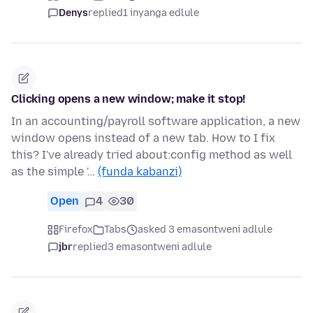
Denys
replied
1 inyanga edlule
Clicking opens a new window; make it stop!
In an accounting/payroll software application, a new
window opens instead of a new tab. How to I fix
this? I've already tried about:config method as well
as the simple '…
(funda kabanzi)
Open
4
30
Firefox
Tabs
asked 3 emasontweni adlule
jbr
replied
3 emasontweni adlule