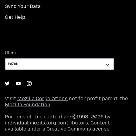
Sync Your Data
Get Help
Ulimi
Ulimi
Visit
Mozilla Corporation's
not-for-profit parent, the
Mozilla Foundation
.
Portions of this content are ©1998–2026 by
individual mozilla.org contributors. Content
available under a
Creative Commons license
.