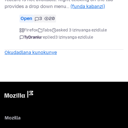
provides a drop down menu…
(funda kabanzi)
Open
3
20
Firefox
Tabs
asked 3 izinyanga ezidlule
TyDraniu
replied
3 izinyanga ezidlule
Okudadlana kunokunye
Mozilla