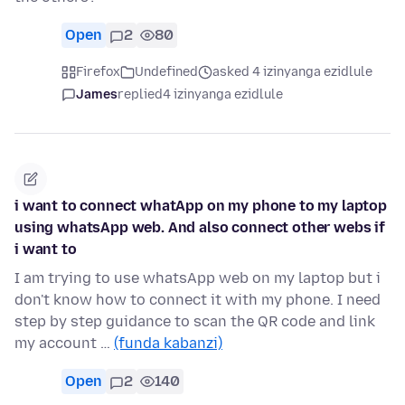
Open
2
80
Firefox
Undefined
asked 4 izinyanga ezidlule
James
replied
4 izinyanga ezidlule
i want to connect whatApp on my phone to my laptop
using whatsApp web. And also connect other webs if
i want to
I am trying to use whatsApp web on my laptop but i
don't know how to connect it with my phone. I need
step by step guidance to scan the QR code and link
my account …
(funda kabanzi)
Open
2
140