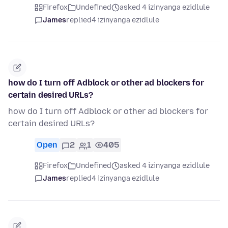
Firefox
Undefined
asked 4 izinyanga ezidlule
James
replied
4 izinyanga ezidlule
how do I turn off Adblock or other ad blockers for
certain desired URLs?
how do I turn off Adblock or other ad blockers for
certain desired URLs?
Open
2
1
405
Firefox
Undefined
asked 4 izinyanga ezidlule
James
replied
4 izinyanga ezidlule