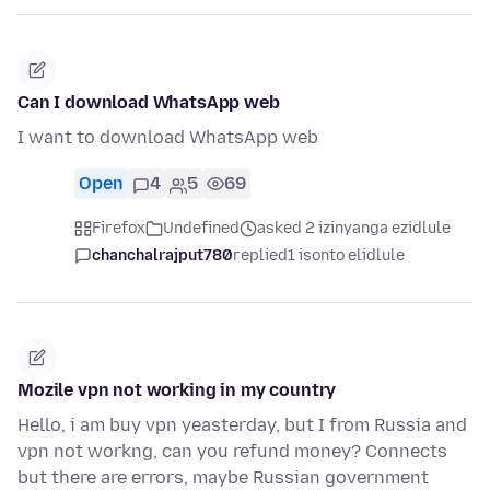
Can I download WhatsApp web
I want to download WhatsApp web
Open
4
5
69
Firefox
Undefined
asked 2 izinyanga ezidlule
chanchalrajput780
replied
1 isonto elidlule
Mozile vpn not working in my country
Hello, i am buy vpn yeasterday, but I from Russia and
vpn not workng, can you refund money? Connects
but there are errors, maybe Russian government