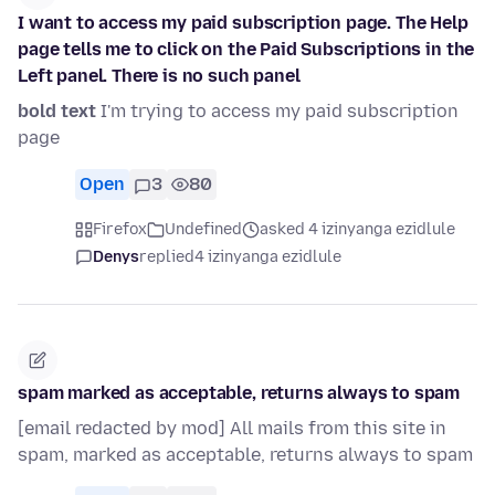
I want to access my paid subscription page. The Help
page tells me to click on the Paid Subscriptions in the
Left panel. There is no such panel
bold text
I'm trying to access my paid subscription
page
Open
3
80
Firefox
Undefined
asked 4 izinyanga ezidlule
Denys
replied
4 izinyanga ezidlule
spam marked as acceptable, returns always to spam
[email redacted by mod] All mails from this site in
spam, marked as acceptable, returns always to spam