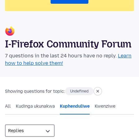
I-Firefox Community Forum
7 questions in the last 24 hours have no reply.
Learn
how to help solve them!
Showing questions for topic:
Undefined
All
Kudinga ukunakwa
Kuphenduliwe
Kwenziwe