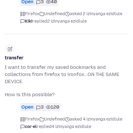
Open
3
40
Firefox
Undefined
asked 2 izinyanga ezidlule
Kiki
replied
2 izinyanga ezidlule
transfer
I want to transfer my saved bookmarks and
collections from firefox to ironfox...ON THE SAME
DEVICE.
How is this possible?
Open
3
120
Firefox
Undefined
asked 4 izinyanga ezidlule
cor-el
replied
4 izinyanga ezidlule