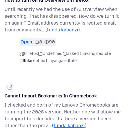
How to turn on AI Overview on Firefox
Until recently we had the use of AI Overview when
searching. That has disappeared. How do we turn it
on again? Email address currently is [edited email
from community…
(funda kabanzi)
Open
3
90
Firefox
Undefined
asked 1 inyanga edlule
Kiki
replied
1 inyanga edlule
Cannot Import Bookmarks In Chromebook
I checked and borh of my Lenovo Chromebooks are
running the 2026 version. Neither one will allow me
to import bookkmarks . Is there a version I need
other than the prov…
(funda kabanzi)