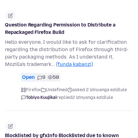
Question Regarding Permission to Distribute a
Repackaged Firefox Build
Hello everyone, I would like to ask for clarification
regarding the distribution of Firefox through third-
party packaging methods. As I understand it,
Mozilla's trademark…
(funda kabanzi)
Open
9
50
Firefox
Undefined
asked 2 izinyanga ezidlule
Tobiyo Kuujikai
replied
2 izinyanga ezidlule
Blocklisted by gfxInfo Blocklisted due to known