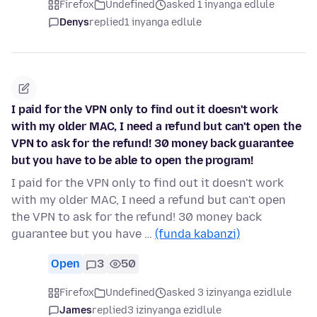
Firefox
Undefined
asked 1 inyanga edlule
Denys
replied
1 inyanga edlule
I paid for the VPN only to find out it doesn't work
with my older MAC, I need a refund but can't open the
VPN to ask for the refund! 30 money back guarantee
but you have to be able to open the program!
I paid for the VPN only to find out it doesn't work
with my older MAC, I need a refund but can't open
the VPN to ask for the refund! 30 money back
guarantee but you have …
(funda kabanzi)
Open
3
50
Firefox
Undefined
asked 3 izinyanga ezidlule
James
replied
3 izinyanga ezidlule