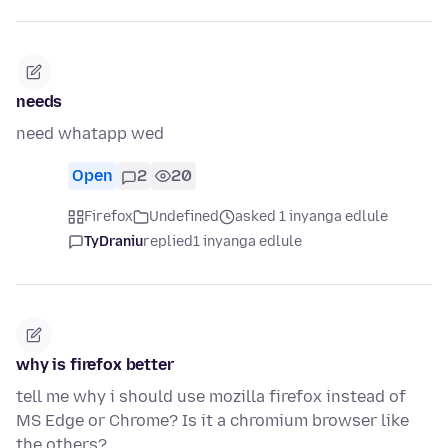
needs
need whatapp wed
Open
2
20
Firefox
Undefined
asked 1 inyanga edlule
TyDraniu
replied
1 inyanga edlule
why is firefox better
tell me why i should use mozilla firefox instead of
MS Edge or Chrome? Is it a chromium browser like
the others?