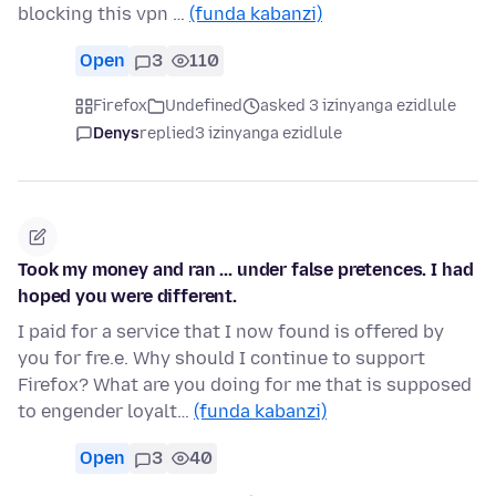
blocking this vpn …
(funda kabanzi)
Open
3
110
Firefox
Undefined
asked 3 izinyanga ezidlule
Denys
replied
3 izinyanga ezidlule
Took my money and ran ... under false pretences. I had
hoped you were different.
I paid for a service that I now found is offered by
you for fre.e. Why should I continue to support
Firefox? What are you doing for me that is supposed
to engender loyalt…
(funda kabanzi)
Open
3
40