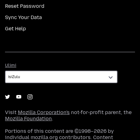
Reset Password
Sync Your Data
Get Help
Ulimi
Ulimi
Visit
Mozilla Corporation's
not-for-profit parent, the
Mozilla Foundation
.
Portions of this content are ©1998–2026 by
individual mozilla.org contributors. Content