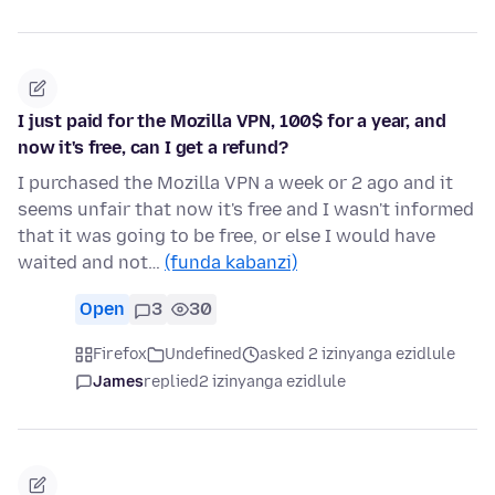
I just paid for the Mozilla VPN, 100$ for a year, and
now it's free, can I get a refund?
I purchased the Mozilla VPN a week or 2 ago and it
seems unfair that now it's free and I wasn't informed
that it was going to be free, or else I would have
waited and not…
(funda kabanzi)
Open
3
30
Firefox
Undefined
asked 2 izinyanga ezidlule
James
replied
2 izinyanga ezidlule