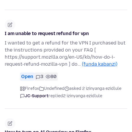
I am unable to request refund for vpn
I wanted to get a refund for the VPN I purchased but
the instructions provided on your FAQ [
https://support.mozilla.org/en-US/kb/how-do-i-
request-refund-mozilla-vpn ] do…
(funda kabanzi)
Open
3
80
Firefox
Undefined
asked 2 izinyanga ezidlule
JC-Support
replied
2 izinyanga ezidlule