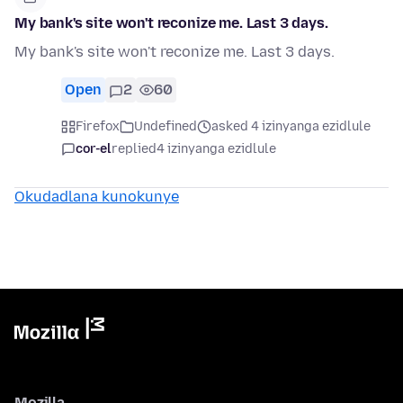
My bank's site won't reconize me. Last 3 days.
My bank's site won't reconize me. Last 3 days.
Open
2
60
Firefox
Undefined
asked 4 izinyanga ezidlule
cor-el
replied
4 izinyanga ezidlule
Okudadlana kunokunye
Mozilla