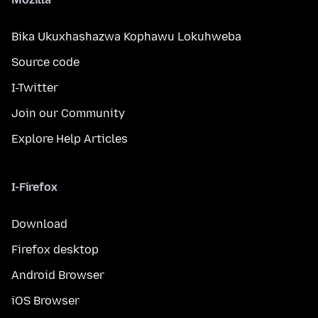
Bika Ukuxhashazwa Kophawu Lokuhweba
Source code
I-Twitter
Join our Community
Explore Help Articles
I-Firefox
Download
Firefox desktop
Android Browser
iOS Browser