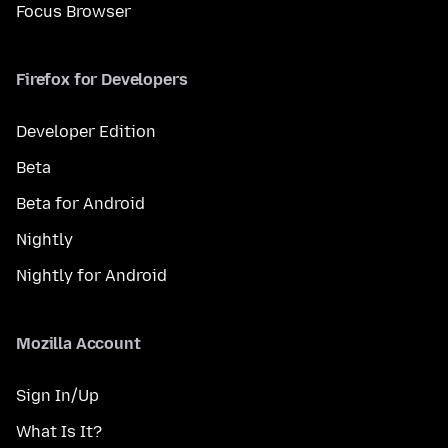
Focus Browser
Firefox for Developers
Developer Edition
Beta
Beta for Android
Nightly
Nightly for Android
Mozilla Account
Sign In/Up
What Is It?