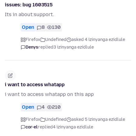
issues: bug 1603515
Its in about:support.
Open
8
130
Firefox
Undefined
asked 4 izinyanga ezidlule
Denys
replied
3 izinyanga ezidlule
i want to access whatapp
i want to access whatapp on this app
Open
4
210
Firefox
Undefined
asked 5 izinyanga ezidlule
cor-el
replied
4 izinyanga ezidlule