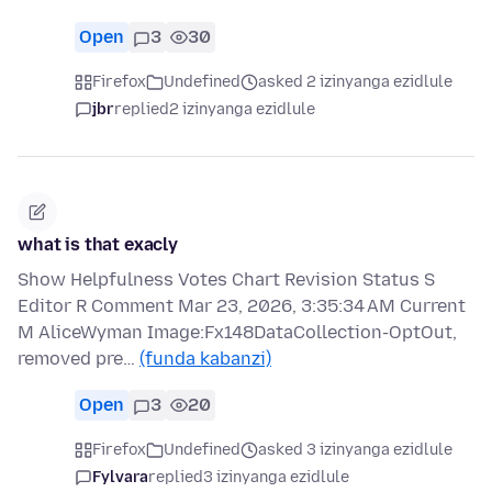
Open
3
30
Firefox
Undefined
asked 2 izinyanga ezidlule
jbr
replied
2 izinyanga ezidlule
what is that exacly
Show Helpfulness Votes Chart Revision Status S
Editor R Comment Mar 23, 2026, 3:35:34 AM Current
M AliceWyman Image:Fx148DataCollection-OptOut,
removed pre…
(funda kabanzi)
Open
3
20
Firefox
Undefined
asked 3 izinyanga ezidlule
Fylvara
replied
3 izinyanga ezidlule