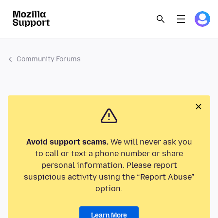
Community Forums
Avoid support scams.
We will never ask you
to call or text a phone number or share
personal information. Please report
suspicious activity using the “Report Abuse”
option.
Learn More