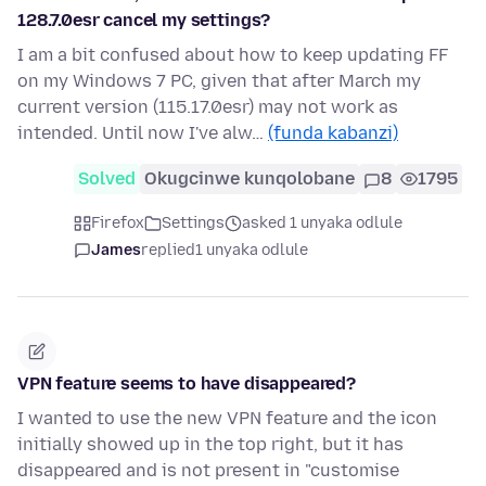
128.7.0esr cancel my settings?
I am a bit confused about how to keep updating FF
on my Windows 7 PC, given that after March my
current version (115.17.0esr) may not work as
intended. Until now I've alw…
(funda kabanzi)
Solved
Okugcinwe kunqolobane
8
1795
Firefox
Settings
asked 1 unyaka odlule
James
replied
1 unyaka odlule
VPN feature seems to have disappeared?
I wanted to use the new VPN feature and the icon
initially showed up in the top right, but it has
disappeared and is not present in "customise