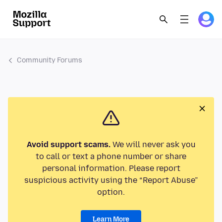
Community Forums
Avoid support scams.
We will never ask you
to call or text a phone number or share
personal information. Please report
suspicious activity using the “Report Abuse”
option.
Learn More