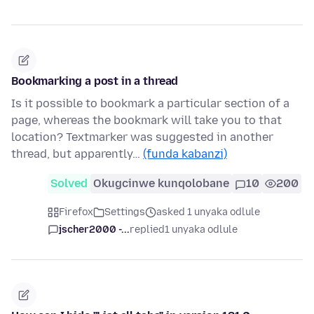
Bookmarking a post in a thread
Is it possible to bookmark a particular section of a
page, whereas the bookmark will take you to that
location? Textmarker was suggested in another
thread, but apparently…
(funda kabanzi)
Solved
Okugcinwe kunqolobane
10
200
Firefox
Settings
asked 1 unyaka odlule
jscher2000 -...
replied
1 unyaka odlule