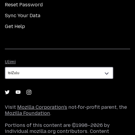
Reset Password
Sync Your Data
Get Help
Ulimi
Ulimi
Visit
Mozilla Corporation's
not-for-profit parent, the
Mozilla Foundation
.
Portions of this content are ©1998–2026 by
individual mozilla.org contributors. Content