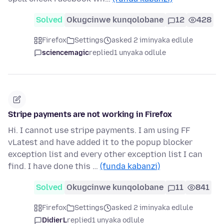
Solved
Okugcinwe kunqolobane
12
428
Firefox
Settings
asked 2 iminyaka edlule
sciencemagic
replied
1 unyaka odlule
Stripe payments are not working in Firefox
Hi. I cannot use stripe payments. I am using FF
vLatest and have added it to the popup blocker
exception list and every other exception list I can
find. I have done this …
(funda kabanzi)
Solved
Okugcinwe kunqolobane
11
841
Firefox
Settings
asked 2 iminyaka edlule
DidierL
replied
1 unyaka odlule