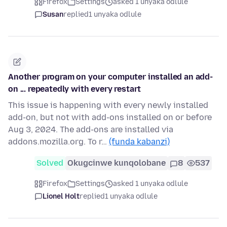
Firefox
Settings
asked 1 unyaka odlule
Susan
replied
1 unyaka odlule
Another program on your computer installed an add-
on ... repeatedly with every restart
This issue is happening with every newly installed
add-on, but not with add-ons installed on or before
Aug 3, 2024. The add-ons are installed via
addons.mozilla.org. To r…
(funda kabanzi)
Solved
Okugcinwe kunqolobane
8
537
Firefox
Settings
asked 1 unyaka odlule
Lionel Holt
replied
1 unyaka odlule