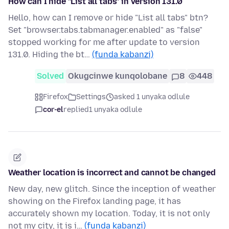
How can I hide "List all tabs" in version 131.0
Hello, how can I remove or hide "List all tabs" btn?
Set "browser.tabs.tabmanager.enabled" as "false"
stopped working for me after update to version
131.0. Hiding the bt…
(funda kabanzi)
Solved
Okugcinwe kunqolobane
8
448
Firefox
Settings
asked 1 unyaka odlule
cor-el
replied
1 unyaka odlule
Weather location is incorrect and cannot be changed
New day, new glitch. Since the inception of weather
showing on the Firefox landing page, it has
accurately shown my location. Today, it is not only
not my city, it is i…
(funda kabanzi)