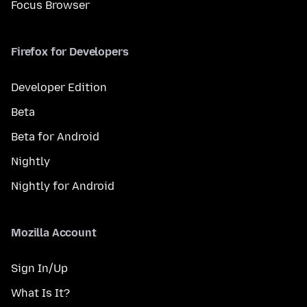
Focus Browser
Firefox for Developers
Developer Edition
Beta
Beta for Android
Nightly
Nightly for Android
Mozilla Account
Sign In/Up
What Is It?