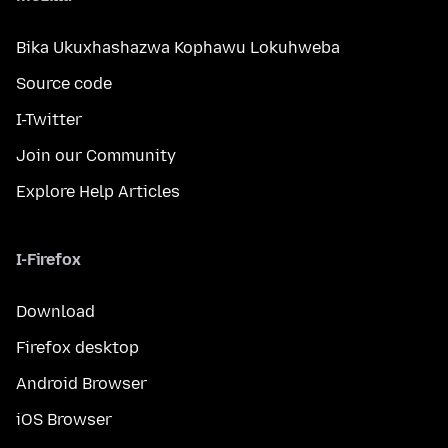
Bika Ukuxhashazwa Kophawu Lokuhweba
Source code
I-Twitter
Join our Community
Explore Help Articles
I-Firefox
Download
Firefox desktop
Android Browser
iOS Browser