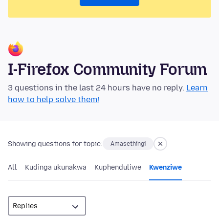
I-Firefox Community Forum
3 questions in the last 24 hours have no reply.
Learn
how to help solve them!
Showing questions for topic:
Amasethingi
All
Kudinga ukunakwa
Kuphenduliwe
Kwenziwe