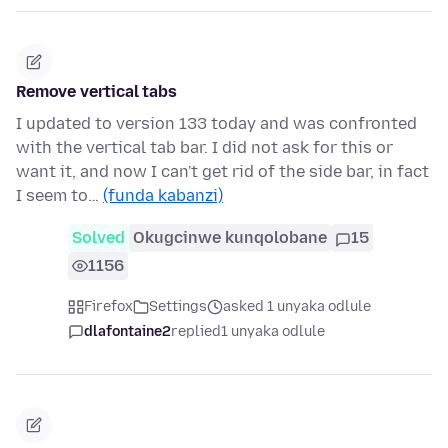
Remove vertical tabs
I updated to version 133 today and was confronted
with the vertical tab bar. I did not ask for this or
want it, and now I can't get rid of the side bar, in fact
I seem to…
(funda kabanzi)
Solved
Okugcinwe kunqolobane
15
1156
Firefox
Settings
asked 1 unyaka odlule
dlafontaine2
replied
1 unyaka odlule