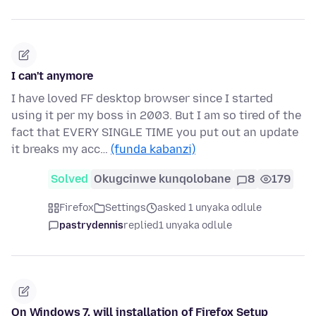
I can't anymore
I have loved FF desktop browser since I started
using it per my boss in 2003. But I am so tired of the
fact that EVERY SINGLE TIME you put out an update
it breaks my acc…
(funda kabanzi)
Solved
Okugcinwe kunqolobane
8
179
Firefox
Settings
asked 1 unyaka odlule
pastrydennis
replied
1 unyaka odlule
On Windows 7, will installation of Firefox Setup