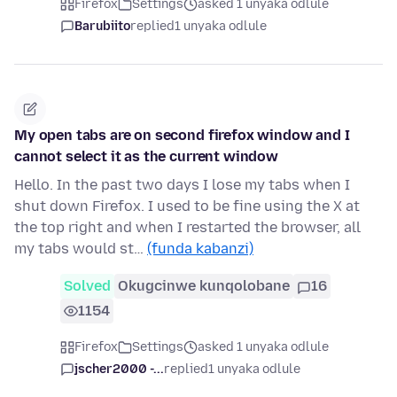
Firefox
Settings
asked 1 unyaka odlule
Barubiito
replied
1 unyaka odlule
My open tabs are on second firefox window and I
cannot select it as the current window
Hello. In the past two days I lose my tabs when I
shut down Firefox. I used to be fine using the X at
the top right and when I restarted the browser, all
my tabs would st…
(funda kabanzi)
Solved
Okugcinwe kunqolobane
16
1154
Firefox
Settings
asked 1 unyaka odlule
jscher2000 -...
replied
1 unyaka odlule