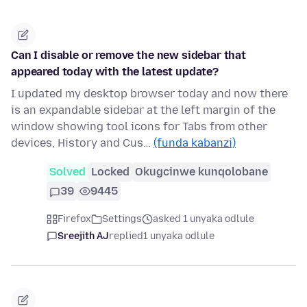
Can I disable or remove the new sidebar that
appeared today with the latest update?
I updated my desktop browser today and now there
is an expandable sidebar at the left margin of the
window showing tool icons for Tabs from other
devices, History and Cus…
(funda kabanzi)
Solved
Locked
Okugcinwe kunqolobane
39
9445
Firefox
Settings
asked 1 unyaka odlule
Sreejith AJ
replied
1 unyaka odlule