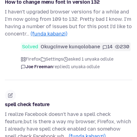
How to change menu font in version 132
I haven't upgraded browser versions for a while and
I'm now going from 109 to 132. Pretty bad I know. I'm
having a number of issues but for this post I'd like to
concentr…
(funda kabanzi)
Solved
Okugcinwe kunqolobane
14
230
Firefox
Settings
asked 1 unyaka odlule
Joe Freeman
replied
1 unyaka odlule
spell check feature
I realize Facebook doesn't have a spell check
feature,but is there a way my browser, Firefox, which
I already have spell check enabled can somehow
spell check Facebook wh…
(funda kabanzi)