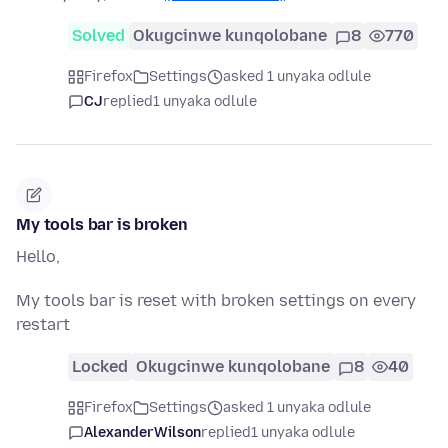
Solved
Okugcinwe kunqolobane
8
770
Firefox
Settings
asked 1 unyaka odlule
CJ
replied
1 unyaka odlule
My tools bar is broken
Hello,
My tools bar is reset with broken settings on every
restart
Locked
Okugcinwe kunqolobane
8
40
Firefox
Settings
asked 1 unyaka odlule
AlexanderWilson
replied
1 unyaka odlule