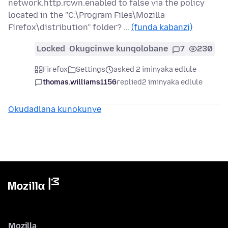
network.http.rcwn.enabled to false via the policy
located in the ''C:\Program Files\Mozilla
Firefox\distribution'' folder? …
(funda kabanzi)
Locked
Okugcinwe kunqolobane
7
230
Firefox
Settings
asked 2 iminyaka edlule
thomas.williams1156
replied
2 iminyaka edlule
Okudadlana kunokunye
Mozilla