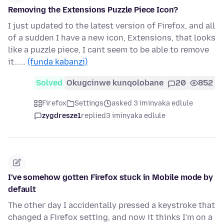
Removing the Extensions Puzzle Piece Icon?
I just updated to the latest version of Firefox, and all
of a sudden I have a new icon, Extensions, that looks
like a puzzle piece, I cant seem to be able to remove
it...…
(funda kabanzi)
Solved
Okugcinwe kunqolobane
20
852
Firefox
Settings
asked 3 iminyaka edlule
zygdresze1
replied
3 iminyaka edlule
I've somehow gotten Firefox stuck in Mobile mode by
default
The other day I accidentally pressed a keystroke that
changed a Firefox setting, and now it thinks I'm on a