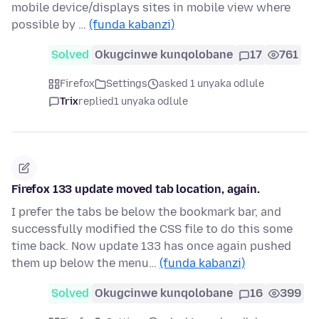
mobile device/displays sites in mobile view where
possible by …
(funda kabanzi)
Solved
Okugcinwe kunqolobane
17
761
Firefox
Settings
asked 1 unyaka odlule
Trix
replied
1 unyaka odlule
Firefox 133 update moved tab location, again.
I prefer the tabs be below the bookmark bar, and
successfully modified the CSS file to do this some
time back. Now update 133 has once again pushed
them up below the menu…
(funda kabanzi)
Solved
Okugcinwe kunqolobane
16
399