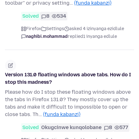
toolbar" or privacy setting…
(funda kabanzi)
Solved
8
534
Firefox
Settings
asked 4 izinyanga ezidlule
naghibi.mohammad
replied
1 inyanga edlule
Version 131.0 floating windows above tabs. How do I
stop this madness?
Please how do I stop these floating windows above
the tabs in Firefox 131.0? They mostly cover up the
tabs and make it difficult to impossible to open or
close tabs. Th…
(funda kabanzi)
Solved
Okugcinwe kunqolobane
8
577