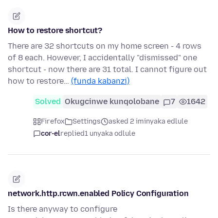
How to restore shortcut?
There are 32 shortcuts on my home screen - 4 rows
of 8 each. However, I accidentally "dismissed" one
shortcut - now there are 31 total. I cannot figure out
how to restore…
(funda kabanzi)
Solved
Okugcinwe kunqolobane
7
1642
Firefox
Settings
asked 2 iminyaka edlule
cor-el
replied
1 unyaka odlule
network.http.rcwn.enabled Policy Configuration
Is there anyway to configure