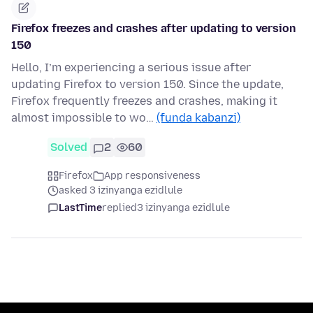
Firefox freezes and crashes after updating to version
150
Hello, I’m experiencing a serious issue after
updating Firefox to version 150. Since the update,
Firefox frequently freezes and crashes, making it
almost impossible to wo…
(funda kabanzi)
Solved
2
60
Firefox
App responsiveness
asked 3 izinyanga ezidlule
LastTime
replied
3 izinyanga ezidlule