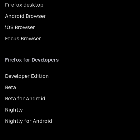
Firefox desktop
Android Browser
iOS Browser
Focus Browser
Firefox for Developers
Developer Edition
Beta
Beta for Android
Nightly
Nightly for Android