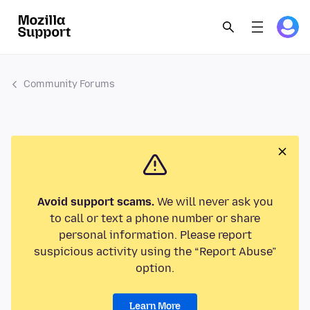
Community Forums
Avoid support scams.
We will never ask you
to call or text a phone number or share
personal information. Please report
suspicious activity using the “Report Abuse”
option.
Learn More