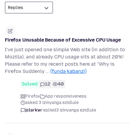
Firefox Unusable Because of Excessive CPU Usage
I've just opened one simple Web site (in addition to
Mozilla), and already CPU usage sits at about 20%!
Please refer to my recent posts here at "Why is
Firefox Suddenly …
(funda kabanzi)
Solved
12
40
Firefox
App responsiveness
asked 3 izinyanga ezidlule
jclarkw
replied
3 izinyanga ezidlule