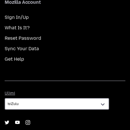
Mozilla Account
Sign In/Up
What Is It?
Reset Password
Sync Your Data
Get Help
Ulimi
Ulimi