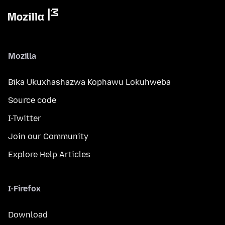
Mozilla
Bika Ukuxhashazwa Kophawu Lokuhweba
Source code
I-Twitter
Join our Community
Explore Help Articles
I-Firefox
Download