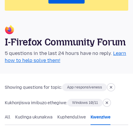
I-Firefox Community Forum
5 questions in the last 24 hours have no reply.
Learn
how to help solve them!
Showing questions for topic:
App responsiveness
Kukhonjiswa imibuzo ethegiwe:
Windows 10/11
All
Kudinga ukunakwa
Kuphenduliwe
Kwenziwe