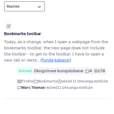
Bookmarks toolbar
Today, as a change, when I open a webpage from the
bookmarks toolbar, the new page does not include
the toolbar - to get to the toolbar, I have to open a
new tab or resta…
(funda kabanzi)
Solved
Okugcinwe kunqolobane
4
170
Firefox
Bookmarks
asked 11 izinyanga ezidlule
Marc Thomas
replied
11 izinyanga ezidlule