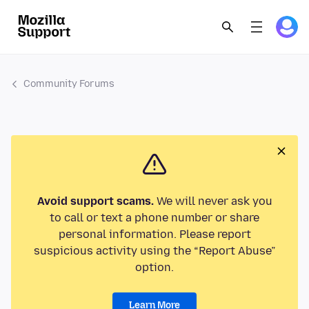
Community Forums
Avoid support scams.
We will never ask you
to call or text a phone number or share
personal information. Please report
suspicious activity using the “Report Abuse”
option.
Learn More