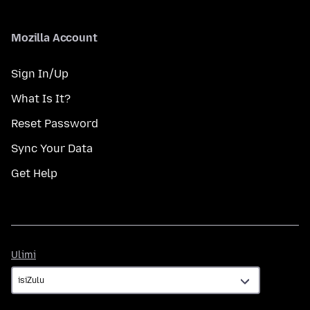
Mozilla Account
Sign In/Up
What Is It?
Reset Password
Sync Your Data
Get Help
Ulimi
Ulimi