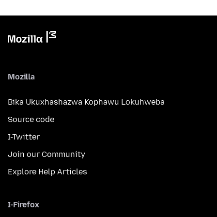
Mozilla
Bika Ukuxhashazwa Kophawu Lokuhweba
Source code
I-Twitter
Join our Community
Explore Help Articles
I-Firefox