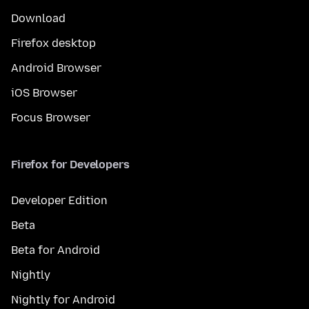
Download
Firefox desktop
Android Browser
iOS Browser
Focus Browser
Firefox for Developers
Developer Edition
Beta
Beta for Android
Nightly
Nightly for Android