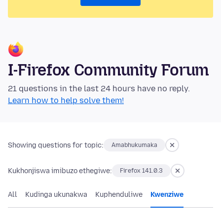
I-Firefox Community Forum
21 questions in the last 24 hours have no reply.
Learn how to help solve them!
Showing questions for topic:
Amabhukumaka
Kukhonjiswa imibuzo ethegiwe:
Firefox 141.0.3
All
Kudinga ukunakwa
Kuphenduliwe
Kwenziwe