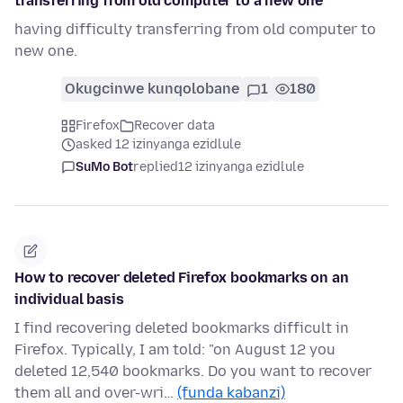
transferring from old computer to a new one
having difficulty transferring from old computer to
new one.
Okugcinwe kunqolobane
1
180
Firefox
Recover data
asked 12 izinyanga ezidlule
SuMo Bot
replied
12 izinyanga ezidlule
How to recover deleted Firefox bookmarks on an
individual basis
I find recovering deleted bookmarks difficult in
Firefox. Typically, I am told: "on August 12 you
deleted 12,540 bookmarks. Do you want to recover
them all and over-wri…
(funda kabanzi)