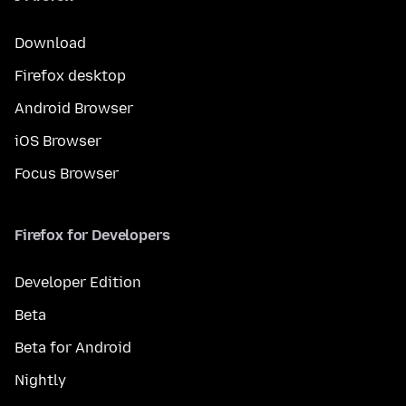
Download
Firefox desktop
Android Browser
iOS Browser
Focus Browser
Firefox for Developers
Developer Edition
Beta
Beta for Android
Nightly