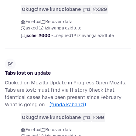
Okugcinwe kunqolobane
1
329
Firefox
Recover data
asked 12 izinyanga ezidlule
jscher2000 -...
replied
12 izinyanga ezidlule
Tabs lost on update
Clicked on Mozilla Update in Progress Open Mozilla
Tabs are lost; must find via History Check that
identical cases have been present since February
What is going on…
(funda kabanzi)
Okugcinwe kunqolobane
1
90
Firefox
Recover data