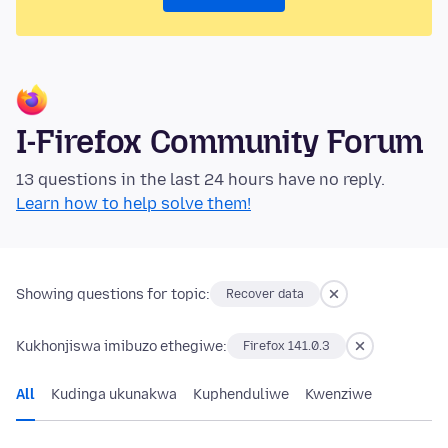
I-Firefox Community Forum
13 questions in the last 24 hours have no reply.
Learn how to help solve them!
Showing questions for topic:
Recover data
Kukhonjiswa imibuzo ethegiwe:
Firefox 141.0.3
All
Kudinga ukunakwa
Kuphenduliwe
Kwenziwe