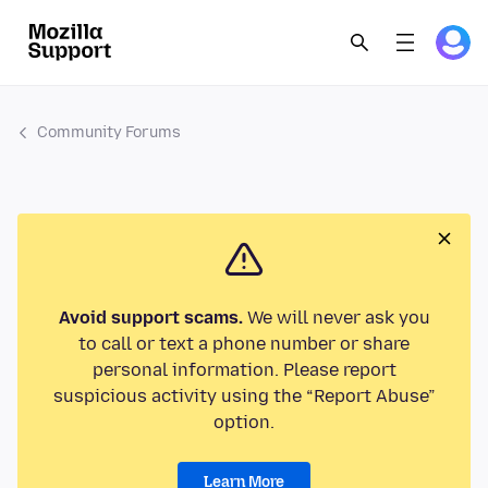
Community Forums
Avoid support scams.
We will never ask you
to call or text a phone number or share
personal information. Please report
suspicious activity using the “Report Abuse”
option.
Learn More