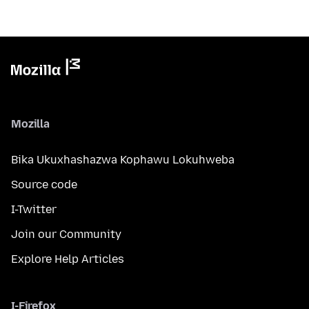
Mozilla
Bika Ukuxhashazwa Kophawu Lokuhweba
Source code
I-Twitter
Join our Community
Explore Help Articles
I-Firefox