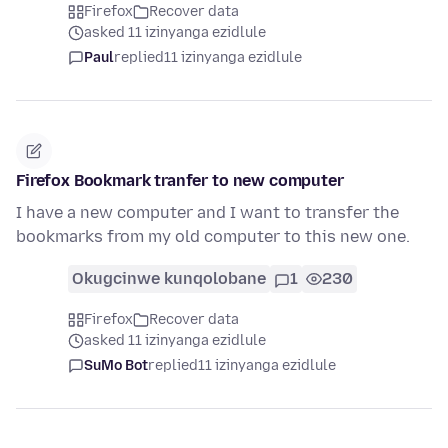
Firefox
Recover data
asked 11 izinyanga ezidlule
Paul
replied
11 izinyanga ezidlule
Firefox Bookmark tranfer to new computer
I have a new computer and I want to transfer the
bookmarks from my old computer to this new one.
Okugcinwe kunqolobane
1
230
Firefox
Recover data
asked 11 izinyanga ezidlule
SuMo Bot
replied
11 izinyanga ezidlule