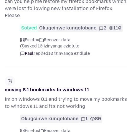
can you help me restore my firefox bookmarks which
were lost following new installation of Firefox.
Please.
Solved
Okugcinwe kunqolobane
2
110
Firefox
Recover data
asked 10 izinyanga ezidlule
Paul
replied
10 izinyanga ezidlule
moving 8.1 bookmarks to windows 11
im on windows 8.1 and trying to move my bookmarks
to windows 11 and it's not working
Okugcinwe kunqolobane
1
80
Firefox
Recover data