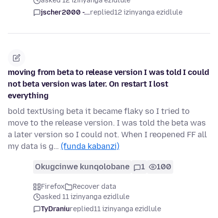
asked 12 izinyanga ezidlule
jscher2000 -...
replied
12 izinyanga ezidlule
moving from beta to release version I was told I could
not beta version was later. On restart I lost
everything
bold textUsing beta it became flaky so I tried to
move to the release version. I was told the beta was
a later version so I could not. When I reopened FF all
my data is g…
(funda kabanzi)
Okugcinwe kunqolobane
1
100
Firefox
Recover data
asked 11 izinyanga ezidlule
TyDraniu
replied
11 izinyanga ezidlule