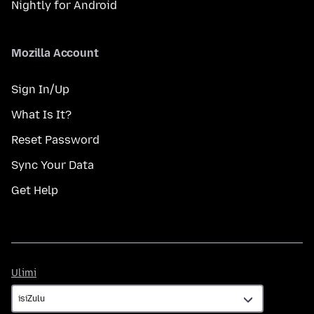
Nightly for Android
Mozilla Account
Sign In/Up
What Is It?
Reset Password
Sync Your Data
Get Help
Ulimi
Ulimi