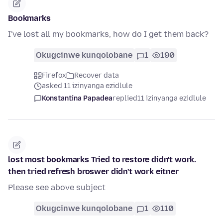
Bookmarks
I've lost all my bookmarks, how do I get them back?
Okugcinwe kunqolobane
1
190
Firefox
Recover data
asked 11 izinyanga ezidlule
Konstantina Papadea
replied
11 izinyanga ezidlule
lost most bookmarks Tried to restore didn't work.
then tried refresh broswer didn't work eitner
Please see above subject
Okugcinwe kunqolobane
1
110