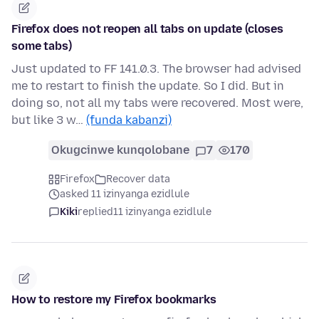
Firefox does not reopen all tabs on update (closes
some tabs)
Just updated to FF 141.0.3. The browser had advised
me to restart to finish the update. So I did. But in
doing so, not all my tabs were recovered. Most were,
but like 3 w…
(funda kabanzi)
Okugcinwe kunqolobane
7
170
Firefox
Recover data
asked 11 izinyanga ezidlule
Kiki
replied
11 izinyanga ezidlule
How to restore my Firefox bookmarks