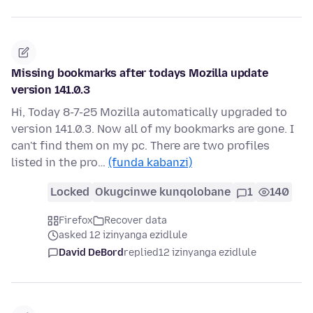
Missing bookmarks after todays Mozilla update
version 141.0.3
Hi, Today 8-7-25 Mozilla automatically upgraded to
version 141.0.3. Now all of my bookmarks are gone. I
can't find them on my pc. There are two profiles
listed in the pro…
(funda kabanzi)
Locked
Okugcinwe kunqolobane
1
140
Firefox
Recover data
asked 12 izinyanga ezidlule
David DeBord
replied
12 izinyanga ezidlule