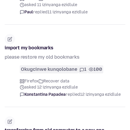
asked 11 izinyanga ezidlule
Paul
replied
11 izinyanga ezidlule
import my bookmarks
please restore my old bookmarks
Okugcinwe kunqolobane
1
100
Firefox
Recover data
asked 12 izinyanga ezidlule
Konstantina Papadea
replied
12 izinyanga ezidlule