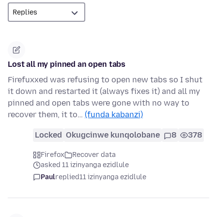
Lost all my pinned an open tabs
Firefuxxed was refusing to open new tabs so I shut
it down and restarted it (always fixes it) and all my
pinned and open tabs were gone with no way to
recover them, it to…
(funda kabanzi)
Locked
Okugcinwe kunqolobane
8
378
Firefox
Recover data
asked 11 izinyanga ezidlule
Paul
replied
11 izinyanga ezidlule