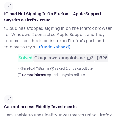
iCloud Not Signing In On Firefox -- Apple Support
Says it's a Firefox Issue
iCloud has stopped signing in on the Firefox browser
for Windows. I contacted Apple Support and they
told me that this is an issue on Firefox's part, and
told me to try s…
(funda kabanzi)
Solved
Okugcinwe kunqolobane
3
526
Firefox
Sign in
asked 1 unyaka odlule
Damariobros
replied
1 unyaka odlule
Can not access Fidelity Investments
I am unable to use Fidelity Investments using Firefox