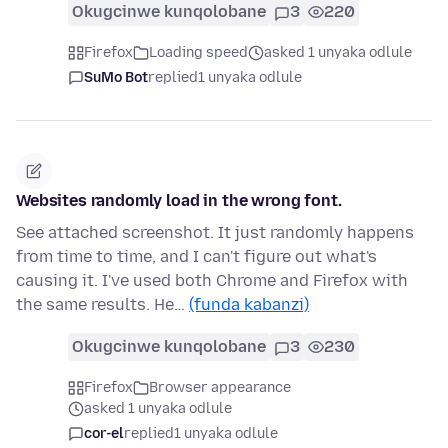
Okugcinwe kunqolobane
3
220
Firefox
Loading speed
asked 1 unyaka odlule
SuMo Bot
replied
1 unyaka odlule
Websites randomly load in the wrong font.
See attached screenshot. It just randomly happens
from time to time, and I can't figure out what's
causing it. I've used both Chrome and Firefox with
the same results. He…
(funda kabanzi)
Okugcinwe kunqolobane
3
230
Firefox
Browser appearance
asked 1 unyaka odlule
cor-el
replied
1 unyaka odlule