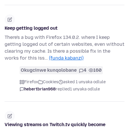
Keep getting logged out
There's a bug with Firefox 134.0.2. where I keep
getting logged out of certain websites, even without
clearing my cache. Is there a possible fix in the
works for this iss…
(funda kabanzi)
Okugcinwe kunqolobane
4
160
Firefox
Cookies
asked 1 unyaka odlule
hebertbrian968
replied
1 unyaka odlule
Viewing streams on Twitch.tv quickly become