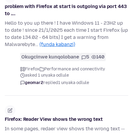
problem with Firefox at start is outgoing via port 443
to ....
Hello to you up there ! I have Windows 11 - 23H2 up
to date ! since 21/1/2025 each time I start Firefox (up
to date 134.02 - 64 bits) I get a warning from
Malwarebyte…
(funda kabanzi)
Okugcinwe kunqolobane
5
140
Firefox
Performance and connectivity
asked 1 unyaka odlule
geomar2
replied
1 unyaka odlule
Firefox: Reader View shows the wrong text
In some pages, redaer view shows the wrong text --