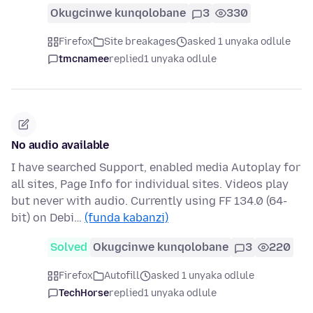
Okugcinwe kunqolobane
3
330
Firefox
Site breakages
asked 1 unyaka odlule
tmcnamee
replied
1 unyaka odlule
No audio available
I have searched Support, enabled media Autoplay for
all sites, Page Info for individual sites. Videos play
but never with audio. Currently using FF 134.0 (64-
bit) on Debi…
(funda kabanzi)
Solved
Okugcinwe kunqolobane
3
220
Firefox
Autofill
asked 1 unyaka odlule
TechHorse
replied
1 unyaka odlule