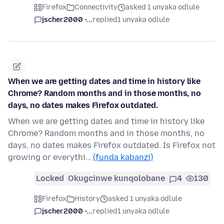
Firefox
Connectivity
asked 1 unyaka odlule
jscher2000 -...
replied
1 unyaka odlule
When we are getting dates and time in history like
Chrome? Random months and in those months, no
days, no dates makes Firefox outdated.
When we are getting dates and time in history like
Chrome? Random months and in those months, no
days, no dates makes Firefox outdated. Is Firefox not
growing or everythi…
(funda kabanzi)
Locked
Okugcinwe kunqolobane
4
130
Firefox
History
asked 1 unyaka odlule
jscher2000 -...
replied
1 unyaka odlule