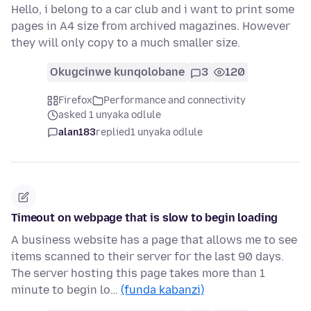
Hello, i belong to a car club and i want to print some
pages in A4 size from archived magazines. However
they will only copy to a much smaller size.
Okugcinwe kunqolobane
3
120
Firefox
Performance and connectivity
asked 1 unyaka odlule
alan183
replied
1 unyaka odlule
Timeout on webpage that is slow to begin loading
A business website has a page that allows me to see
items scanned to their server for the last 90 days.
The server hosting this page takes more than 1
minute to begin lo…
(funda kabanzi)