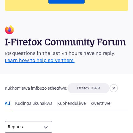
I-Firefox Community Forum
20 questions in the last 24 hours have no reply.
Learn how to help solve them!
Kukhonjiswa imibuzo ethegiwe:
Firefox 134.0
All
Kudinga ukunakwa
Kuphenduliwe
Kwenziwe