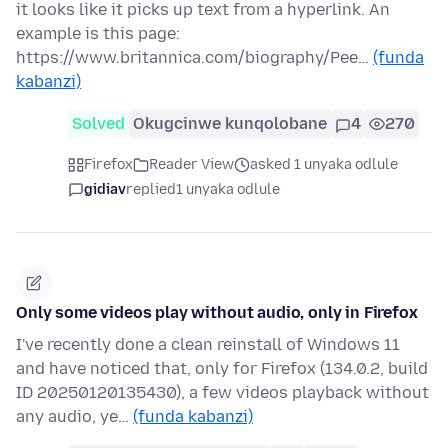
it looks like it picks up text from a hyperlink. An
example is this page:
https://www.britannica.com/biography/Pee…
(funda
kabanzi)
Solved
Okugcinwe kunqolobane
4
270
Firefox
Reader View
asked 1 unyaka odlule
gidiav
replied
1 unyaka odlule
Only some videos play without audio, only in Firefox
I've recently done a clean reinstall of Windows 11
and have noticed that, only for Firefox (134.0.2, build
ID 20250120135430), a few videos playback without
any audio, ye…
(funda kabanzi)