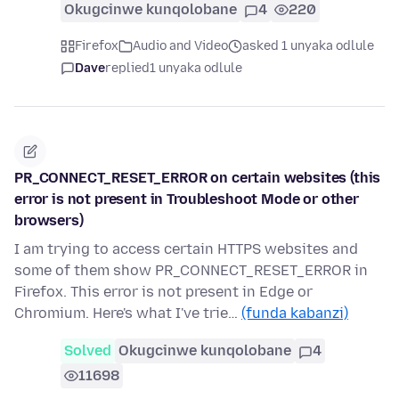
Okugcinwe kunqolobane
4
220
Firefox
Audio and Video
asked 1 unyaka odlule
Dave
replied
1 unyaka odlule
PR_CONNECT_RESET_ERROR on certain websites (this
error is not present in Troubleshoot Mode or other
browsers)
I am trying to access certain HTTPS websites and
some of them show PR_CONNECT_RESET_ERROR in
Firefox. This error is not present in Edge or
Chromium. Here's what I've trie…
(funda kabanzi)
Solved
Okugcinwe kunqolobane
4
11698