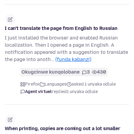
I can't translate the page from English to Russian
I just installed the browser and enabled Russian
localization. Then I opened a page in English. A
notification appeared with a suggestion to translate
the page into anoth…
(funda kabanzi)
Okugcinwe kunqolobane
3
430
Firefox
Languages
asked 1 unyaka odlule
Agent virtuel
replied
1 unyaka odlule
When printing, copies are coming out a lot smaller