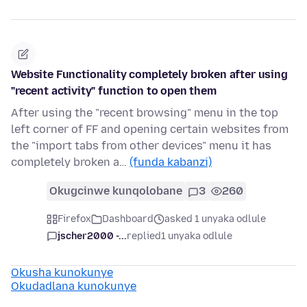
Website Functionality completely broken after using
"recent activity" function to open them
After using the "recent browsing" menu in the top
left corner of FF and opening certain websites from
the "import tabs from other devices" menu it has
completely broken a…
(funda kabanzi)
Okugcinwe kunqolobane
3
260
Firefox
Dashboard
asked 1 unyaka odlule
jscher2000 -...
replied
1 unyaka odlule
Okusha kunokunye
Okudadlana kunokunye