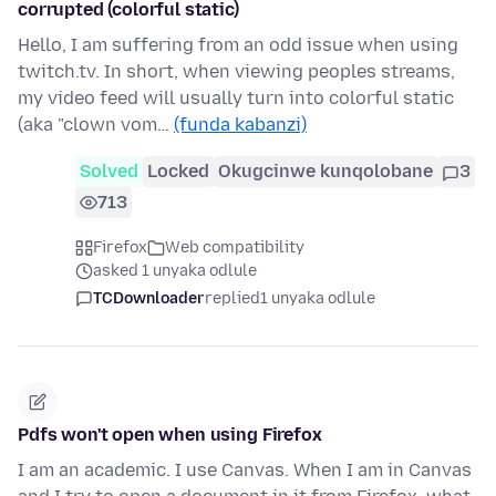
corrupted (colorful static)
Hello, I am suffering from an odd issue when using
twitch.tv. In short, when viewing peoples streams,
my video feed will usually turn into colorful static
(aka "clown vom…
(funda kabanzi)
Solved
Locked
Okugcinwe kunqolobane
3
713
Firefox
Web compatibility
asked 1 unyaka odlule
TCDownloader
replied
1 unyaka odlule
Pdfs won't open when using Firefox
I am an academic. I use Canvas. When I am in Canvas