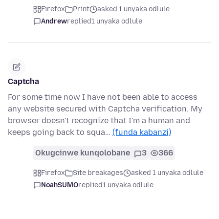
Firefox
Print
asked 1 unyaka odlule
Andrew
replied
1 unyaka odlule
Captcha
For some time now I have not been able to access
any website secured with Captcha verification. My
browser doesn't recognize that I'm a human and
keeps going back to squa…
(funda kabanzi)
Okugcinwe kunqolobane
3
366
Firefox
Site breakages
asked 1 unyaka odlule
NoahSUMO
replied
1 unyaka odlule