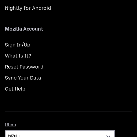
Nightly for Android
Mozilla Account
Sign In/Up
What Is It?
Reset Password
Sync Your Data
Get Help
Ulimi
Ulimi