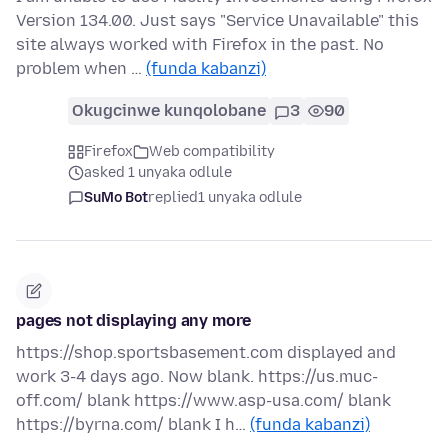
Version 134.00. Just says "Service Unavailable" this
site always worked with Firefox in the past. No
problem when …
(funda kabanzi)
Okugcinwe kunqolobane
3
90
Firefox
Web compatibility
asked 1 unyaka odlule
SuMo Bot
replied
1 unyaka odlule
pages not displaying any more
https://shop.sportsbasement.com displayed and
work 3-4 days ago. Now blank. https://us.muc-
off.com/ blank https://www.asp-usa.com/ blank
https://byrna.com/ blank I h…
(funda kabanzi)