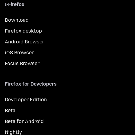
I-Firefox
Download
Firefox desktop
Android Browser
iOS Browser
Focus Browser
Firefox for Developers
Developer Edition
Beta
Beta for Android
Nightly