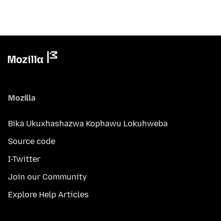
Mozilla
Bika Ukuxhashazwa Kophawu Lokuhweba
Source code
I-Twitter
Join our Community
Explore Help Articles