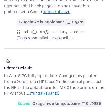
and I try to open a document in it from Firefox, what
I get are solid black pages. I do not have this
problem with Can…
(funda kabanzi)
Okugcinwe kunqolobane
3
70
Firefox
PDFs
asked 1 unyaka odlule
SuMo Bot
replied
1 unyaka odlule
Printer Default
Hi Win10 PC fully up to date. Changed my printer
from a Xerox to an HP laser. In the control panel, set
the HP as the default printer. MS Office prints on the
HP without …
(funda kabanzi)
Solved
Okugcinwe kunqolobane
3
289