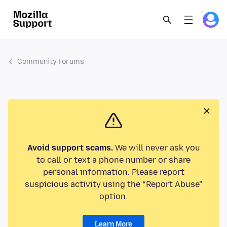
Community Forums
Avoid support scams.
We will never ask you
to call or text a phone number or share
personal information. Please report
suspicious activity using the “Report Abuse”
option.
Learn More