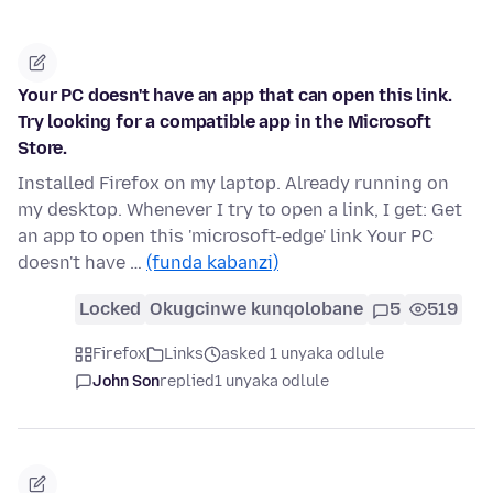
Your PC doesn't have an app that can open this link.
Try looking for a compatible app in the Microsoft
Store.
Installed Firefox on my laptop. Already running on
my desktop. Whenever I try to open a link, I get: Get
an app to open this 'microsoft-edge' link Your PC
doesn't have …
(funda kabanzi)
Locked
Okugcinwe kunqolobane
5
519
Firefox
Links
asked 1 unyaka odlule
John Son
replied
1 unyaka odlule