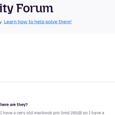
ity Forum
y.
Learn how to help solve them!
where are they?
I have a very old macbook pro (mid 2010) so I have a