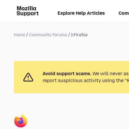
Explore Help Articles
Com
Home
Community Forums
I-Firefox
Avoid support scams.
We will never as
report suspicious activity using the “