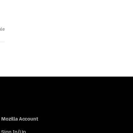
ule
Mozilla Account
Sign In/Up