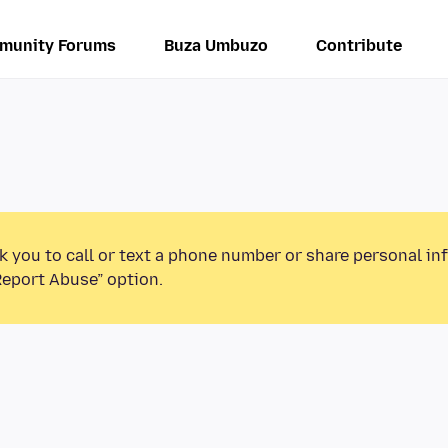
munity Forums
Buza Umbuzo
Contribute
k you to call or text a phone number or share personal in
Report Abuse” option.