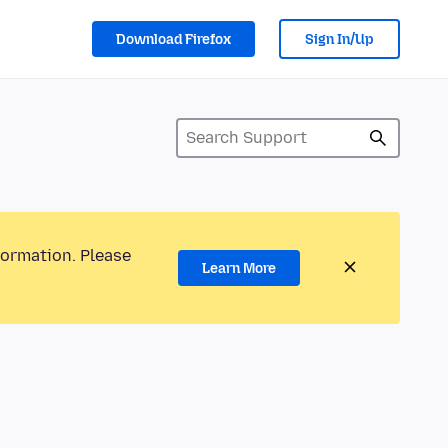
Download Firefox
Sign In/Up
formation. Please
Learn More