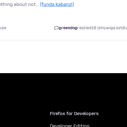
mething about not…
(funda kabanzi)
lule
greendog
replied
10 izinyanga ezidl
Firefox for Developers
Developer Edition