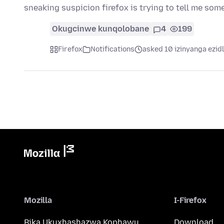
sneaking suspicion firefox is trying to tell me so
Okugcinwe kunqolobane
4
199
Firefox
Notifications
asked 10 izinyanga ezid
Mozilla
I-Firefox
Bika Ukuxhashazwa Kophawu
Download