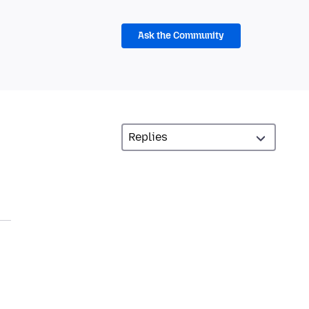
Ask the Community