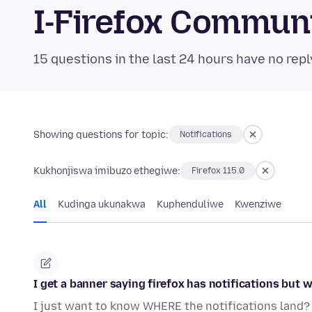
I-Firefox Commun
15 questions in the last 24 hours have no repl
Showing questions for topic:
Notifications
Kukhonjiswa imibuzo ethegiwe:
Firefox 115.0
All
Kudinga ukunakwa
Kuphenduliwe
Kwenziwe
I get a banner saying firefox has notifications but 
I just want to know WHERE the notifications land? 