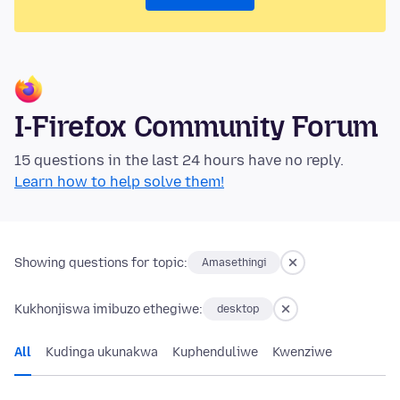
I-Firefox Community Forum
15 questions in the last 24 hours have no reply.
Learn how to help solve them!
Showing questions for topic:
Amasethingi
Kukhonjiswa imibuzo ethegiwe:
desktop
All
Kudinga ukunakwa
Kuphenduliwe
Kwenziwe