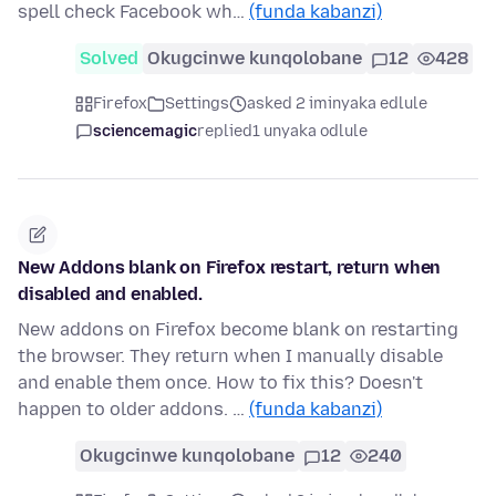
spell check Facebook wh…
(funda kabanzi)
Solved
Okugcinwe kunqolobane
12
428
Firefox
Settings
asked 2 iminyaka edlule
sciencemagic
replied
1 unyaka odlule
New Addons blank on Firefox restart, return when
disabled and enabled.
New addons on Firefox become blank on restarting
the browser. They return when I manually disable
and enable them once. How to fix this? Doesn't
happen to older addons. …
(funda kabanzi)
Okugcinwe kunqolobane
12
240