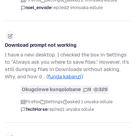
Firefox
Settings
asked 2 iminyaka edlule
noel_envode
replied
2 iminyaka edlule
Download prompt not working
I have a new desktop. I checked the box in Settings
to "Always ask you where to save files." However, it's
still dumping files in Downloads without asking.
Why, and how d…
(funda kabanzi)
Okugcinwe kunqolobane
9
329
Firefox
Settings
asked 1 unyaka odlule
TechHorse
replied
1 unyaka odlule