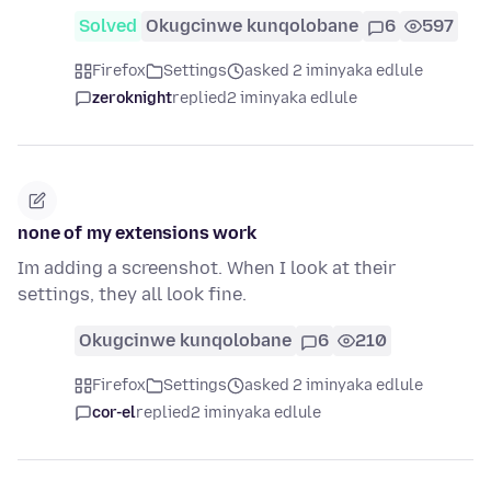
Solved
Okugcinwe kunqolobane
6
597
Firefox
Settings
asked 2 iminyaka edlule
zeroknight
replied
2 iminyaka edlule
none of my extensions work
Im adding a screenshot. When I look at their
settings, they all look fine.
Okugcinwe kunqolobane
6
210
Firefox
Settings
asked 2 iminyaka edlule
cor-el
replied
2 iminyaka edlule