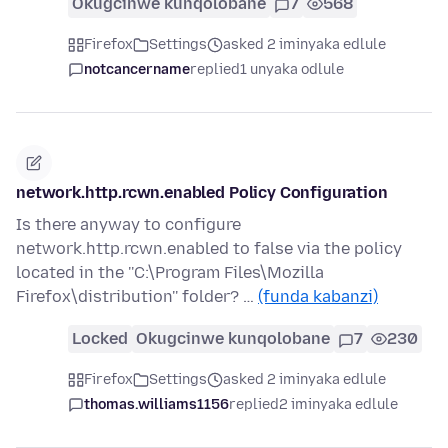
Okugcinwe kunqolobane
7
568
Firefox
Settings
asked 2 iminyaka edlule
notcancername
replied
1 unyaka odlule
network.http.rcwn.enabled Policy Configuration
Is there anyway to configure
network.http.rcwn.enabled to false via the policy
located in the ''C:\Program Files\Mozilla
Firefox\distribution'' folder? …
(funda kabanzi)
Locked
Okugcinwe kunqolobane
7
230
Firefox
Settings
asked 2 iminyaka edlule
thomas.williams1156
replied
2 iminyaka edlule