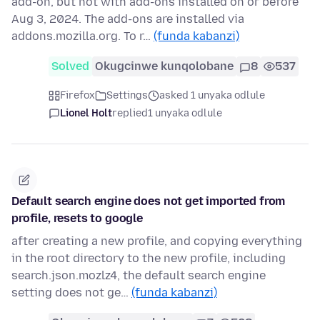
add-on, but not with add-ons installed on or before
Aug 3, 2024. The add-ons are installed via
addons.mozilla.org. To r…
(funda kabanzi)
Solved
Okugcinwe kunqolobane
8
537
Firefox
Settings
asked 1 unyaka odlule
Lionel Holt
replied
1 unyaka odlule
Default search engine does not get imported from
profile, resets to google
after creating a new profile, and copying everything
in the root directory to the new profile, including
search.json.mozlz4, the default search engine
setting does not ge…
(funda kabanzi)