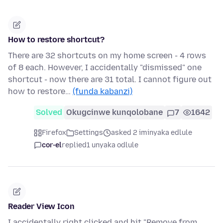
How to restore shortcut?
There are 32 shortcuts on my home screen - 4 rows
of 8 each. However, I accidentally "dismissed" one
shortcut - now there are 31 total. I cannot figure out
how to restore…
(funda kabanzi)
Solved
Okugcinwe kunqolobane
7
1642
Firefox
Settings
asked 2 iminyaka edlule
cor-el
replied
1 unyaka odlule
Reader View Icon
I accidentally right clicked and hit "Remove from