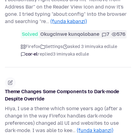
Address Bar" on the Reader View icon and now it's
gone. I tried typing "about:config" into the browser
and searching "re…
(funda kabanzi)
Solved
Okugcinwe kunqolobane
7
576
Firefox
Settings
asked 3 iminyaka edlule
cor-el
replied
3 iminyaka edlule
Theme Changes Some Components to Dark-mode
Despite Override
Hiya, I use a theme which some years ago (after a
change in the way Firefox handles dark-mode
preferences) changed all UI and websites to use
dark-mode. I was able to kee…
(funda kabanzi)