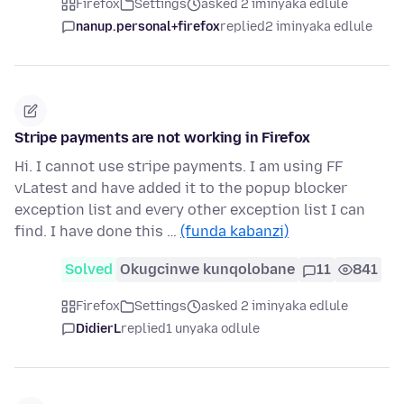
Firefox
Settings
asked 2 iminyaka edlule
nanup.personal+firefox
replied
2 iminyaka edlule
Stripe payments are not working in Firefox
Hi. I cannot use stripe payments. I am using FF
vLatest and have added it to the popup blocker
exception list and every other exception list I can
find. I have done this …
(funda kabanzi)
Solved
Okugcinwe kunqolobane
11
841
Firefox
Settings
asked 2 iminyaka edlule
DidierL
replied
1 unyaka odlule