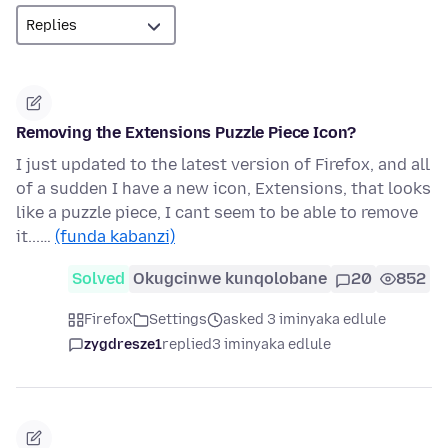
Removing the Extensions Puzzle Piece Icon?
I just updated to the latest version of Firefox, and all
of a sudden I have a new icon, Extensions, that looks
like a puzzle piece, I cant seem to be able to remove
it...…
(funda kabanzi)
Solved
Okugcinwe kunqolobane
20
852
Firefox
Settings
asked 3 iminyaka edlule
zygdresze1
replied
3 iminyaka edlule