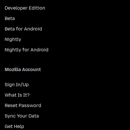
Developer Edition
Beta
Beta for Android
Nightly
Nightly for Android
Mozilla Account
Sign In/Up
What Is It?
Reset Password
Sync Your Data
Get Help