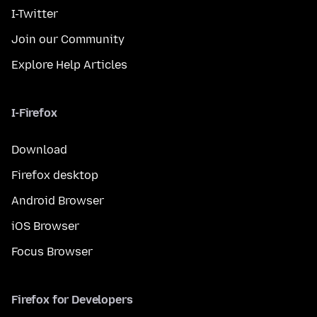
I-Twitter
Join our Community
Explore Help Articles
I-Firefox
Download
Firefox desktop
Android Browser
iOS Browser
Focus Browser
Firefox for Developers