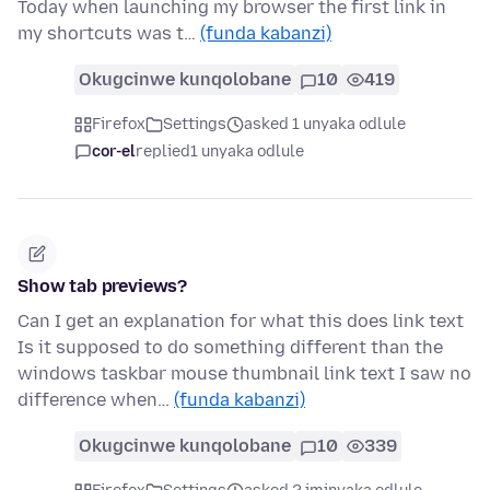
Today when launching my browser the first link in
my shortcuts was t…
(funda kabanzi)
Okugcinwe kunqolobane
10
419
Firefox
Settings
asked 1 unyaka odlule
cor-el
replied
1 unyaka odlule
Show tab previews?
Can I get an explanation for what this does link text
Is it supposed to do something different than the
windows taskbar mouse thumbnail link text I saw no
difference when…
(funda kabanzi)
Okugcinwe kunqolobane
10
339