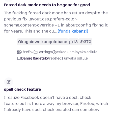
Forced dark mode needs to be gone for good
The fucking forced dark mode has return despite the
previous fix layout.css.prefers-color-
scheme.content-override = 1 in about:config fixing it
for years. This and the cu…
(funda kabanzi)
Okugcinwe kunqolobane
13
370
Firefox
Settings
asked 2 iminyaka edlule
Daniel Radetsky
replied
1 unyaka odlule
spell check feature
I realize Facebook doesn't have a spell check
feature,but is there a way my browser, Firefox, which
I already have spell check enabled can somehow