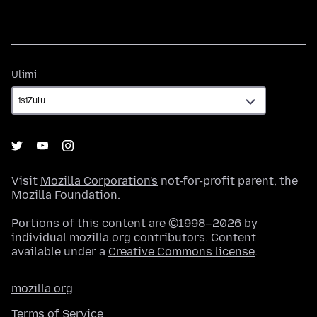
Ulimi
Ulimi
Visit
Mozilla Corporation's
not-for-profit parent, the
Mozilla Foundation
.
Portions of this content are ©1998–2026 by
individual mozilla.org contributors. Content
available under a
Creative Commons license
.
mozilla.org
Terms of Service