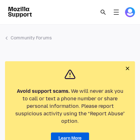
Community Forums
Avoid support scams.
We will never ask you
to call or text a phone number or share
personal information. Please report
suspicious activity using the “Report Abuse”
option.
Learn More