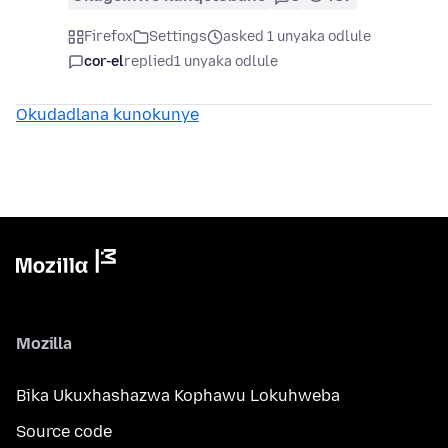
Firefox
Settings
asked 1 unyaka odlule
cor-el
replied
1 unyaka odlule
Okudadlana kunokunye
Mozilla
Bika Ukuxhashazwa Kophawu Lokuhweba
Source code