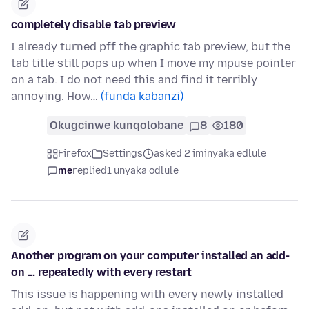
completely disable tab preview
I already turned pff the graphic tab preview, but the
tab title still pops up when I move my mpuse pointer
on a tab. I do not need this and find it terribly
annoying. How…
(funda kabanzi)
Okugcinwe kunqolobane
8
180
Firefox
Settings
asked 2 iminyaka edlule
me
replied
1 unyaka odlule
Another program on your computer installed an add-
on ... repeatedly with every restart
This issue is happening with every newly installed