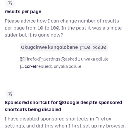
results per page
Please advice how I can change number of results
per page from 10 to 100. In the past it was a simple
slider but it is gone now?
Okugcinwe kunqolobane
10
230
Firefox
Settings
asked 1 unyaka odlule
cor-el
replied
1 unyaka odlule
Sponsored shortcut for @Google despite sponsored
shortcuts being disabled
I have disabled sponsored shortcuts in Firefox
settings, and did this when I first set up my browser.