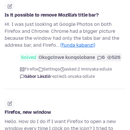
Is it possible to remove Mozilla's title bar?
Hi. I was just looking at Google Photos on both
Firefox and Chrome. Chrome had a bigger picture
because the window had only the tabs bar and the
address bar, and Firefo…
(funda kabanzi)
Solved
Okugcinwe kunqolobane
6
526
Firefox
Settings
asked 2 iminyaka edlule
Gábor László
replied
1 unyaka odlule
Firefox, new window
Hello. How do I do if I want Firefox to open a new
window every time I click on the icon? I tried to