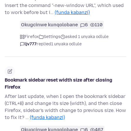
insert the command "-new-window URL", which used
to work before but i…
(funda kabanzi)
Okugcinwe kunqolobane
6
110
Firefox
Settings
asked 1 unyaka odlule
ljv777
replied
1 unyaka odlule
Bookmark sidebar reset width size after closing
Firefox
After last update, when I open the bookmark sidebar
(CTRL+B) and change its size (width), and then close
Firefox, sidebar's width change to previous size. How
to fix it? …
(funda kabanzi)
Okugcinwe kunqolobane
6
467