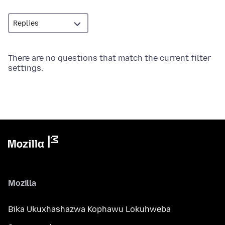
There are no questions that match the current filter
settings.
Mozilla
Bika Ukuxhashazwa Kophawu Lokuhweba