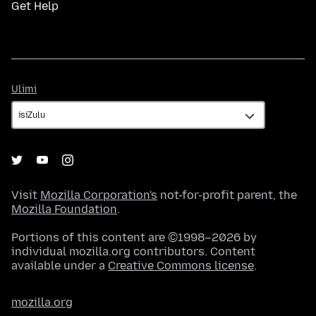
Get Help
Ulimi
Ulimi
Visit
Mozilla Corporation's
not-for-profit parent, the
Mozilla Foundation
.
Portions of this content are ©1998–2026 by
individual mozilla.org contributors. Content
available under a
Creative Commons license
.
mozilla.org