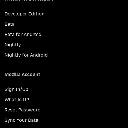
Developer Edition
Beta
Beta for Android
Nightly
Nightly for Android
Mozilla Account
Sign In/Up
What Is It?
Reset Password
Sync Your Data