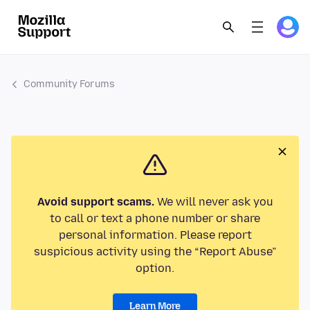
Community Forums
Avoid support scams.
We will never ask you
to call or text a phone number or share
personal information. Please report
suspicious activity using the “Report Abuse”
option.
Learn More