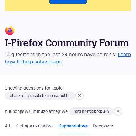
I-Firefox Community Forum
14 questions in the last 24 hours have no reply.
Learn
how to help solve them!
Showing questions for topic:
Ulwazi oluyisisekelo ngamathebhu
Kukhonjiswa imibuzo ethegiwe:
notafirefoxproblem
All
Kudinga ukunakwa
Kuphenduliwe
Kwenziwe