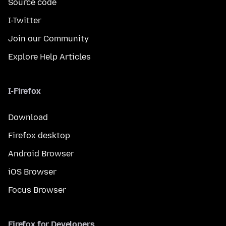
Source code
I-Twitter
Join our Community
Explore Help Articles
I-Firefox
Download
Firefox desktop
Android Browser
iOS Browser
Focus Browser
Firefox for Developers