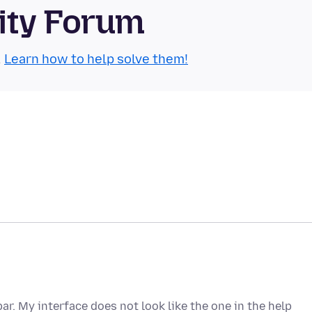
ity Forum
.
Learn how to help solve them!
ar. My interface does not look like the one in the help