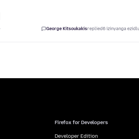
e
George Kitsoukakis
replied
6 izinyanga ezidl
Firefox for Developers
Developer Edition