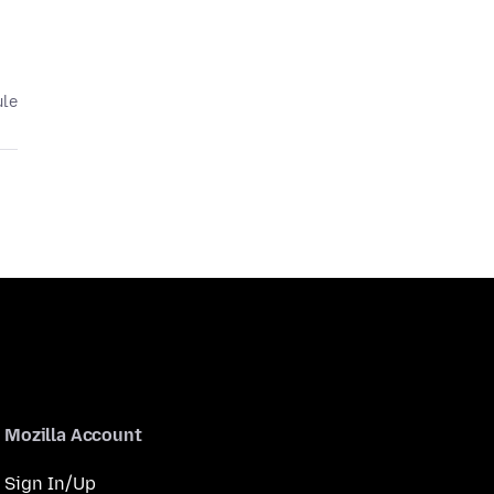
ule
Mozilla Account
Sign In/Up