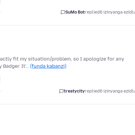
e
SuMo Bot
replied
6 izinyanga ezidl
ctly fit my situation/problem, so I apologize for any
 Badger. It'…
(funda kabanzi)
e
treatycity
replied
6 izinyanga ezidl