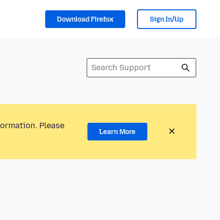
Download Firefox
Sign In/Up
formation. Please
Learn More