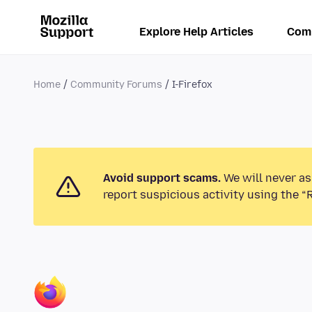
Explore Help Articles
Com
Home
Community Forums
I-Firefox
Avoid support scams.
We will never as
report suspicious activity using the “