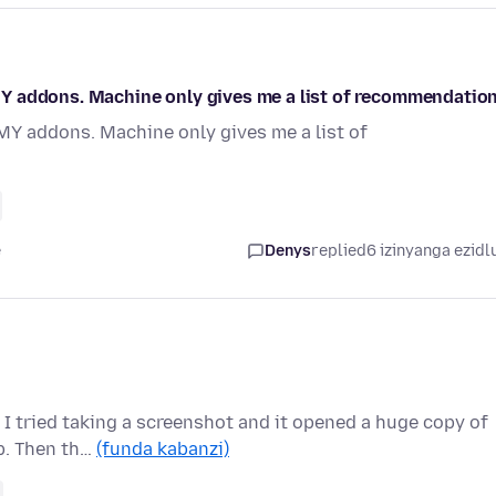
f MY addons. Machine only gives me a list of recommendation
f MY addons. Machine only gives me a list of
e
Denys
replied
6 izinyanga ezidl
 I tried taking a screenshot and it opened a huge copy of
b. Then th…
(funda kabanzi)