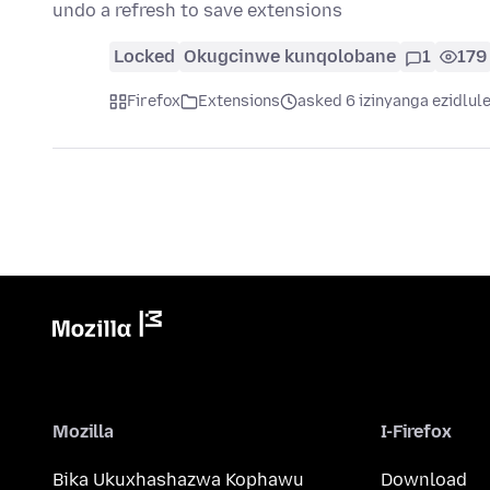
undo a refresh to save extensions
Locked
Okugcinwe kunqolobane
1
179
Firefox
Extensions
asked 6 izinyanga ezidlul
Mozilla
I-Firefox
Bika Ukuxhashazwa Kophawu
Download