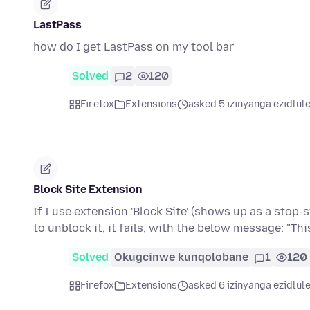
LastPass
how do I get LastPass on my tool bar
Solved
2
120
Firefox
Extensions
asked 5 izinyanga ezidlul
Block Site Extension
If I use extension 'Block Site' (shows up as a stop-s
to unblock it, it fails, with the below message: "Th
Solved
Okugcinwe kunqolobane
1
120
Firefox
Extensions
asked 6 izinyanga ezidlul