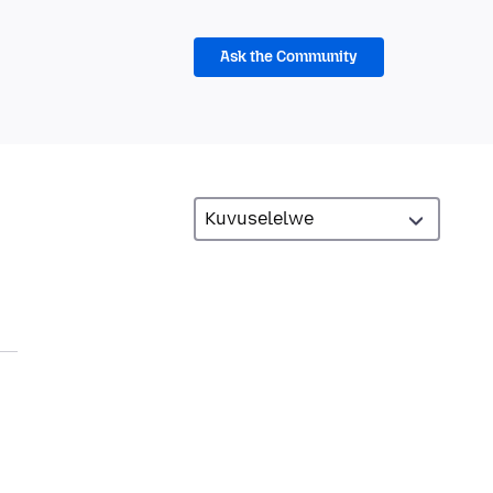
Ask the Community