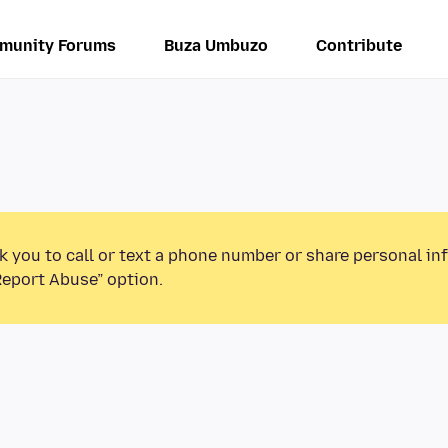
munity Forums
Buza Umbuzo
Contribute
k you to call or text a phone number or share personal in
Report Abuse” option.