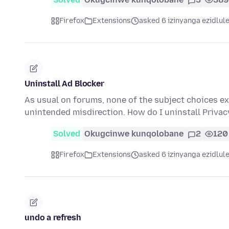
Firefox
Extensions
asked 6 izinyanga ezidlul
Uninstall Ad Blocker
As usual on forums, none of the subject choices exa
unintended misdirection. How do I uninstall Privacy
Solved
Okugcinwe kunqolobane
2
120
Firefox
Extensions
asked 6 izinyanga ezidlul
undo a refresh