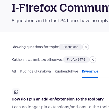
I-Firefox Commun
8 questions in the last 24 hours have no reply
Showing questions for topic:
Extensions
Kukhonjiswa imibuzo ethegiwe:
Firefox 147.0
All
Kudinga ukunakwa
Kuphenduliwe
Kwenziwe
How do I pin an add-on/extension to the toolbar?
I can no longer pin extensions/add-ons to the toolb