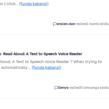
en I click…
(funda kabanzi)
e
enslen.dan
replied
1 isonto elidl
n- Read Aloud: A Text to Speech Voice Reader
Aloud: A Text to Speech Voice Reader ? When trying to
d automatically.…
(funda kabanzi)
e
Denys
replied
5 izinyanga ezidl