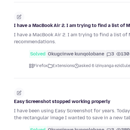
I have a MacBook Air 2. I am trying to find a list o
I have a MacBook Air 2. I am trying to find a list o
recommendations.
Solved
Okugcinwe kunqolobane
3
130
Firefox
Extensions
asked 6 izinyanga ezidlul
Easy Screenshot stopped working properly
I have been using Easy Screenshot for years. Today
the rectangular image I wanted to save in a new ta
Solved
Okugcinwe kunqolobane
3
389