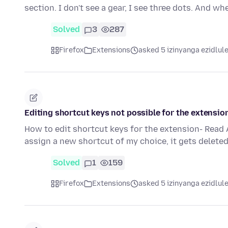
section. I don't see a gear, I see three dots. And wh
Solved
3
287
Firefox
Extensions
asked 5 izinyanga ezidlul
Editing shortcut keys not possible for the extensio
How to edit shortcut keys for the extension- Read 
assign a new shortcut of my choice, it gets delete
Solved
1
159
Firefox
Extensions
asked 5 izinyanga ezidlul