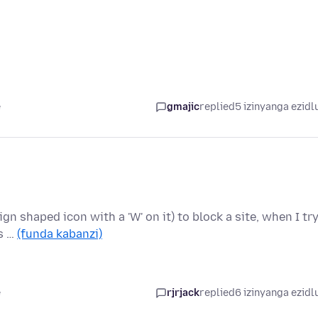
e
gmajic
replied
5 izinyanga ezidl
ign shaped icon with a 'W' on it) to block a site, when I tr
is …
(funda kabanzi)
e
rjrjack
replied
6 izinyanga ezidl