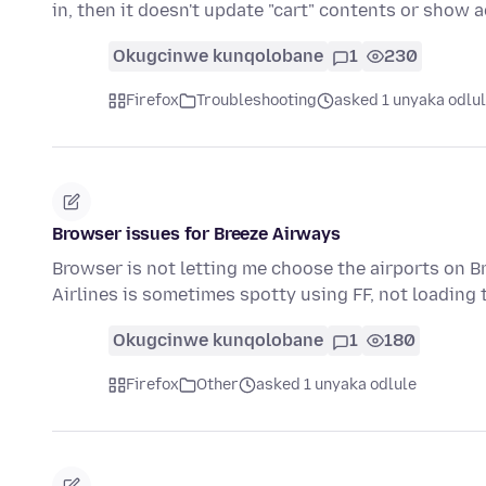
in, then it doesn't update "cart" contents or show
Okugcinwe kunqolobane
1
230
Firefox
Troubleshooting
asked 1 unyaka odlu
Browser issues for Breeze Airways
Browser is not letting me choose the airports on B
Airlines is sometimes spotty using FF, not loading
Okugcinwe kunqolobane
1
180
Firefox
Other
asked 1 unyaka odlule