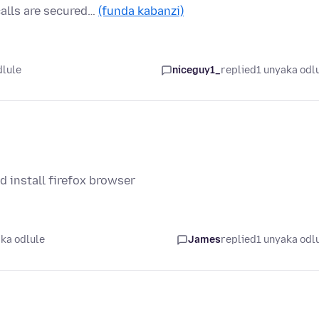
calls are secured…
(funda kabanzi)
dlule
niceguy1_
replied
1 unyaka odl
 install firefox browser
ka odlule
James
replied
1 unyaka odl