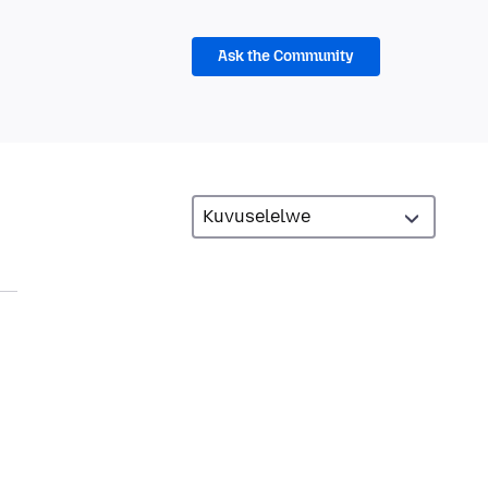
Ask the Community