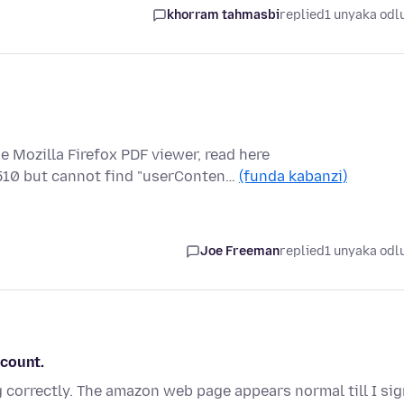
khorram tahmasbi
replied
1 unyaka odl
e Mozilla Firefox PDF viewer, read here
510 but cannot find "userConten…
(funda kabanzi)
Joe Freeman
replied
1 unyaka odl
ccount.
correctly. The amazon web page appears normal till I sig