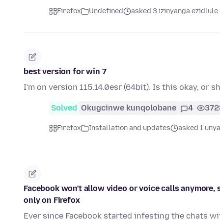
Firefox
Undefined
asked 3 izinyanga ezidlule
best version for win 7
I'm on version 115.14.0esr (64bit). Is this okay, or 
Solved
Okugcinwe kunqolobane
4
372
Firefox
Installation and updates
asked 1 unya
Facebook won't allow video or voice calls anymore, 
only on Firefox
Ever since Facebook started infesting the chats w