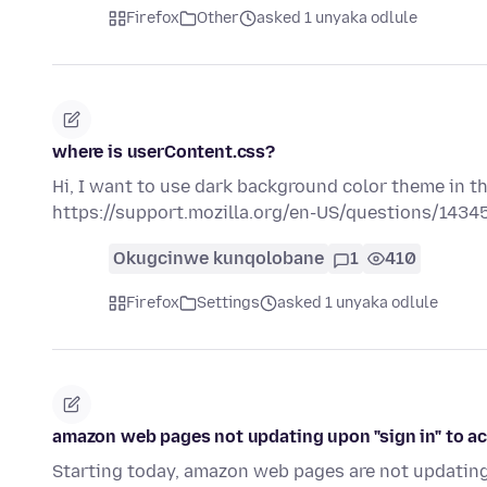
Firefox
Other
asked 1 unyaka odlule
where is userContent.css?
Hi, I want to use dark background color theme in th
https://support.mozilla.org/en-US/questions/1434
Okugcinwe kunqolobane
1
410
Firefox
Settings
asked 1 unyaka odlule
amazon web pages not updating upon "sign in" to a
Starting today, amazon web pages are not updating 