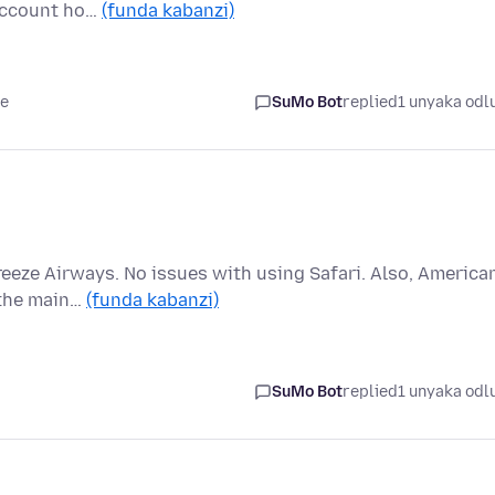
 account ho…
(funda kabanzi)
le
SuMo Bot
replied
1 unyaka odl
reeze Airways. No issues with using Safari. Also, America
 the main…
(funda kabanzi)
SuMo Bot
replied
1 unyaka odl