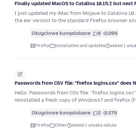
Finally updated MacOS to Catalina 10.15.7, but next F
I just updated my iMac from Mojave to Catalina 10.
the esr version to the standard Firefox browser si
Okugcinwe kunqolobane
8
209
Firefox
Installation and updates
asked 1 unya
Passwords from CSV file: "firefox logins.csv" does 
Hello: Passwords from CSV file: "firefox logins.cs
reinstalled a fresh copy of Windows7 and firefox (
Okugcinwe kunqolobane
2
379
Firefox
Other
asked 1 unyaka odlule