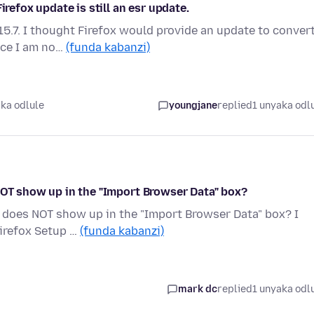
irefox update is still an esr update.
15.7. I thought Firefox would provide an update to conver
nce I am no…
(funda kabanzi)
ka odlule
youngjane
replied
1 unyaka odl
NOT show up in the "Import Browser Data" box?
v" does NOT show up in the "Import Browser Data" box? I
Firefox Setup …
(funda kabanzi)
mark dc
replied
1 unyaka odl