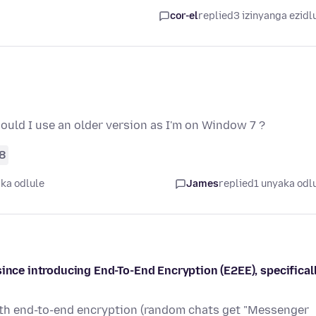
cor-el
replied
3 izinyanga ezidl
should I use an older version as I'm on Window 7 ?
8
ka odlule
James
replied
1 unyaka odl
since introducing End-To-End Encryption (E2EE), specifical
ith end-to-end encryption (random chats get "Messenger