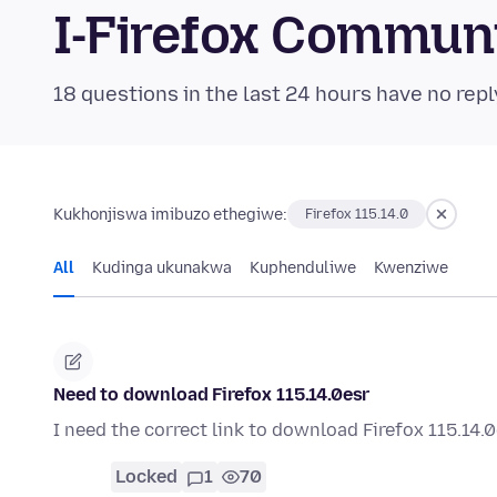
I-Firefox Commun
18 questions in the last 24 hours have no repl
Kukhonjiswa imibuzo ethegiwe:
Firefox 115.14.0
All
Kudinga ukunakwa
Kuphenduliwe
Kwenziwe
Need to download Firefox 115.14.0esr
I need the correct link to download Firefox 115.14.
Locked
1
70