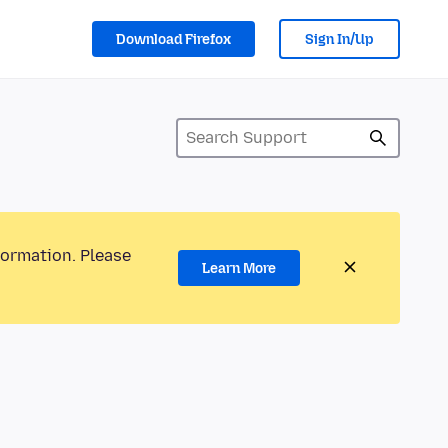
Download Firefox
Sign In/Up
formation. Please
Learn More