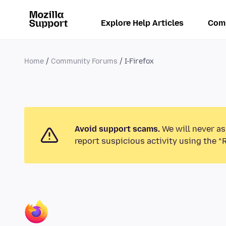
Explore Help Articles
Com
Home
Community Forums
I-Firefox
Avoid support scams.
We will never as
report suspicious activity using the “