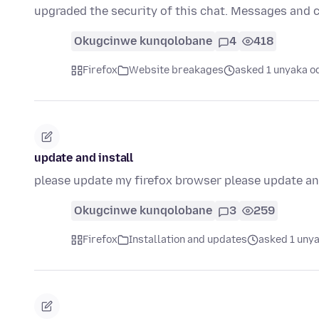
upgraded the security of this chat. Messages and 
Okugcinwe kunqolobane
4
418
Firefox
Website breakages
asked 1 unyaka o
update and install
please update my firefox browser please update and
Okugcinwe kunqolobane
3
259
Firefox
Installation and updates
asked 1 unya