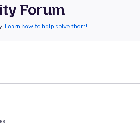
ity Forum
y.
Learn how to help solve them!
0es