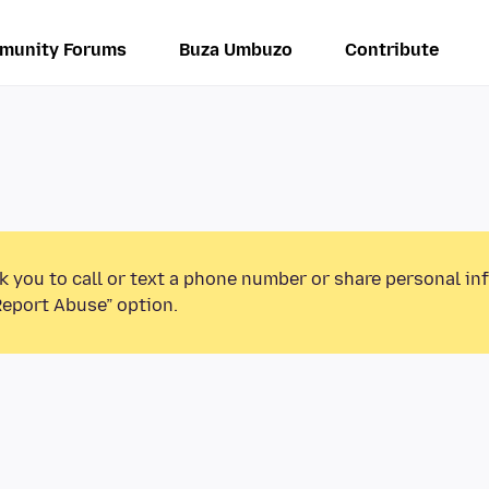
munity Forums
Buza Umbuzo
Contribute
k you to call or text a phone number or share personal in
Report Abuse” option.