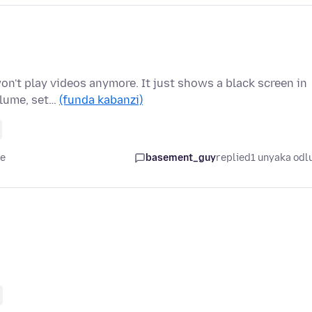
on't play videos anymore. It just shows a black screen in
olume, set…
(funda kabanzi)
le
basement_guy
replied
1 unyaka odl