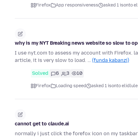
Firefox
App responsiveness
asked 1 isonto el
why is my NYT Breaking news website so slow to ope
I use nyt.com to assess my account with Firefox. la
article, it is very slow to load. …
(funda kabanzi)
Solved
6
3
10
Firefox
Loading speed
asked 1 isonto elidlule
cannot get to claude.ai
normally i just click the forefox icon on my taskbar