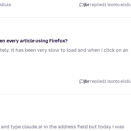
idlule
jbr
replied
1 isonto elidl
n every article using Firefox?
tely, it has been very slow to load and when i click on an
jbr
replied
1 isonto elidl
 and type claude.ai in the address field but today i was