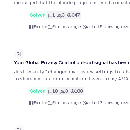
messaged that the claude program needed a mozila
Solved
1
3
347
Firefox
Site breakages
asked 5 izinyanga ezi
Your Global Privacy Control opt-out signal has bee
Just recently I changed my privacy settings to tak
to share my data or information. I went to my AMX 
Solved
10
3
188
Firefox
Site breakages
asked 3 izinyanga ezi