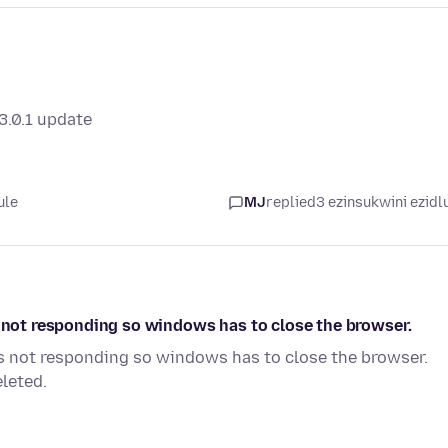
3.0.1 update
ule
MJ
replied
3 ezinsukwini ezidl
s not responding so windows has to close the browser.
is not responding so windows has to close the browser.
leted.