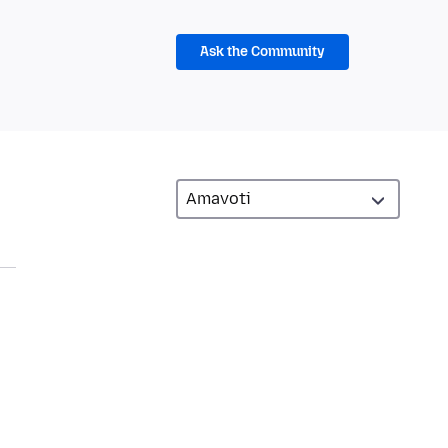
Ask the Community