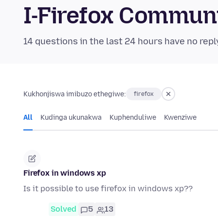
I-Firefox Commun
14 questions in the last 24 hours have no repl
Kukhonjiswa imibuzo ethegiwe:
firefox
All
Kudinga ukunakwa
Kuphenduliwe
Kwenziwe
Firefox in windows xp
Is it possible to use firefox in windows xp??
Solved
5
13