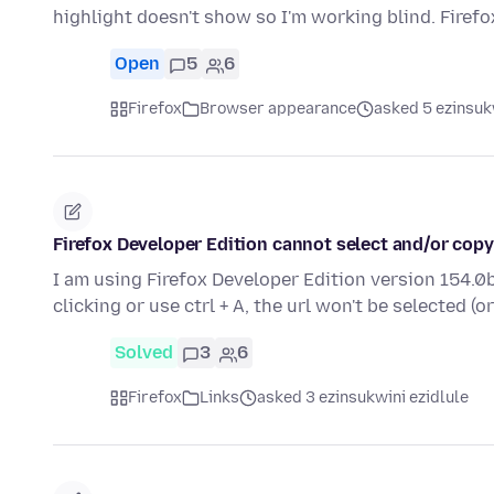
highlight doesn't show so I'm working blind. Firef
Open
5
6
Firefox
Browser appearance
asked 5 ezinsuk
Firefox Developer Edition cannot select and/or copy
I am using Firefox Developer Edition version 154.0b
clicking or use ctrl + A, the url won't be selected (o
Solved
3
6
Firefox
Links
asked 3 ezinsukwini ezidlule