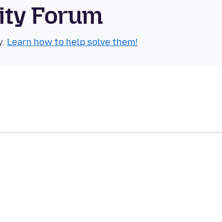
ity Forum
y.
Learn how to help solve them!