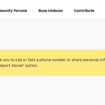
munity Forums
Buza Umbuzo
Contribute
k you to call or text a phone number or share personal in
Report Abuse” option.