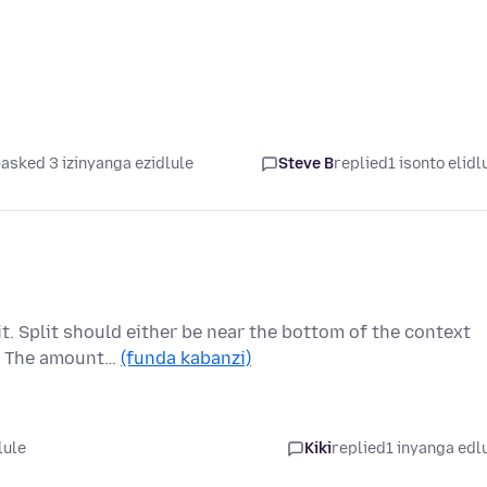
asked 3 izinyanga ezidlule
Steve B
replied
1 isonto elidl
t. Split should either be near the bottom of the context
s. The amount…
(funda kabanzi)
lule
Kiki
replied
1 inyanga edl