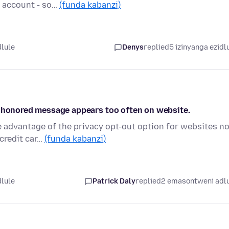
 account - so…
(funda kabanzi)
dlule
Denys
replied
5 izinyanga ezidl
n honored message appears too often on website.
e advantage of the privacy opt-out option for websites n
credit car…
(funda kabanzi)
dlule
Patrick Daly
replied
2 emasontweni adl