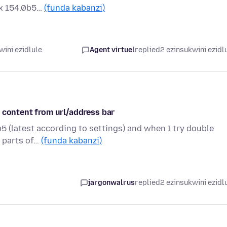
ox 154.0b5…
(funda kabanzi)
wini ezidlule
Agent virtuel
replied
2 ezinsukwini ezidl
 content from url/address bar
5 (latest according to settings) and when I try double
r parts of…
(funda kabanzi)
jargonwalrus
replied
2 ezinsukwini ezidl