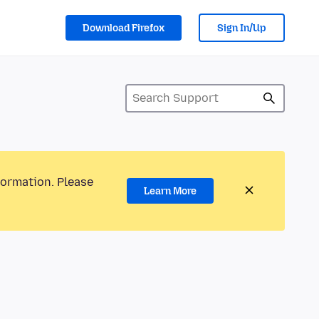
Download Firefox
Sign In/Up
formation. Please
Learn More