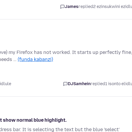
James
replied
2 ezinsukwini ezidl
ieve) my Firefox has not worked. It starts up perfectly fine
 needs …
(funda kabanzi)
idlule
DJSamhein
replied
1 isonto elidl
ot show normal blue highlight.
ss bar. It is selecting the text but the blue 'select'