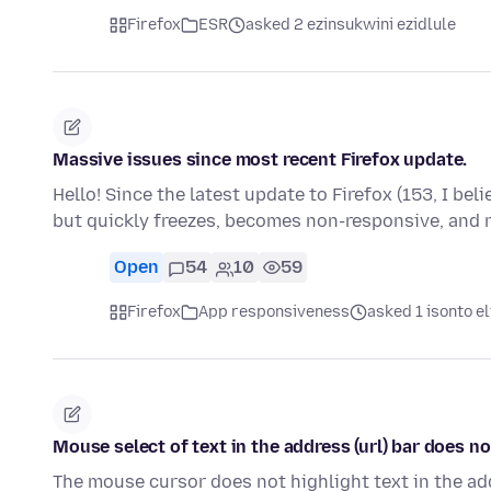
Firefox
ESR
asked 2 ezinsukwini ezidlule
Massive issues since most recent Firefox update.
Hello! Since the latest update to Firefox (153, I bel
but quickly freezes, becomes non-responsive, and
Open
54
10
59
Firefox
App responsiveness
asked 1 isonto el
Mouse select of text in the address (url) bar does n
The mouse cursor does not highlight text in the addre