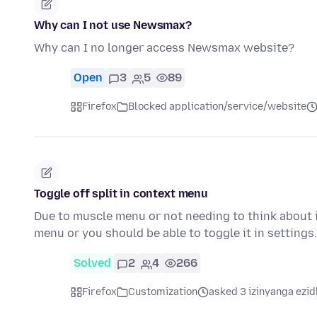
Why can I not use Newsmax?
Why can I no longer access Newsmax website?
Open
3
5
89
Firefox
Blocked application/service/website
Toggle off split in context menu
Due to muscle menu or not needing to think about i
menu or you should be able to toggle it in setting
Solved
2
4
266
Firefox
Customization
asked 3 izinyanga ezid