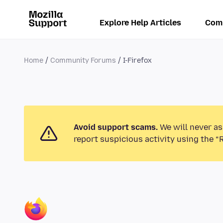
Explore Help Articles
Com
Home
Community Forums
I-Firefox
Avoid support scams.
We will never as
report suspicious activity using the “