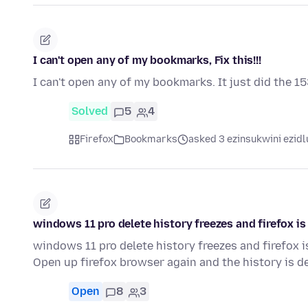
I can't open any of my bookmarks, Fix this!!!
I can't open any of my bookmarks. It just did the 15
Solved
5
4
Firefox
Bookmarks
asked 3 ezinsukwini ezidl
windows 11 pro delete history freezes and firefox i
windows 11 pro delete history freezes and firefox 
Open up firefox browser again and the history is de
Open
8
3