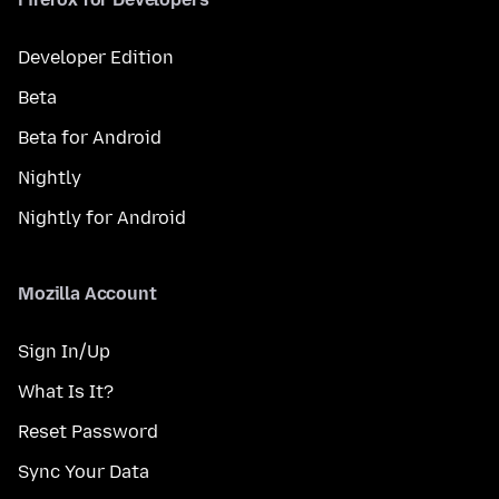
Developer Edition
Beta
Beta for Android
Nightly
Nightly for Android
Mozilla Account
Sign In/Up
What Is It?
Reset Password
Sync Your Data