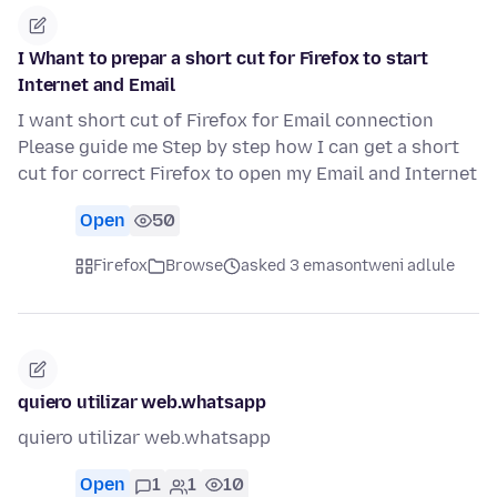
I Whant to prepar a short cut for Firefox to start
Internet and Email
I want short cut of Firefox for Email connection
Please guide me Step by step how I can get a short
cut for correct Firefox to open my Email and Internet
Open
50
Firefox
Browse
asked 3 emasontweni adlule
quiero utilizar web.whatsapp
quiero utilizar web.whatsapp
Open
1
1
10