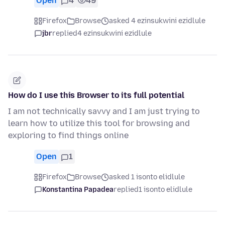
Open
4
49
Firefox
Browse
asked 4 ezinsukwini ezidlule
jbr
replied
4 ezinsukwini ezidlule
How do I use this Browser to its full potential
I am not technically savvy and I am just trying to
learn how to utilize this tool for browsing and
exploring to find things online
Open
1
Firefox
Browse
asked 1 isonto elidlule
Konstantina Papadea
replied
1 isonto elidlule