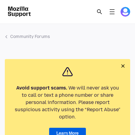
Community Forums
Avoid support scams.
We will never ask you
to call or text a phone number or share
personal information. Please report
suspicious activity using the “Report Abuse”
option.
Learn More