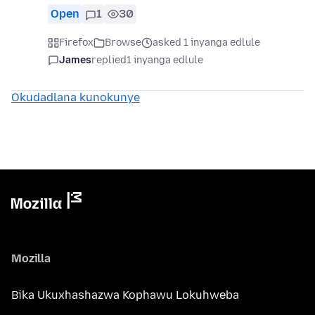
Open
1
30
Firefox
Browse
asked 1 inyanga edlule
James
replied
1 inyanga edlule
Okudadlana kunokunye
Mozilla
Bika Ukuxhashazwa Kophawu Lokuhweba