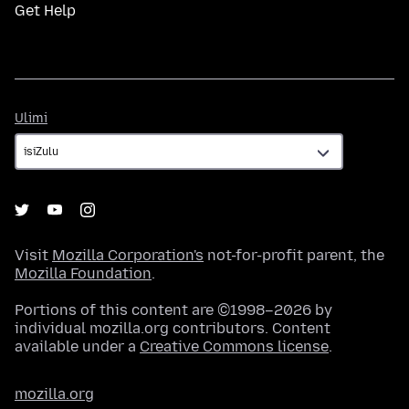
Get Help
Ulimi
Ulimi
Visit
Mozilla Corporation's
not-for-profit parent, the
Mozilla Foundation
.
Portions of this content are ©1998–2026 by
individual mozilla.org contributors. Content
available under a
Creative Commons license
.
mozilla.org