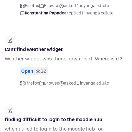
Firefox
Browse
asked 1 inyanga edlule
Konstantina Papadea
replied
1 inyanga edlule
Cant find weather widget
Weather widget was there, now it isnt. Where is it?
Open
60
Firefox
Browse
asked 1 inyanga edlule
finding difficult to login to the moodle hub
when i tried to login to the moodle hub for