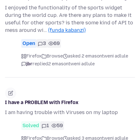
I enjoyed the functionality of the sports widget
during the world cup. Are there any plans to make it
useful for other sports? is there some kind of API to
mess around wi…
(funda kabanzi)
Open
3
69
Firefox
Browse
asked 2 emasontweni adlule
jbr
replied
2 emasontweni adlule
I have a PROBLEM with Firefox
I am having trouble with Viruses on my laptop
Solved
1
59
Firefox
Browse
asked 3 emasontweni adlule