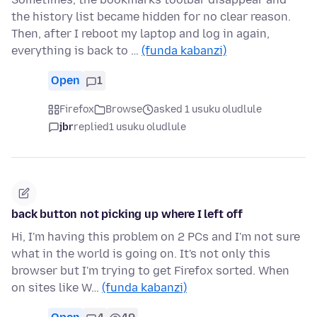
the history list became hidden for no clear reason.
Then, after I reboot my laptop and log in again,
everything is back to …
(funda kabanzi)
Open
1
Firefox
Browse
asked 1 usuku oludlule
jbr
replied
1 usuku oludlule
back button not picking up where I left off
Hi, I'm having this problem on 2 PCs and I'm not sure
what in the world is going on. It's not only this
browser but I'm trying to get Firefox sorted. When
on sites like W…
(funda kabanzi)