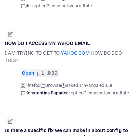
jbr
replied
3 emasontweni adlule
HOW DO I ACCESS MY YAHOO EMAIL
I AM TRYING TO GET TO
YAHOO.COM
HOW DO I DO
THIS?
Open
1
30
Firefox
Browse
asked 1 inyanga edlule
Konstantina Papadea
replied
3 emasontweni adlule
Is there a specific fix we can make in about:config to