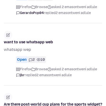
Firefox
Browse
asked 2 emasontweni adlule
GerardoPcp04
replied
2 emasontweni adlule
want to use whatsapp web
whatsapp wep
Open
2
10
Firefox
Browse
asked 2 emasontweni adlule
jbr
replied
2 emasontweni adlule
Are there post-world cup plans for the sports widget?