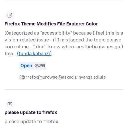
Firefox Theme Modifies File Explorer Color
(Categorized as "accessibility" because I feel this is a
vision-related issue - if I mistagged the topic please
correct me... I don't know where aesthetic issues go.)
Ima…
(funda kabanzi)
Open
20
Firefox
Browse
asked 1 inyanga edlule
please update to firefox
please update to firefox