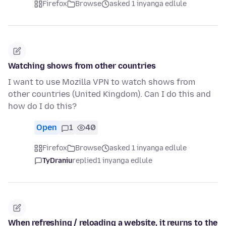
Firefox
Browse
asked 1 inyanga edlule
Watching shows from other countries
I want to use Mozilla VPN to watch shows from
other countries (United Kingdom). Can I do this and
how do I do this?
Open
1
40
Firefox
Browse
asked 1 inyanga edlule
TyDraniu
replied
1 inyanga edlule
When refreshing / reloading a website, it reurns to the