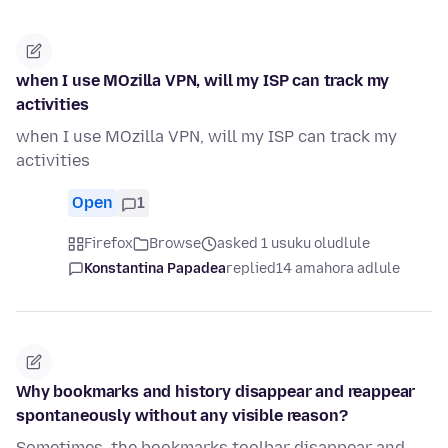
when I use MOzilla VPN, will my ISP can track my
activities
when I use MOzilla VPN, will my ISP can track my
activities
Open
1
Firefox
Browse
asked 1 usuku oludlule
Konstantina Papadea
replied
14 amahora adlule
Why bookmarks and history disappear and reappear
spontaneously without any visible reason?
Sometimes, the bookmarks toolbar disappear and