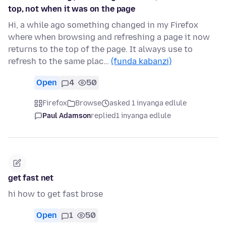
top, not when it was on the page
Hi, a while ago something changed in my Firefox
where when browsing and refreshing a page it now
returns to the top of the page. It always use to
refresh to the same plac…
(funda kabanzi)
Open
4
50
Firefox
Browse
asked 1 inyanga edlule
Paul Adamson
replied
1 inyanga edlule
get fast net
hi how to get fast brose
Open
1
50