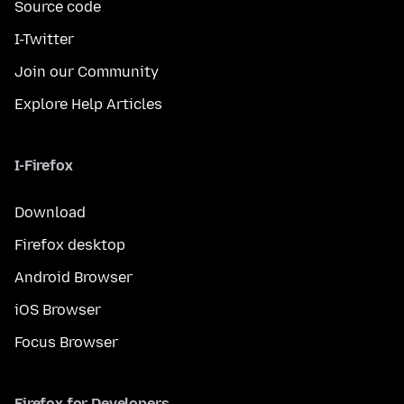
Source code
I-Twitter
Join our Community
Explore Help Articles
I-Firefox
Download
Firefox desktop
Android Browser
iOS Browser
Focus Browser
Firefox for Developers