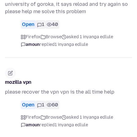
university of goroka, it says reload and try again so
please help me solve this problem
Open
1
40
Firefox
Browse
asked 1 inyanga edlule
amoun
replied
1 inyanga edlule
mozilla vpn
please recover the vpn vpn is the all time help
Open
1
60
Firefox
Browse
asked 1 inyanga edlule
amoun
replied
1 inyanga edlule