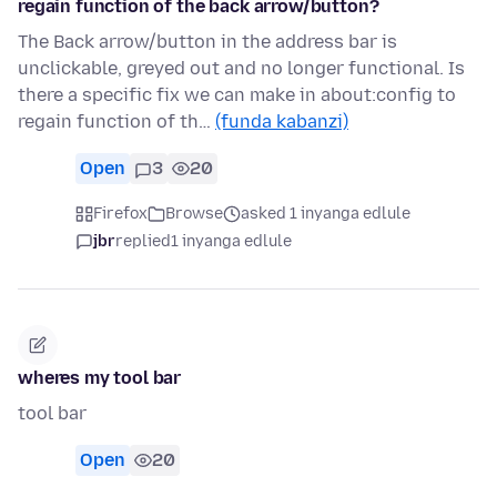
regain function of the back arrow/button?
The Back arrow/button in the address bar is
unclickable, greyed out and no longer functional. Is
there a specific fix we can make in about:config to
regain function of th…
(funda kabanzi)
Open
3
20
Firefox
Browse
asked 1 inyanga edlule
jbr
replied
1 inyanga edlule
wheres my tool bar
tool bar
Open
20