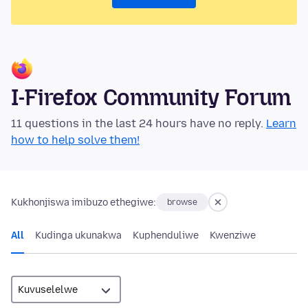
I-Firefox Community Forum
11 questions in the last 24 hours have no reply.
Learn
how to help solve them!
Kukhonjiswa imibuzo ethegiwe:
browse
All
Kudinga ukunakwa
Kuphenduliwe
Kwenziwe