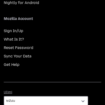
Nightly for Android
Mozilla Account
Sign In/Up
What Is It?
Reset Password
Sync Your Data
Get Help
Ulimi
Ulimi