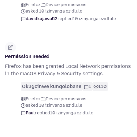
Firefox
Device permissions
asked 10 izinyanga ezidlule
davidkajawa52
replied
10 izinyanga ezidlule
Permission needed
Firefox has been granted Local Network permissions
in the macOS Privacy & Security settings.
Okugcinwe kunqolobane
1
110
Firefox
Device permissions
asked 10 izinyanga ezidlule
Paul
replied
10 izinyanga ezidlule