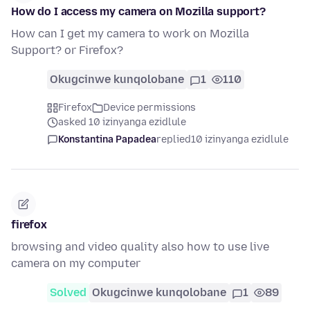
How do I access my camera on Mozilla support?
How can I get my camera to work on Mozilla
Support? or Firefox?
Okugcinwe kunqolobane
1
110
Firefox
Device permissions
asked 10 izinyanga ezidlule
Konstantina Papadea
replied
10 izinyanga ezidlule
firefox
browsing and video quality also how to use live
camera on my computer
Solved
Okugcinwe kunqolobane
1
89