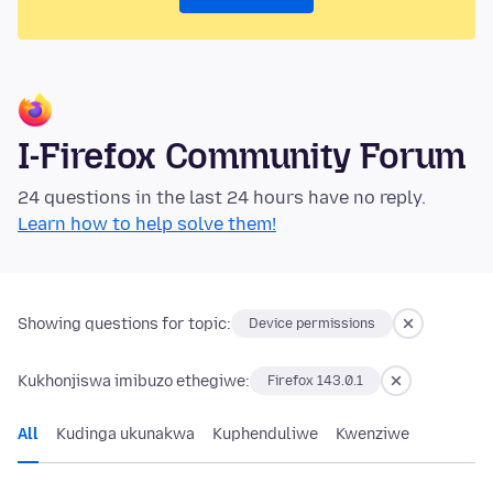
I-Firefox Community Forum
24 questions in the last 24 hours have no reply.
Learn how to help solve them!
Showing questions for topic:
Device permissions
Kukhonjiswa imibuzo ethegiwe:
Firefox 143.0.1
All
Kudinga ukunakwa
Kuphenduliwe
Kwenziwe