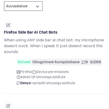
Firefox Side Bar Ai Chat Bots
When using ANY side bar ai chat bot, my microphone
doesnt work. When i speak it just doesnt record the
sounds.
Solved
Okugcinwe kunqolobane
6
269
Firefox
Device permissions
asked 10 izinyanga ezidlule
Denys
replied
9 izinyanga ezidlule