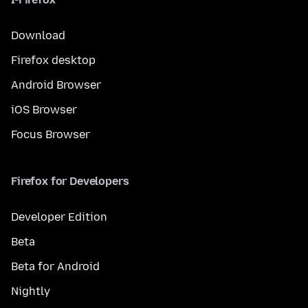
Download
Firefox desktop
Android Browser
iOS Browser
Focus Browser
Firefox for Developers
Developer Edition
Beta
Beta for Android
Nightly