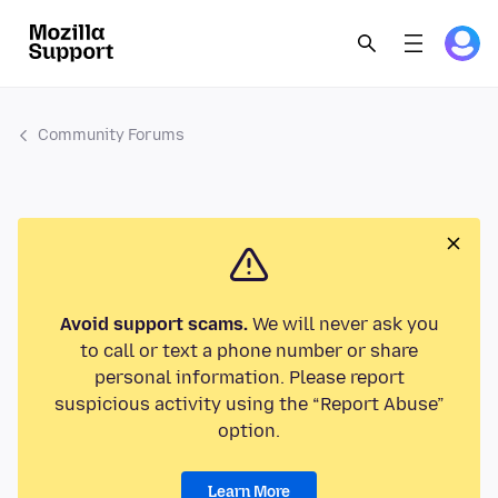
Community Forums
Avoid support scams.
We will never ask you
to call or text a phone number or share
personal information. Please report
suspicious activity using the “Report Abuse”
option.
Learn More