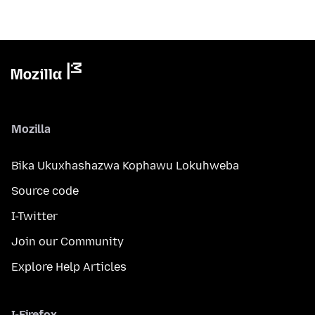
Mozilla
Bika Ukuxhashazwa Kophawu Lokuhweba
Source code
I-Twitter
Join our Community
Explore Help Articles
I-Firefox