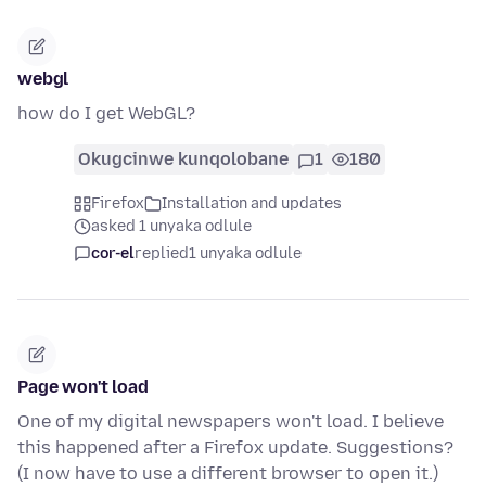
webgl
how do I get WebGL?
Okugcinwe kunqolobane
1
180
Firefox
Installation and updates
asked 1 unyaka odlule
cor-el
replied
1 unyaka odlule
Page won't load
One of my digital newspapers won't load. I believe
this happened after a Firefox update. Suggestions?
(I now have to use a different browser to open it.)