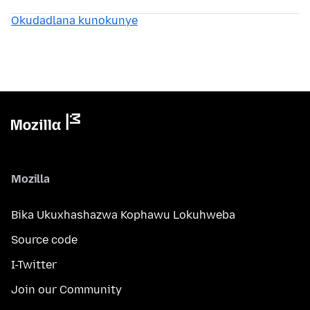
Okudadlana kunokunye
Mozilla
Bika Ukuxhashazwa Kophawu Lokuhweba
Source code
I-Twitter
Join our Community