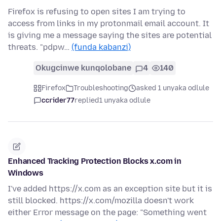
Firefox is refusing to open sites I am trying to
access from links in my protonmail email account. It
is giving me a message saying the sites are potential
threats. "pdpw…
(funda kabanzi)
Okugcinwe kunqolobane
4
140
Firefox
Troubleshooting
asked 1 unyaka odlule
ccrider77
replied
1 unyaka odlule
Enhanced Tracking Protection Blocks x.com in
Windows
I've added https://x.com as an exception site but it is
still blocked. https://x.com/mozilla doesn't work
either Error message on the page: "Something went