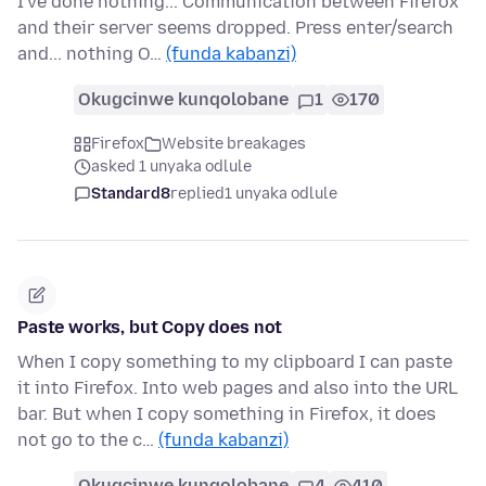
I've done nothing... Communication between Firefox
and their server seems dropped. Press enter/search
and... nothing O…
(funda kabanzi)
Okugcinwe kunqolobane
1
170
Firefox
Website breakages
asked 1 unyaka odlule
Standard8
replied
1 unyaka odlule
Paste works, but Copy does not
When I copy something to my clipboard I can paste
it into Firefox. Into web pages and also into the URL
bar. But when I copy something in Firefox, it does
not go to the c…
(funda kabanzi)
Okugcinwe kunqolobane
4
410