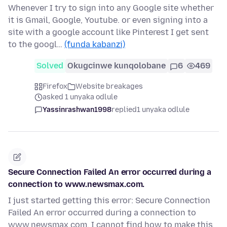
Whenever I try to sign into any Google site whether
it is Gmail, Google, Youtube. or even signing into a
site with a google account like Pinterest I get sent
to the googl…
(funda kabanzi)
Solved
Okugcinwe kunqolobane
6
469
Firefox
Website breakages
asked 1 unyaka odlule
Yassinrashwan1998
replied
1 unyaka odlule
Secure Connection Failed An error occurred during a
connection to www.newsmax.com.
I just started getting this error: Secure Connection
Failed An error occurred during a connection to
www.newsmax.com. I cannot find how to make this