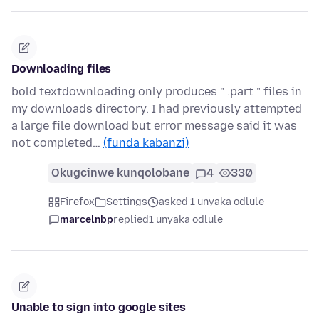
Downloading files
bold textdownloading only produces " .part " files in
my downloads directory. I had previously attempted
a large file download but error message said it was
not completed…
(funda kabanzi)
Okugcinwe kunqolobane
4
330
Firefox
Settings
asked 1 unyaka odlule
marcelnbp
replied
1 unyaka odlule
Unable to sign into google sites