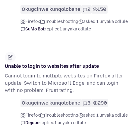
Okugcinwe kunqolobane
2
150
Firefox
Troubleshooting
asked 1 unyaka odlule
SuMo Bot
replied
1 unyaka odlule
Unable to login to websites after update
Cannot login to multiple websites on Firefox after
update. Switch to Microsoft Edge, and can login
with no problem. Frustrating.
Okugcinwe kunqolobane
6
290
Firefox
Troubleshooting
asked 1 unyaka odlule
Dejebe
replied
1 unyaka odlule