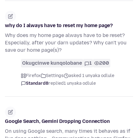
why do I always have to reset my home page?
Why does my home page always have to be reset?
Especially, after your darn updates? Why can't you
save our home page(s)?
Okugcinwe kunqolobane
1
200
Firefox
Settings
asked 1 unyaka odlule
Standard8
replied
1 unyaka odlule
Google Search, Gemini Dropping Connection
On using Google search, many times it behaves as if