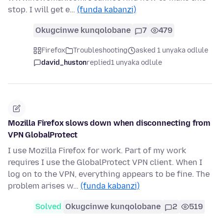
stop. I will get e…
(funda kabanzi)
Okugcinwe kunqolobane
7
479
Firefox
Troubleshooting
asked 1 unyaka odlule
david_huston
replied
1 unyaka odlule
Mozilla Firefox slows down when disconnecting from
VPN GlobalProtect
I use Mozilla Firefox for work. Part of my work
requires I use the GlobalProtect VPN client. When I
log on to the VPN, everything appears to be fine. The
problem arises w…
(funda kabanzi)
Solved
Okugcinwe kunqolobane
2
519