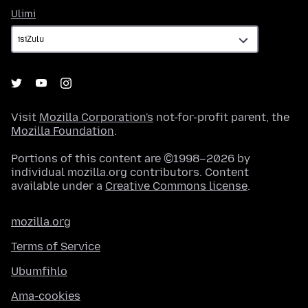
Ulimi
Ulimi
Visit
Mozilla Corporation's
not-for-profit parent, the
Mozilla Foundation
.
Portions of this content are ©1998–2026 by
individual mozilla.org contributors. Content
available under a
Creative Commons license
.
mozilla.org
Terms of Service
Ubumfihlo
Ama-cookies