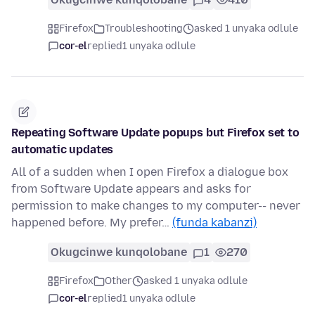
Firefox
Troubleshooting
asked 1 unyaka odlule
cor-el
replied
1 unyaka odlule
Repeating Software Update popups but Firefox set to
automatic updates
All of a sudden when I open Firefox a dialogue box
from Software Update appears and asks for
permission to make changes to my computer-- never
happened before. My prefer…
(funda kabanzi)
Okugcinwe kunqolobane
1
270
Firefox
Other
asked 1 unyaka odlule
cor-el
replied
1 unyaka odlule