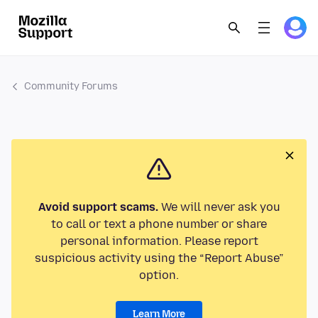
Community Forums
Avoid support scams.
We will never ask you
to call or text a phone number or share
personal information. Please report
suspicious activity using the “Report Abuse”
option.
Learn More