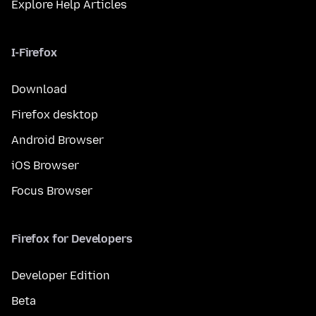
Explore Help Articles
I-Firefox
Download
Firefox desktop
Android Browser
iOS Browser
Focus Browser
Firefox for Developers
Developer Edition
Beta