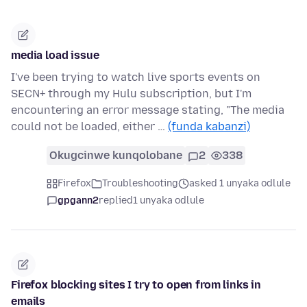
media load issue
I've been trying to watch live sports events on
SECN+ through my Hulu subscription, but I'm
encountering an error message stating, "The media
could not be loaded, either …
(funda kabanzi)
Okugcinwe kunqolobane
2
338
Firefox
Troubleshooting
asked 1 unyaka odlule
gpgann2
replied
1 unyaka odlule
Firefox blocking sites I try to open from links in
emails