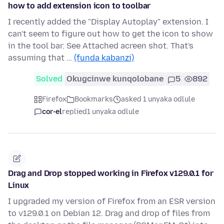
how to add extension icon to toolbar
I recently added the "Display Autoplay" extension. I
can't seem to figure out how to get the icon to show
in the tool bar. See Attached acreen shot. That's
assuming that …
(funda kabanzi)
Solved
Okugcinwe kunqolobane
5
892
Firefox
Bookmarks
asked 1 unyaka odlule
cor-el
replied
1 unyaka odlule
Drag and Drop stopped working in Firefox v129.0.1 for
Linux
I upgraded my version of Firefox from an ESR version
to v129.0.1 on Debian 12. Drag and drop of files from