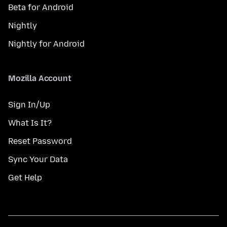
Beta for Android
Nightly
Nightly for Android
Mozilla Account
Sign In/Up
What Is It?
Reset Password
Sync Your Data
Get Help