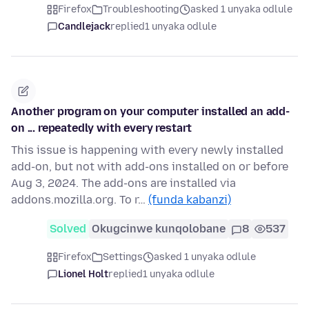
Firefox
Troubleshooting
asked 1 unyaka odlule
Candlejack
replied
1 unyaka odlule
Another program on your computer installed an add-
on ... repeatedly with every restart
This issue is happening with every newly installed
add-on, but not with add-ons installed on or before
Aug 3, 2024. The add-ons are installed via
addons.mozilla.org. To r…
(funda kabanzi)
Solved
Okugcinwe kunqolobane
8
537
Firefox
Settings
asked 1 unyaka odlule
Lionel Holt
replied
1 unyaka odlule