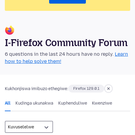
I-Firefox Community Forum
6 questions in the last 24 hours have no reply.
Learn
how to help solve them!
Kukhonjiswa imibuzo ethegiwe:
Firefox 129.0.1
All
Kudinga ukunakwa
Kuphenduliwe
Kwenziwe