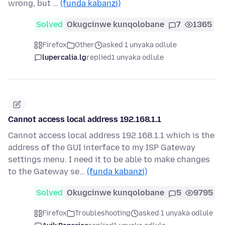
wrong, but …
(funda kabanzi)
Solved
Okugcinwe kunqolobane
7
1365
Firefox
Other
asked 1 unyaka odlule
lupercalia.lg
replied
1 unyaka odlule
Cannot access local address 192.168.1.1
Cannot access local address 192.168.1.1 which is the
address of the GUI interface to my ISP Gateway
settings menu. I need it to be able to make changes
to the Gateway se…
(funda kabanzi)
Solved
Okugcinwe kunqolobane
5
9795
Firefox
Troubleshooting
asked 1 unyaka odlule