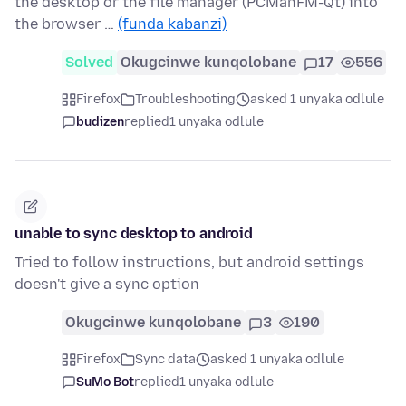
the desktop or the file manager (PCManFM-Qt) into
the browser …
(funda kabanzi)
Solved
Okugcinwe kunqolobane
17
556
Firefox
Troubleshooting
asked 1 unyaka odlule
budizen
replied
1 unyaka odlule
unable to sync desktop to android
Tried to follow instructions, but android settings
doesn't give a sync option
Okugcinwe kunqolobane
3
190
Firefox
Sync data
asked 1 unyaka odlule
SuMo Bot
replied
1 unyaka odlule