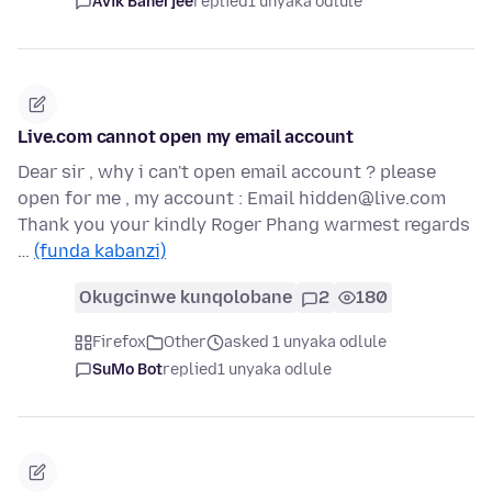
Avik Banerjee
replied
1 unyaka odlule
Live.com cannot open my email account
Dear sir , why i can't open email account ? please
open for me , my account : Email hidden@live.com
Thank you your kindly Roger Phang warmest regards
…
(funda kabanzi)
Okugcinwe kunqolobane
2
180
Firefox
Other
asked 1 unyaka odlule
SuMo Bot
replied
1 unyaka odlule