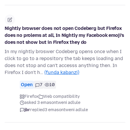
Nightly browser does not open Codeberg but Firefox
does no prolems at all, In Nightly my Facebook emoji's
does not show but in Firefox they do
In my nightly broswer Codeberg opens once when I
click to go to a repository the tab keeps loading and
does not stop and can't accesss anything then. In
Firefox I don't h…
(funda kabanzi)
Open
7
10
Firefox
Web compatibility
asked 3 emasontweni adlule
jbr
replied
3 emasontweni adlule