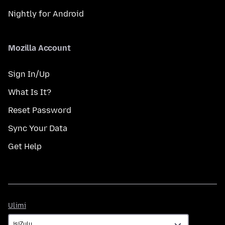
Nightly for Android
Mozilla Account
Sign In/Up
What Is It?
Reset Password
Sync Your Data
Get Help
Ulimi
Ulimi