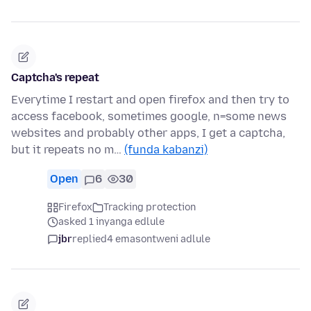
Captcha's repeat
Everytime I restart and open firefox and then try to
access facebook, sometimes google, n=some news
websites and probably other apps, I get a captcha,
but it repeats no m…
(funda kabanzi)
Open
6
30
Firefox
Tracking protection
asked 1 inyanga edlule
jbr
replied
4 emasontweni adlule