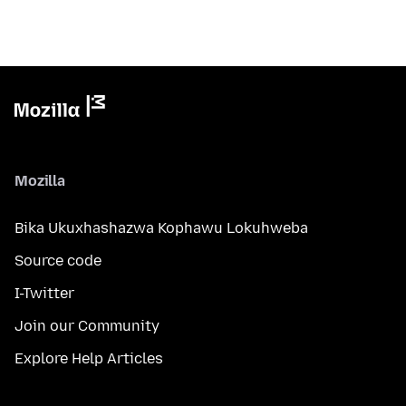
Mozilla
Bika Ukuxhashazwa Kophawu Lokuhweba
Source code
I-Twitter
Join our Community
Explore Help Articles