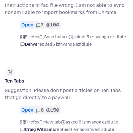
Instructions in faq file wrong. I am not able to sync
nor am I able to import bookmarks from Chrome
Open
7
100
Firefox
Sync failure
asked 5 izinyanga ezidlule
Denys
replied
5 izinyanga ezidlule
Ten Tabs
Suggestion: Please don't post articles on Ten Tabs
that go directly to a paywall.
Open
6
150
Firefox
New tab
asked 5 izinyanga ezidlule
Craig Williams
replied
4 emasontweni adlule