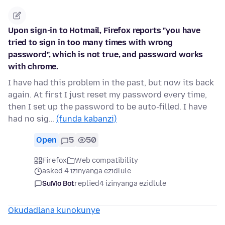
Upon sign-in to Hotmail, Firefox reports "you have
tried to sign in too many times with wrong
password", which is not true, and password works
with chrome.
I have had this problem in the past, but now its back
again. At first I just reset my password every time,
then I set up the password to be auto-filled. I have
had no sig…
(funda kabanzi)
Open
5
50
Firefox
Web compatibility
asked 4 izinyanga ezidlule
SuMo Bot
replied
4 izinyanga ezidlule
Okudadlana kunokunye