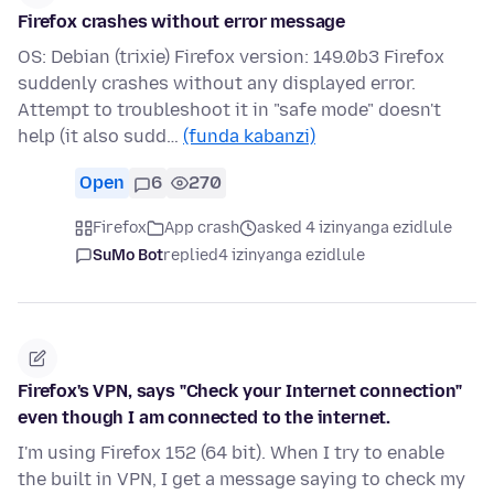
Firefox crashes without error message
OS: Debian (trixie) Firefox version: 149.0b3 Firefox
suddenly crashes without any displayed error.
Attempt to troubleshoot it in "safe mode" doesn't
help (it also sudd…
(funda kabanzi)
Open
6
270
Firefox
App crash
asked 4 izinyanga ezidlule
SuMo Bot
replied
4 izinyanga ezidlule
Firefox's VPN, says "Check your Internet connection"
even though I am connected to the internet.
I'm using Firefox 152 (64 bit). When I try to enable
the built in VPN, I get a message saying to check my