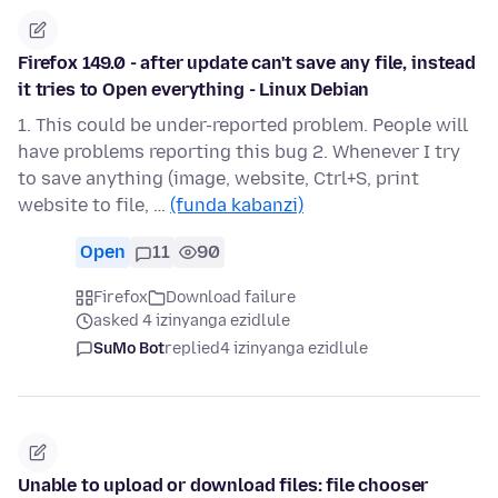
Firefox 149.0 - after update can't save any file, instead
it tries to Open everything - Linux Debian
1. This could be under-reported problem. People will
have problems reporting this bug 2. Whenever I try
to save anything (image, website, Ctrl+S, print
website to file, …
(funda kabanzi)
Open
11
90
Firefox
Download failure
asked 4 izinyanga ezidlule
SuMo Bot
replied
4 izinyanga ezidlule
Unable to upload or download files: file chooser