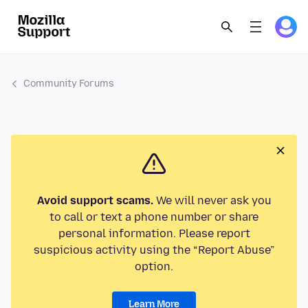
Community Forums
Avoid support scams.
We will never ask you
to call or text a phone number or share
personal information. Please report
suspicious activity using the “Report Abuse”
option.
Learn More