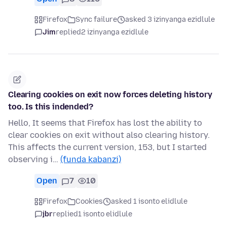
Firefox
Sync failure
asked 3 izinyanga ezidlule
Jim
replied
2 izinyanga ezidlule
Clearing cookies on exit now forces deleting history
too. Is this indended?
Hello, It seems that Firefox has lost the ability to
clear cookies on exit without also clearing history.
This affects the current version, 153, but I started
observing i…
(funda kabanzi)
Open
7
10
Firefox
Cookies
asked 1 isonto elidlule
jbr
replied
1 isonto elidlule