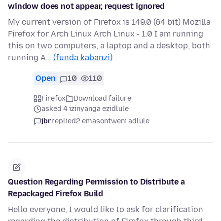
window does not appear, request ignored
My current version of Firefox is 149.0 (64 bit) Mozilla
Firefox for Arch Linux Arch Linux - 1.0 I am running
this on two computers, a laptop and a desktop, both
running A…
(funda kabanzi)
Open
10
110
Firefox
Download failure
asked 4 izinyanga ezidlule
jbr
replied
2 emasontweni adlule
Question Regarding Permission to Distribute a
Repackaged Firefox Build
Hello everyone, I would like to ask for clarification