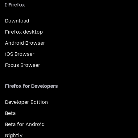
I-Firefox
Download
Firefox desktop
Android Browser
iOS Browser
Focus Browser
Firefox for Developers
Developer Edition
Beta
Beta for Android
Nightly