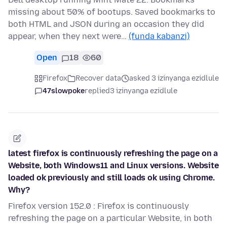
missing about 50% of bootups. Saved bookmarks to
both HTML and JSON during an occasion they did
appear, when they next were…
(funda kabanzi)
Open
18
60
Firefox
Recover data
asked 3 izinyanga ezidlule
47slowpoke
replied
3 izinyanga ezidlule
latest firefox is continuously refreshing the page on a
Website, both Windows11 and Linux versions. Website
loaded ok previously and still loads ok using Chrome.
Why?
Firefox version 152.0 : Firefox is continuously
refreshing the page on a particular Website, in both