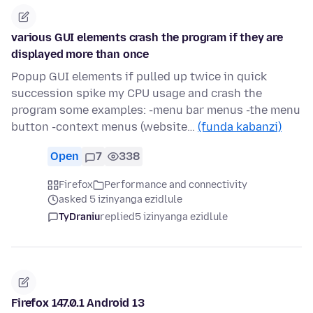
various GUI elements crash the program if they are
displayed more than once
Popup GUI elements if pulled up twice in quick
succession spike my CPU usage and crash the
program some examples: -menu bar menus -the menu
button -context menus (website…
(funda kabanzi)
Open
7
338
Firefox
Performance and connectivity
asked 5 izinyanga ezidlule
TyDraniu
replied
5 izinyanga ezidlule
Firefox 147.0.1 Android 13