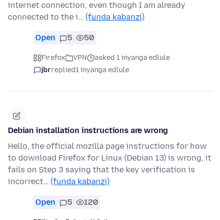
internet connection, even though I am already
connected to the i…
(funda kabanzi)
Open
5
50
Firefox
VPN
asked 1 inyanga edlule
jbr
replied
1 inyanga edlule
Debian installation instructions are wrong
Hello, the official mozilla page instructions for how
to download Firefox for Linux (Debian 13) is wrong, it
fails on Step 3 saying that the key verification is
incorrect…
(funda kabanzi)
Open
5
120