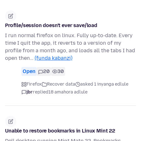
Profile/session doesn't ever save/load
I run normal firefox on linux. Fully up-to-date. Every
time I quit the app, it reverts to a version of my
profile from a month ago, and loads all the tabs I had
open then…
(funda kabanzi)
Open
20
30
Firefox
Recover data
asked 1 inyanga edlule
jbr
replied
18 amahora adlule
Unable to restore bookmarks in Linux Mint 22
Dell desktop running Mint Mate 22. Bookmarks