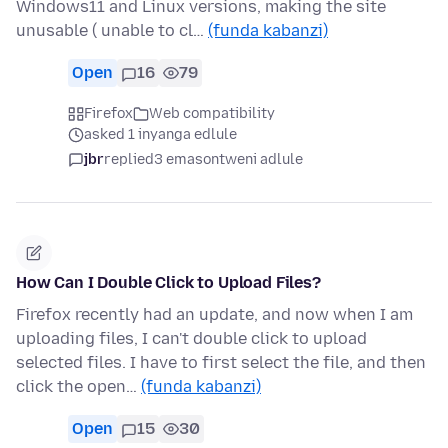
Windows11 and Linux versions, making the site
unusable ( unable to cl…
(funda kabanzi)
Open
16
79
Firefox
Web compatibility
asked 1 inyanga edlule
jbr
replied
3 emasontweni adlule
How Can I Double Click to Upload Files?
Firefox recently had an update, and now when I am
uploading files, I can't double click to upload
selected files. I have to first select the file, and then
click the open…
(funda kabanzi)
Open
15
30