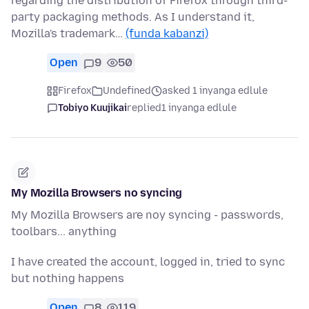
regarding the distribution of Firefox through third-
party packaging methods. As I understand it,
Mozilla's trademark…
(funda kabanzi)
Open
9
50
Firefox
Undefined
asked 1 inyanga edlule
Tobiyo Kuujikai
replied
1 inyanga edlule
My Mozilla Browsers no syncing
My Mozilla Browsers are noy syncing - passwords,
toolbars... anything
I have created the account, logged in, tried to sync
but nothing happens
Open
8
119