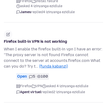
Firefox
Install failure
asked 4 izinyanga ezidlule
James
replied
4 izinyanga ezidlule
Firefox built-in VPN is not working
When I enable the firefox built-in vpn I have an error:
"The proxy server is not found Firefox cannot
connect to the server at accounts.firefox.com What
can you do? Try t…
(funda kabanzi)
Open
5
100
Firefox
VPN
asked 4 izinyanga ezidlule
Agent virtuel
replied
2 izinyanga ezidlule