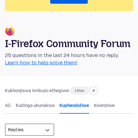
I-Firefox Community Forum
25 questions in the last 24 hours have no reply.
Learn how to help solve them!
Kukhonjiswa imibuzo ethegiwe:
Linux
All
Kudinga ukunakwa
Kuphenduliwe
Kwenziwe