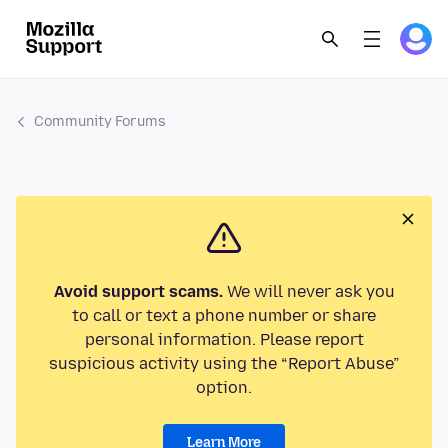
Community Forums
Avoid support scams.
We will never ask you
to call or text a phone number or share
personal information. Please report
suspicious activity using the “Report Abuse”
option.
Learn More