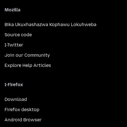
Mozilla
Bika Ukuxhashazwa Kophawu Lokuhweba
Source code
I-Twitter
Join our Community
Explore Help Articles
I-Firefox
Download
Firefox desktop
Android Browser