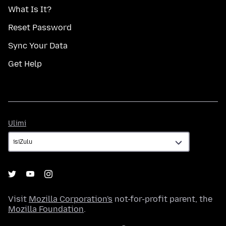
What Is It?
Reset Password
Sync Your Data
Get Help
Ulimi
Ulimi
Visit
Mozilla Corporation's
not-for-profit parent, the
Mozilla Foundation
.