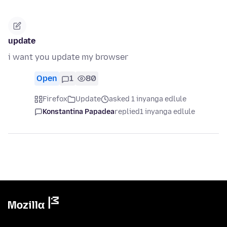
update
i want you update my browser
Open
1
80
Firefox
Update
asked 1 inyanga edlule
Konstantina Papadea
replied
1 inyanga edlule