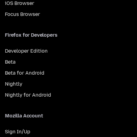
iOS Browser
Focus Browser
Firefox for Developers
Developer Edition
Beta
Beta for Android
Nightly
Nightly for Android
Mozilla Account
Sign In/Up