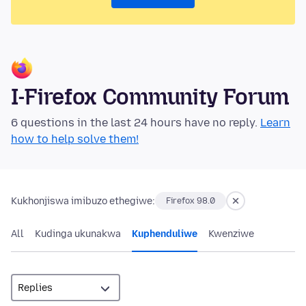
I-Firefox Community Forum
6 questions in the last 24 hours have no reply.
Learn
how to help solve them!
Kukhonjiswa imibuzo ethegiwe:
Firefox 98.0
All
Kudinga ukunakwa
Kuphenduliwe
Kwenziwe