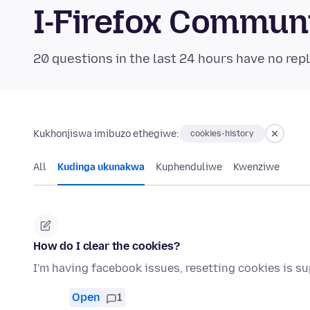
I-Firefox Commun
20 questions in the last 24 hours have no repl
Kukhonjiswa imibuzo ethegiwe:
cookies-history
All
Kudinga ukunakwa
Kuphenduliwe
Kwenziwe
How do I clear the cookies?
I'm having facebook issues, resetting cookies is s
Open
1