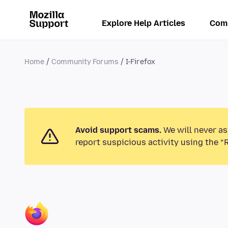
Explore Help Articles
Com
Home
Community Forums
I-Firefox
Avoid support scams.
We will never as
report suspicious activity using the “