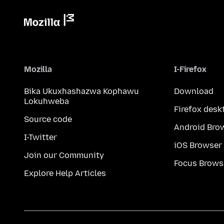
Mozilla
I-Firefox
Bika Ukuxhashazwa Kophawu
Download
Lokuhweba
Firefox desk
Source code
Android Bro
I-Twitter
iOS Browser
Join our Community
Focus Brows
Explore Help Articles