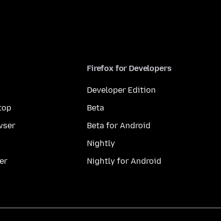
Firefox for Developers
Developer Edition
top
Beta
wser
Beta for Android
Nightly
er
Nightly for Android