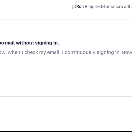
Ron H
replied
8 amahora adl
o mail without signing in.
dow, when I check my email, I continuously signing in. Ho