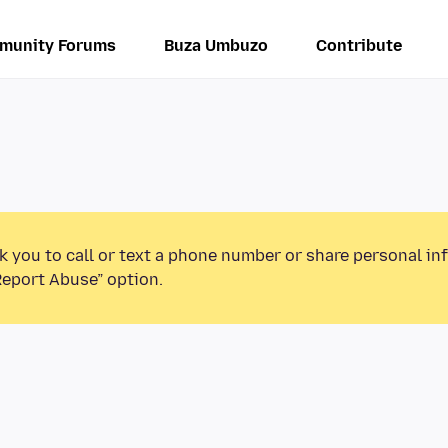
munity Forums
Buza Umbuzo
Contribute
k you to call or text a phone number or share personal in
Report Abuse” option.