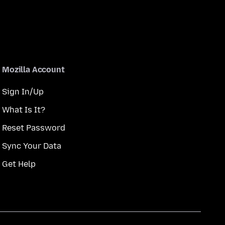
Mozilla Account
Sign In/Up
What Is It?
Reset Password
Sync Your Data
Get Help