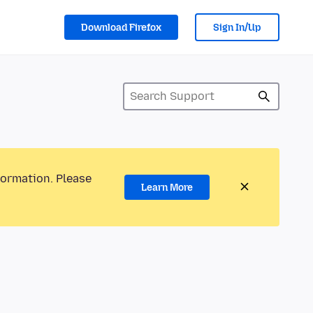
Download Firefox
Sign In/Up
formation. Please
Learn More