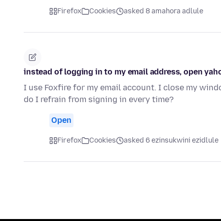
Firefox
Cookies
asked 8 amahora adlule
instead of logging in to my email address, open yaho
I use Foxfire for my email account. I close my win
do I refrain from signing in every time?
Open
Firefox
Cookies
asked 6 ezinsukwini ezidlule