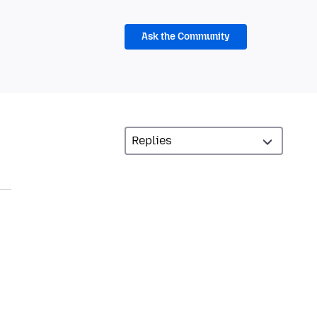
Ask the Community