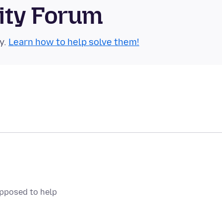
ity Forum
y.
Learn how to help solve them!
upposed to help