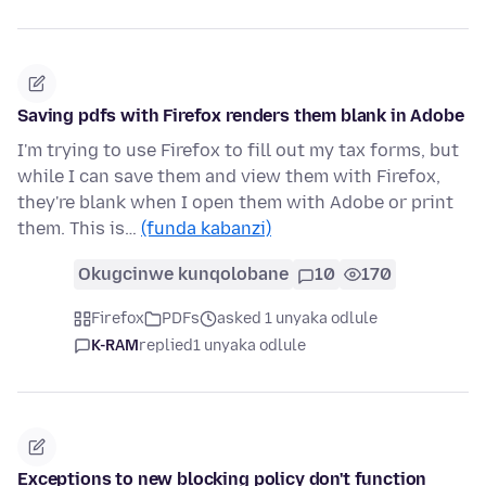
Saving pdfs with Firefox renders them blank in Adobe
I'm trying to use Firefox to fill out my tax forms, but
while I can save them and view them with Firefox,
they're blank when I open them with Adobe or print
them. This is…
(funda kabanzi)
Okugcinwe kunqolobane
10
170
Firefox
PDFs
asked 1 unyaka odlule
K-RAM
replied
1 unyaka odlule
Exceptions to new blocking policy don't function