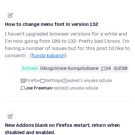
How to change menu font in version 132
I haven't upgraded browser versions for a while and
I'm now going from 109 to 132. Pretty bad I know. I'm
having a number of issues but for this post I'd like to
concentr…
(funda kabanzi)
Solved
Okugcinwe kunqolobane
14
230
Firefox
Settings
asked 1 unyaka odlule
Joe Freeman
replied
1 unyaka odlule
New Addons blank on Firefox restart, return when
disabled and enabled.