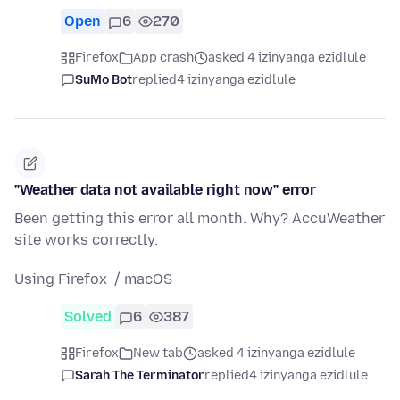
Open
6
270
Firefox
App crash
asked 4 izinyanga ezidlule
SuMo Bot
replied
4 izinyanga ezidlule
"Weather data not available right now" error
Been getting this error all month. Why? AccuWeather
site works correctly.
Using Firefox / macOS
Solved
6
387
Firefox
New tab
asked 4 izinyanga ezidlule
Sarah The Terminator
replied
4 izinyanga ezidlule