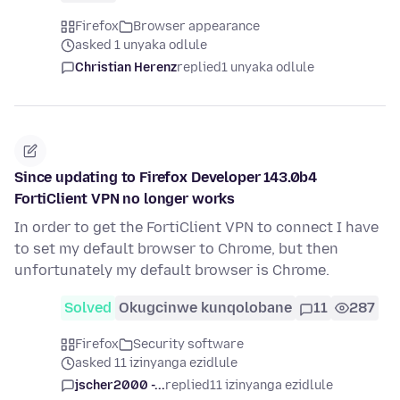
Firefox
Browser appearance
asked 1 unyaka odlule
Christian Herenz
replied
1 unyaka odlule
Since updating to Firefox Developer 143.0b4
FortiClient VPN no longer works
In order to get the FortiClient VPN to connect I have
to set my default browser to Chrome, but then
unfortunately my default browser is Chrome.
Solved
Okugcinwe kunqolobane
11
287
Firefox
Security software
asked 11 izinyanga ezidlule
jscher2000 -...
replied
11 izinyanga ezidlule