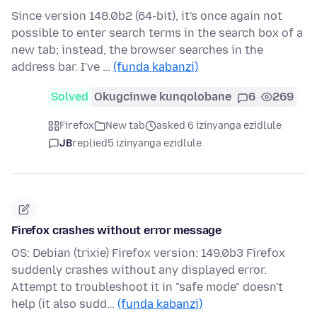
Since version 148.0b2 (64-bit), it's once again not
possible to enter search terms in the search box of a
new tab; instead, the browser searches in the
address bar. I've …
(funda kabanzi)
Solved
Okugcinwe kunqolobane
6
269
Firefox
New tab
asked 6 izinyanga ezidlule
JB
replied
5 izinyanga ezidlule
Firefox crashes without error message
OS: Debian (trixie) Firefox version: 149.0b3 Firefox
suddenly crashes without any displayed error.
Attempt to troubleshoot it in "safe mode" doesn't
help (it also sudd…
(funda kabanzi)