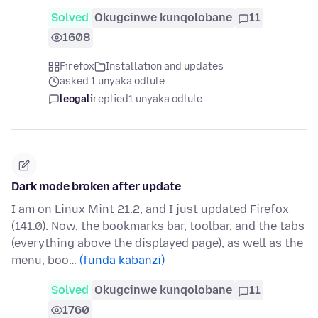
Solved
Okugcinwe kunqolobane
11
1608
Firefox
Installation and updates
asked 1 unyaka odlule
leogali
replied
1 unyaka odlule
Dark mode broken after update
I am on Linux Mint 21.2, and I just updated Firefox
(141.0). Now, the bookmarks bar, toolbar, and the tabs
(everything above the displayed page), as well as the
menu, boo…
(funda kabanzi)
Solved
Okugcinwe kunqolobane
11
1760