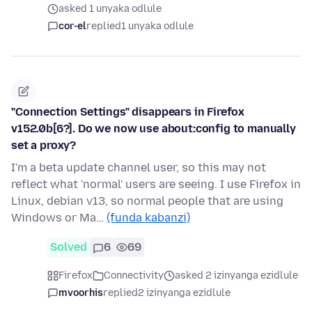
asked 1 unyaka odlule
cor-el
replied
1 unyaka odlule
"Connection Settings" disappears in Firefox
v152.0b[6?]. Do we now use about:config to manually
set a proxy?
I'm a beta update channel user, so this may not
reflect what 'normal' users are seeing. I use Firefox in
Linux, debian v13, so normal people that are using
Windows or Ma…
(funda kabanzi)
Solved
6
69
Firefox
Connectivity
asked 2 izinyanga ezidlule
mvoorhis
replied
2 izinyanga ezidlule