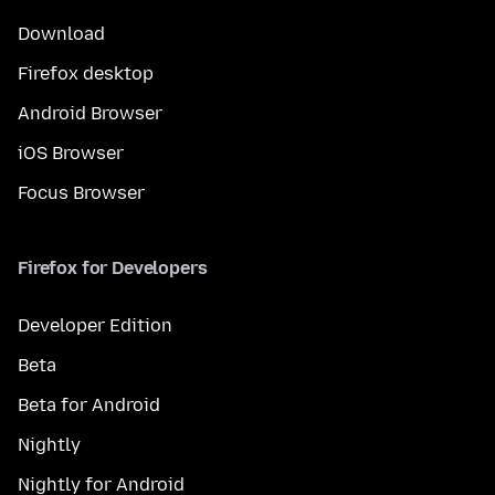
Download
Firefox desktop
Android Browser
iOS Browser
Focus Browser
Firefox for Developers
Developer Edition
Beta
Beta for Android
Nightly
Nightly for Android