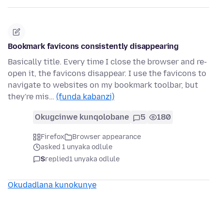
Bookmark favicons consistently disappearing
Basically title. Every time I close the browser and re-
open it, the favicons disappear. I use the favicons to
navigate to websites on my bookmark toolbar, but
they're mis…
(funda kabanzi)
Okugcinwe kunqolobane
5
180
Firefox
Browser appearance
asked 1 unyaka odlule
S
replied
1 unyaka odlule
Okudadlana kunokunye