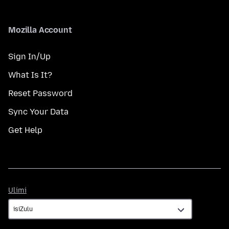
Mozilla Account
Sign In/Up
What Is It?
Reset Password
Sync Your Data
Get Help
Ulimi
Ulimi