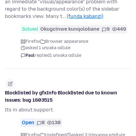
an immediate "visual/appearance" problem with
regard to the background color(s) of the sidebar
bookmarks view. Many t…
(funda kabanzi)
Solved
Okugcinwe kunqolobane
9
449
Firefox
Browser appearance
asked 1 unyaka odlule
Paul
replied
1 unyaka odlule
Blocklisted by gfxInfo Blocklisted due to known
issues: bug 1603515
Its in about:support.
Open
8
130
Firefox
Undefined
asked 3 izinyanga ezidlule