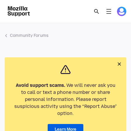
Community Forums
Avoid support scams.
We will never ask you
to call or text a phone number or share
personal information. Please report
suspicious activity using the “Report Abuse”
option.
Learn More