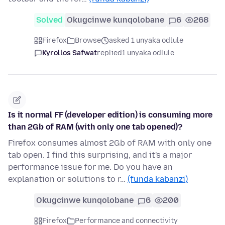
Solved
Okugcinwe kunqolobane
6
268
Firefox
Browse
asked 1 unyaka odlule
Kyrollos Safwat
replied
1 unyaka odlule
Is it normal FF (developer edition) is consuming more
than 2Gb of RAM (with only one tab opened)?
Firefox consumes almost 2Gb of RAM with only one
tab open. I find this surprising, and it's a major
performance issue for me. Do you have an
explanation or solutions to r…
(funda kabanzi)
Okugcinwe kunqolobane
6
200
Firefox
Performance and connectivity