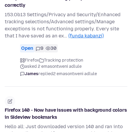
correctly
153.Ob13 Settings/Privacy and Security/Enhanced
tracking selections/Advanced settings/Manage
exceptions is not functioning properly. Every site
that I have saved as an ex…
(funda kabanzi)
Open
9
30
Firefox
Tracking protection
asked 2 emasontweni adlule
James
replied
2 emasontweni adlule
Firefox 140 - Now have issues with background colors
in Sideview bookmarks
Hello all: Just downloaded version 140 and ran into