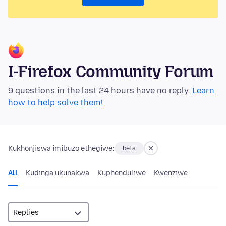
I-Firefox Community Forum
9 questions in the last 24 hours have no reply.
Learn
how to help solve them!
Kukhonjiswa imibuzo ethegiwe:
beta
All
Kudinga ukunakwa
Kuphenduliwe
Kwenziwe