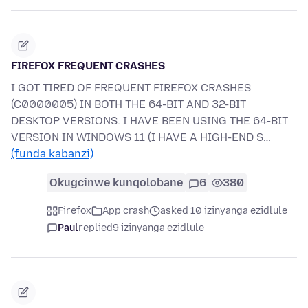
FIREFOX FREQUENT CRASHES
I GOT TIRED OF FREQUENT FIREFOX CRASHES
(C0000005) IN BOTH THE 64-BIT AND 32-BIT
DESKTOP VERSIONS. I HAVE BEEN USING THE 64-BIT
VERSION IN WINDOWS 11 (I HAVE A HIGH-END S…
(funda kabanzi)
Okugcinwe kunqolobane
6
380
Firefox
App crash
asked 10 izinyanga ezidlule
Paul
replied
9 izinyanga ezidlule