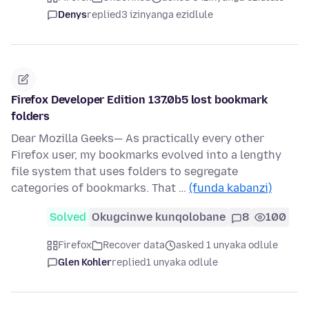
Denys
replied
3 izinyanga ezidlule
Firefox Developer Edition 137.0b5 lost bookmark
folders
Dear Mozilla Geeks— As practically every other
Firefox user, my bookmarks evolved into a lengthy
file system that uses folders to segregate
categories of bookmarks. That …
(funda kabanzi)
Solved
Okugcinwe kunqolobane
8
100
Firefox
Recover data
asked 1 unyaka odlule
Glen Kohler
replied
1 unyaka odlule