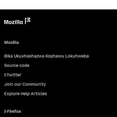
Mozilla
Bika Ukuxhashazwa Kophawu Lokuhweba
Source code
I-Twitter
Join our Community
Explore Help Articles
I-Firefox