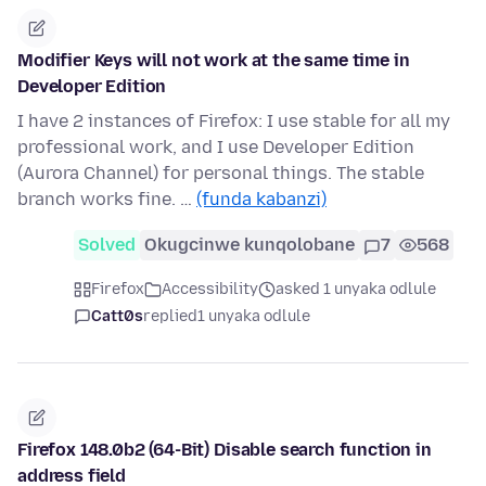
Modifier Keys will not work at the same time in
Developer Edition
I have 2 instances of Firefox: I use stable for all my
professional work, and I use Developer Edition
(Aurora Channel) for personal things. The stable
branch works fine. …
(funda kabanzi)
Solved
Okugcinwe kunqolobane
7
568
Firefox
Accessibility
asked 1 unyaka odlule
Catt0s
replied
1 unyaka odlule
Firefox 148.0b2 (64-Bit) Disable search function in
address field