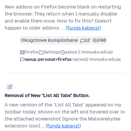
New addons on Firefox become blank on restarting
the browser. They return when I manually disable
and enable them once. How to fix this? Doesn't
happen to older addons. …
(funda kabanzi)
Okugcinwe kunqolobane
12
240
Firefox
Settings
asked 2 iminyaka edlule
nanup.personal+firefox
replied
2 iminyaka edlule
Removal of New "List All Tabs" Button.
A new version of the "List All Tabs" appeared on my
toolbar today, shown on the left and hovered over in
the attached screenshot (ignore the Malwarebytes
extension icon).…
(funda kabanzi)