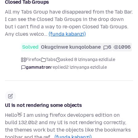
Closed Tab Groups
All my Tabs Group have disappeared from the Tab Bar.
I can see the Closed Tab Groups in the drop down
but i can't find a way to re-open Closed Tab Groups.
Any clues welco…
(funda kabanzi)
Solved
Okugcinwe kunqolobane
6
1096
Firefox
Tabs
asked 8 izinyanga ezidlule
gammatron
replied
2 izinyanga ezidlule
UI is not rendering some objects
Hello👋 I am using firefox developers edition on
build 132.0b2 and my UI is not rendering correctly,
the themes work but the objects like the bookmarks
toolbar and the ref…
(funda kabanzi)