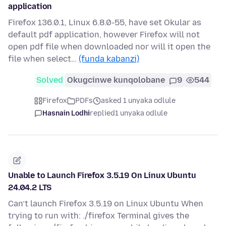
application
Firefox 136.0.1, Linux 6.8.0-55, have set Okular as
default pdf application, however Firefox will not
open pdf file when downloaded nor will it open the
file when select…
(funda kabanzi)
Solved
Okugcinwe kunqolobane
9
544
Firefox
PDFs
asked 1 unyaka odlule
Hasnain Lodhi
replied
1 unyaka odlule
Unable to Launch Firefox 3.5.19 On Linux Ubuntu
24.04.2 LTS
Can’t launch Firefox 3.5.19 on Linux Ubuntu When
trying to run with: ./firefox Terminal gives the