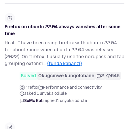
Firefox on ubuntu 22.04 always vanishes after some
time
Hi all. I have been using firefox with ubuntu 22.04
for about since when ubuntu 22.04 was released
(2022). On firefox, I usually use the nordpass and tab
grouping extensi…
(funda kabanzi)
Solved
Okugcinwe kunqolobane
2
645
Firefox
Performance and connectivity
asked 1 unyaka odlule
SuMo Bot
replied
1 unyaka odlule