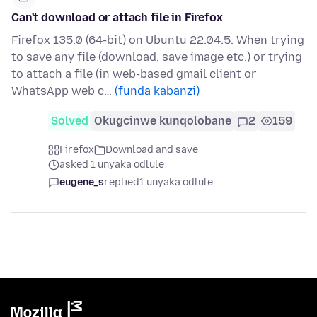
Can't download or attach file in Firefox
Firefox 135.0 (64-bit) on Ubuntu 22.04.5. When trying
to save any file (download, save image etc.) or trying
to attach a file (in web-based gmail client or
WhatsApp web c…
(funda kabanzi)
Solved
Okugcinwe kunqolobane
2
159
Firefox
Download and save
asked 1 unyaka odlule
eugene_s
replied
1 unyaka odlule