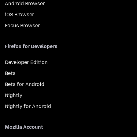
Android Browser
iOS Browser
Focus Browser
Firefox for Developers
Developer Edition
Beta
Beta for Android
Nightly
Nightly for Android
Mozilla Account