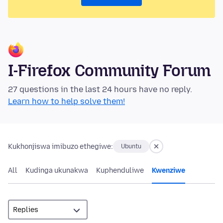
I-Firefox Community Forum
27 questions in the last 24 hours have no reply.
Learn how to help solve them!
Kukhonjiswa imibuzo ethegiwe:
Ubuntu
All
Kudinga ukunakwa
Kuphenduliwe
Kwenziwe