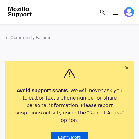
Community Forums
Avoid support scams.
We will never ask you
to call or text a phone number or share
personal information. Please report
suspicious activity using the “Report Abuse”
option.
Learn More