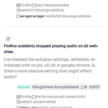
Firefox
App responsiveness
asked 11 izinyanga ezidlule
wrogerwroger
replied
10 izinyanga ezidlule
Firefox suddenly stopped playing audio on all web-
sites.
I've checked the autoplay settings, refreshed, re-
installed with no joy. All OK in google-chrome. Is
there a more obscure setting that might affect
audio?
Solved
Okugcinwe kunqolobane
8
257
Firefox
Performance and connectivity
asked 1 unyaka odlule
Gerry_nz
replied
1 unyaka odlule