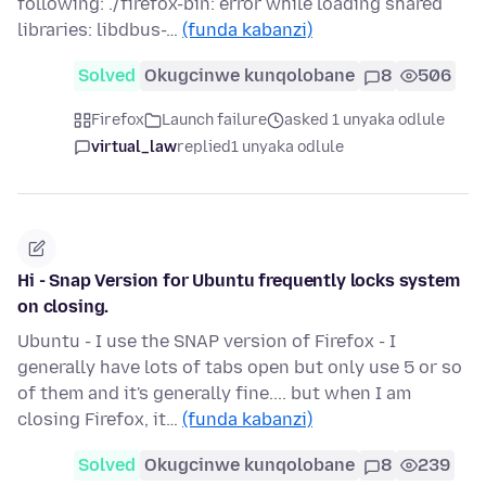
following: ./firefox-bin: error while loading shared
libraries: libdbus-…
(funda kabanzi)
Solved
Okugcinwe kunqolobane
8
506
Firefox
Launch failure
asked 1 unyaka odlule
virtual_law
replied
1 unyaka odlule
Hi - Snap Version for Ubuntu frequently locks system
on closing.
Ubuntu - I use the SNAP version of Firefox - I
generally have lots of tabs open but only use 5 or so
of them and it's generally fine.... but when I am
closing Firefox, it…
(funda kabanzi)
Solved
Okugcinwe kunqolobane
8
239