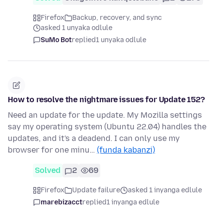
Firefox
Backup, recovery, and sync
asked 1 unyaka odlule
SuMo Bot
replied
1 unyaka odlule
How to resolve the nightmare issues for Update 152?
Need an update for the update. My Mozilla settings
say my operating system (Ubuntu 22.04) handles the
updates, and it's a deadend. I can only use my
browser for one minu…
(funda kabanzi)
Solved
2
69
Firefox
Update failure
asked 1 inyanga edlule
marebizacct
replied
1 inyanga edlule