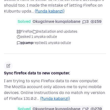
should too. I made the mistake of letting Firefox on
KUbuntu upda…
(funda kabanzi)
Solved
Okugcinwe kunqolobane
3
159
Firefox
Installation and updates
asked 1 unyaka odlule
pjcamp
replied
1 unyaka odlule
Sync firefox data to new computer.
I am trying to sync Firefox data to new computer.
The Mozilla account only allows me to sync mobile
devices. Online instructions do no match my version
of Firefox 131.0.2…
(funda kabanzi)
Solved
Okugcinwe kunqolobane
2
270