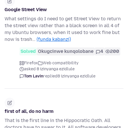
Google Street View
What settings do I need to get Street View to return
the street view rather than a black screen in all 4 of
my Ubuntu browsers, when it used to work fine but
now is trash…
(funda kabanzi)
Solved
Okugcinwe kunqolobane
4
200
Firefox
Web compatibility
asked 8 izinyanga ezidlule
Tom Lavin
replied
8 izinyanga ezidlule
first of all, do no harm
That is the first line in the Hippocratic Oath. All
doctors have to swear to it. All software developers