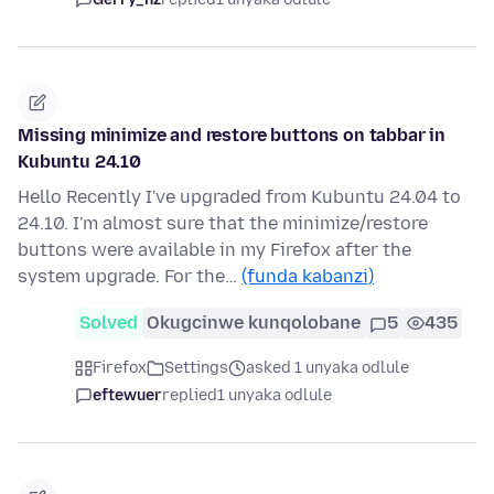
Missing minimize and restore buttons on tabbar in
Kubuntu 24.10
Hello Recently I've upgraded from Kubuntu 24.04 to
24.10. I'm almost sure that the minimize/restore
buttons were available in my Firefox after the
system upgrade. For the…
(funda kabanzi)
Solved
Okugcinwe kunqolobane
5
435
Firefox
Settings
asked 1 unyaka odlule
eftewuer
replied
1 unyaka odlule