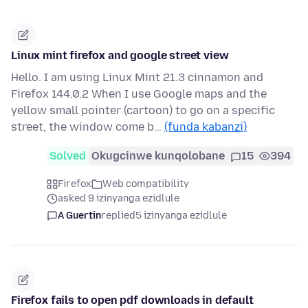
Linux mint firefox and google street view
Hello. I am using Linux Mint 21.3 cinnamon and
Firefox 144.0.2 When I use Google maps and the
yellow small pointer (cartoon) to go on a specific
street, the window come b…
(funda kabanzi)
Solved
Okugcinwe kunqolobane
15
394
Firefox
Web compatibility
asked 9 izinyanga ezidlule
A Guertin
replied
5 izinyanga ezidlule
Firefox fails to open pdf downloads in default