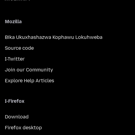
Mozilla
Bika Ukuxhashazwa Kophawu Lokuhweba
Source code
I-Twitter
Join our Community
Explore Help Articles
I-Firefox
Download
Firefox desktop