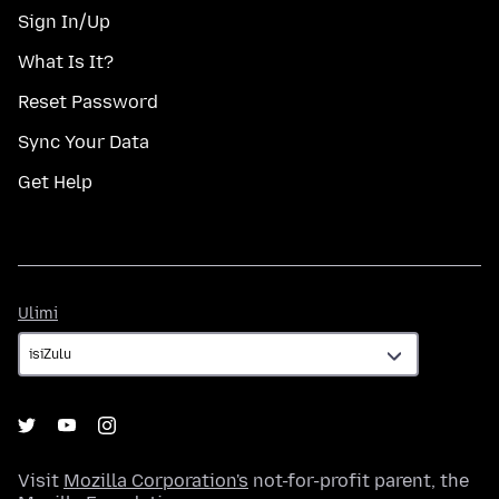
Sign In/Up
What Is It?
Reset Password
Sync Your Data
Get Help
Ulimi
Ulimi
Visit
Mozilla Corporation's
not-for-profit parent, the