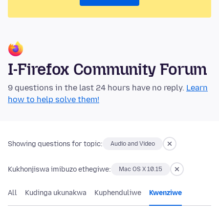
I-Firefox Community Forum
9 questions in the last 24 hours have no reply.
Learn
how to help solve them!
Showing questions for topic:
Audio and Video
Kukhonjiswa imibuzo ethegiwe:
Mac OS X 10.15
All
Kudinga ukunakwa
Kuphenduliwe
Kwenziwe