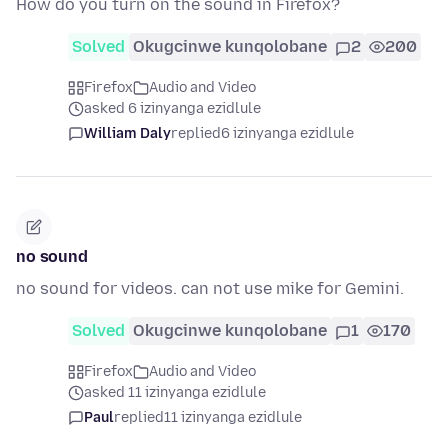
How do you turn on the sound in Firefox?
Solved
Okugcinwe kunqolobane
2
200
Firefox
Audio and Video
asked 6 izinyanga ezidlule
William Daly
replied
6 izinyanga ezidlule
no sound
no sound for videos. can not use mike for Gemini.
Solved
Okugcinwe kunqolobane
1
170
Firefox
Audio and Video
asked 11 izinyanga ezidlule
Paul
replied
11 izinyanga ezidlule