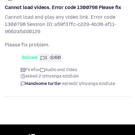
Cannot load videos. Error code 1300798 Please fix
Cannot load and play any video link. Error code
1300798 Session ID: a59f37fc-c229-4b38-af11-
9662a5dd0129
Please fix problem.
Solved
1
60
Firefox
Audio and Video
asked 2 izinyanga ezidlule
Handsome turtle
replied
2 izinyanga ezidlule