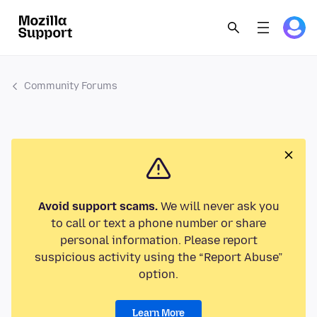
Community Forums
Avoid support scams.
We will never ask you
to call or text a phone number or share
personal information. Please report
suspicious activity using the “Report Abuse”
option.
Learn More