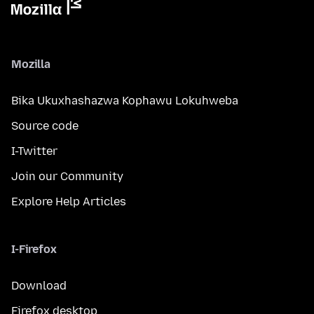
Mozilla
Bika Ukuxhashazwa Kophawu Lokuhweba
Source code
I-Twitter
Join our Community
Explore Help Articles
I-Firefox
Download
Firefox desktop