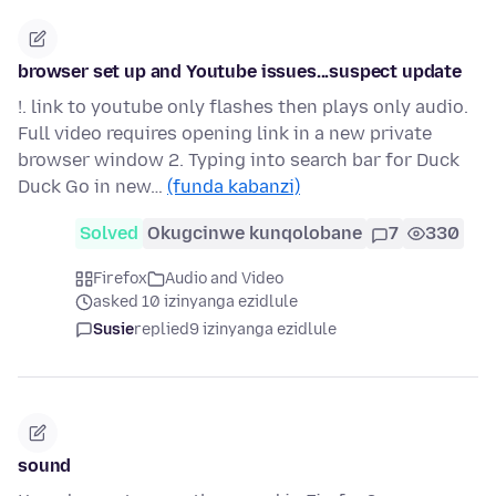
browser set up and Youtube issues...suspect update
!. link to youtube only flashes then plays only audio.
Full video requires opening link in a new private
browser window 2. Typing into search bar for Duck
Duck Go in new…
(funda kabanzi)
Solved
Okugcinwe kunqolobane
7
330
Firefox
Audio and Video
asked 10 izinyanga ezidlule
Susie
replied
9 izinyanga ezidlule
sound