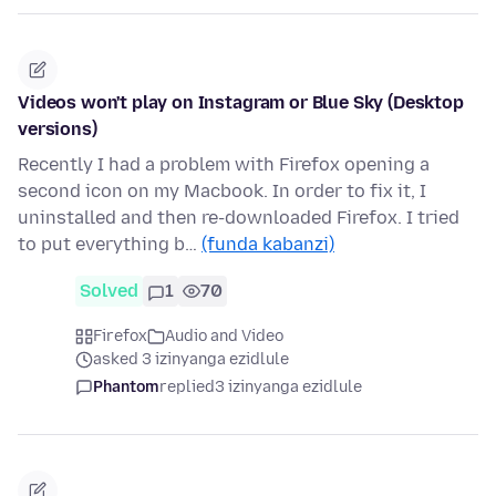
Videos won't play on Instagram or Blue Sky (Desktop
versions)
Recently I had a problem with Firefox opening a
second icon on my Macbook. In order to fix it, I
uninstalled and then re-downloaded Firefox. I tried
to put everything b…
(funda kabanzi)
Solved
1
70
Firefox
Audio and Video
asked 3 izinyanga ezidlule
Phantom
replied
3 izinyanga ezidlule