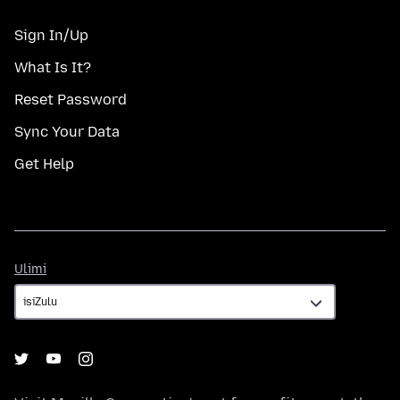
Sign In/Up
What Is It?
Reset Password
Sync Your Data
Get Help
Ulimi
Ulimi