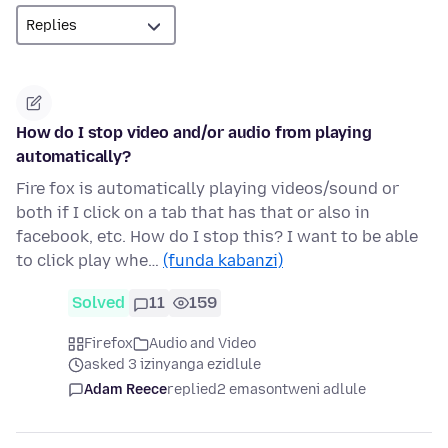
How do I stop video and/or audio from playing
automatically?
Fire fox is automatically playing videos/sound or
both if I click on a tab that has that or also in
facebook, etc. How do I stop this? I want to be able
to click play whe…
(funda kabanzi)
Solved
11
159
Firefox
Audio and Video
asked 3 izinyanga ezidlule
Adam Reece
replied
2 emasontweni adlule