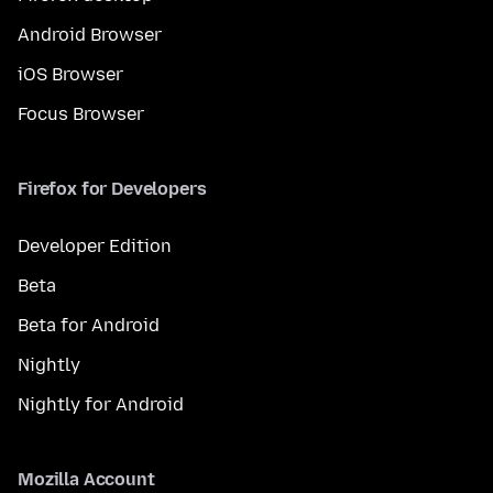
Android Browser
iOS Browser
Focus Browser
Firefox for Developers
Developer Edition
Beta
Beta for Android
Nightly
Nightly for Android
Mozilla Account