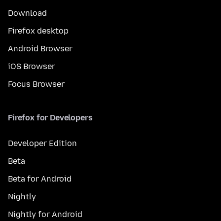
Download
Firefox desktop
Android Browser
iOS Browser
Focus Browser
Firefox for Developers
Developer Edition
Beta
Beta for Android
Nightly
Nightly for Android