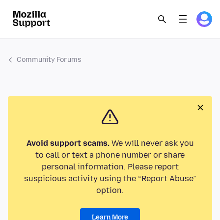
Community Forums
Avoid support scams.
We will never ask you
to call or text a phone number or share
personal information. Please report
suspicious activity using the “Report Abuse”
option.
Learn More