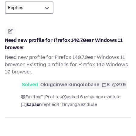
Need new profile for Firefox 140.7.0esr Windows 11
browser
Need new profile for Firefox 140.7.0esr Windows 11
browser. Existing profile is for Firefox 140 Windows
10 browser.
Solved
Okugcinwe kunqolobane
8
279
Firefox
Profiles
asked 6 izinyanga ezidlule
jkapaun
replied
4 izinyanga ezidlule