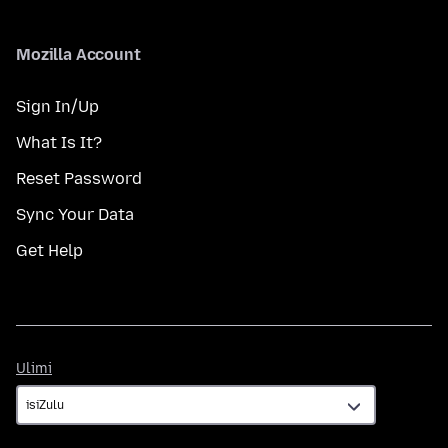
Mozilla Account
Sign In/Up
What Is It?
Reset Password
Sync Your Data
Get Help
Ulimi
Ulimi