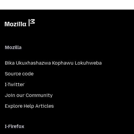
Mozilla
Bika Ukuxhashazwa Kophawu Lokuhweba
Source code
I-Twitter
Join our Community
Explore Help Articles
I-Firefox