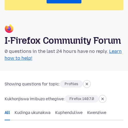
I-Firefox Community Forum
0 questions in the last 24 hours have no reply.
Learn
how to help!
Showing questions for topic:
Profiles
Kukhonjiswa imibuzo ethegiwe:
Firefox 140.7.0
All
Kudinga ukunakwa
Kuphenduliwe
Kwenziwe