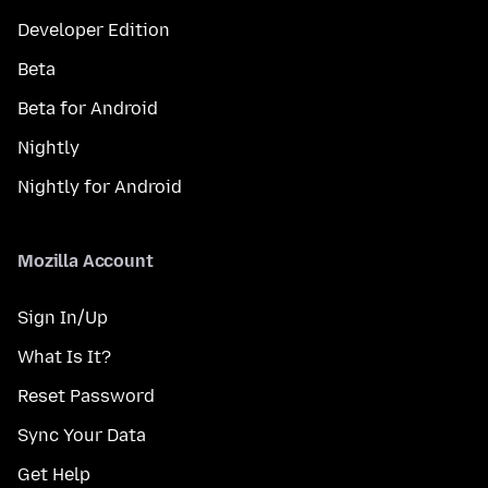
Developer Edition
Beta
Beta for Android
Nightly
Nightly for Android
Mozilla Account
Sign In/Up
What Is It?
Reset Password
Sync Your Data
Get Help