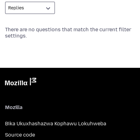
There are no questions that match the current filter
settings.
Mozilla
Bika Ukuxhashazwa Kophawu Lokuhweba
Source code