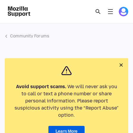
Community Forums
Avoid support scams.
We will never ask you
to call or text a phone number or share
personal information. Please report
suspicious activity using the “Report Abuse”
option.
Learn More