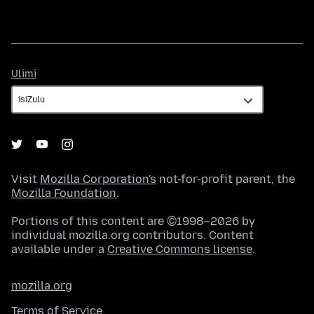
Ulimi
Ulimi
Visit
Mozilla Corporation's
not-for-profit parent, the
Mozilla Foundation
.
Portions of this content are ©1998–2026 by
individual mozilla.org contributors. Content
available under a
Creative Commons license
.
mozilla.org
Terms of Service