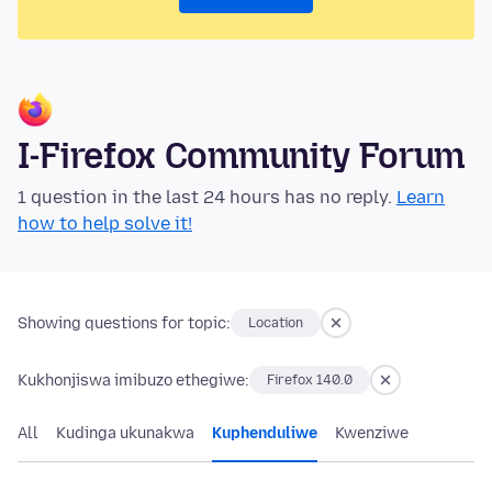
I-Firefox Community Forum
1 question in the last 24 hours has no reply.
Learn
how to help solve it!
Showing questions for topic:
Location
Kukhonjiswa imibuzo ethegiwe:
Firefox 140.0
All
Kudinga ukunakwa
Kuphenduliwe
Kwenziwe