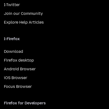
I-Twitter
Join our Community
Explore Help Articles
I-Firefox
Download
Firefox desktop
Android Browser
iOS Browser
Focus Browser
Firefox for Developers