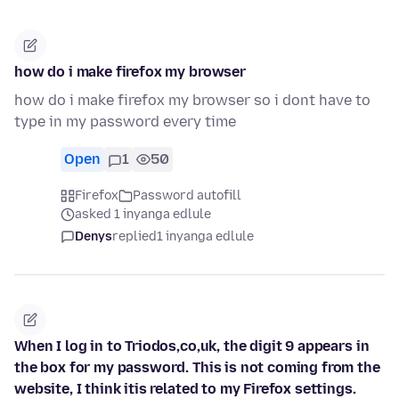
how do i make firefox my browser
how do i make firefox my browser so i dont have to
type in my password every time
Open
1
50
Firefox
Password autofill
asked 1 inyanga edlule
Denys
replied
1 inyanga edlule
When I log in to Triodos,co,uk, the digit 9 appears in
the box for my password. This is not coming from the
website, I think itis related to my Firefox settings.