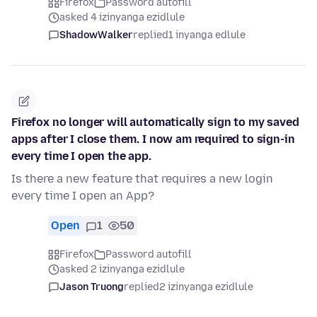
Firefox
Password autofill
asked 4 izinyanga ezidlule
ShadowWalker
replied
1 inyanga edlule
Firefox no longer will automatically sign to my saved
apps after I close them. I now am required to sign-in
every time I open the app.
Is there a new feature that requires a new login
every time I open an App?
Open
1
50
Firefox
Password autofill
asked 2 izinyanga ezidlule
Jason Truong
replied
2 izinyanga ezidlule