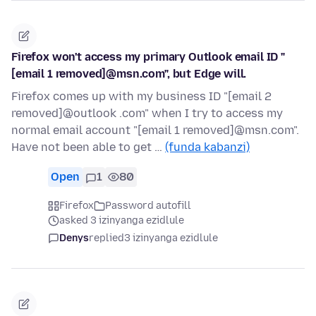
Firefox won't access my primary Outlook email ID "
[email 1 removed]@msn.com", but Edge will.
Firefox comes up with my business ID "[email 2
removed]@outlook .com" when I try to access my
normal email account "[email 1 removed]@msn.com".
Have not been able to get …
(funda kabanzi)
Open
1
80
Firefox
Password autofill
asked 3 izinyanga ezidlule
Denys
replied
3 izinyanga ezidlule