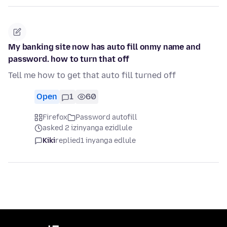
My banking site now has auto fill onmy name and
password. how to turn that off
Tell me how to get that auto fill turned off
Open
1
60
Firefox
Password autofill
asked 2 izinyanga ezidlule
Kiki
replied
1 inyanga edlule