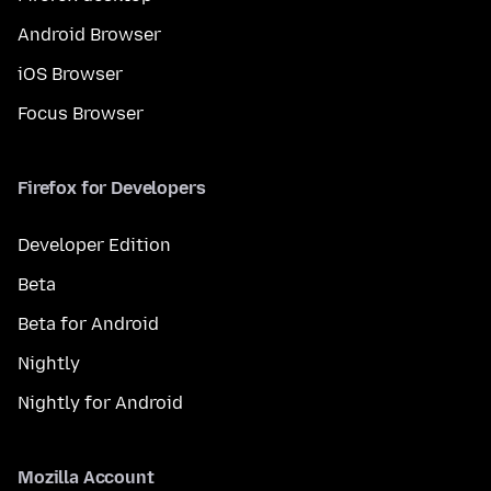
Android Browser
iOS Browser
Focus Browser
Firefox for Developers
Developer Edition
Beta
Beta for Android
Nightly
Nightly for Android
Mozilla Account