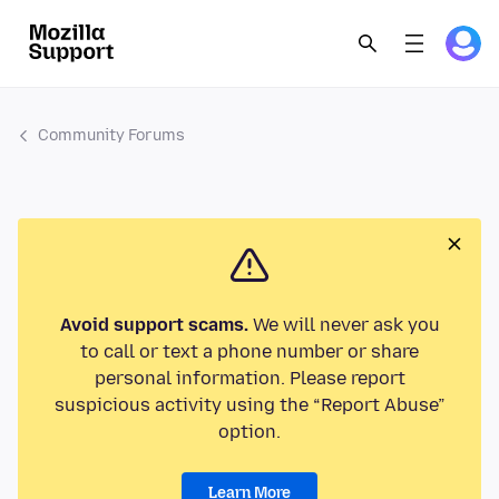
Community Forums
Avoid support scams.
We will never ask you
to call or text a phone number or share
personal information. Please report
suspicious activity using the “Report Abuse”
option.
Learn More