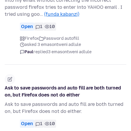
into my email without correcting the incorrect
password firefox tries to enter into YAHOO email . I
tried using goo…
(funda kabanzi)
Open
1
10
Firefox
Password autofill
asked 3 emasontweni adlule
Paul
replied
3 emasontweni adlule
Ask to save passwords and auto fill are both turned
on, but Firefox does not do either
Ask to save passwords and auto fill are both turned
on, but Firefox does not do either.
Open
1
10