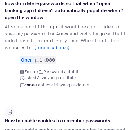
how do i delete passwords so that when I open
banking app it doesn't automatically populate when I
open the window
At some point I thought it would be a good idea to
save my password for Amex and wells fargo so that I
didn't have to enter it every time. When I go to their
websites fr…
(funda kabanzi)
Open
1
80
Firefox
Password autofill
asked 2 izinyanga ezidlule
cor-el
replied
2 izinyanga ezidlule
How to enable cookies to remember passwords