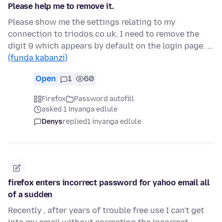
Please help me to remove it.
Please show me the settings relating to my
connection to triodos.co.uk. I need to remove the
digit 9 which appears by default on the login page. …
(funda kabanzi)
Open
1
60
Firefox
Password autofill
asked 1 inyanga edlule
Denys
replied
1 inyanga edlule
firefox enters incorrect password for yahoo email all
of a sudden
Recently , after years of trouble free use I can't get