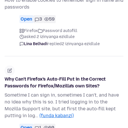
How to enable cookies to remember sign in name and
passwords
Open
3
59
Firefox
Password autofill
asked 2 izinyanga ezidlule
Lina Belhadi
replied
2 izinyanga ezidlule
Why Can't Firefox's Auto-Fill Put in the Correct
Passwords for Firefox/Mozilla's own Sites?
Sometime I can sign in, sometimes I can't, and have
no idea why this is so. I tried logging in to the
Mozilla Support site, but at first the auto-fill kept
putting in log…
(funda kabanzi)
Open
1
60