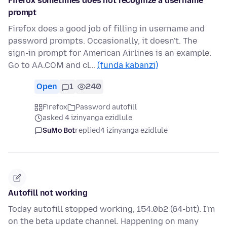
Firefox sometimes does not recognize a username
prompt
Firefox does a good job of filling in username and
password prompts. Occasionally, it doesn't. The
sign-in prompt for American Airlines is an example.
Go to AA.COM and cl…
(funda kabanzi)
Open
1
240
Firefox
Password autofill
asked 4 izinyanga ezidlule
SuMo Bot
replied
4 izinyanga ezidlule
Autofill not working
Today autofill stopped working, 154.0b2 (64-bit). I'm
on the beta update channel. Happening on many