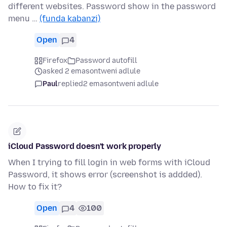
different websites. Password show in the password
menu …
(funda kabanzi)
Open
4
Firefox
Password autofill
asked 2 emasontweni adlule
Paul
replied
2 emasontweni adlule
iCloud Password doesn't work properly
When I trying to fill login in web forms with iCloud
Password, it shows error (screenshot is addded).
How to fix it?
Open
4
100