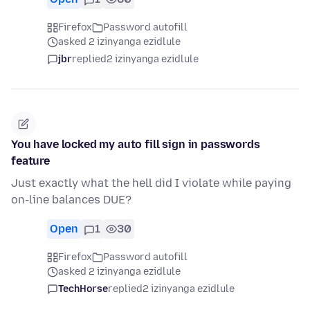
Firefox
Password autofill
asked 2 izinyanga ezidlule
jbr
replied
2 izinyanga ezidlule
You have locked my auto fill sign in passwords
feature
Just exactly what the hell did I violate while paying
on-line balances DUE?
Open
1
30
Firefox
Password autofill
asked 2 izinyanga ezidlule
TechHorse
replied
2 izinyanga ezidlule