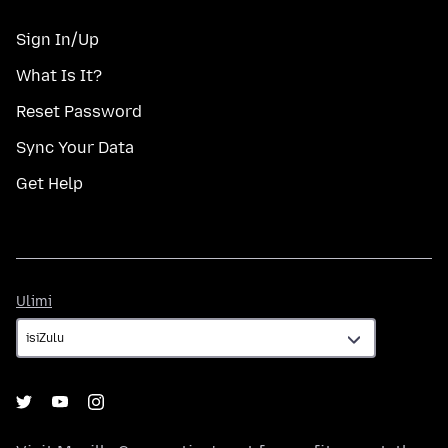
Sign In/Up
What Is It?
Reset Password
Sync Your Data
Get Help
Ulimi
Ulimi