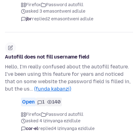
Firefox
Password autofill
asked 3 emasontweni adlule
jbr
replied
2 emasontweni adlule
Autofill does not fill username field
Hello, I'm really confused about the autofill feature.
I've been using this feature for years and noticed
that on some website the password field is filled in,
but the us…
(funda kabanzi)
Open
1
140
Firefox
Password autofill
asked 4 izinyanga ezidlule
cor-el
replied
4 izinyanga ezidlule