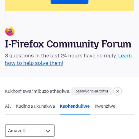
I-Firefox Community Forum
3 questions in the last 24 hours have no reply.
Learn
how to help solve them!
Kukhonjiswa imibuzo ethegiwe:
password-autofill
All
Kudinga ukunakwa
Kuphenduliwe
Kwenziwe