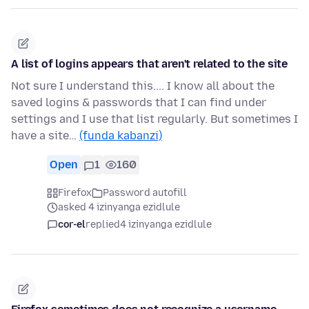
A list of logins appears that aren't related to the site
Not sure I understand this.... I know all about the
saved logins & passwords that I can find under
settings and I use that list regularly. But sometimes I
have a site…
(funda kabanzi)
Open
1
160
Firefox
Password autofill
asked 4 izinyanga ezidlule
cor-el
replied
4 izinyanga ezidlule