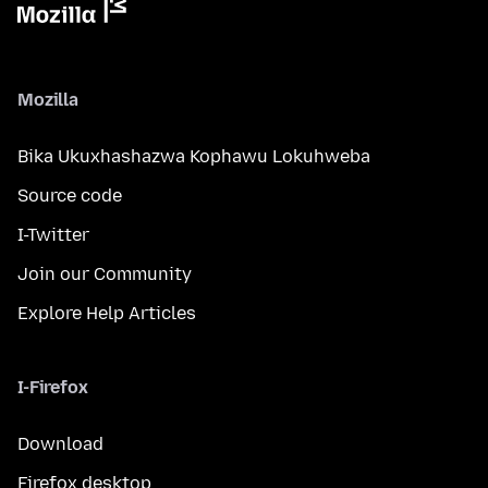
Mozilla
Bika Ukuxhashazwa Kophawu Lokuhweba
Source code
I-Twitter
Join our Community
Explore Help Articles
I-Firefox
Download
Firefox desktop