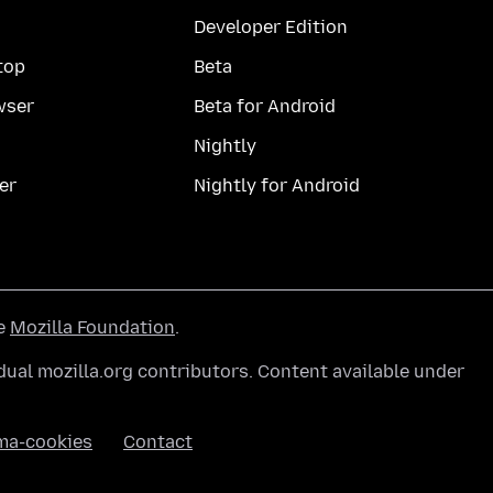
Developer Edition
top
Beta
wser
Beta for Android
Nightly
er
Nightly for Android
he
Mozilla Foundation
.
ual mozilla.org contributors. Content available under
ma-cookies
Contact