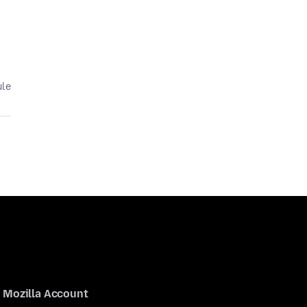
ule
Mozilla Account