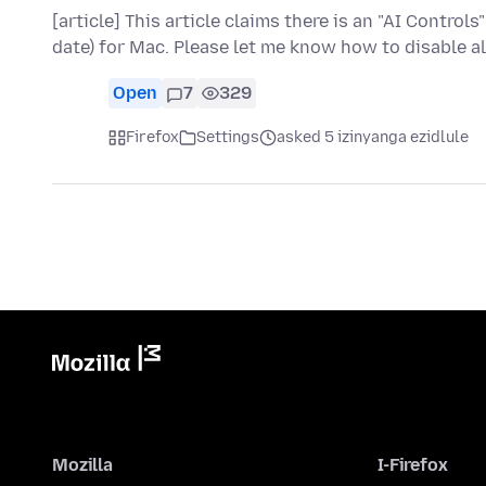
[article] This article claims there is an "AI Controls
date) for Mac. Please let me know how to disable al
Open
7
329
Firefox
Settings
asked 5 izinyanga ezidlule
Mozilla
I-Firefox