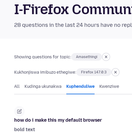
I-Firefox Commun
28 questions in the last 24 hours have no repl
Showing questions for topic:
Amasethingi
Kukhonjiswa imibuzo ethegiwe:
Firefox 147.0.3
All
Kudinga ukunakwa
Kuphenduliwe
Kwenziwe
how do i make this my default browser
bold text