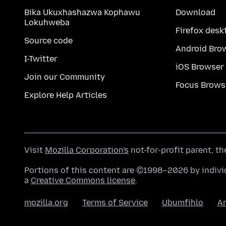
Bika Ukuxhashazwa Kophawu
Download
Lokuhweba
Firefox desk
Source code
Android Bro
I-Twitter
iOS Browser
Join our Community
Focus Brows
Explore Help Articles
Visit
Mozilla Corporation's
not-for-profit parent, t
Portions of this content are ©1998–2026 by individ
a
Creative Commons license
.
mozilla.org
Terms of Service
Ubumfihlo
A