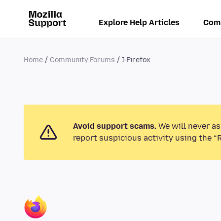
Explore Help Articles
Com
Home
Community Forums
I-Firefox
Avoid support scams.
We will never as
report suspicious activity using the “