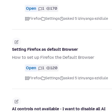
Open
1
170
Firefox
Settings
asked 5 izinyanga ezidlule
Setting Firefox as default Browser
How to set up Firefox the Default Browser
Open
1
120
Firefox
Settings
asked 5 izinyanga ezidlule
AI controls not available - I want to disable all AI