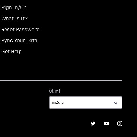
Sign In/Up
What Is It?
Reset Password
Sync Your Data
Get Help
Ulimi
Ulimi