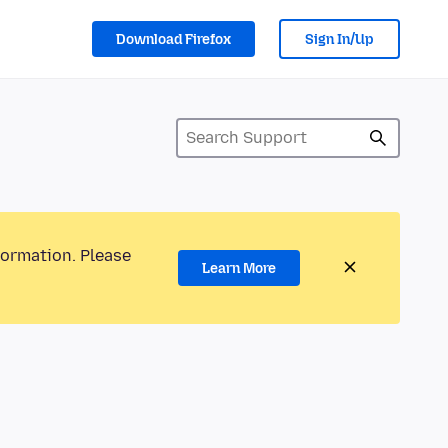
Download Firefox
Sign In/Up
formation. Please
Learn More