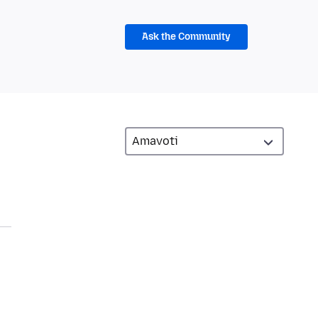
Ask the Community