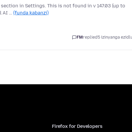
" section in Settings. This is not found in v 147.03 (up to
l AI …
(funda kabanzi)
FM
replied
5 izinyanga ezidl
Firefox for Developers