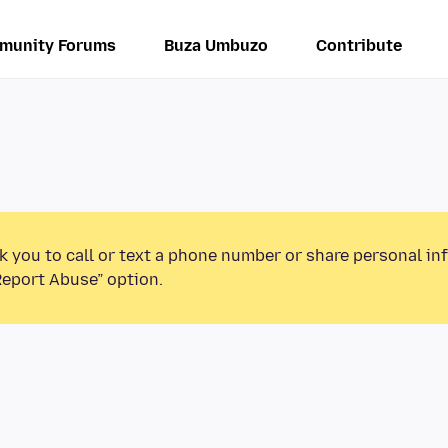
munity Forums
Buza Umbuzo
Contribute
k you to call or text a phone number or share personal in
Report Abuse” option.