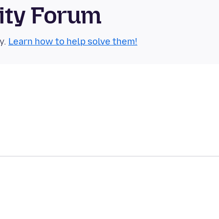
ity Forum
y.
Learn how to help solve them!