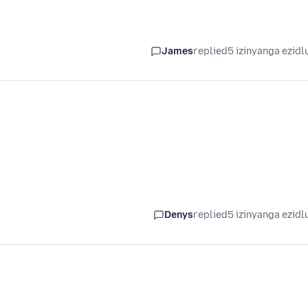
James
replied
5 izinyanga ezidl
Denys
replied
5 izinyanga ezidl