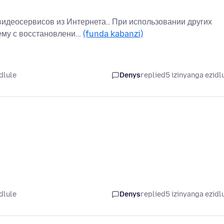
идеосервисов из Интернета.. При использовании других
лему с восстановлени…
(funda kabanzi)
dlule
Denys
replied
5 izinyanga ezidl
dlule
Denys
replied
5 izinyanga ezidl