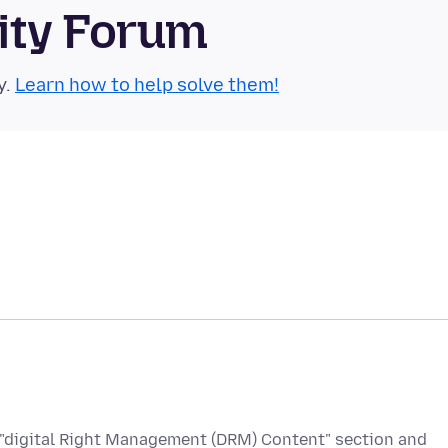
ity Forum
y.
Learn how to help solve them!
he "digital Right Management (DRM) Content" section and