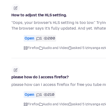
How to adjust the HLS setting.
"Oops, your browser's HLS setting is too low." Tryi
The browser says it's fully updated. And yet. What
Open
1
200
Firefox
Audio and Video
asked 5 izinyanga ezi
please how do I access firefox?
please how can i access firefox for free you tube 
Open
1
210
Firefox
Audio and Video
asked 5 izinyanga ezi