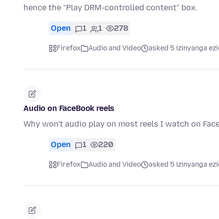
hence the "Play DRM-controlled content" box.
Open
1
1
278
Firefox
Audio and Video
asked 5 izinyanga ezi
Audio on FaceBook reels
Why won't audio play on most reels I watch on Fa
Open
1
220
Firefox
Audio and Video
asked 5 izinyanga ezi