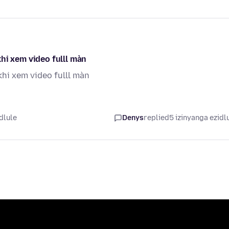
hi xem video fulll màn
khi xem video fulll màn
dlule
Denys
replied
5 izinyanga ezidl