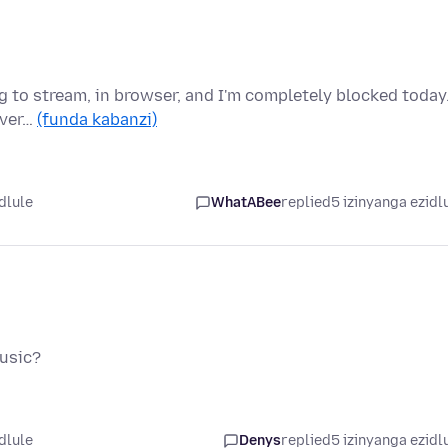
ng to stream, in browser, and I'm completely blocked today
ever…
(funda kabanzi)
dlule
WhatABee
replied
5 izinyanga ezidl
music?
dlule
Denys
replied
5 izinyanga ezidl