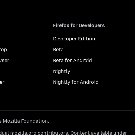
Firefox for Developers
Developer Edition
top
Beta
wser
Beta for Android
Nightly
er
Nightly for Android
he
Mozilla Foundation
.
ual mozilla.org contributors. Content available under