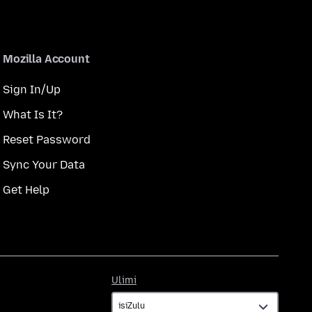
Mozilla Account
Sign In/Up
What Is It?
Reset Password
Sync Your Data
Get Help
Ulimi
Ulimi