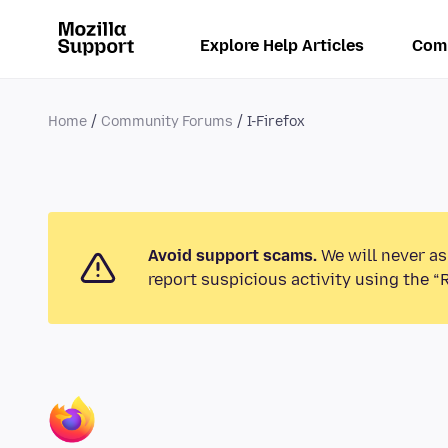
Explore Help Articles
Com
Home
Community Forums
I-Firefox
Avoid support scams.
We will never as
report suspicious activity using the “