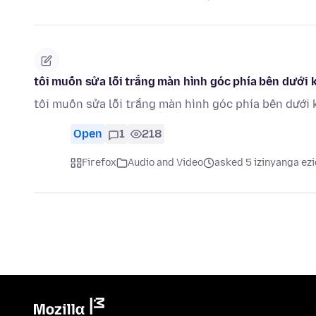
tôi muốn sửa lỗi trắng màn hình góc phía bên dưới k
tôi muốn sửa lỗi trắng màn hình góc phía bên dưới 
Open
1
218
Firefox
Audio and Video
asked 5 izinyanga ezi