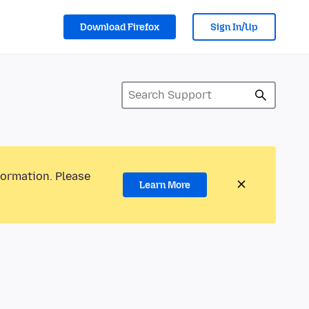
Download Firefox
Sign In/Up
formation. Please
Learn More