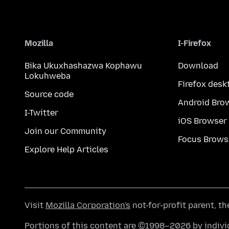
Mozilla
I-Firefox
Bika Ukuxhashazwa Kophawu
Download
Lokuhweba
Firefox desk
Source code
Android Bro
I-Twitter
iOS Browser
Join our Community
Focus Brows
Explore Help Articles
Visit
Mozilla Corporation's
not-for-profit parent, t
Portions of this content are ©1998–2026 by individ