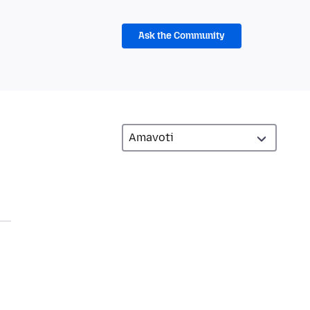
Ask the Community