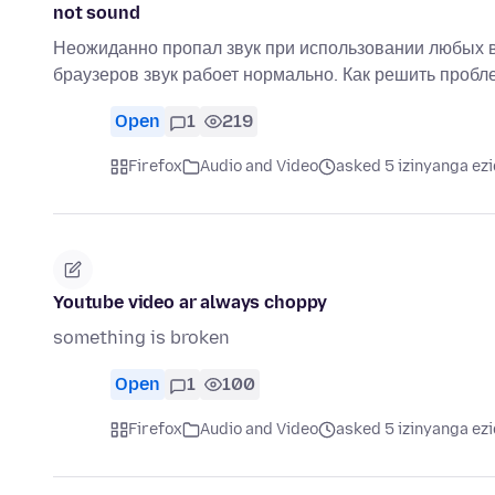
not sound
Неожиданно пропал звук при использовании любых в
браузеров звук рабоет нормально. Как решить проб
Open
1
219
Firefox
Audio and Video
asked 5 izinyanga ezi
Youtube video ar always choppy
something is broken
Open
1
100
Firefox
Audio and Video
asked 5 izinyanga ezi