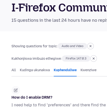
I-Firefox Commun
15 questions in the last 24 hours have no repl
Showing questions for topic:
Audio and Video
Kukhonjiswa imibuzo ethegiwe:
Firefox 147.0.3
All
Kudinga ukunakwa
Kuphenduliwe
Kwenziwe
How do I enable DRM?
I need help to find "preferences" and there find t