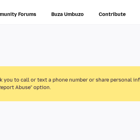
munity Forums
Buza Umbuzo
Contribute
k you to call or text a phone number or share personal in
Report Abuse” option.