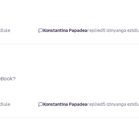
dlule
Konstantina Papadea
replied
5 izinyanga ezidl
ceBook?
dlule
Konstantina Papadea
replied
5 izinyanga ezidl