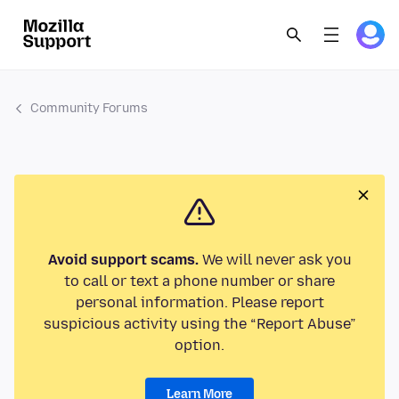
Community Forums
Avoid support scams.
We will never ask you
to call or text a phone number or share
personal information. Please report
suspicious activity using the “Report Abuse”
option.
Learn More