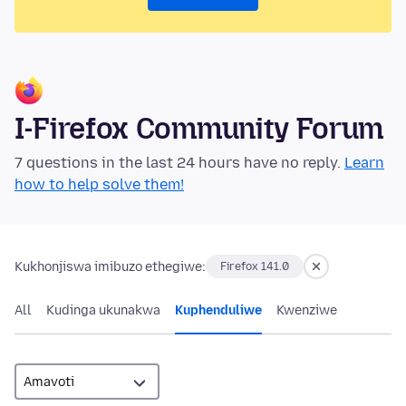
I-Firefox Community Forum
7 questions in the last 24 hours have no reply.
Learn
how to help solve them!
Kukhonjiswa imibuzo ethegiwe:
Firefox 141.0
All
Kudinga ukunakwa
Kuphenduliwe
Kwenziwe