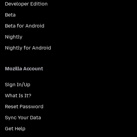
Developer Edition
Beta
Beta for Android
Nightly
Nightly for Android
Mozilla Account
Sign In/Up
What Is It?
Reset Password
Sync Your Data
Get Help