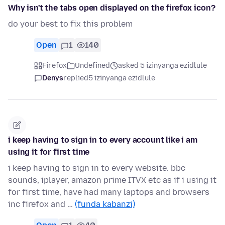
Why isn't the tabs open displayed on the firefox icon?
do your best to fix this problem
Open
1
140
Firefox
Undefined
asked 5 izinyanga ezidlule
Denys
replied
5 izinyanga ezidlule
i keep having to sign in to every account like i am
using it for first time
i keep having to sign in to every website. bbc
sounds, iplayer, amazon prime ITVX etc as if i using it
for first time, have had many laptops and browsers
inc firefox and …
(funda kabanzi)