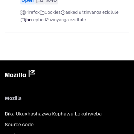
Open
1
40
Firefox
Cookies
asked 2 izinyanga ezidlule
jbr
replied
2 izinyanga ezidlule
Mozilla
Bika Ukuxhashazwa Kophawu Lokuhweba
Source code