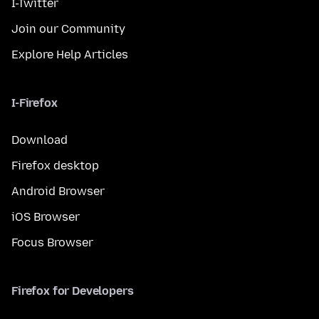
I-Twitter
Join our Community
Explore Help Articles
I-Firefox
Download
Firefox desktop
Android Browser
iOS Browser
Focus Browser
Firefox for Developers