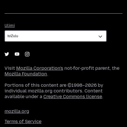
Ulimi
Ulimi
Visit
Mozilla Corporation's
not-for-profit parent, the
Mozilla Foundation
.
Portions of this content are ©1998–2026 by
individual mozilla.org contributors. Content
available under a
Creative Commons license
.
mozilla.org
Terms of Service