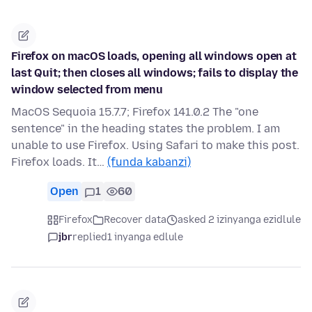
Firefox on macOS loads, opening all windows open at
last Quit; then closes all windows; fails to display the
window selected from menu
MacOS Sequoia 15.7.7; Firefox 141.0.2 The "one
sentence" in the heading states the problem. I am
unable to use Firefox. Using Safari to make this post.
Firefox loads. It…
(funda kabanzi)
Open
1
60
Firefox
Recover data
asked 2 izinyanga ezidlule
jbr
replied
1 inyanga edlule