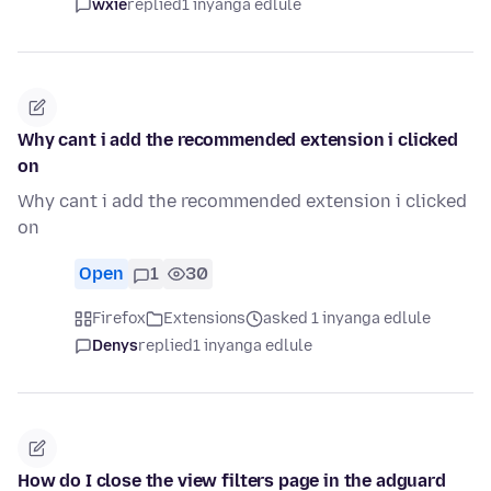
wxie
replied
1 inyanga edlule
Why cant i add the recommended extension i clicked
on
Why cant i add the recommended extension i clicked
on
Open
1
30
Firefox
Extensions
asked 1 inyanga edlule
Denys
replied
1 inyanga edlule
How do I close the view filters page in the adguard