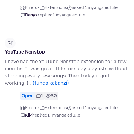
Firefox
Extensions
asked 1 inyanga edlule
Denys
replied
1 inyanga edlule
YouTube Nonstop
I have had the YouTube Nonstop extension for a few
months. It was great. It let me play playlists without
stopping every few songs. Then today it quit
working. I…
(funda kabanzi)
Open
1
30
Firefox
Extensions
asked 1 inyanga edlule
Kiki
replied
1 inyanga edlule