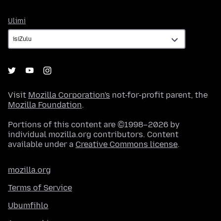
Ulimi
Ulimi
Visit
Mozilla Corporation's
not-for-profit parent, the
Mozilla Foundation
.
Portions of this content are ©1998–2026 by
individual mozilla.org contributors. Content
available under a
Creative Commons license
.
mozilla.org
Terms of Service
Ubumfihlo