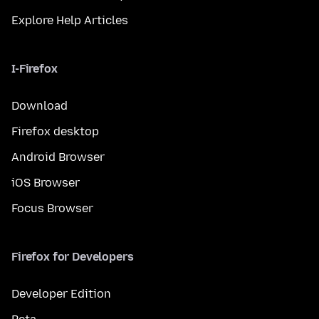
Explore Help Articles
I-Firefox
Download
Firefox desktop
Android Browser
iOS Browser
Focus Browser
Firefox for Developers
Developer Edition