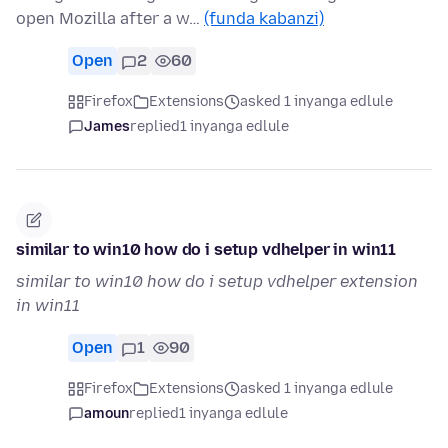
open Mozilla after a w…
(funda kabanzi)
Open
2
60
Firefox
Extensions
asked 1 inyanga edlule
James
replied
1 inyanga edlule
similar to win10 how do i setup vdhelper in win11
similar to win10 how do i setup vdhelper extension
in win11
Open
1
90
Firefox
Extensions
asked 1 inyanga edlule
amoun
replied
1 inyanga edlule