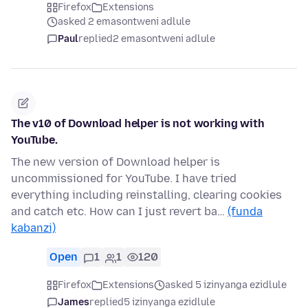
Firefox
Extensions
asked 2 emasontweni adlule
Paul
replied
2 emasontweni adlule
The v10 of Download helper is not working with
YouTube.
The new version of Download helper is
uncommissioned for YouTube. I have tried
everything including reinstalling, clearing cookies
and catch etc. How can I just revert ba…
(funda
kabanzi)
Open
1
1
120
Firefox
Extensions
asked 5 izinyanga ezidlule
James
replied
5 izinyanga ezidlule