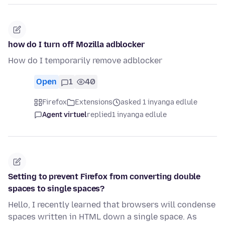
how do I turn off Mozilla adblocker
How do I temporarily remove adblocker
Open
1
40
Firefox
Extensions
asked 1 inyanga edlule
Agent virtuel
replied
1 inyanga edlule
Setting to prevent Firefox from converting double
spaces to single spaces?
Hello, I recently learned that browsers will condense
spaces written in HTML down a single space. As