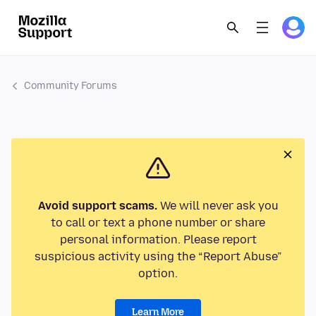
Community Forums
Avoid support scams.
We will never ask you
to call or text a phone number or share
personal information. Please report
suspicious activity using the “Report Abuse”
option.
Learn More