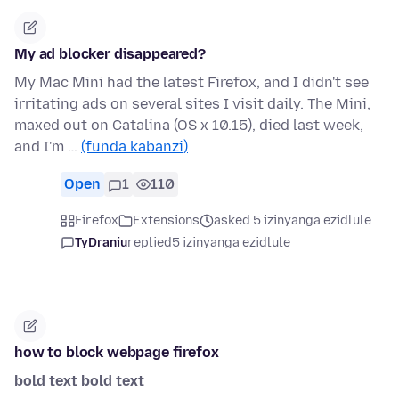
My ad blocker disappeared?
My Mac Mini had the latest Firefox, and I didn't see
irritating ads on several sites I visit daily. The Mini,
maxed out on Catalina (OS x 10.15), died last week,
and I'm …
(funda kabanzi)
Open
1
110
Firefox
Extensions
asked 5 izinyanga ezidlule
TyDraniu
replied
5 izinyanga ezidlule
how to block webpage firefox
bold text
bold text