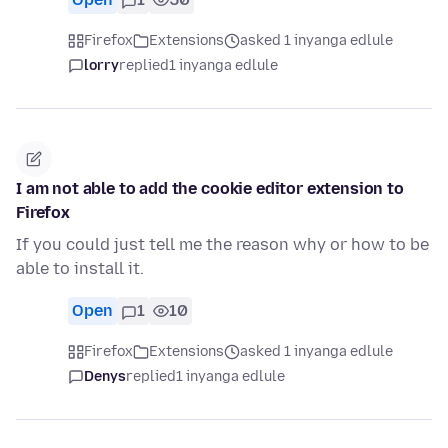
Firefox
Extensions
asked 1 inyanga edlule
lorry
replied
1 inyanga edlule
I am not able to add the cookie editor extension to
Firefox
If you could just tell me the reason why or how to be
able to install it.
Open
1
10
Firefox
Extensions
asked 1 inyanga edlule
Denys
replied
1 inyanga edlule