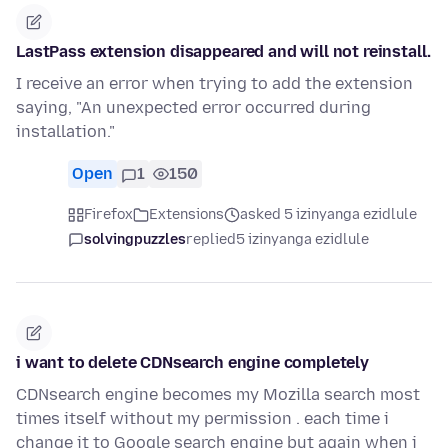
LastPass extension disappeared and will not reinstall.
I receive an error when trying to add the extension
saying, "An unexpected error occurred during
installation."
Open
1
150
Firefox
Extensions
asked 5 izinyanga ezidlule
solvingpuzzles
replied
5 izinyanga ezidlule
i want to delete CDNsearch engine completely
CDNsearch engine becomes my Mozilla search most
times itself without my permission . each time i
change it to Google search engine but again when i