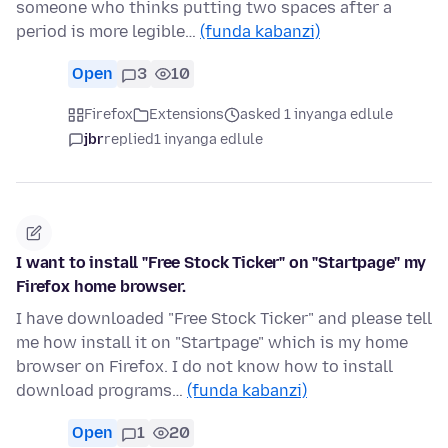
someone who thinks putting two spaces after a
period is more legible…
(funda kabanzi)
Open
3
10
Firefox
Extensions
asked 1 inyanga edlule
jbr
replied
1 inyanga edlule
I want to install "Free Stock Ticker" on "Startpage" my
Firefox home browser.
I have downloaded "Free Stock Ticker" and please tell
me how install it on "Startpage" which is my home
browser on Firefox. I do not know how to install
download programs…
(funda kabanzi)
Open
1
20