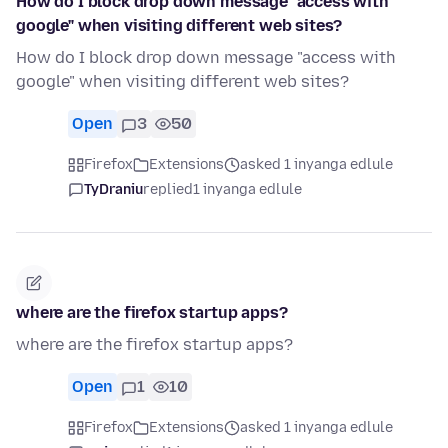
How do I block drop down message "access with
google" when visiting different web sites?
How do I block drop down message "access with
google" when visiting different web sites?
Open
3
50
Firefox
Extensions
asked 1 inyanga edlule
TyDraniu
replied
1 inyanga edlule
where are the firefox startup apps?
where are the firefox startup apps?
Open
1
10
Firefox
Extensions
asked 1 inyanga edlule