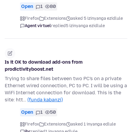
Open
1
80
Firefox
Extensions
asked 5 izinyanga ezidlule
Agent virtuel
replied
5 izinyanga ezidlule
Is it OK to download add-ons from
prodictivityboost.net
Trying to share files between two PC's on a private
Ethernet wired connection, PC to PC. I will be using a
WiFi Internet connection for download. This is the
site: htt…
(funda kabanzi)
Open
1
50
Firefox
Extensions
asked 1 inyanga edlule
jbr
replied
1 inyanga edlule