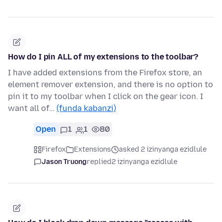
How do I pin ALL of my extensions to the toolbar?
I have added extensions from the Firefox store, an
element remover extension, and there is no option to
pin it to my toolbar when I click on the gear icon. I
want all of…
(funda kabanzi)
Open
1
1
80
Firefox
Extensions
asked 2 izinyanga ezidlule
Jason Truong
replied
2 izinyanga ezidlule