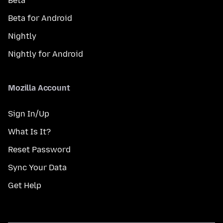
Beta
Beta for Android
Nightly
Nightly for Android
Mozilla Account
Sign In/Up
What Is It?
Reset Password
Sync Your Data
Get Help