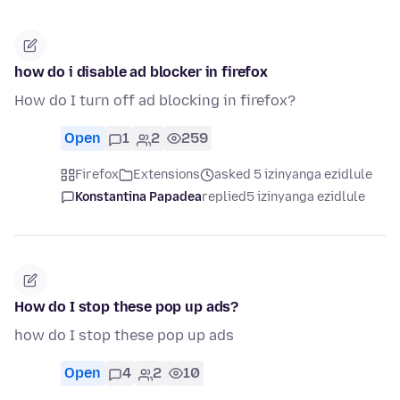
how do i disable ad blocker in firefox
How do I turn off ad blocking in firefox?
Open
1
2
259
Firefox
Extensions
asked 5 izinyanga ezidlule
Konstantina Papadea
replied
5 izinyanga ezidlule
How do I stop these pop up ads?
how do I stop these pop up ads
Open
4
2
10