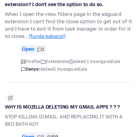
extension? I don't see the option to do so.
When I open the view filters page in the adguard
extension I can't find the close option to get out of it
and I have to exit it from task manager in order for it
to close…
(funda kabanzi)
Open
1
Firefox
Extensions
asked 1 inyanga edlule
Denys
replied
1 inyanga edlule
WHY IS MOZILLA DELETING MY GMAIL APPS ? ? ?
STOP KILLING G\MAIL. AND REPLACING IT WITH A
BED BATH AD?
Open
1
50