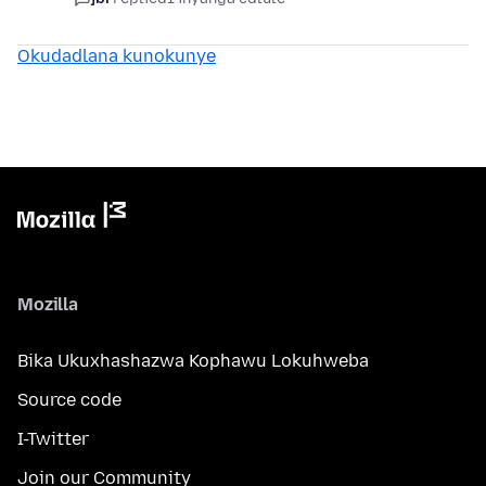
Okudadlana kunokunye
Mozilla
Bika Ukuxhashazwa Kophawu Lokuhweba
Source code
I-Twitter
Join our Community