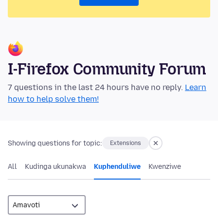
I-Firefox Community Forum
7 questions in the last 24 hours have no reply.
Learn
how to help solve them!
Showing questions for topic:
Extensions
All
Kudinga ukunakwa
Kuphenduliwe
Kwenziwe