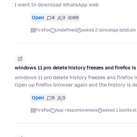
I want to download WhatsApp web
Open
4
3
69
Firefox
Undefined
asked 2 izinyanga ezidlule
windows 11 pro delete history freezes and firefox i
windows 11 pro delete history freezes and firefox 
Open up firefox browser again and the history is de
Open
9
3
Firefox
App responsiveness
asked 1 isonto el