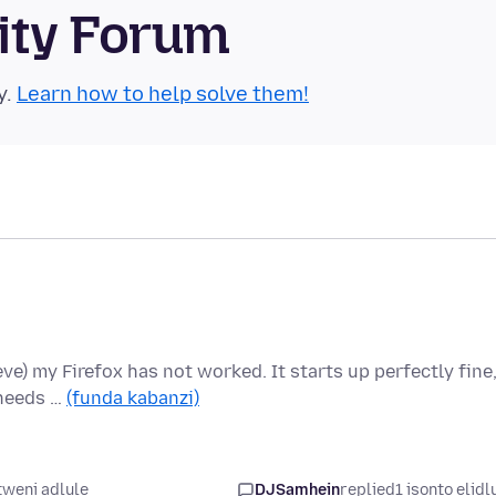
ity Forum
y.
Learn how to help solve them!
ieve) my Firefox has not worked. It starts up perfectly fine
 needs …
(funda kabanzi)
weni adlule
DJSamhein
replied
1 isonto elidl