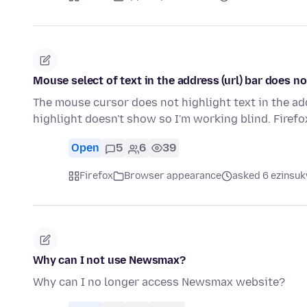
Mouse select of text in the address (url) bar does n
The mouse cursor does not highlight text in the addre
highlight doesn't show so I'm working blind. Firef
Open
5
6
39
Firefox
Browser appearance
asked 6 ezinsuk
Why can I not use Newsmax?
Why can I no longer access Newsmax website?