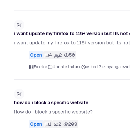
i want update my firefox to 115+ version but its no
i want update my firefox to 115+ version but its n
Open
4
2
50
Firefox
Update failure
asked 2 izinyanga ezid
how do i block a specific website
How do i block a specific website?
Open
1
2
209