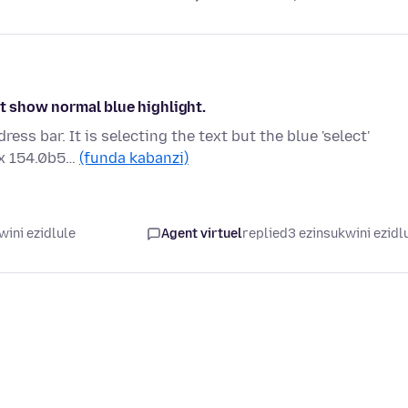
ot show normal blue highlight.
ss bar. It is selecting the text but the blue 'select'
ox 154.0b5…
(funda kabanzi)
wini ezidlule
Agent virtuel
replied
3 ezinsukwini ezidl