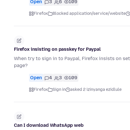
Open
3
6
109
Firefox
Blocked application/service/website
Firefox insisting on passkey for Paypal
When try to sign in to Paypal, Firefox insists on s
page?
Open
4
3
109
Firefox
Sign in
asked 2 izinyanga ezidlule
Can I download WhatsApp web