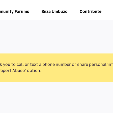
munity Forums
Buza Umbuzo
Contribute
k you to call or text a phone number or share personal in
Report Abuse” option.