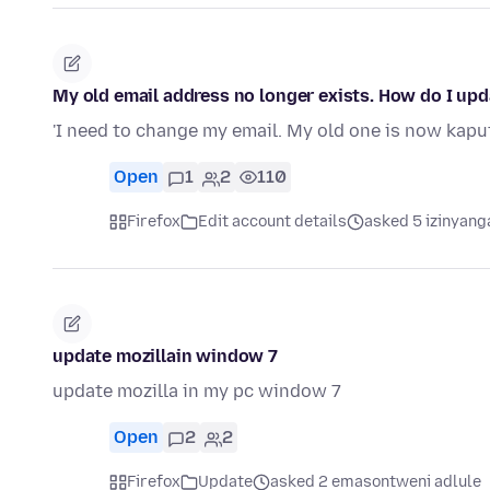
My old email address no longer exists. How do I up
'I need to change my email. My old one is now kapu
Open
1
2
110
Firefox
Edit account details
asked 5 izinyang
update mozillain window 7
update mozilla in my pc window 7
Open
2
2
Firefox
Update
asked 2 emasontweni adlule