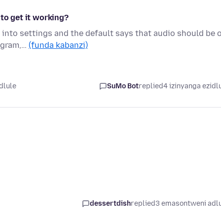
 to get it working?
e into settings and the default says that audio should be 
tagram,…
(funda kabanzi)
dlule
SuMo Bot
replied
4 izinyanga ezidl
dessertdish
replied
3 emasontweni adl