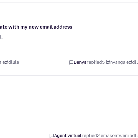
date with my new email address
t.
a ezidlule
Denys
replied
5 izinyanga ezidl
Agent virtuel
replied
2 emasontweni adl