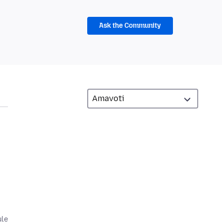
Ask the Community
,
ule