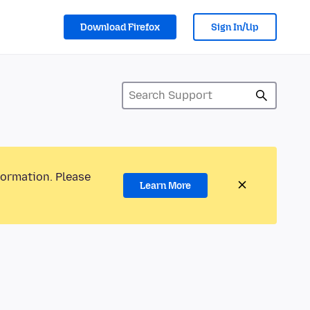
Download Firefox
Sign In/Up
formation. Please
Learn More