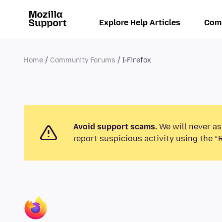
Explore Help Articles
Com
Home
Community Forums
I-Firefox
Avoid support scams.
We will never as
report suspicious activity using the “