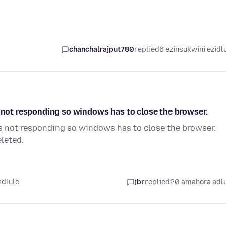
chanchalrajput780
replied
6 ezinsukwini ezidl
s not responding so windows has to close the browser.
is not responding so windows has to close the browser.
leted.
idlule
jbr
replied
20 amahora adl