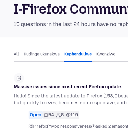
I-Firefox Commun
15 questions in the last 24 hours have no repl
All
Kudinga ukunakwa
Kuphenduliwe
Kwenziwe
Massive issues since most recent Firefox update.
Hello! Since the latest update to Firefox (153, I bel
but quickly freezes, becomes non-responsive, and
Open
54
8
119
Firefox
App responsiveness
asked 2 emasont