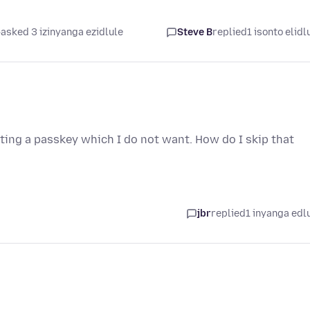
asked 3 izinyanga ezidlule
Steve B
replied
1 isonto elidl
etting a passkey which I do not want. How do I skip that
jbr
replied
1 inyanga edl