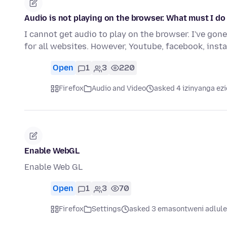
Audio is not playing on the browser. What must I do
I cannot get audio to play on the browser. I've gon
for all websites. However, Youtube, facebook, ins
Open
1
3
220
Firefox
Audio and Video
asked 4 izinyanga ezi
Enable WebGL
Enable Web GL
Open
1
3
70
Firefox
Settings
asked 3 emasontweni adlule