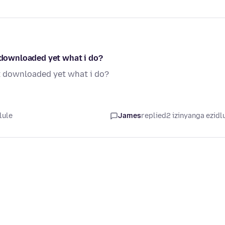
t downloaded yet what i do?
ot downloaded yet what i do?
lule
James
replied
2 izinyanga ezidl