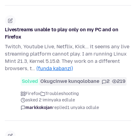
Livestreams unable to play only on my PC and on
Firefox
Twitch, Youtube Live, Netflix, Kick... it seems any live
streaming platform cannot play. I am running Linux
Mint 21.3, Kernel 5.15.0. They work on a different
browsers, t…
(funda kabanzi)
Solved
Okugcinwe kunqolobane
2
219
Firefox
Troubleshooting
asked 2 iminyaka edlule
markkokojan
replied
1 unyaka odlule