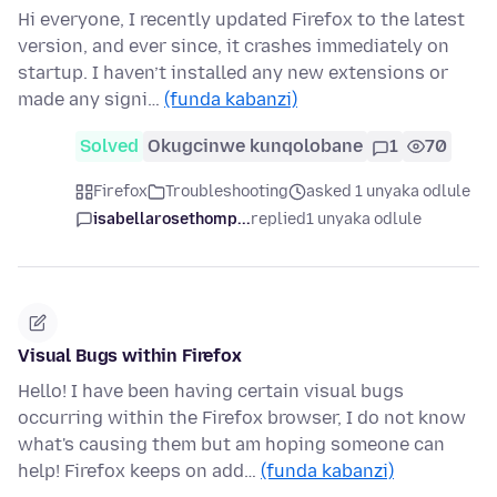
Hi everyone, I recently updated Firefox to the latest
version, and ever since, it crashes immediately on
startup. I haven’t installed any new extensions or
made any signi…
(funda kabanzi)
Solved
Okugcinwe kunqolobane
1
70
Firefox
Troubleshooting
asked 1 unyaka odlule
isabellarosethomp...
replied
1 unyaka odlule
Visual Bugs within Firefox
Hello! I have been having certain visual bugs
occurring within the Firefox browser, I do not know
what's causing them but am hoping someone can
help! Firefox keeps on add…
(funda kabanzi)