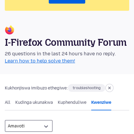
I-Firefox Community Forum
26 questions in the last 24 hours have no reply.
Learn how to help solve them!
Kukhonjiswa imibuzo ethegiwe:
troubleshooting
All
Kudinga ukunakwa
Kuphenduliwe
Kwenziwe