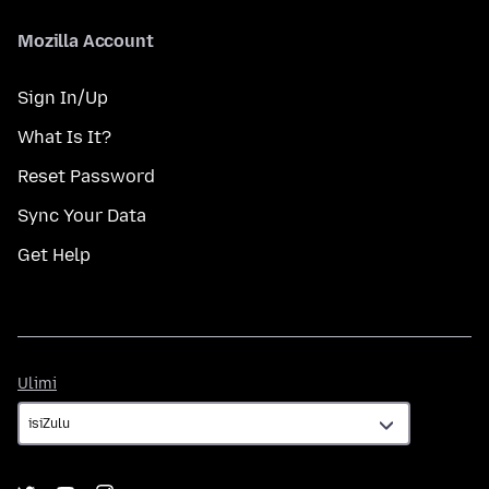
Mozilla Account
Sign In/Up
What Is It?
Reset Password
Sync Your Data
Get Help
Ulimi
Ulimi