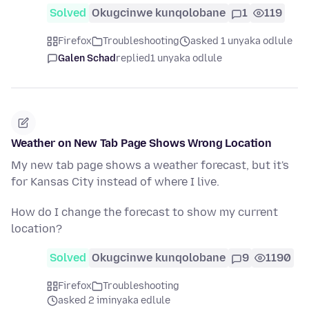
Solved
Okugcinwe kunqolobane
1
119
Firefox
Troubleshooting
asked 1 unyaka odlule
Galen Schad
replied
1 unyaka odlule
Weather on New Tab Page Shows Wrong Location
My new tab page shows a weather forecast, but it's
for Kansas City instead of where I live.
How do I change the forecast to show my current
location?
Solved
Okugcinwe kunqolobane
9
1190
Firefox
Troubleshooting
asked 2 iminyaka edlule