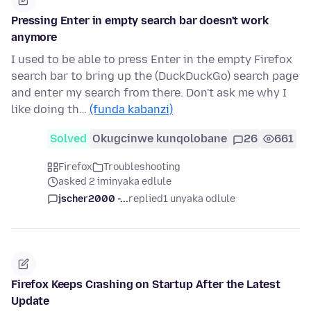
Pressing Enter in empty search bar doesn't work
anymore
I used to be able to press Enter in the empty Firefox
search bar to bring up the (DuckDuckGo) search page
and enter my search from there. Don't ask me why I
like doing th…
(funda kabanzi)
Solved
Okugcinwe kunqolobane
26
661
Firefox
Troubleshooting
asked 2 iminyaka edlule
jscher2000 -...
replied
1 unyaka odlule
Firefox Keeps Crashing on Startup After the Latest
Update