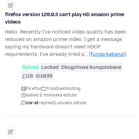
firefox version 128.0.3 can't play HD amazon prime
videos
Hello. Recently I've noticed video quality has been
reduced on amazon prime video. I get a message
saying my hardware doesn't meet HDCP
requirements. I've already tried p…
(funda kabanzi)
Solved
Locked
Okugcinwe kunqolobane
19
1035
Firefox
Troubleshooting
asked 2 iminyaka edlule
cor-el
replied
1 unyaka odlule