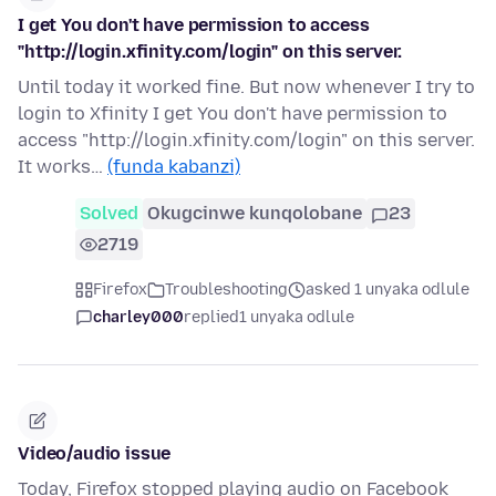
I get You don't have permission to access
"http://login.xfinity.com/login" on this server.
Until today it worked fine. But now whenever I try to
login to Xfinity I get You don't have permission to
access "http://login.xfinity.com/login" on this server.
It works…
(funda kabanzi)
Solved
Okugcinwe kunqolobane
23
2719
Firefox
Troubleshooting
asked 1 unyaka odlule
charley000
replied
1 unyaka odlule
Video/audio issue
Today, Firefox stopped playing audio on Facebook