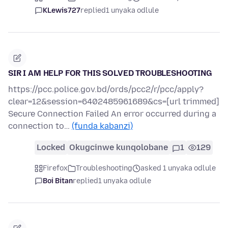
KLewis727
replied
1 unyaka odlule
SIR I AM HELP FOR THIS SOLVED TROUBLESHOOTING
https://pcc.police.gov.bd/ords/pcc2/r/pcc/apply?
clear=12&session=6402485961689&cs=[url trimmed]
Secure Connection Failed An error occurred during a
connection to…
(funda kabanzi)
Locked
Okugcinwe kunqolobane
1
129
Firefox
Troubleshooting
asked 1 unyaka odlule
Boi Bitan
replied
1 unyaka odlule