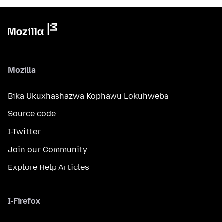
Mozilla
Bika Ukuxhashazwa Kophawu Lokuhweba
Source code
I-Twitter
Join our Community
Explore Help Articles
I-Firefox