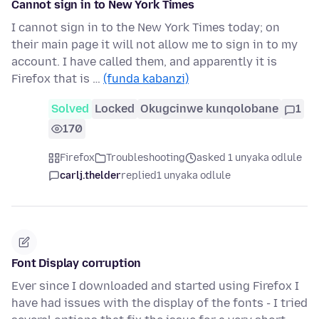
Cannot sign in to New York Times
I cannot sign in to the New York Times today; on
their main page it will not allow me to sign in to my
account. I have called them, and apparently it is
Firefox that is …
(funda kabanzi)
Solved
Locked
Okugcinwe kunqolobane
1
170
Firefox
Troubleshooting
asked 1 unyaka odlule
carlj.thelder
replied
1 unyaka odlule
Font Display corruption
Ever since I downloaded and started using Firefox I
have had issues with the display of the fonts - I tried