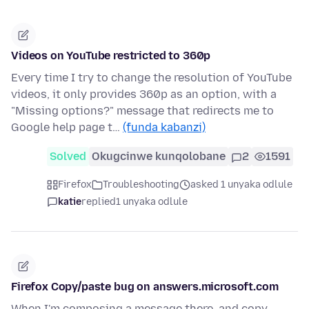
Videos on YouTube restricted to 360p
Every time I try to change the resolution of YouTube
videos, it only provides 360p as an option, with a
"Missing options?" message that redirects me to
Google help page t…
(funda kabanzi)
Solved
Okugcinwe kunqolobane
2
1591
Firefox
Troubleshooting
asked 1 unyaka odlule
katie
replied
1 unyaka odlule
Firefox Copy/paste bug on answers.microsoft.com
When I'm composing a message there, and copy