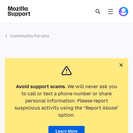
Community Forums
Avoid support scams.
We will never ask you
to call or text a phone number or share
personal information. Please report
suspicious activity using the “Report Abuse”
option.
Learn More