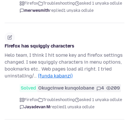
Firefox
Troubleshooting
asked 1 unyaka odlule
merwesmith
replied
1 unyaka odlule
Firefox has squiggly characters
Helo team, I think I hit some key and firefox settings
changed. I see squiggly characters in menu options,
bookmarks etc.. Web pages load all right. I tried
uninstalling/…
(funda kabanzi)
Solved
Okugcinwe kunqolobane
4
209
Firefox
Troubleshooting
asked 1 unyaka odlule
Jayadevan M
replied
1 unyaka odlule