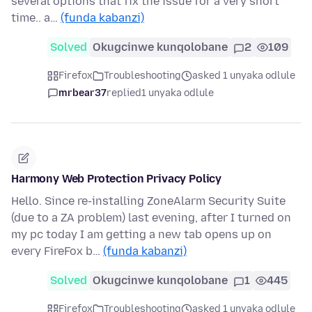
several options that fix the issue for a very short
time.. a…
(funda kabanzi)
Solved
Okugcinwe kunqolobane
2
109
Firefox
Troubleshooting
asked 1 unyaka odlule
mrbear37
replied
1 unyaka odlule
Harmony Web Protection Privacy Policy
Hello. Since re-installing ZoneAlarm Security Suite
(due to a ZA problem) last evening, after I turned on
my pc today I am getting a new tab opens up on
every FireFox b…
(funda kabanzi)
Solved
Okugcinwe kunqolobane
1
445
Firefox
Troubleshooting
asked 1 unyaka odlule