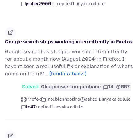
jscher2000 -...
replied
1 unyaka odlule
Google search stops working intermittently in Firefox
Google search has stopped working intermittently
for about a month now (August 2024) in Firefox. I
haven't seen a real useful fix or explanation of what's
going on from M…
(funda kabanzi)
Solved
Okugcinwe kunqolobane
14
887
Firefox
Troubleshooting
asked 1 unyaka odlule
td47
replied
1 unyaka odlule