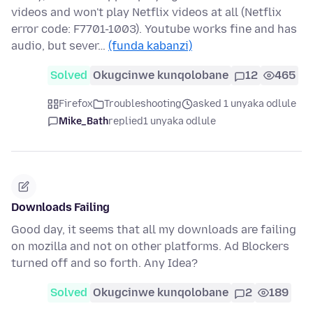
videos and won't play Netflix videos at all (Netflix
error code: F7701-1003). Youtube works fine and has
audio, but sever…
(funda kabanzi)
Solved
Okugcinwe kunqolobane
12
465
Firefox
Troubleshooting
asked 1 unyaka odlule
Mike_Bath
replied
1 unyaka odlule
Downloads Failing
Good day, it seems that all my downloads are failing
on mozilla and not on other platforms. Ad Blockers
turned off and so forth. Any Idea?
Solved
Okugcinwe kunqolobane
2
189