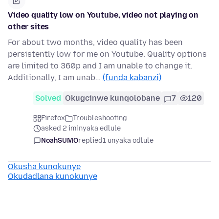
Video quality low on Youtube, video not playing on
other sites
For about two months, video quality has been
persistently low for me on Youtube. Quality options
are limited to 360p and I am unable to change it.
Additionally, I am unab…
(funda kabanzi)
Solved
Okugcinwe kunqolobane
7
120
Firefox
Troubleshooting
asked 2 iminyaka edlule
NoahSUMO
replied
1 unyaka odlule
Okusha kunokunye
Okudadlana kunokunye