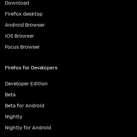
Download
Firefox desktop
Android Browser
iOS Browser
Focus Browser
Firefox for Developers
Developer Edition
Beta
Beta for Android
Nightly
Nightly for Android