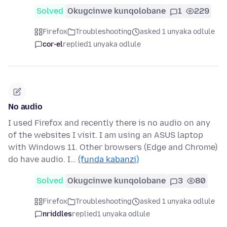
Solved
Okugcinwe kunqolobane
1
229
Firefox
Troubleshooting
asked 1 unyaka odlule
cor-el
replied
1 unyaka odlule
No audio
I used Firefox and recently there is no audio on any
of the websites I visit. I am using an ASUS laptop
with Windows 11. Other browsers (Edge and Chrome)
do have audio. I…
(funda kabanzi)
Solved
Okugcinwe kunqolobane
3
80
Firefox
Troubleshooting
asked 1 unyaka odlule
nriddles
replied
1 unyaka odlule