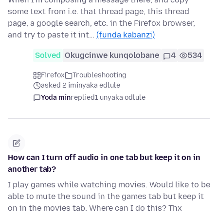
some text from i.e. that thread page, this thread
page, a google search, etc. in the Firefox browser,
and try to paste it int…
(funda kabanzi)
Solved
Okugcinwe kunqolobane
4
534
Firefox
Troubleshooting
asked 2 iminyaka edlule
Yoda min
replied
1 unyaka odlule
How can I turn off audio in one tab but keep it on in
another tab?
I play games while watching movies. Would like to be
able to mute the sound in the games tab but keep it
on in the movies tab. Where can I do this? Thx