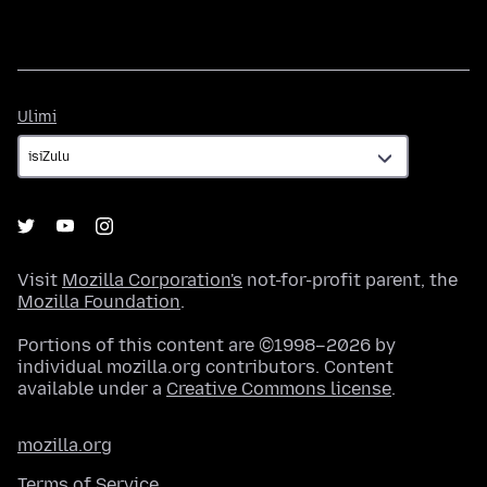
Ulimi
Ulimi
Visit
Mozilla Corporation's
not-for-profit parent, the
Mozilla Foundation
.
Portions of this content are ©1998–2026 by
individual mozilla.org contributors. Content
available under a
Creative Commons license
.
mozilla.org
Terms of Service