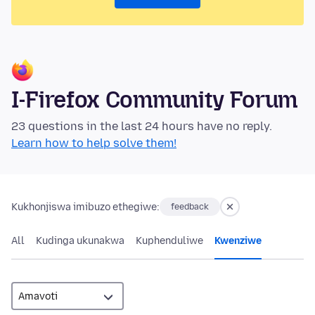
I-Firefox Community Forum
23 questions in the last 24 hours have no reply.
Learn how to help solve them!
Kukhonjiswa imibuzo ethegiwe:
feedback
All
Kudinga ukunakwa
Kuphenduliwe
Kwenziwe