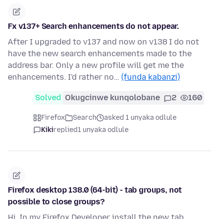
Fx v137+ Search enhancements do not appear.
After I upgraded to v137 and now on v138 I do not
have the new search enhancements made to the
address bar. Only a new profile will get me the
enhancements. I'd rather no…
(funda kabanzi)
Solved
Okugcinwe kunqolobane
2
160
Firefox
Search
asked 1 unyaka odlule
Kiki
replied
1 unyaka odlule
Firefox desktop 138.0 (64-bit) - tab groups, not
possible to close groups?
Hi, In my Firefox Developer install the new tab