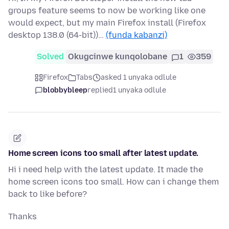
groups feature seems to now be working like one
would expect, but my main Firefox install (Firefox
desktop 138.0 (64-bit))…
(funda kabanzi)
Solved
Okugcinwe kunqolobane
1
359
Firefox
Tabs
asked 1 unyaka odlule
blobbybleep
replied
1 unyaka odlule
Home screen icons too small after latest update.
Hi i need help with the latest update. It made the
home screen icons too small. How can i change them
back to like before?
Thanks