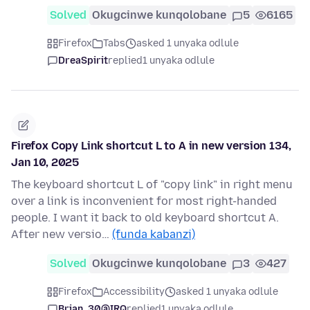
Solved
Okugcinwe kunqolobane
5
6165
Firefox
Tabs
asked 1 unyaka odlule
DreaSpirit
replied
1 unyaka odlule
Firefox Copy Link shortcut L to A in new version 134,
Jan 10, 2025
The keyboard shortcut L of "copy link" in right menu
over a link is inconvenient for most right-handed
people. I want it back to old keyboard shortcut A.
After new versio…
(funda kabanzi)
Solved
Okugcinwe kunqolobane
3
427
Firefox
Accessibility
asked 1 unyaka odlule
Brian_30@IRQ
replied
1 unyaka odlule