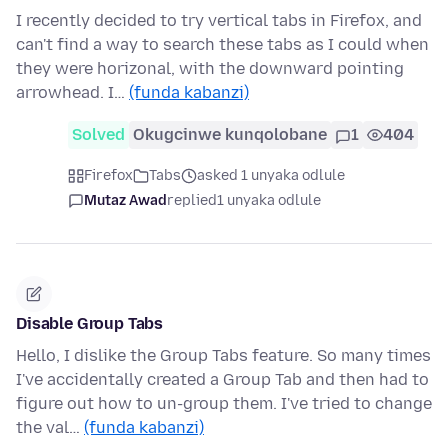
I recently decided to try vertical tabs in Firefox, and
can't find a way to search these tabs as I could when
they were horizonal, with the downward pointing
arrowhead. I…
(funda kabanzi)
Solved
Okugcinwe kunqolobane
1
404
Firefox
Tabs
asked 1 unyaka odlule
Mutaz Awad
replied
1 unyaka odlule
Disable Group Tabs
Hello, I dislike the Group Tabs feature. So many times
I've accidentally created a Group Tab and then had to
figure out how to un-group them. I've tried to change
the val…
(funda kabanzi)