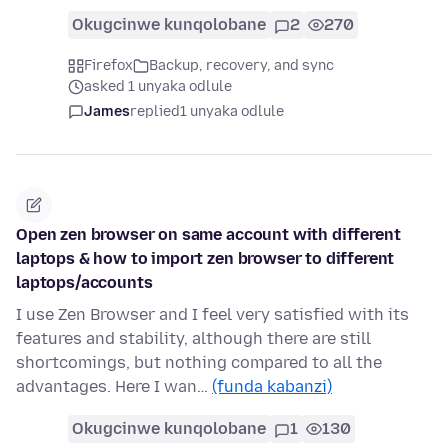
Okugcinwe kunqolobane
2
270
Firefox
Backup, recovery, and sync
asked 1 unyaka odlule
James
replied
1 unyaka odlule
Open zen browser on same account with different
laptops & how to import zen browser to different
laptops/accounts
I use Zen Browser and I feel very satisfied with its
features and stability, although there are still
shortcomings, but nothing compared to all the
advantages. Here I wan…
(funda kabanzi)
Okugcinwe kunqolobane
1
130