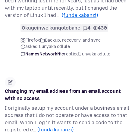
been working just fine for years, just as it had been
with my laptop until recently, but I changed the
version of Linux I had …
(funda kabanzi)
Okugcinwe kunqolobane
4
430
Firefox
Backup, recovery, and sync
asked 1 unyaka odlule
NamesNetworkNic
replied
1 unyaka odlule
Changing my email address from an email account
with no access
I originally setup my account under a business email
address that I do not operate or have access to that
email. When I log in it wants to send a code to the
registered e…
(funda kabanzi)