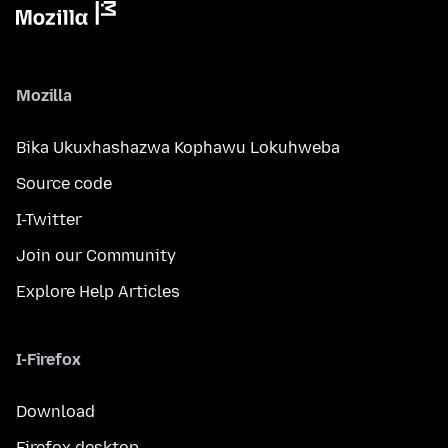
Mozilla
Bika Ukuxhashazwa Kophawu Lokuhweba
Source code
I-Twitter
Join our Community
Explore Help Articles
I-Firefox
Download
Firefox desktop