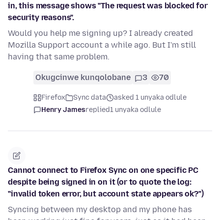
in, this message shows "The request was blocked for
security reasons".
Would you help me signing up? I already created
Mozilla Support account a while ago. But I'm still
having that same problem.
Okugcinwe kunqolobane
3
70
Firefox
Sync data
asked 1 unyaka odlule
Henry James
replied
1 unyaka odlule
Cannot connect to Firefox Sync on one specific PC
despite being signed in on it (or to quote the log:
"invalid token error, but account state appears ok?")
Syncing between my desktop and my phone has