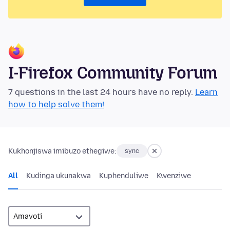
I-Firefox Community Forum
7 questions in the last 24 hours have no reply.
Learn
how to help solve them!
Kukhonjiswa imibuzo ethegiwe:
sync
All
Kudinga ukunakwa
Kuphenduliwe
Kwenziwe