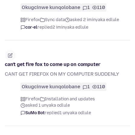
Okugcinwe kunqolobane
1
110
Firefox
Sync data
asked 2 iminyaka edlule
cor-el
replied
2 iminyaka edlule
can't get fire fox to come up on computer
CANT GET FIREFOX ON MY COMPUTER SUDDENLY
Okugcinwe kunqolobane
1
110
Firefox
Installation and updates
asked 1 unyaka odlule
SuMo Bot
replied
1 unyaka odlule