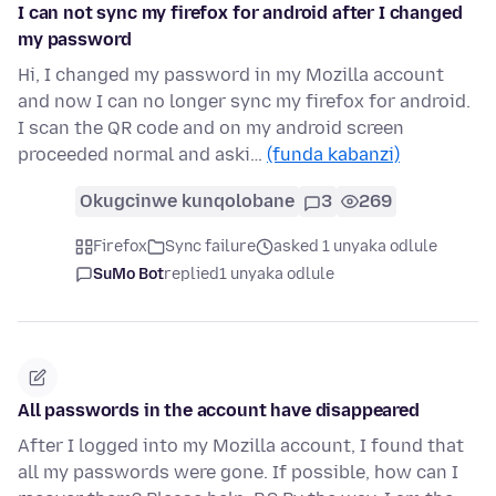
I can not sync my firefox for android after I changed
my password
Hi, I changed my password in my Mozilla account
and now I can no longer sync my firefox for android.
I scan the QR code and on my android screen
proceeded normal and aski…
(funda kabanzi)
Okugcinwe kunqolobane
3
269
Firefox
Sync failure
asked 1 unyaka odlule
SuMo Bot
replied
1 unyaka odlule
All passwords in the account have disappeared
After I logged into my Mozilla account, I found that
all my passwords were gone. If possible, how can I