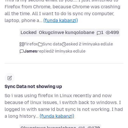
Firefox from Chrome, because Chrome was crashing
all the time. All I want to do is sync my computer,
laptop, phone a…
(funda kabanzi)
Locked
Okugcinwe kunqolobane
1
499
Firefox
Sync data
asked 2 iminyaka edlule
James
replied
2 iminyaka edlule
Sync Data not showing up
So i was using firefox in Linux recently and now
because of linux issues, i switch back to windows. I
logged in with same id but sync is not working. I had
a long history…
(funda kabanzi)