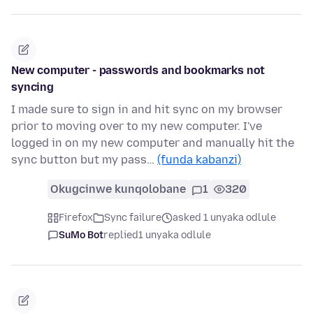
New computer - passwords and bookmarks not
syncing
I made sure to sign in and hit sync on my browser
prior to moving over to my new computer. I've
logged in on my new computer and manually hit the
sync button but my pass…
(funda kabanzi)
Okugcinwe kunqolobane
1
320
Firefox
Sync failure
asked 1 unyaka odlule
SuMo Bot
replied
1 unyaka odlule