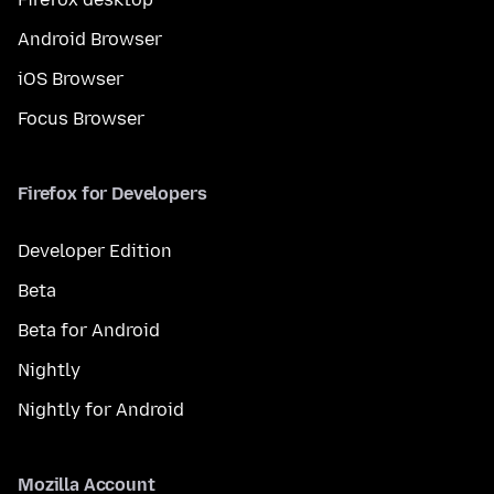
Android Browser
iOS Browser
Focus Browser
Firefox for Developers
Developer Edition
Beta
Beta for Android
Nightly
Nightly for Android
Mozilla Account