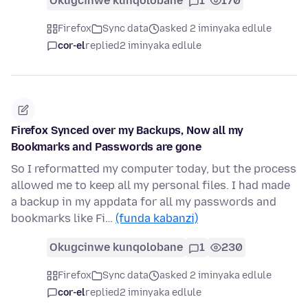
Okugcinwe kunqolobane
1
170
Firefox
Sync data
asked 2 iminyaka edlule
cor-el
replied
2 iminyaka edlule
Firefox Synced over my Backups, Now all my
Bookmarks and Passwords are gone
So I reformatted my computer today, but the process
allowed me to keep all my personal files. I had made
a backup in my appdata for all my passwords and
bookmarks like Fi…
(funda kabanzi)
Okugcinwe kunqolobane
1
230
Firefox
Sync data
asked 2 iminyaka edlule
cor-el
replied
2 iminyaka edlule