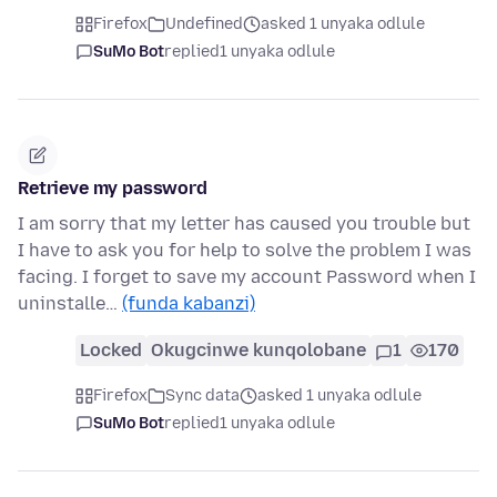
Firefox
Undefined
asked 1 unyaka odlule
SuMo Bot
replied
1 unyaka odlule
Retrieve my password
I am sorry that my letter has caused you trouble but
I have to ask you for help to solve the problem I was
facing. I forget to save my account Password when I
uninstalle…
(funda kabanzi)
Locked
Okugcinwe kunqolobane
1
170
Firefox
Sync data
asked 1 unyaka odlule
SuMo Bot
replied
1 unyaka odlule