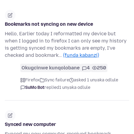
Bookmarks not syncing on new device
Hello, Earlier today I reformatted my device but
when I logged in to firefox I can only see my history
is getting synced my bookmarks are empty, I've
checked and bookmark…
(funda kabanzi)
Okugcinwe kunqolobane
4
250
Firefox
Sync failure
asked 1 unyaka odlule
SuMo Bot
replied
1 unyaka odlule
Synced new computer
Synced my new computer, received bookmark