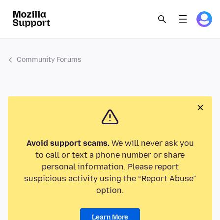
Community Forums
Avoid support scams.
We will never ask you
to call or text a phone number or share
personal information. Please report
suspicious activity using the “Report Abuse”
option.
Learn More