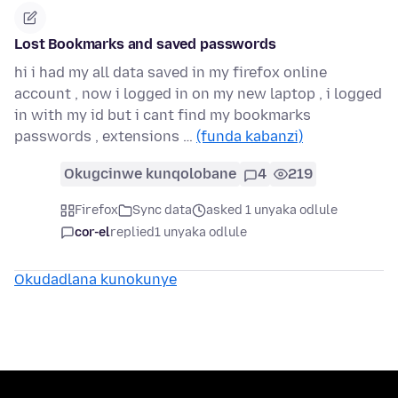
Lost Bookmarks and saved passwords
hi i had my all data saved in my firefox online
account , now i logged in on my new laptop , i logged
in with my id but i cant find my bookmarks
passwords , extensions …
(funda kabanzi)
Okugcinwe kunqolobane
4
219
Firefox
Sync data
asked 1 unyaka odlule
cor-el
replied
1 unyaka odlule
Okudadlana kunokunye