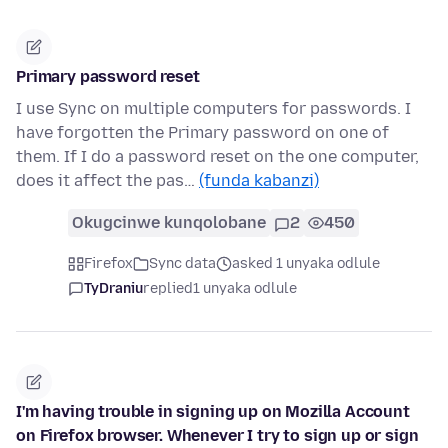
Primary password reset
I use Sync on multiple computers for passwords. I
have forgotten the Primary password on one of
them. If I do a password reset on the one computer,
does it affect the pas…
(funda kabanzi)
Okugcinwe kunqolobane
2
450
Firefox
Sync data
asked 1 unyaka odlule
TyDraniu
replied
1 unyaka odlule
I'm having trouble in signing up on Mozilla Account
on Firefox browser. Whenever I try to sign up or sign