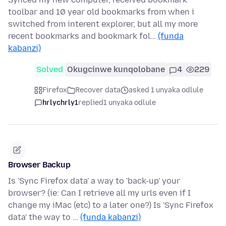
toolbar and 10 year old bookmarks from when i
switched from interent explorer, but all my more
recent bookmarks and bookmark fol…
(funda
kabanzi)
Solved
Okugcinwe kunqolobane
4
229
Firefox
Recover data
asked 1 unyaka odlule
hrlychrly1
replied
1 unyaka odlule
Browser Backup
Is 'Sync Firefox data' a way to 'back-up' your
browser? (ie: Can I retrieve all my urls even if I
change my iMac (etc) to a later one?) Is 'Sync Firefox
data' the way to …
(funda kabanzi)