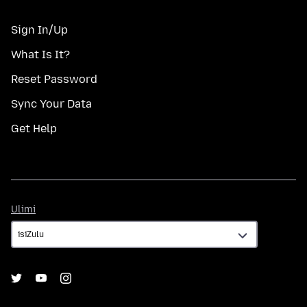
Sign In/Up
What Is It?
Reset Password
Sync Your Data
Get Help
Ulimi
Ulimi