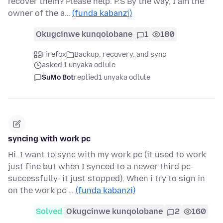
recover them? Please help. P.S By the way, I am the
owner of the a…
(funda kabanzi)
Okugcinwe kunqolobane
1
180
Firefox
Backup, recovery, and sync
asked 1 unyaka odlule
SuMo Bot
replied
1 unyaka odlule
syncing with work pc
Hi. I want to sync with my work pc (it used to work
just fine but when I synced to a newer third pc-
successfully- it just stopped). When i try to sign in
on the work pc …
(funda kabanzi)
Solved
Okugcinwe kunqolobane
2
160