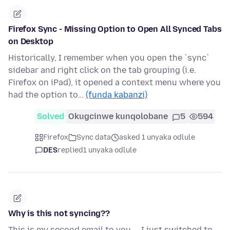
Firefox Sync - Missing Option to Open All Synced Tabs
on Desktop
Historically, I remember when you open the `sync`
sidebar and right click on the tab grouping (i.e.
Firefox on iPad), it opened a context menu where you
had the option to…
(funda kabanzi)
Solved
Okugcinwe kunqolobane
5
594
Firefox
Sync data
asked 1 unyaka odlule
DES
replied
1 unyaka odlule
Why is this not syncing??
This is my second email to you.... I just switched to