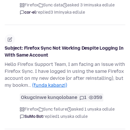
Firefox
Sync data
asked 3 iminyaka edlule
cor-el
replied
3 iminyaka edlule
Subject: Firefox Sync Not Working Despite Logging In
With Same Account
Hello Firefox Support Team, I am facing an issue with
Firefox Sync. I have logged in using the same Firefox
account on my new device (or after reinstalling), but
my bookm…
(funda kabanzi)
Okugcinwe kunqolobane
1
359
Firefox
Sync failure
asked 1 unyaka odlule
SuMo Bot
replied
1 unyaka odlule