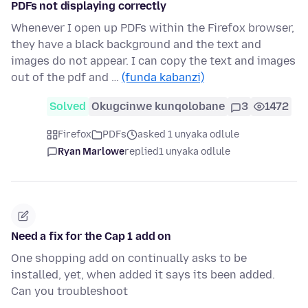
PDFs not displaying correctly
Whenever I open up PDFs within the Firefox browser,
they have a black background and the text and
images do not appear. I can copy the text and images
out of the pdf and …
(funda kabanzi)
Solved
Okugcinwe kunqolobane
3
1472
Firefox
PDFs
asked 1 unyaka odlule
Ryan Marlowe
replied
1 unyaka odlule
Need a fix for the Cap 1 add on
One shopping add on continually asks to be
installed, yet, when added it says its been added.
Can you troubleshoot