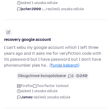
asked 1 unyaka odlule
jscher2000 -...
replied
1 unyaka odlule
recovery google account
I can't sebu my google account which I left three
years ago and it asks me for veryfiction code with
its password but I have password but I don't have
phonenumber ples ha…
(funda kabanzi)
Okugcinwe kunqolobane
1
240
Firefox
Two-factor lockout
asked 1 unyaka odlule
James
replied
1 unyaka odlule