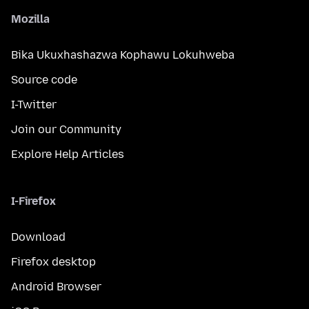
Mozilla
Bika Ukuxhashazwa Kophawu Lokuhweba
Source code
I-Twitter
Join our Community
Explore Help Articles
I-Firefox
Download
Firefox desktop
Android Browser