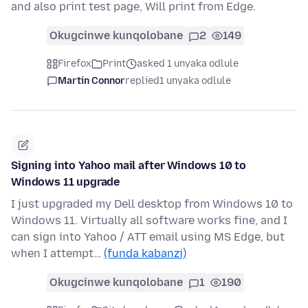
and also print test page, Will print from Edge.
Okugcinwe kunqolobane
2
149
Firefox
Print
asked 1 unyaka odlule
Martin Connor
replied
1 unyaka odlule
Signing into Yahoo mail after Windows 10 to
Windows 11 upgrade
I just upgraded my Dell desktop from Windows 10 to
Windows 11. Virtually all software works fine, and I
can sign into Yahoo / ATT email using MS Edge, but
when I attempt…
(funda kabanzi)
Okugcinwe kunqolobane
1
190