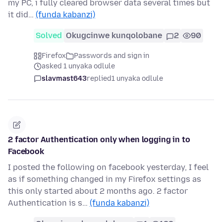
my PC, i fully cleared browser data several times but
it did…
(funda kabanzi)
Solved
Okugcinwe kunqolobane
2
90
Firefox
Passwords and sign in
asked 1 unyaka odlule
slavmast643
replied
1 unyaka odlule
2 factor Authentication only when logging in to
Facebook
I posted the following on facebook yesterday, I feel
as if something changed in my Firefox settings as
this only started about 2 months ago. 2 factor
Authentication is s…
(funda kabanzi)