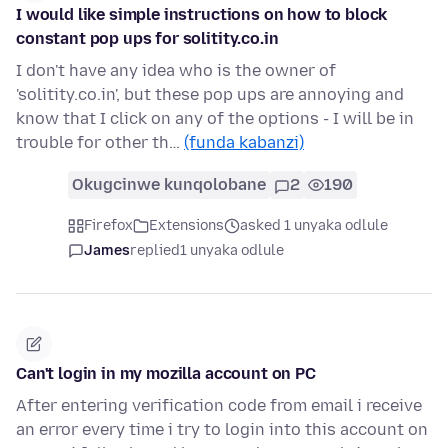
I would like simple instructions on how to block
constant pop ups for solitity.co.in
I don't have any idea who is the owner of
'solitity.co.in', but these pop ups are annoying and
know that I click on any of the options - I will be in
trouble for other th…
(funda kabanzi)
Okugcinwe kunqolobane
2
190
Firefox
Extensions
asked 1 unyaka odlule
James
replied
1 unyaka odlule
Can't login in my mozilla account on PC
After entering verification code from email i receive
an error every time i try to login into this account on