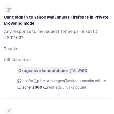
Can't sign in to Yahoo Mail unless Firefox is in Private
Browsing mode
Any response to my request for help? Ticket ID
#231169?
Thanks,
Bill Schuetter
Okugcinwe kunqolobane
1
90
Firefox
Site breakages
asked 1 unyaka odlule
jscher2000 -...
replied
1 unyaka odlule