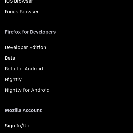
iOS Browser
Focus Browser
Firefox for Developers
Developer Edition
Beta
Beta for Android
Nightly
Nightly for Android
Mozilla Account
Sign In/Up