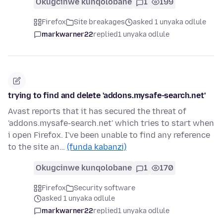
Okugcinwe kunqolobane
1
199
Firefox
Site breakages
asked 1 unyaka odlule
markwarner22
replied
1 unyaka odlule
trying to find and delete 'addons.mysafe-search.net'
Avast reports that it has secured the threat of
'addons.mysafe-search.net' which tries to start when
i open Firefox. I've been unable to find any reference
to the site an…
(funda kabanzi)
Okugcinwe kunqolobane
1
170
Firefox
Security software
asked 1 unyaka odlule
markwarner22
replied
1 unyaka odlule