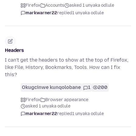
Firefox
Accounts
asked 1 unyaka odlule
markwarner22
replied
1 unyaka odlule
Headers
I can't get the headers to show at the top of Firefox,
like File, History, Bookmarks, Tools. How can I fix
this?
Okugcinwe kunqolobane
1
200
Firefox
Browser appearance
asked 1 unyaka odlule
markwarner22
replied
1 unyaka odlule