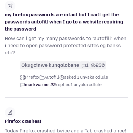
my firefox passwords are intact but I can't get the
passwords autofill when I go to a website requiring
the password
How can i get my many passwords to "autofill" when
i need to open password protected sites eg banks
etc?
Okugcinwe kunqolobane
1
230
Firefox
Autofill
asked 1 unyaka odlule
markwarner22
replied
1 unyaka odlule
Firefox crashes!
Today Firefox crashed twice and a Tab crashed once!