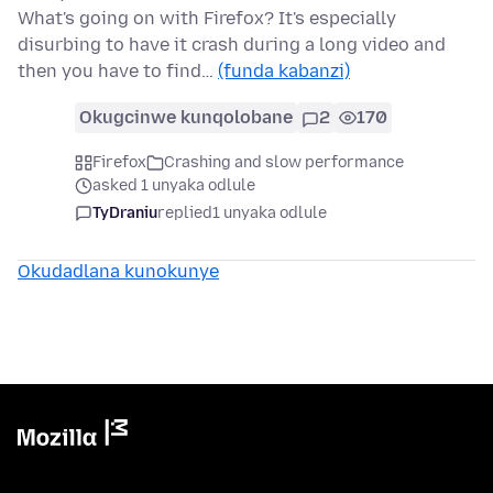
What's going on with Firefox? It's especially
disurbing to have it crash during a long video and
then you have to find…
(funda kabanzi)
Okugcinwe kunqolobane
2
170
Firefox
Crashing and slow performance
asked 1 unyaka odlule
TyDraniu
replied
1 unyaka odlule
Okudadlana kunokunye