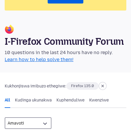
I-Firefox Community Forum
10 questions in the last 24 hours have no reply.
Learn how to help solve them!
Kukhonjiswa imibuzo ethegiwe:
Firefox 135.0
All
Kudinga ukunakwa
Kuphenduliwe
Kwenziwe