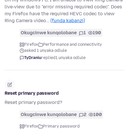
live-view due to "error missing required codec". Does
my Firefox have the required HEVC codec to view
Ring Camera video…
(funda kabanzi)
Okugcinwe kunqolobane
1
190
Firefox
Performance and connectivity
asked 1 unyaka odlule
TyDraniu
replied
1 unyaka odlule
Reset primary password
Reset primary password?
Okugcinwe kunqolobane
2
100
Firefox
Primary password