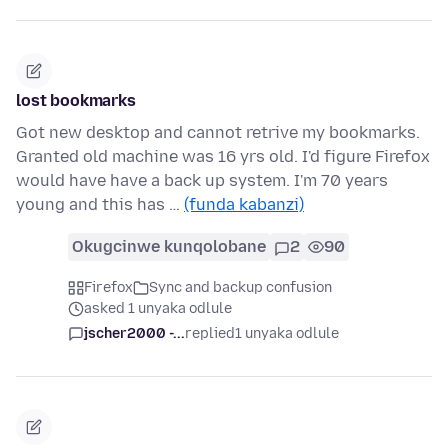
lost bookmarks
Got new desktop and cannot retrive my bookmarks.
Granted old machine was 16 yrs old. I'd figure Firefox
would have have a back up system. I'm 70 years
young and this has …
(funda kabanzi)
Okugcinwe kunqolobane
2
90
Firefox
Sync and backup confusion
asked 1 unyaka odlule
jscher2000 -...
replied
1 unyaka odlule