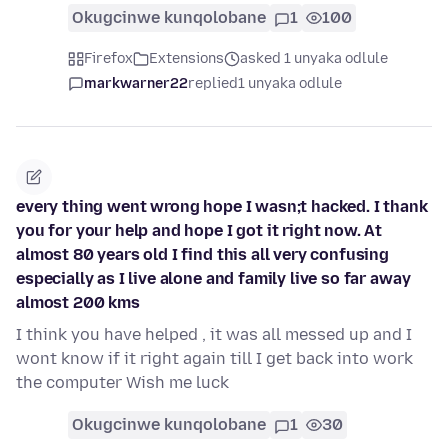
Okugcinwe kunqolobane
1
100
Firefox
Extensions
asked 1 unyaka odlule
markwarner22
replied
1 unyaka odlule
every thing went wrong hope I wasn;t hacked. I thank
you for your help and hope I got it right now. At
almost 80 years old I find this all very confusing
especially as I live alone and family live so far away
almost 200 kms
I think you have helped , it was all messed up and I
wont know if it right again till I get back into work
the computer Wish me luck
Okugcinwe kunqolobane
1
30