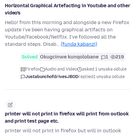
Horizontal Graphical Artefacting in Youtube and other
video's
Hello! from this morning and alongside a new Firefox
update i've been having graphical artifacts on
Youtube/Facebook/Netflix. I've followed all the
standard steps. Disab…
(funda kabanzi)
Solved
Okugcinwe kunqolobane
1
219
Firefox
Audio and Video
asked 1 unyaka odlule
JustabunchofdrivesJBOD
replied
1 unyaka odlule
printer will not print in firefox will print from outlook
and print test page etc.
printer will not print in firefox but will in outlook