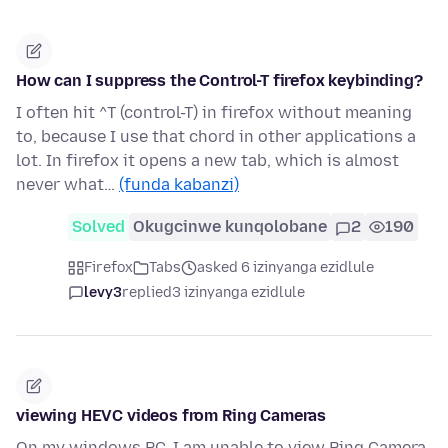
How can I suppress the Control-T firefox keybinding?
I often hit ^T (control-T) in firefox without meaning
to, because I use that chord in other applications a
lot. In firefox it opens a new tab, which is almost
never what…
(funda kabanzi)
Solved
Okugcinwe kunqolobane
2
190
Firefox
Tabs
asked 6 izinyanga ezidlule
levy3
replied
3 izinyanga ezidlule
viewing HEVC videos from Ring Cameras
On my windows PC, I am unable to view Ring Camera