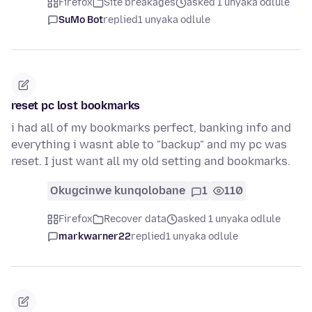
Firefox
Site breakages
asked 1 unyaka odlule
SuMo Bot
replied
1 unyaka odlule
reset pc lost bookmarks
i had all of my bookmarks perfect, banking info and
everything i wasnt able to "backup" and my pc was
reset. I just want all my old setting and bookmarks.
Okugcinwe kunqolobane
1
110
Firefox
Recover data
asked 1 unyaka odlule
markwarner22
replied
1 unyaka odlule