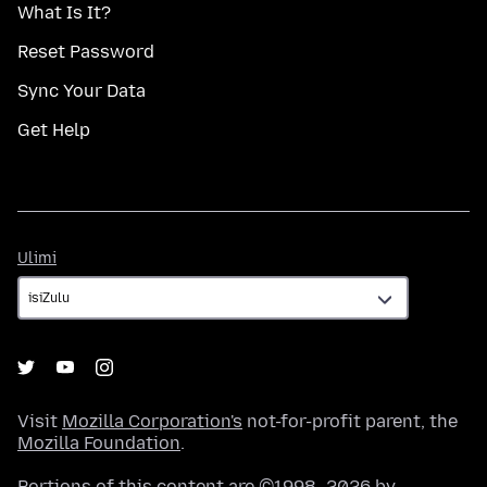
What Is It?
Reset Password
Sync Your Data
Get Help
Ulimi
Ulimi
Visit
Mozilla Corporation's
not-for-profit parent, the
Mozilla Foundation
.
Portions of this content are ©1998–2026 by