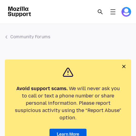
Community Forums
Avoid support scams.
We will never ask you
to call or text a phone number or share
personal information. Please report
suspicious activity using the “Report Abuse”
option.
Learn More