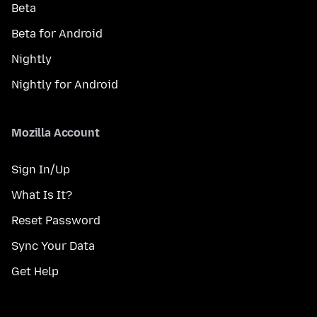
Beta
Beta for Android
Nightly
Nightly for Android
Mozilla Account
Sign In/Up
What Is It?
Reset Password
Sync Your Data
Get Help