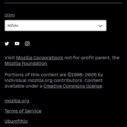
Ulimi
Ulimi
Visit
Mozilla Corporation's
not-for-profit parent, the
Mozilla Foundation
.
Portions of this content are ©1998–2026 by
individual mozilla.org contributors. Content
available under a
Creative Commons license
.
mozilla.org
Terms of Service
Ubumfihlo