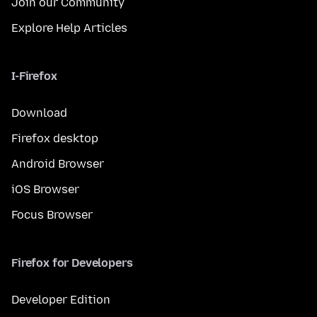
Join our Community
Explore Help Articles
I-Firefox
Download
Firefox desktop
Android Browser
iOS Browser
Focus Browser
Firefox for Developers
Developer Edition