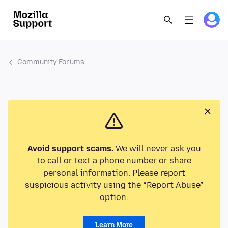
Community Forums
Avoid support scams.
We will never ask you
to call or text a phone number or share
personal information. Please report
suspicious activity using the “Report Abuse”
option.
Learn More