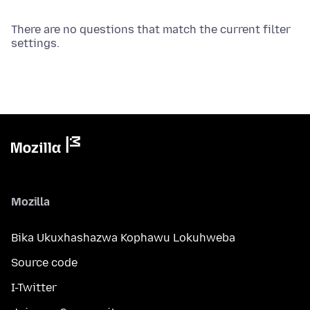
There are no questions that match the current filter
settings.
Mozilla
Bika Ukuxhashazwa Kophawu Lokuhweba
Source code
I-Twitter