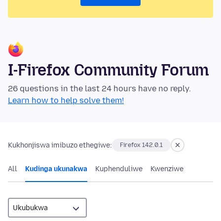
I-Firefox Community Forum
26 questions in the last 24 hours have no reply.
Learn how to help solve them!
Kukhonjiswa imibuzo ethegiwe:
Firefox 142.0.1
All
Kudinga ukunakwa
Kuphenduliwe
Kwenziwe