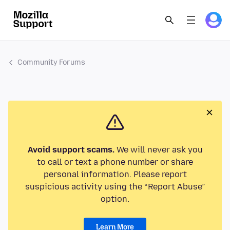
Community Forums
Avoid support scams.
We will never ask you
to call or text a phone number or share
personal information. Please report
suspicious activity using the “Report Abuse”
option.
Learn More