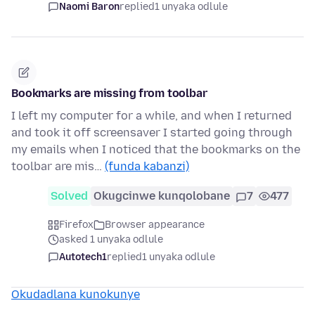
Naomi Baron
replied
1 unyaka odlule
Bookmarks are missing from toolbar
I left my computer for a while, and when I returned
and took it off screensaver I started going through
my emails when I noticed that the bookmarks on the
toolbar are mis…
(funda kabanzi)
Solved
Okugcinwe kunqolobane
7
477
Firefox
Browser appearance
asked 1 unyaka odlule
Autotech1
replied
1 unyaka odlule
Okudadlana kunokunye