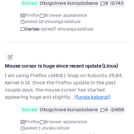
Solved
Okugcinwe kunqolobane
9
743
Firefox
Browser appearance
asked 10 izinyanga ezidlule
Carlos
replied
7 izinyanga ezidlule
Mouse cursor is huge since recent update (Linux)
I am using Firefox v140.0.1 Snap on Kubuntu 25.04,
Kernel 6.14. Since the Firefox update in the past
couple days, the mouse cursor has started
appearing huge and slightly…
(funda kabanzi)
Solved
Okugcinwe kunqolobane
4
666
Firefox
Browser appearance
asked 1 unyaka odlule