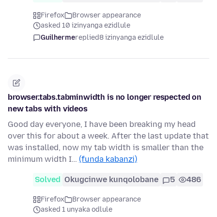
Firefox
Browser appearance
asked 10 izinyanga ezidlule
Guilherme
replied
8 izinyanga ezidlule
browser.tabs.tabminwidth is no longer respected on
new tabs with videos
Good day everyone, I have been breaking my head
over this for about a week. After the last update that
was installed, now my tab width is smaller than the
minimum width I…
(funda kabanzi)
Solved
Okugcinwe kunqolobane
5
486
Firefox
Browser appearance
asked 1 unyaka odlule