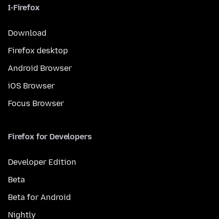
I-Firefox
Download
Firefox desktop
Android Browser
iOS Browser
Focus Browser
Firefox for Developers
Developer Edition
Beta
Beta for Android
Nightly