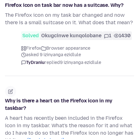
Firefox icon on task bar now has a suitcase. Why?
The Firefox icon on my task bar changed and now
there is a small suitcase on it. What does that mean?
Solved
Okugcinwe kunqolobane
1
1430
Firefox
Browser appearance
asked 9 izinyanga ezidlule
TyDraniu
replied
9 izinyanga ezidlule
Why is there a heart on the Firefox icon in my
taskbar?
A heart has recently been included in the Firefox
icon in my taskbar. What's the reason for it and what
do I have to do so that the Firefox icon no longer has