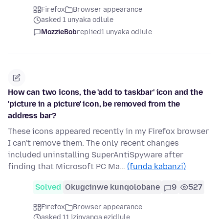
Firefox
Browser appearance
asked 1 unyaka odlule
MozzieBob
replied
1 unyaka odlule
How can two icons, the 'add to taskbar' icon and the
'picture in a picture' icon, be removed from the
address bar?
These icons appeared recently in my Firefox browser
I can't remove them. The only recent changes
included uninstalling SuperAntiSpyware after
finding that Microsoft PC Ma…
(funda kabanzi)
Solved
Okugcinwe kunqolobane
9
527
Firefox
Browser appearance
asked 11 izinyanga ezidlule