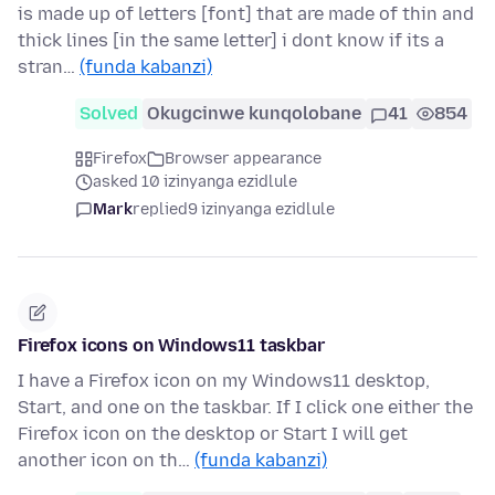
is made up of letters [font] that are made of thin and
thick lines [in the same letter] i dont know if its a
stran…
(funda kabanzi)
Solved
Okugcinwe kunqolobane
41
854
Firefox
Browser appearance
asked 10 izinyanga ezidlule
Mark
replied
9 izinyanga ezidlule
Firefox icons on Windows11 taskbar
I have a Firefox icon on my Windows11 desktop,
Start, and one on the taskbar. If I click one either the
Firefox icon on the desktop or Start I will get
another icon on th…
(funda kabanzi)