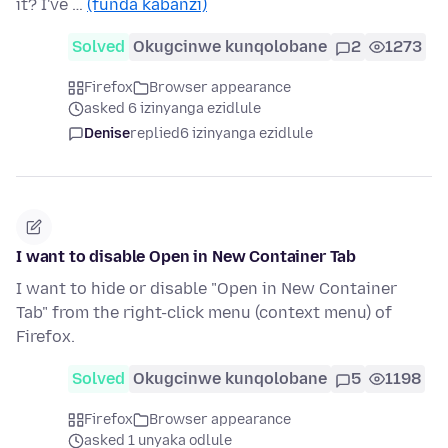
it? I've …
(funda kabanzi)
Solved
Okugcinwe kunqolobane
2
1273
Firefox
Browser appearance
asked 6 izinyanga ezidlule
Denise
replied
6 izinyanga ezidlule
I want to disable Open in New Container Tab
I want to hide or disable "Open in New Container
Tab" from the right-click menu (context menu) of
Firefox.
Solved
Okugcinwe kunqolobane
5
1198
Firefox
Browser appearance
asked 1 unyaka odlule