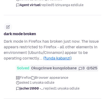
Agent virtuel
replied
5 izinyanga ezidlule
dark mode broken
Dark mode in Firefox has broken just now. The issue
appears restricted to Firefox - all other elements in
environment (Ubuntu/Cinnamon) appear to be
operating correctly.…
(funda kabanzi)
Solved
Okugcinwe kunqolobane
3
525
Firefox
Browser appearance
asked 1 unyaka odlule
jscher2000 -...
replied
1 unyaka odlule