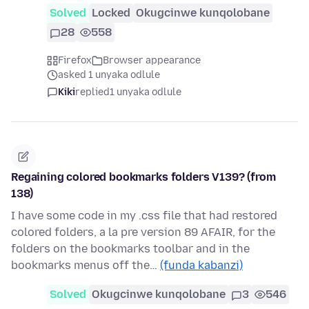
Solved
Locked
Okugcinwe kunqolobane
28
558
Firefox
Browser appearance
asked 1 unyaka odlule
Kiki
replied
1 unyaka odlule
Regaining colored bookmarks folders V139? (from
138)
I have some code in my .css file that had restored
colored folders, a la pre version 89 AFAIR, for the
folders on the bookmarks toolbar and in the
bookmarks menus off the…
(funda kabanzi)
Solved
Okugcinwe kunqolobane
3
546