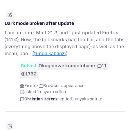
Dark mode broken after update
I am on Linux Mint 21.2, and I just updated Firefox
(141.0). Now, the bookmarks bar, toolbar, and the tabs
(everything above the displayed page), as well as the
menu, boo…
(funda kabanzi)
Solved
Okugcinwe kunqolobane
11
1760
Firefox
Browser appearance
asked 1 unyaka odlule
Christian Herenz
replied
1 unyaka odlule