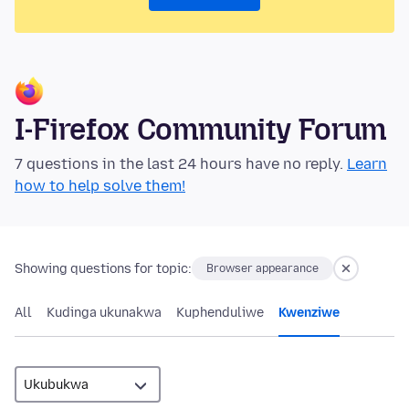
I-Firefox Community Forum
7 questions in the last 24 hours have no reply.
Learn
how to help solve them!
Showing questions for topic:
Browser appearance
All
Kudinga ukunakwa
Kuphenduliwe
Kwenziwe