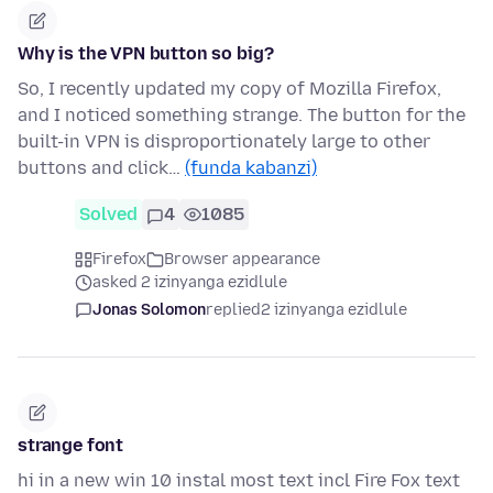
Why is the VPN button so big?
So, I recently updated my copy of Mozilla Firefox,
and I noticed something strange. The button for the
built-in VPN is disproportionately large to other
buttons and click…
(funda kabanzi)
Solved
4
1085
Firefox
Browser appearance
asked 2 izinyanga ezidlule
Jonas Solomon
replied
2 izinyanga ezidlule
strange font
hi in a new win 10 instal most text incl Fire Fox text