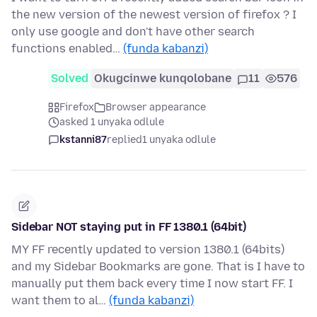
the new version of the newest version of firefox ? I
only use google and don't have other search
functions enabled…
(funda kabanzi)
Solved
Okugcinwe kunqolobane
11
576
Firefox
Browser appearance
asked 1 unyaka odlule
kstanni87
replied
1 unyaka odlule
Sidebar NOT staying put in FF 1380.1 (64bit)
MY FF recently updated to version 1380.1 (64bits)
and my Sidebar Bookmarks are gone. That is I have to
manually put them back every time I now start FF. I
want them to al…
(funda kabanzi)