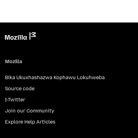
Mozilla
Bika Ukuxhashazwa Kophawu Lokuhweba
Source code
I-Twitter
Join our Community
Explore Help Articles