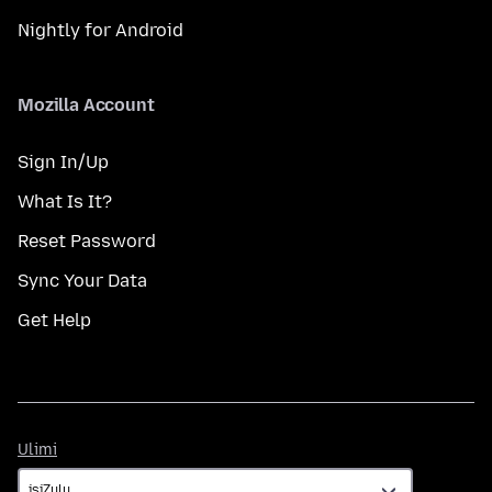
Nightly for Android
Mozilla Account
Sign In/Up
What Is It?
Reset Password
Sync Your Data
Get Help
Ulimi
Ulimi