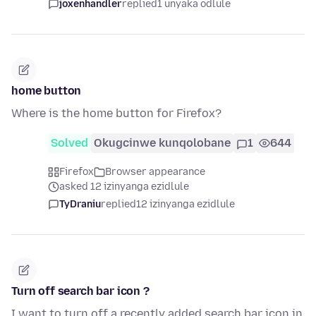
joxenhandler
replied
1 unyaka odlule
home button
Where is the home button for Firefox?
Solved
Okugcinwe kunqolobane
1
644
Firefox
Browser appearance
asked 12 izinyanga ezidlule
TyDraniu
replied
12 izinyanga ezidlule
Turn off search bar icon ?
I want to turn off a recently added search bar icon in