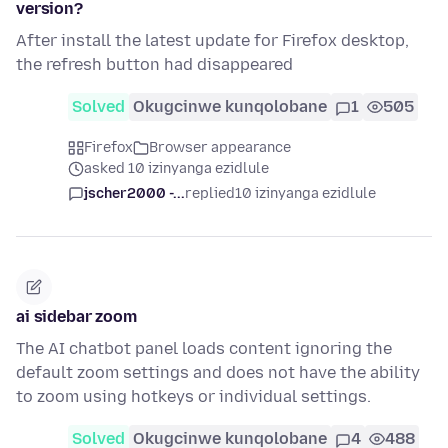
version?
After install the latest update for Firefox desktop,
the refresh button had disappeared
Solved
Okugcinwe kunqolobane
1
505
Firefox
Browser appearance
asked 10 izinyanga ezidlule
jscher2000 -...
replied
10 izinyanga ezidlule
ai sidebar zoom
The AI chatbot panel loads content ignoring the
default zoom settings and does not have the ability
to zoom using hotkeys or individual settings.
Solved
Okugcinwe kunqolobane
4
488