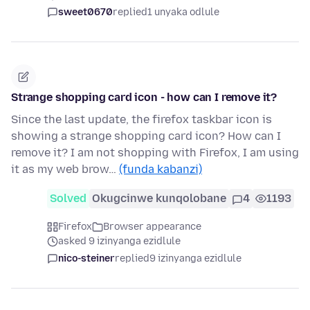
sweet0670
replied
1 unyaka odlule
Strange shopping card icon - how can I remove it?
Since the last update, the firefox taskbar icon is
showing a strange shopping card icon? How can I
remove it? I am not shopping with Firefox, I am using
it as my web brow…
(funda kabanzi)
Solved
Okugcinwe kunqolobane
4
1193
Firefox
Browser appearance
asked 9 izinyanga ezidlule
nico-steiner
replied
9 izinyanga ezidlule