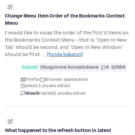
Change Menu Item Order of the Bookmarks Context
Menu
I would like to swap the order of the first 2 items on
the Bookmarks Context Menu - that is "Open in New
Tab" should be second, and "Open in New Window"
should be first. …
(funda kabanzi)
Solved
Okugcinwe kunqolobane
4
509
Firefox
Browser appearance
asked 1 unyaka odlule
Slouch
replied
1 unyaka odlule
What happened to the refresh button in latest