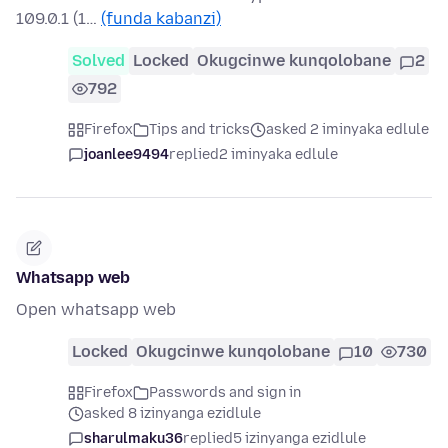
109.0.1 (1…
(funda kabanzi)
Solved
Locked
Okugcinwe kunqolobane
2
792
Firefox
Tips and tricks
asked 2 iminyaka edlule
joanlee9494
replied
2 iminyaka edlule
Whatsapp web
Open whatsapp web
Locked
Okugcinwe kunqolobane
10
730
Firefox
Passwords and sign in
asked 8 izinyanga ezidlule
sharulmaku36
replied
5 izinyanga ezidlule