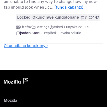
am unable to find any way to change how my new
tab should look when I cl…
(funda kabanzi)
Locked
Okugcinwe kunqolobane
7
447
Firefox
Settings
asked 1 unyaka odlule
jscher2000 -...
replied
1 unyaka odlule
Okudadlana kunokunye
Mozilla