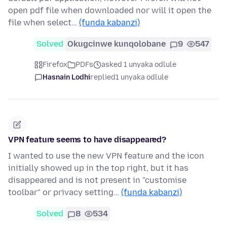
open pdf file when downloaded nor will it open the
file when select…
(funda kabanzi)
Solved
Okugcinwe kunqolobane
9
547
Firefox
PDFs
asked 1 unyaka odlule
Hasnain Lodhi
replied
1 unyaka odlule
VPN feature seems to have disappeared?
I wanted to use the new VPN feature and the icon
initially showed up in the top right, but it has
disappeared and is not present in "customise
toolbar" or privacy setting…
(funda kabanzi)
Solved
8
534