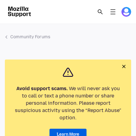
Community Forums
Avoid support scams.
We will never ask you
to call or text a phone number or share
personal information. Please report
suspicious activity using the “Report Abuse”
option.
Learn More