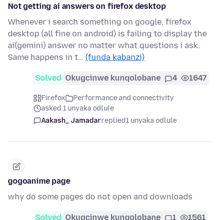
Not getting ai answers on firefox desktop
Whenever i search something on google, firefox
desktop (all fine on android) is failing to display the
ai(gemini) answer no matter what questions i ask.
Same happens in t…
(funda kabanzi)
Solved
Okugcinwe kunqolobane
4
1647
Firefox
Performance and connectivity
asked 1 unyaka odlule
Aakash_ Jamadar
replied
1 unyaka odlule
gogoanime page
why do some pages do not open and downloads
Solved
Okugcinwe kunqolobane
1
1561