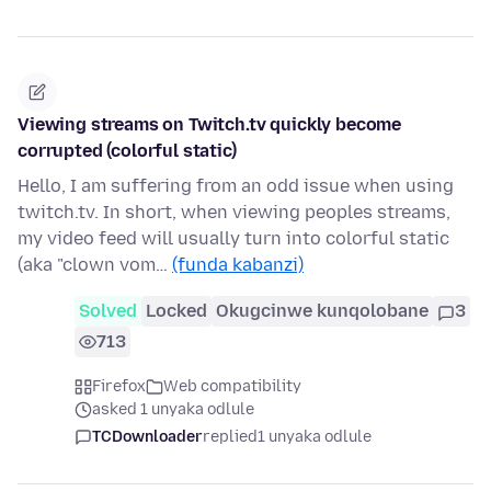
Viewing streams on Twitch.tv quickly become
corrupted (colorful static)
Hello, I am suffering from an odd issue when using
twitch.tv. In short, when viewing peoples streams,
my video feed will usually turn into colorful static
(aka "clown vom…
(funda kabanzi)
Solved
Locked
Okugcinwe kunqolobane
3
713
Firefox
Web compatibility
asked 1 unyaka odlule
TCDownloader
replied
1 unyaka odlule