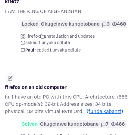
KING7
I AM THE KING OF AFGHANISTAN
Locked
Okugcinwe kunqolobane
3
468
Firefox
Installation and updates
asked 1 unyaka odlule
Paul
replied
1 unyaka odlule
firefox on an old computer
hi, I have an old PC with this CPU: Architecture: i686
CPU op-mode(s): 32-bit Address sizes: 34 bits
physical, 32 bits virtual Byte Ord…
(funda kabanzi)
Solved
Okugcinwe kunqolobane
7
466