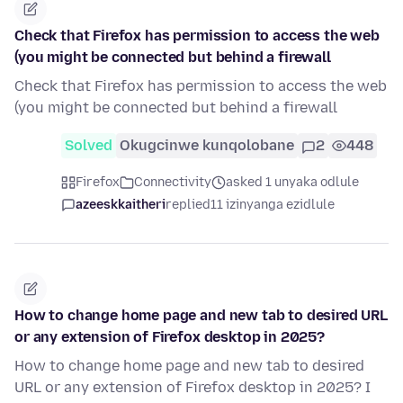
Check that Firefox has permission to access the web
(you might be connected but behind a firewall
Check that Firefox has permission to access the web
(you might be connected but behind a firewall
Solved
Okugcinwe kunqolobane
2
448
Firefox
Connectivity
asked 1 unyaka odlule
azeeskkaitheri
replied
11 izinyanga ezidlule
How to change home page and new tab to desired URL
or any extension of Firefox desktop in 2025?
How to change home page and new tab to desired
URL or any extension of Firefox desktop in 2025? I