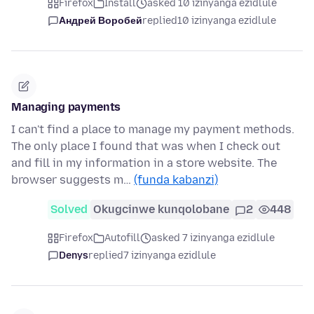
Firefox
Install
asked 10 izinyanga ezidlule
Андрей Воробей
replied
10 izinyanga ezidlule
Managing payments
I can't find a place to manage my payment methods.
The only place I found that was when I check out
and fill in my information in a store website. The
browser suggests m…
(funda kabanzi)
Solved
Okugcinwe kunqolobane
2
448
Firefox
Autofill
asked 7 izinyanga ezidlule
Denys
replied
7 izinyanga ezidlule