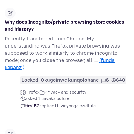
Why does Incognito/private browsing store cookies
and history?
Recently transferred from Chrome. My
understanding was Firefox private browsing was
supposed to work similarly to chrome incognito
mode; once you close the browser, all l…
(funda
kabanzi)
Locked
Okugcinwe kunqolobane
6
648
Firefox
Privacy and security
asked 1 unyaka odlule
tim153
replied
11 izinyanga ezidlule