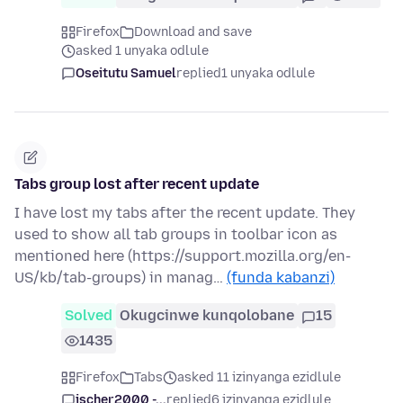
Firefox
Download and save
asked 1 unyaka odlule
Oseitutu Samuel
replied
1 unyaka odlule
Tabs group lost after recent update
I have lost my tabs after the recent update. They
used to show all tab groups in toolbar icon as
mentioned here (https://support.mozilla.org/en-
US/kb/tab-groups) in manag…
(funda kabanzi)
Solved
Okugcinwe kunqolobane
15
1435
Firefox
Tabs
asked 11 izinyanga ezidlule
jscher2000 -...
replied
6 izinyanga ezidlule