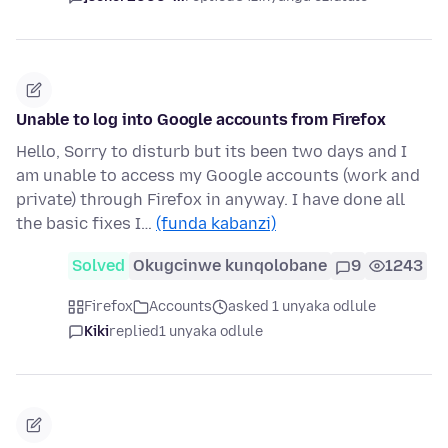
Unable to log into Google accounts from Firefox
Hello, Sorry to disturb but its been two days and I
am unable to access my Google accounts (work and
private) through Firefox in anyway. I have done all
the basic fixes I…
(funda kabanzi)
Solved
Okugcinwe kunqolobane
9
1243
Firefox
Accounts
asked 1 unyaka odlule
Kiki
replied
1 unyaka odlule