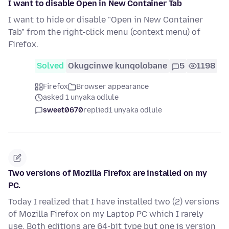
I want to disable Open in New Container Tab
I want to hide or disable "Open in New Container
Tab" from the right-click menu (context menu) of
Firefox.
Solved
Okugcinwe kunqolobane
5
1198
Firefox
Browser appearance
asked 1 unyaka odlule
sweet0670
replied
1 unyaka odlule
Two versions of Mozilla Firefox are installed on my
PC.
Today I realized that I have installed two (2) versions
of Mozilla Firefox on my Laptop PC which I rarely
use. Both editions are 64-bit type but one is version