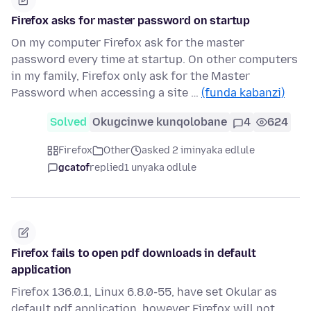
Firefox asks for master password on startup
On my computer Firefox ask for the master
password every time at startup. On other computers
in my family, Firefox only ask for the Master
Password when accessing a site …
(funda kabanzi)
Solved
Okugcinwe kunqolobane
4
624
Firefox
Other
asked 2 iminyaka edlule
gcatof
replied
1 unyaka odlule
Firefox fails to open pdf downloads in default
application
Firefox 136.0.1, Linux 6.8.0-55, have set Okular as
default pdf application, however Firefox will not