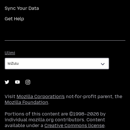
Sync Your Data
Get Help
Ulimi
Ulimi
Visit
Mozilla Corporation's
not-for-profit parent, the
Mozilla Foundation
.
Portions of this content are ©1998–2026 by
individual mozilla.org contributors. Content
available under a
Creative Commons license
.