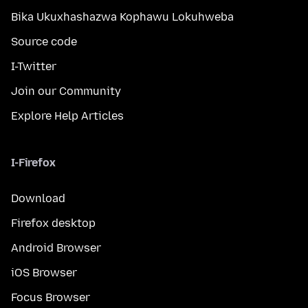
Bika Ukuxhashazwa Kophawu Lokuhweba
Source code
I-Twitter
Join our Community
Explore Help Articles
I-Firefox
Download
Firefox desktop
Android Browser
iOS Browser
Focus Browser