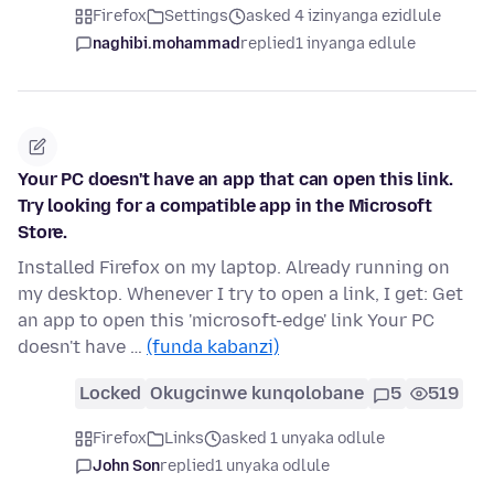
Firefox
Settings
asked 4 izinyanga ezidlule
naghibi.mohammad
replied
1 inyanga edlule
Your PC doesn't have an app that can open this link.
Try looking for a compatible app in the Microsoft
Store.
Installed Firefox on my laptop. Already running on
my desktop. Whenever I try to open a link, I get: Get
an app to open this 'microsoft-edge' link Your PC
doesn't have …
(funda kabanzi)
Locked
Okugcinwe kunqolobane
5
519
Firefox
Links
asked 1 unyaka odlule
John Son
replied
1 unyaka odlule