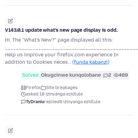
V143.0.1 update what's new page display is odd.
Hi. The "What's New?" page displayed all this:
________________________________________________
Help us improve your firefox.com experience In
addition to Cookies neces…
(funda kabanzi)
Solved
Okugcinwe kunqolobane
2
469
Firefox
Site breakages
asked 10 izinyanga ezidlule
TyDraniu
replied
8 izinyanga ezidlule