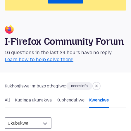
I-Firefox Community Forum
16 questions in the last 24 hours have no reply.
Learn how to help solve them!
Kukhonjiswa imibuzo ethegiwe:
needsinfo
All
Kudinga ukunakwa
Kuphenduliwe
Kwenziwe