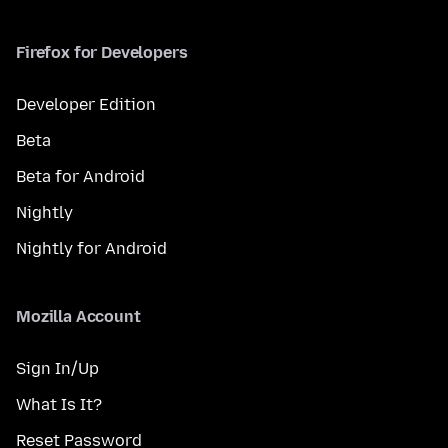
Firefox for Developers
Developer Edition
Beta
Beta for Android
Nightly
Nightly for Android
Mozilla Account
Sign In/Up
What Is It?
Reset Password