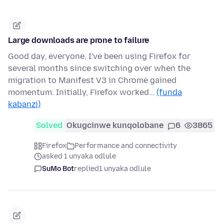
Large downloads are prone to failure
Good day, everyone, I've been using Firefox for
several months since switching over when the
migration to Manifest V3 in Chrome gained
momentum. Initially, Firefox worked…
(funda
kabanzi)
Solved
Okugcinwe kunqolobane
6
3865
Firefox
Performance and connectivity
asked 1 unyaka odlule
SuMo Bot
replied
1 unyaka odlule