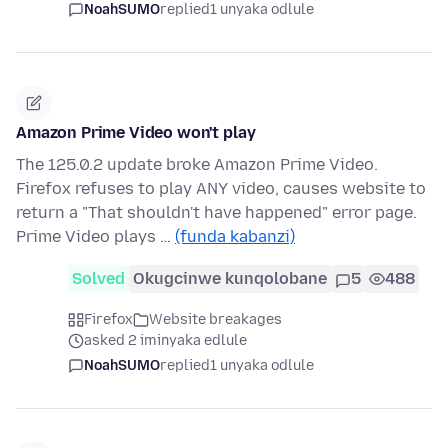
NoahSUMO
replied
1 unyaka odlule
Amazon Prime Video won't play
The 125.0.2 update broke Amazon Prime Video.
Firefox refuses to play ANY video, causes website to
return a "That shouldn't have happened" error page.
Prime Video plays …
(funda kabanzi)
Solved
Okugcinwe kunqolobane
5
488
Firefox
Website breakages
asked 2 iminyaka edlule
NoahSUMO
replied
1 unyaka odlule