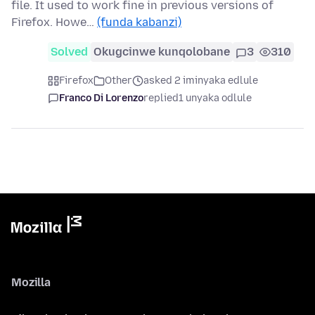
file. It used to work fine in previous versions of
Firefox. Howe…
(funda kabanzi)
Solved
Okugcinwe kunqolobane
3
310
Firefox
Other
asked 2 iminyaka edlule
Franco Di Lorenzo
replied
1 unyaka odlule
Mozilla