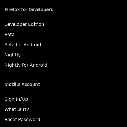
Firefox for Developers
Developer Edition
Beta
Beta for Android
Nightly
Nightly for Android
Mozilla Account
Sign In/Up
What Is It?
Reset Password