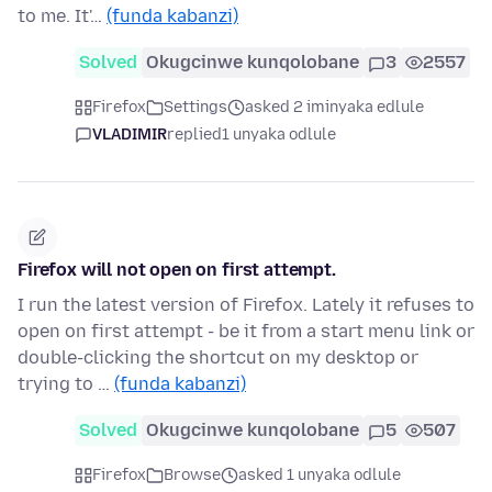
to me. It'…
(funda kabanzi)
Solved
Okugcinwe kunqolobane
3
2557
Firefox
Settings
asked 2 iminyaka edlule
VLADIMIR
replied
1 unyaka odlule
Firefox will not open on first attempt.
I run the latest version of Firefox. Lately it refuses to
open on first attempt - be it from a start menu link or
double-clicking the shortcut on my desktop or
trying to …
(funda kabanzi)
Solved
Okugcinwe kunqolobane
5
507
Firefox
Browse
asked 1 unyaka odlule