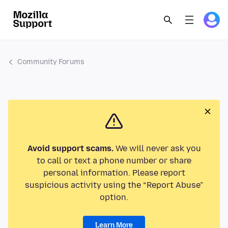
Community Forums
Avoid support scams.
We will never ask you
to call or text a phone number or share
personal information. Please report
suspicious activity using the “Report Abuse”
option.
Learn More