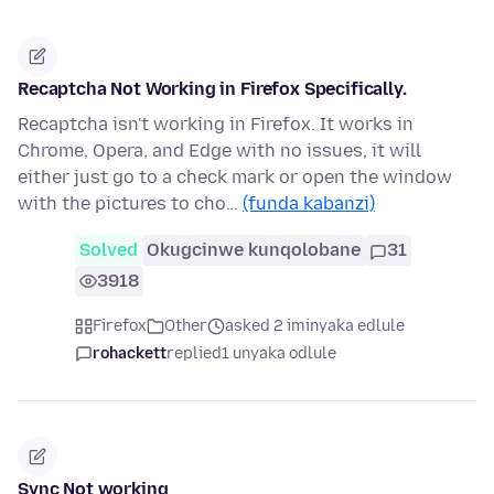
Recaptcha Not Working in Firefox Specifically.
Recaptcha isn't working in Firefox. It works in
Chrome, Opera, and Edge with no issues, it will
either just go to a check mark or open the window
with the pictures to cho…
(funda kabanzi)
Solved
Okugcinwe kunqolobane
31
3918
Firefox
Other
asked 2 iminyaka edlule
rohackett
replied
1 unyaka odlule
Sync Not working