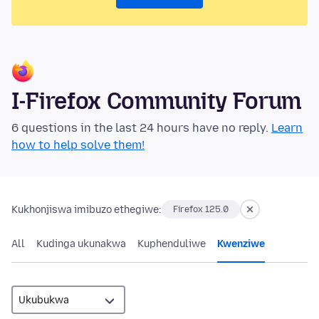
I-Firefox Community Forum
6 questions in the last 24 hours have no reply.
Learn
how to help solve them!
Kukhonjiswa imibuzo ethegiwe:
Firefox 125.0
All
Kudinga ukunakwa
Kuphenduliwe
Kwenziwe