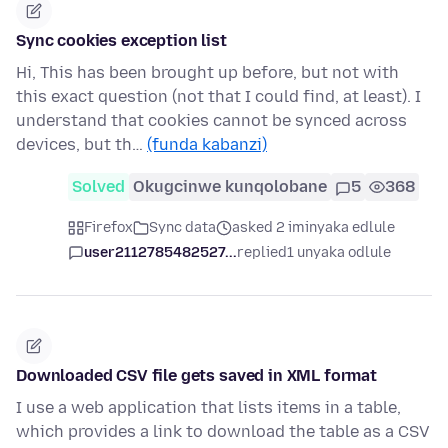
Sync cookies exception list
Hi, This has been brought up before, but not with
this exact question (not that I could find, at least). I
understand that cookies cannot be synced across
devices, but th…
(funda kabanzi)
Solved
Okugcinwe kunqolobane
5
368
Firefox
Sync data
asked 2 iminyaka edlule
user2112785482527...
replied
1 unyaka odlule
Downloaded CSV file gets saved in XML format
I use a web application that lists items in a table,
which provides a link to download the table as a CSV