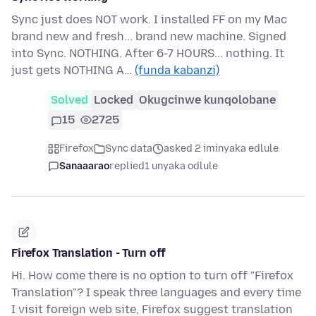
Sync just does NOT work. I installed FF on my Mac
brand new and fresh... brand new machine. Signed
into Sync. NOTHING. After 6-7 HOURS... nothing. It
just gets NOTHING A…
(funda kabanzi)
Solved
Locked
Okugcinwe kunqolobane
15
2725
Firefox
Sync data
asked 2 iminyaka edlule
Sanaaarao
replied
1 unyaka odlule
Firefox Translation - Turn off
Hi. How come there is no option to turn off "Firefox
Translation"? I speak three languages and every time
I visit foreign web site, Firefox suggest translation