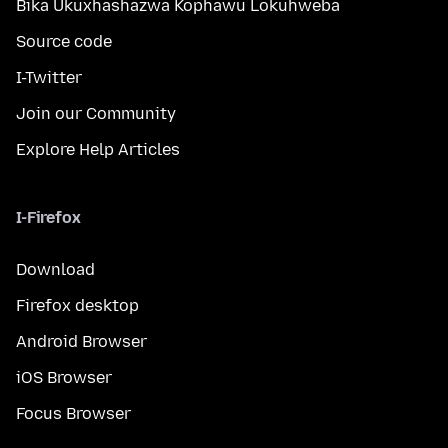
Bika Ukuxhashazwa Kophawu Lokuhweba
Source code
I-Twitter
Join our Community
Explore Help Articles
I-Firefox
Download
Firefox desktop
Android Browser
iOS Browser
Focus Browser