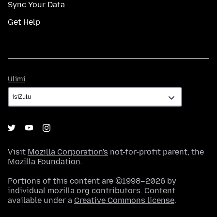
Sync Your Data
Get Help
Ulimi
Ulimi
Visit
Mozilla Corporation's
not-for-profit parent, the
Mozilla Foundation
.
Portions of this content are ©1998–2026 by
individual mozilla.org contributors. Content
available under a
Creative Commons license
.