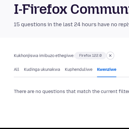
I-Firefox Commun
15 questions in the last 24 hours have no repl
Kukhonjiswa imibuzo ethegiwe:
Firefox 122.0
All
Kudinga ukunakwa
Kuphenduliwe
Kwenziwe
There are no questions that match the current filte