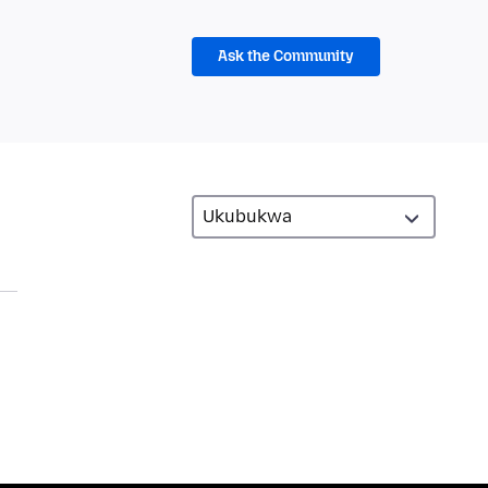
Ask the Community