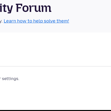
ity Forum
y.
Learn how to help solve them!
r settings.