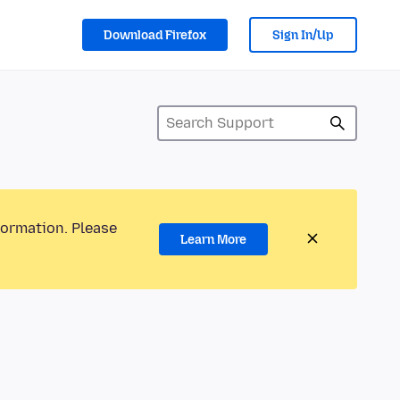
Download Firefox
Sign In/Up
formation. Please
Learn More