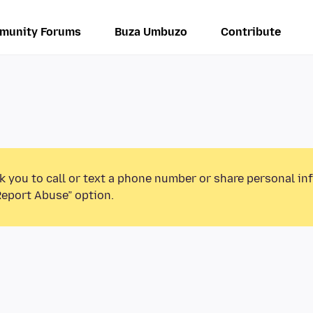
munity Forums
Buza Umbuzo
Contribute
k you to call or text a phone number or share personal in
Report Abuse” option.