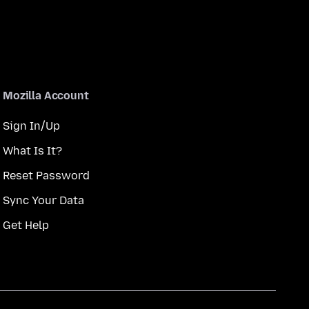
Mozilla Account
Sign In/Up
What Is It?
Reset Password
Sync Your Data
Get Help