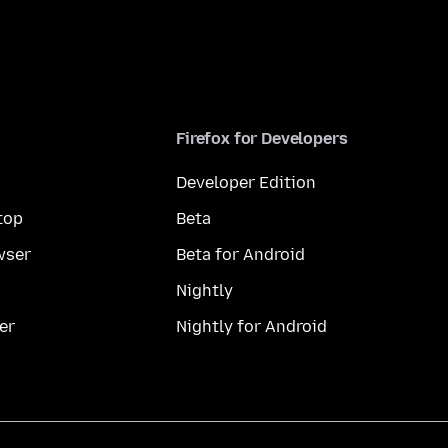
Firefox for Developers
Developer Edition
top
Beta
wser
Beta for Android
Nightly
er
Nightly for Android