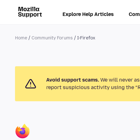
Explore Help Articles
Com
Home
Community Forums
I-Firefox
Avoid support scams.
We will never as
report suspicious activity using the “