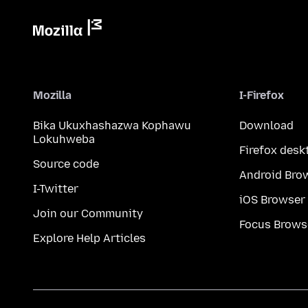
Mozilla
I-Firefox
Bika Ukuxhashazwa Kophawu
Download
Lokuhweba
Firefox desk
Source code
Android Bro
I-Twitter
iOS Browser
Join our Community
Focus Brows
Explore Help Articles