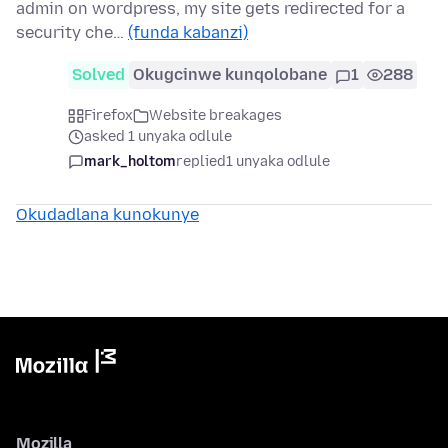
admin on wordpress, my site gets redirected for a
security che…
(funda kabanzi)
Solved
Okugcinwe kunqolobane
1
288
Firefox
Website breakages
asked 1 unyaka odlule
mark_holtom
replied
1 unyaka odlule
Okudadlana kunokunye
Mozilla