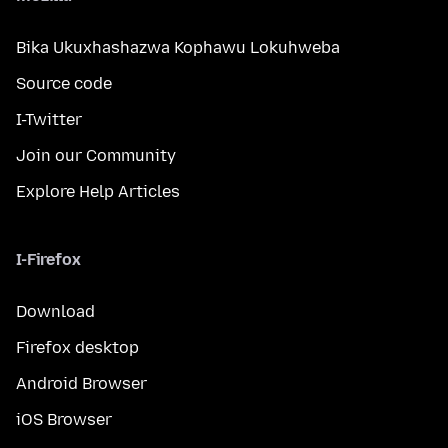
Bika Ukuxhashazwa Kophawu Lokuhweba
Source code
I-Twitter
Join our Community
Explore Help Articles
I-Firefox
Download
Firefox desktop
Android Browser
iOS Browser