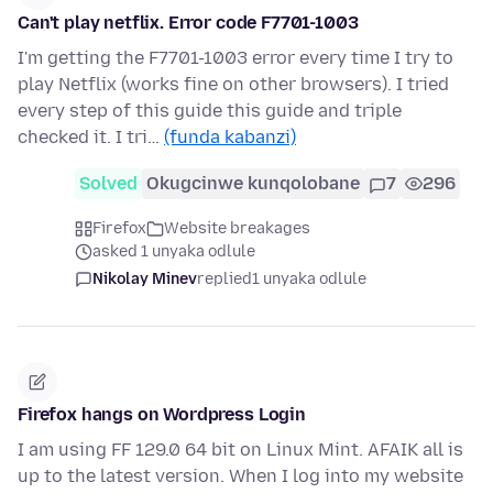
Can't play netflix. Error code F7701-1003
I'm getting the F7701-1003 error every time I try to
play Netflix (works fine on other browsers). I tried
every step of this guide this guide and triple
checked it. I tri…
(funda kabanzi)
Solved
Okugcinwe kunqolobane
7
296
Firefox
Website breakages
asked 1 unyaka odlule
Nikolay Minev
replied
1 unyaka odlule
Firefox hangs on Wordpress Login
I am using FF 129.0 64 bit on Linux Mint. AFAIK all is
up to the latest version. When I log into my website