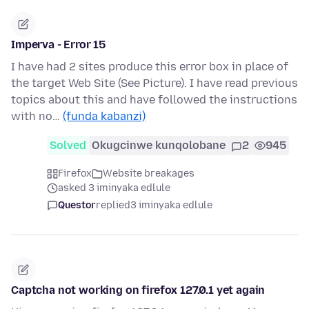
Imperva - Error 15
I have had 2 sites produce this error box in place of
the target Web Site (See Picture). I have read previous
topics about this and have followed the instructions
with no…
(funda kabanzi)
Solved
Okugcinwe kunqolobane
2
945
Firefox
Website breakages
asked 3 iminyaka edlule
Questor
replied
3 iminyaka edlule
Captcha not working on firefox 127.0.1 yet again