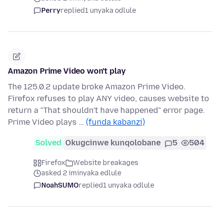
Perry
replied
1 unyaka odlule
Amazon Prime Video won't play
The 125.0.2 update broke Amazon Prime Video.
Firefox refuses to play ANY video, causes website to
return a "That shouldn't have happened" error page.
Prime Video plays …
(funda kabanzi)
Solved
Okugcinwe kunqolobane
5
504
Firefox
Website breakages
asked 2 iminyaka edlule
NoahSUMO
replied
1 unyaka odlule