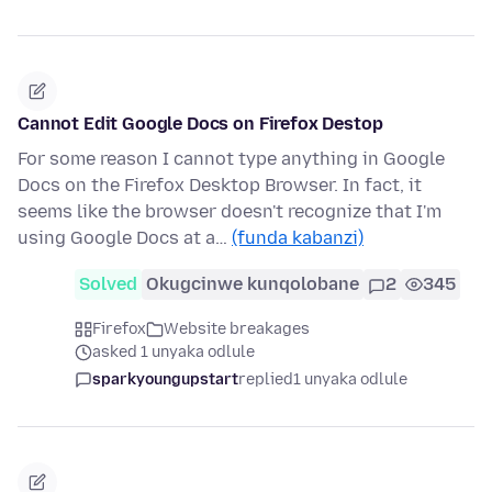
Cannot Edit Google Docs on Firefox Destop
For some reason I cannot type anything in Google
Docs on the Firefox Desktop Browser. In fact, it
seems like the browser doesn't recognize that I'm
using Google Docs at a…
(funda kabanzi)
Solved
Okugcinwe kunqolobane
2
345
Firefox
Website breakages
asked 1 unyaka odlule
sparkyoungupstart
replied
1 unyaka odlule