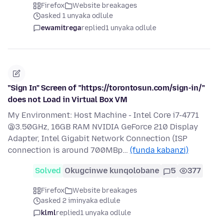
Firefox
Website breakages
asked 1 unyaka odlule
ewamitrega
replied
1 unyaka odlule
"Sign In" Screen of "https://torontosun.com/sign-in/"
does not Load in Virtual Box VM
My Environment: Host Machine - Intel Core i7-4771
@3.50GHz, 16GB RAM NVIDIA GeForce 210 Display
Adapter, Intel Gigabit Network Connection (ISP
connection is around 700MBp…
(funda kabanzi)
Solved
Okugcinwe kunqolobane
5
377
Firefox
Website breakages
asked 2 iminyaka edlule
klml
replied
1 unyaka odlule