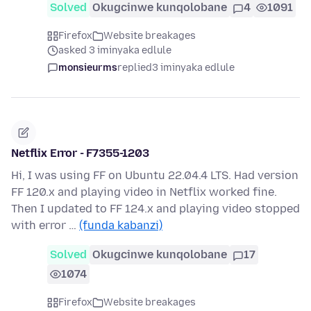
Solved
Okugcinwe kunqolobane
4
1091
Firefox
Website breakages
asked 3 iminyaka edlule
monsieurms
replied
3 iminyaka edlule
Netflix Error - F7355-1203
Hi, I was using FF on Ubuntu 22.04.4 LTS. Had version
FF 120.x and playing video in Netflix worked fine.
Then I updated to FF 124.x and playing video stopped
with error …
(funda kabanzi)
Solved
Okugcinwe kunqolobane
17
1074
Firefox
Website breakages