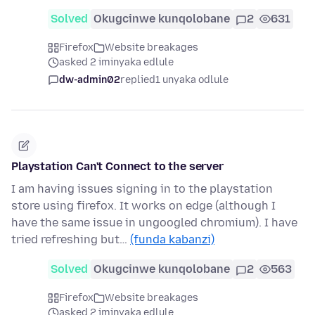
Solved
Okugcinwe kunqolobane
2
631
Firefox
Website breakages
asked 2 iminyaka edlule
dw-admin02
replied
1 unyaka odlule
Playstation Can't Connect to the server
I am having issues signing in to the playstation
store using firefox. It works on edge (although I
have the same issue in ungoogled chromium). I have
tried refreshing but…
(funda kabanzi)
Solved
Okugcinwe kunqolobane
2
563
Firefox
Website breakages
asked 2 iminyaka edlule