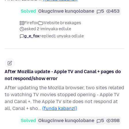
Solved
Okugcinwe kunqolobane
5
453
Firefox
Website breakages
asked 2 iminyaka edlule
g_e_fox
replied
1 unyaka odlule
After Mozilla update - Apple TV and Canal + pages do
not respond/show error
After updating the Mozilla browser, two sites related
to watching TV movies stopped opening - Apple TV
and Canal +. The Apple TV site does not respond at
all, Canal + sho…
(funda kabanzi)
Solved
Okugcinwe kunqolobane
5
398