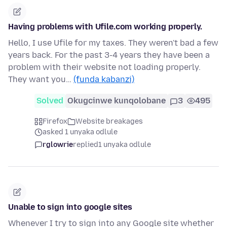
Having problems with Ufile.com working properly.
Hello, I use Ufile for my taxes. They weren't bad a few
years back. For the past 3-4 years they have been a
problem with their website not loading properly.
They want you…
(funda kabanzi)
Solved
Okugcinwe kunqolobane
3
495
Firefox
Website breakages
asked 1 unyaka odlule
rglowrie
replied
1 unyaka odlule
Unable to sign into google sites
Whenever I try to sign into any Google site whether