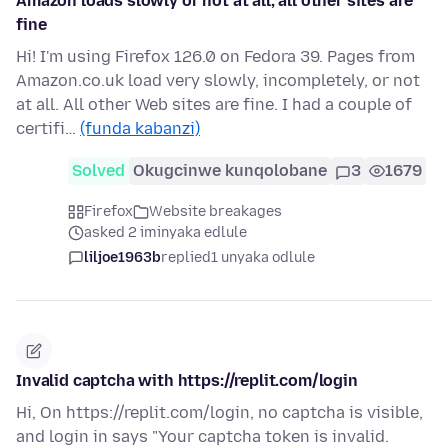
Amazon loads slowly or not at all; all other sites are
fine
Hi! I'm using Firefox 126.0 on Fedora 39. Pages from
Amazon.co.uk load very slowly, incompletely, or not
at all. All other Web sites are fine. I had a couple of
certifi…
(funda kabanzi)
Solved
Okugcinwe kunqolobane
3
1679
Firefox
Website breakages
asked 2 iminyaka edlule
liljoe1963b
replied
1 unyaka odlule
Invalid captcha with https://replit.com/login
Hi, On https://replit.com/login, no captcha is visible,
and login in says "Your captcha token is invalid.