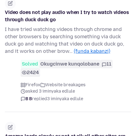
Video does not play audio when I try to watch videos
through duck duck go
I have tried watching videos through chrome and
other browsers by searching something via duck
duck go and watching that video on duck duck go,
and it works on other brow…
(funda kabanzi)
Solved
Okugcinwe kunqolobane
11
2424
Firefox
Website breakages
asked 3 iminyaka edlule
B B
replied
3 iminyaka edlule