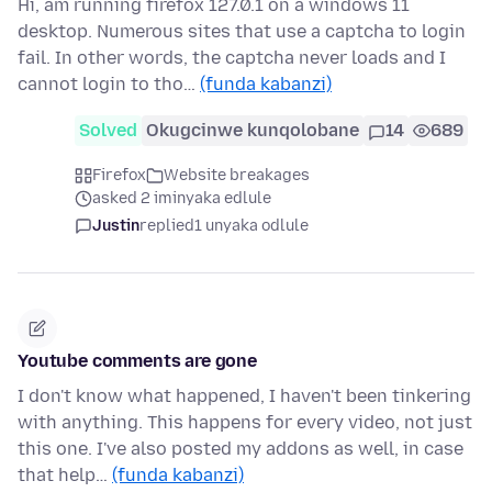
Hi, am running firefox 127.0.1 on a windows 11
desktop. Numerous sites that use a captcha to login
fail. In other words, the captcha never loads and I
cannot login to tho…
(funda kabanzi)
Solved
Okugcinwe kunqolobane
14
689
Firefox
Website breakages
asked 2 iminyaka edlule
Justin
replied
1 unyaka odlule
Youtube comments are gone
I don't know what happened, I haven't been tinkering
with anything. This happens for every video, not just
this one. I've also posted my addons as well, in case
that help…
(funda kabanzi)