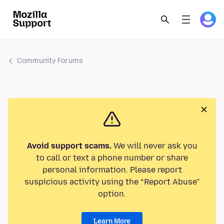
Community Forums
Avoid support scams.
We will never ask you
to call or text a phone number or share
personal information. Please report
suspicious activity using the “Report Abuse”
option.
Learn More