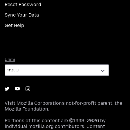
Reset Password
Sync Your Data
Get Help
Ulimi
Ulimi
Visit
Mozilla Corporation's
not-for-profit parent, the
Mozilla Foundation
.
Portions of this content are ©1998–2026 by
individual mozilla.org contributors. Content