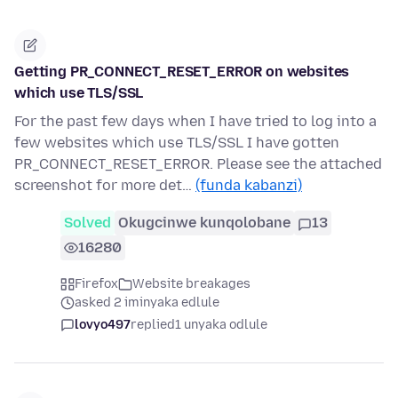
Getting PR_CONNECT_RESET_ERROR on websites
which use TLS/SSL
For the past few days when I have tried to log into a
few websites which use TLS/SSL I have gotten
PR_CONNECT_RESET_ERROR. Please see the attached
screenshot for more det…
(funda kabanzi)
Solved
Okugcinwe kunqolobane
13
16280
Firefox
Website breakages
asked 2 iminyaka edlule
lovyo497
replied
1 unyaka odlule