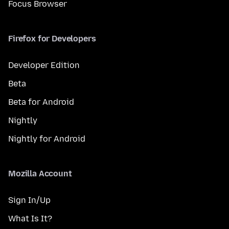
Focus Browser
Firefox for Developers
Developer Edition
Beta
Beta for Android
Nightly
Nightly for Android
Mozilla Account
Sign In/Up
What Is It?