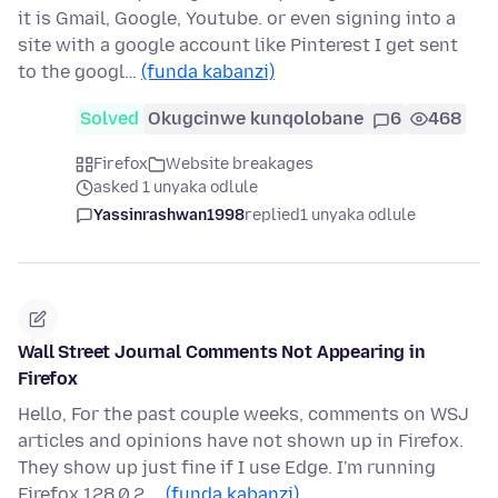
it is Gmail, Google, Youtube. or even signing into a
site with a google account like Pinterest I get sent
to the googl…
(funda kabanzi)
Solved
Okugcinwe kunqolobane
6
468
Firefox
Website breakages
asked 1 unyaka odlule
Yassinrashwan1998
replied
1 unyaka odlule
Wall Street Journal Comments Not Appearing in
Firefox
Hello, For the past couple weeks, comments on WSJ
articles and opinions have not shown up in Firefox.
They show up just fine if I use Edge. I'm running
Firefox 128.0.2 …
(funda kabanzi)