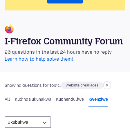
I-Firefox Community Forum
20 questions in the last 24 hours have no reply.
Learn how to help solve them!
Showing questions for topic:
Website breakages
All
Kudinga ukunakwa
Kuphenduliwe
Kwenziwe