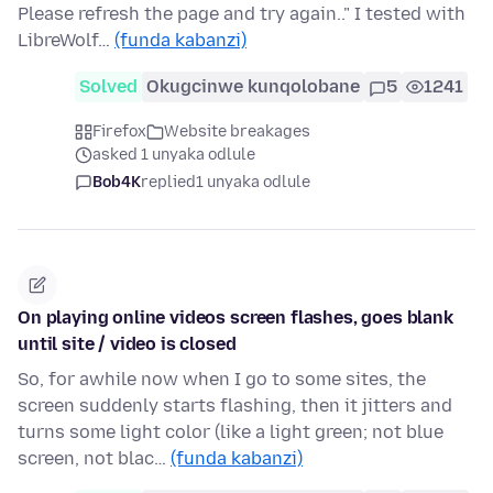
Please refresh the page and try again.." I tested with
LibreWolf…
(funda kabanzi)
Solved
Okugcinwe kunqolobane
5
1241
Firefox
Website breakages
asked 1 unyaka odlule
Bob4K
replied
1 unyaka odlule
On playing online videos screen flashes, goes blank
until site / video is closed
So, for awhile now when I go to some sites, the
screen suddenly starts flashing, then it jitters and
turns some light color (like a light green; not blue
screen, not blac…
(funda kabanzi)