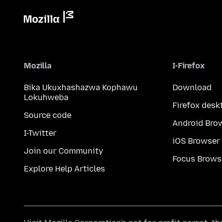
Mozilla
I-Firefox
Bika Ukuxhashazwa Kophawu
Download
Lokuhweba
Firefox desk
Source code
Android Bro
I-Twitter
iOS Browser
Join our Community
Focus Brows
Explore Help Articles