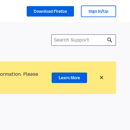
Download Firefox
Sign In/Up
formation. Please
Learn More