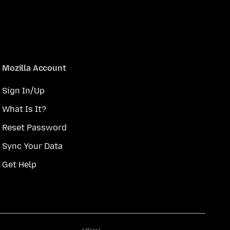
Mozilla Account
Sign In/Up
What Is It?
Reset Password
Sync Your Data
Get Help
Ulimi