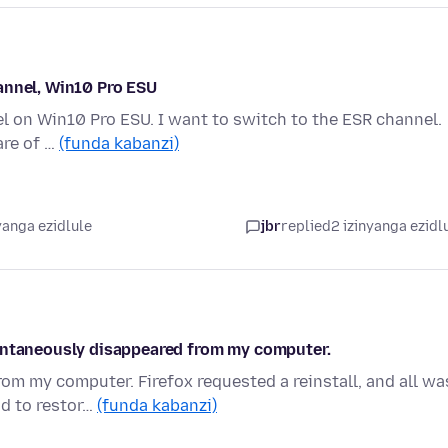
annel, Win10 Pro ESU
nel on Win10 Pro ESU. I want to switch to the ESR channel.
are of …
(funda kabanzi)
yanga ezidlule
jbr
replied
2 izinyanga ezidl
pontaneously disappeared from my computer.
m my computer. Firefox requested a reinstall, and all wa
ad to restor…
(funda kabanzi)