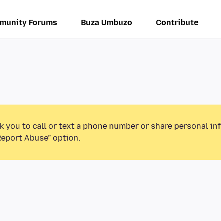
munity Forums
Buza Umbuzo
Contribute
k you to call or text a phone number or share personal in
Report Abuse” option.