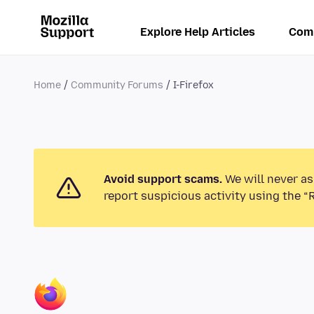
Explore Help Articles
Com
Home
Community Forums
I-Firefox
Avoid support scams.
We will never as
report suspicious activity using the “