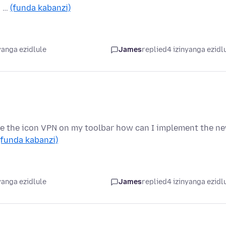
. …
(funda kabanzi)
yanga ezidlule
James
replied
4 izinyanga ezidl
have the icon VPN on my toolbar how can I implement the n
(funda kabanzi)
yanga ezidlule
James
replied
4 izinyanga ezidl