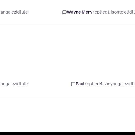
yanga ezidlule
Wayne Mery
replied
1 isonto elidl
yanga ezidlule
Paul
replied
4 izinyanga ezidl