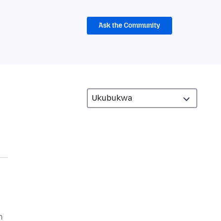
Ask the Community
n