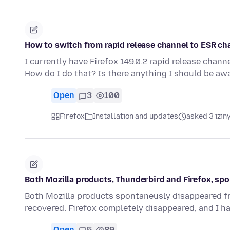
How to switch from rapid release channel to ESR ch
I currently have Firefox 149.0.2 rapid release chan
How do I do that? Is there anything I should be aw
Open
3
100
Firefox
Installation and updates
asked 3 izin
Both Mozilla products, Thunderbird and Firefox, s
Both Mozilla products spontaneusly disappeared fro
recovered. Firefox completely disappeared, and I h
Open
5
89