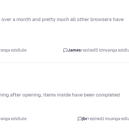
or over a month and pretty much all other browsers have
yanga ezidlule
James
replied
5 izinyanga ezidl
othing after opening, items inside have been completed
yanga ezidlule
jbr
replied
1 inyanga edl