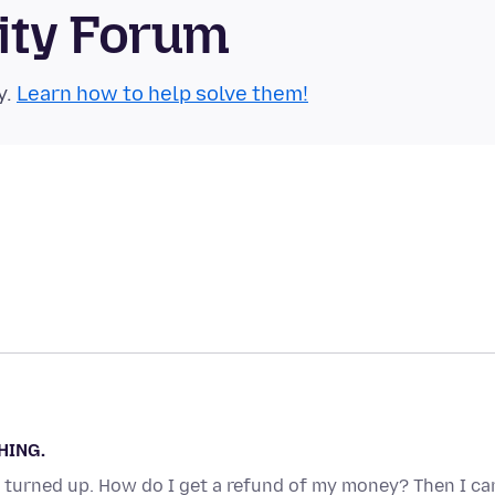
ity Forum
y.
Learn how to help solve them!
HING.
 turned up. How do I get a refund of my money? Then I ca