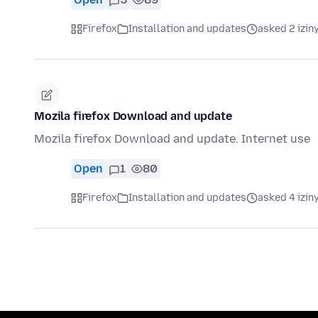
Firefox
Installation and updates
asked 2 izin
Mozila firefox Download and update
Mozila firefox Download and update. Internet use
Open
1
80
Firefox
Installation and updates
asked 4 izin