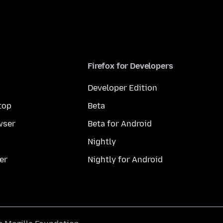
Firefox for Developers
Developer Edition
top
Beta
wser
Beta for Android
Nightly
er
Nightly for Android