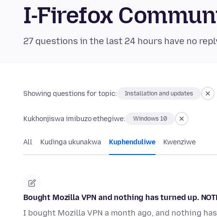
I-Firefox Commun
27 questions in the last 24 hours have no repl
Showing questions for topic:
Installation and updates
Kukhonjiswa imibuzo ethegiwe:
Windows 10
All
Kudinga ukunakwa
Kuphenduliwe
Kwenziwe
Bought Mozilla VPN and nothing has turned up. NOT
I bought Mozilla VPN a month ago, and nothing has