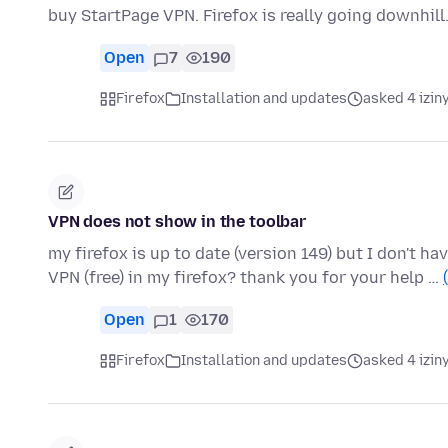
buy StartPage VPN. Firefox is really going downhill
Open
7
190
Firefox
Installation and updates
asked 4 izin
VPN does not show in the toolbar
my firefox is up to date (version 149) but I don't 
VPN (free) in my firefox? thank you for your help …
Open
1
170
Firefox
Installation and updates
asked 4 izin