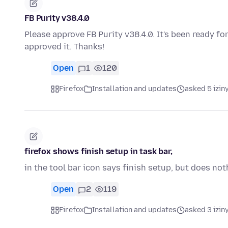
FB Purity v38.4.0
Please approve FB Purity v38.4.0. It's been ready f
approved it. Thanks!
Open
1
120
Firefox
Installation and updates
asked 5 izin
firefox shows finish setup in task bar,
in the tool bar icon says finish setup, but does n
Open
2
119
Firefox
Installation and updates
asked 3 izin