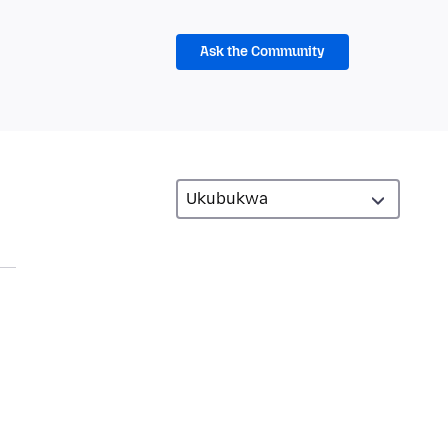
Ask the Community