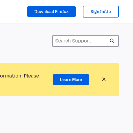
Download Firefox
Sign In/Up
formation. Please
Learn More