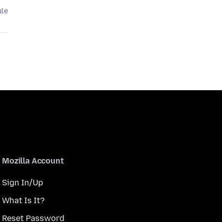
ule
Mozilla Account
Sign In/Up
What Is It?
Reset Password