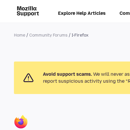
Explore Help Articles
Com
Home
Community Forums
I-Firefox
Avoid support scams.
We will never as
report suspicious activity using the “