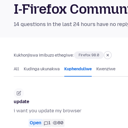
I-Firefox Commun
14 questions in the last 24 hours have no repl
Kukhonjiswa imibuzo ethegiwe:
Firefox 98.0
All
Kudinga ukunakwa
Kuphenduliwe
Kwenziwe
update
i want you update my browser
Open
1
80