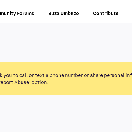
munity Forums
Buza Umbuzo
Contribute
k you to call or text a phone number or share personal in
Report Abuse” option.