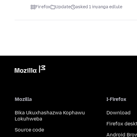
Firefox
Update
asked 1 inyanga edlule
Mozilla
I-Firefox
Bika Ukuxhashazwa Kophawu
Download
Lokuhweba
Firefox desk
Source code
Android Bro