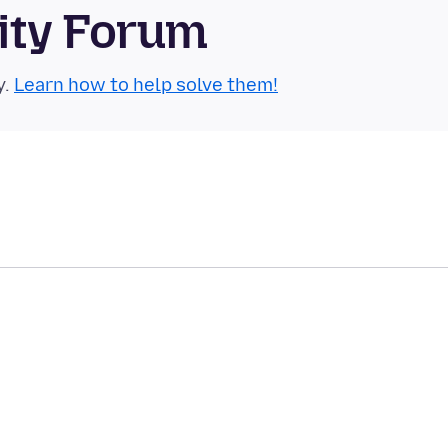
ity Forum
y.
Learn how to help solve them!