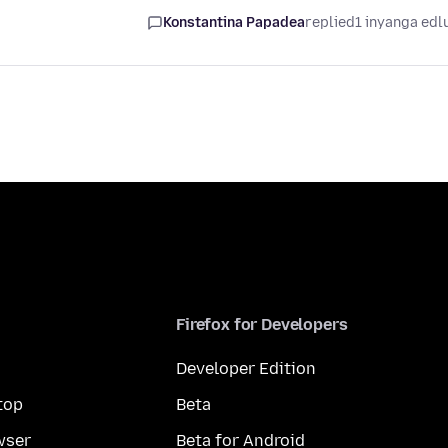
Konstantina Papadea
replied
1 inyanga edl
Firefox for Developers
Developer Edition
top
Beta
wser
Beta for Android