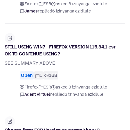
Firefox
ESR
asked 6 izinyanga ezidlule
James
replied
6 izinyanga ezidlule
STILL USING WIN7 - FIREFOX VERSION 115.34.1 esr -
OK TO CONTINUE USING?
SEE SUMMARY ABOVE
Open
1
168
Firefox
ESR
asked 3 izinyanga ezidlule
Agent virtuel
replied
3 izinyanga ezidlule