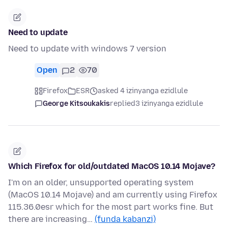
Need to update
Need to update with windows 7 version
Open
2
70
Firefox
ESR
asked 4 izinyanga ezidlule
George Kitsoukakis
replied
3 izinyanga ezidlule
Which Firefox for old/outdated MacOS 10.14 Mojave?
I'm on an older, unsupported operating system
(MacOS 10.14 Mojave) and am currently using Firefox
115.36.0esr which for the most part works fine. But
there are increasing…
(funda kabanzi)