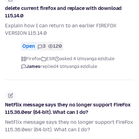
delete current firefox and replace with download
115.14.0
Explain how I can return to an earlier FIREFOX
VERSION 115.14.0
Open
3
120
Firefox
ESR
asked 4 izinyanga ezidlule
James
replied
4 izinyanga ezidlule
NetFlix message says they no longer support FireFox
115.36.0esr (64-bit). What can I do?
NetFlix message says they no longer support FireFox
115.36.0esr (64-bit). What can I do?