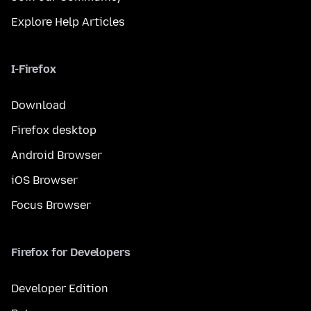
Explore Help Articles
I-Firefox
Download
Firefox desktop
Android Browser
iOS Browser
Focus Browser
Firefox for Developers
Developer Edition