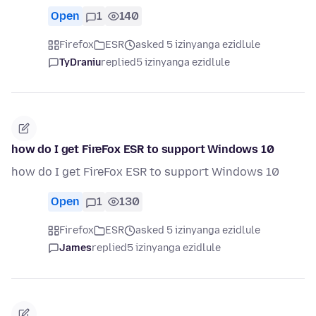
Open
1
140
Firefox
ESR
asked 5 izinyanga ezidlule
TyDraniu
replied
5 izinyanga ezidlule
how do I get FireFox ESR to support Windows 10
how do I get FireFox ESR to support Windows 10
Open
1
130
Firefox
ESR
asked 5 izinyanga ezidlule
James
replied
5 izinyanga ezidlule