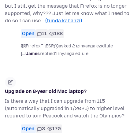
but I still get the message that Firefox is no longer
supported, Why??? Just let me know what I need to
do so I can use…
(funda kabanzi)
Open
11
188
Firefox
ESR
asked 2 izinyanga ezidlule
James
replied
1 inyanga edlule
Upgrade on 8-year old Mac laptop?
Is there a way that I can upgrade from 115
(automatically upgraded in 1/2026) to higher level
required to join Peacock and watch the Olympics?
Open
3
170