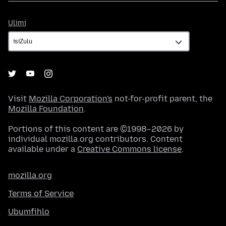
Ulimi
Ulimi
Visit
Mozilla Corporation's
not-for-profit parent, the
Mozilla Foundation
.
Portions of this content are ©1998–2026 by
individual mozilla.org contributors. Content
available under a
Creative Commons license
.
mozilla.org
Terms of Service
Ubumfihlo