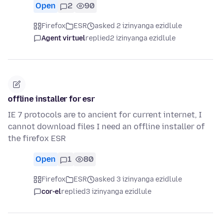
Open
2
90
Firefox
ESR
asked 2 izinyanga ezidlule
Agent virtuel
replied
2 izinyanga ezidlule
offline installer for esr
IE 7 protocols are to ancient for current internet, I
cannot download files I need an offline installer of
the firefox ESR
Open
1
80
Firefox
ESR
asked 3 izinyanga ezidlule
cor-el
replied
3 izinyanga ezidlule