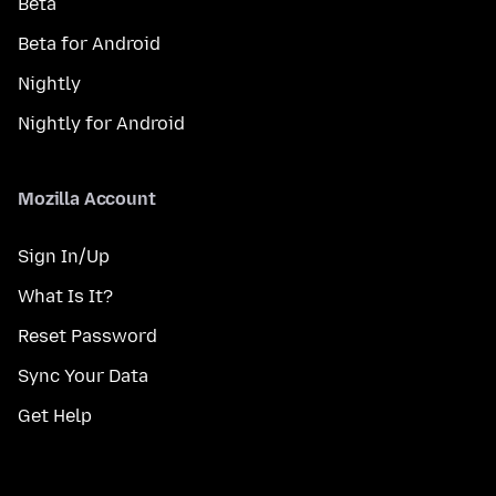
Beta
Beta for Android
Nightly
Nightly for Android
Mozilla Account
Sign In/Up
What Is It?
Reset Password
Sync Your Data
Get Help