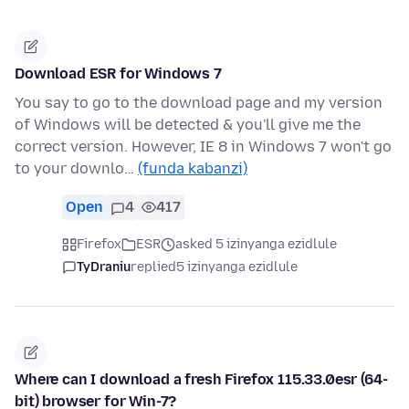
Download ESR for Windows 7
You say to go to the download page and my version
of Windows will be detected & you'll give me the
correct version. However, IE 8 in Windows 7 won't go
to your downlo…
(funda kabanzi)
Open
4
417
Firefox
ESR
asked 5 izinyanga ezidlule
TyDraniu
replied
5 izinyanga ezidlule
Where can I download a fresh Firefox 115.33.0esr (64-
bit) browser for Win-7?