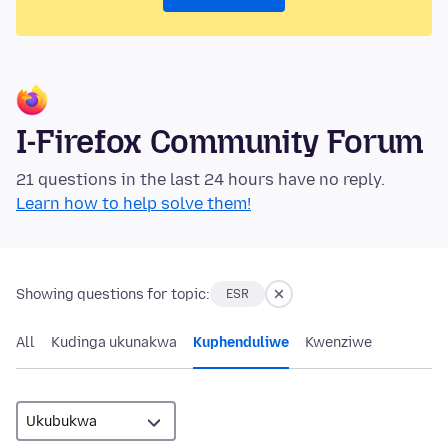
I-Firefox Community Forum
21 questions in the last 24 hours have no reply.
Learn how to help solve them!
Showing questions for topic:
ESR
All
Kudinga ukunakwa
Kuphenduliwe
Kwenziwe