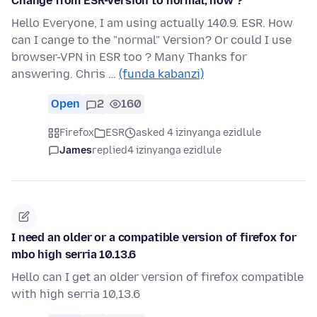
Change from ESR-Version to normal; how ?
Hello Everyone, I am using actually 140.9. ESR. How
can I cange to the "normal" Version? Or could I use
browser-VPN in ESR too ? Many Thanks for
answering. Chris …
(funda kabanzi)
Open
2
160
Firefox
ESR
asked 4 izinyanga ezidlule
James
replied
4 izinyanga ezidlule
I need an older or a compatible version of firefox for
mbo high serria 10.13.6
Hello can I get an older version of firefox compatible
with high serria 10,13.6