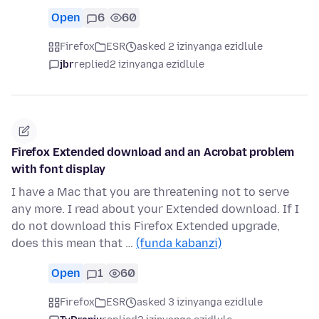
Open
6
60
Firefox
ESR
asked 2 izinyanga ezidlule
jbr
replied
2 izinyanga ezidlule
Firefox Extended download and an Acrobat problem
with font display
I have a Mac that you are threatening not to serve
any more. I read about your Extended download. If I
do not download this Firefox Extended upgrade,
does this mean that …
(funda kabanzi)
Open
1
60
Firefox
ESR
asked 3 izinyanga ezidlule