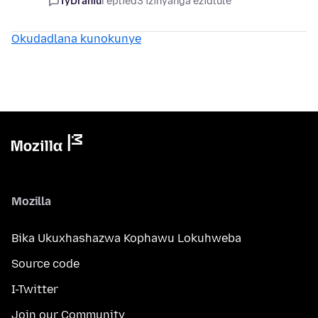
TyDraniu
replied
3 izinyanga ezidlule
Okudadlana kunokunye
Mozilla
Bika Ukuxhashazwa Kophawu Lokuhweba
Source code
I-Twitter
Join our Community