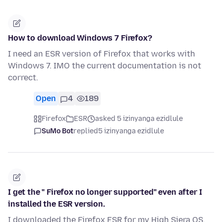
How to download Windows 7 Firefox?
I need an ESR version of Firefox that works with
Windows 7. IMO the current documentation is not
correct.
Open
4
189
Firefox
ESR
asked 5 izinyanga ezidlule
SuMo Bot
replied
5 izinyanga ezidlule
I get the " Firefox no longer supported" even after I
installed the ESR version.
I downloaded the Firefox ESR for my High Siera OS,