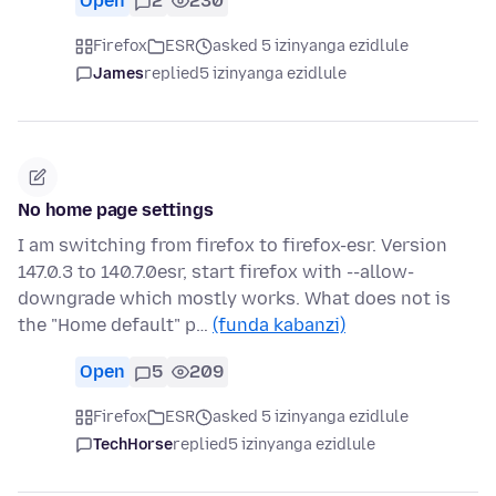
Open
2
230
Firefox
ESR
asked 5 izinyanga ezidlule
James
replied
5 izinyanga ezidlule
No home page settings
I am switching from firefox to firefox-esr. Version
147.0.3 to 140.7.0esr, start firefox with --allow-
downgrade which mostly works. What does not is
the "Home default" p…
(funda kabanzi)
Open
5
209
Firefox
ESR
asked 5 izinyanga ezidlule
TechHorse
replied
5 izinyanga ezidlule