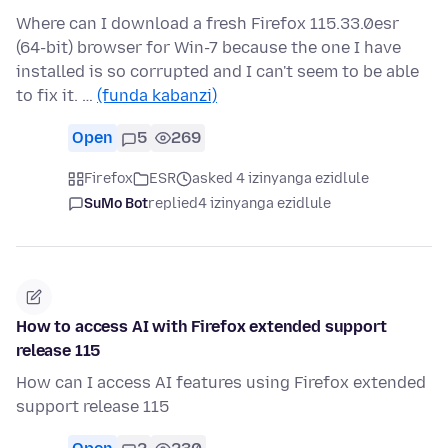
Where can I download a fresh Firefox 115.33.0esr
(64-bit) browser for Win-7 because the one I have
installed is so corrupted and I can't seem to be able
to fix it. …
(funda kabanzi)
Open
5
269
Firefox
ESR
asked 4 izinyanga ezidlule
SuMo Bot
replied
4 izinyanga ezidlule
How to access AI with Firefox extended support
release 115
How can I access AI features using Firefox extended
support release 115