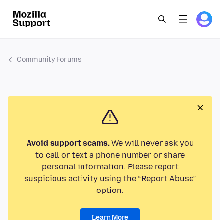
Community Forums
Avoid support scams.
We will never ask you
to call or text a phone number or share
personal information. Please report
suspicious activity using the “Report Abuse”
option.
Learn More