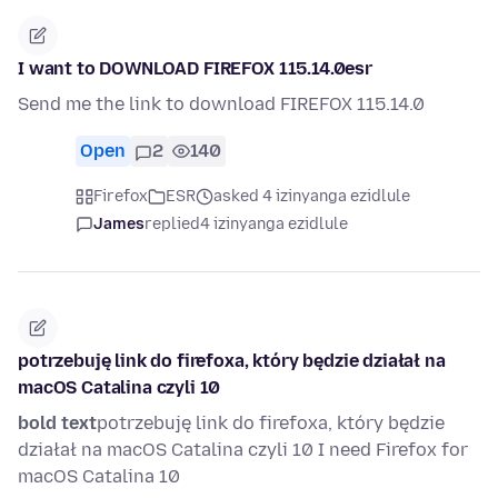
I want to DOWNLOAD FIREFOX 115.14.0esr
Send me the link to download FIREFOX 115.14.0
Open
2
140
Firefox
ESR
asked 4 izinyanga ezidlule
James
replied
4 izinyanga ezidlule
potrzebuję link do firefoxa, który będzie działał na
macOS Catalina czyli 10
bold text
potrzebuję link do firefoxa, który będzie
działał na macOS Catalina czyli 10 I need Firefox for
macOS Catalina 10