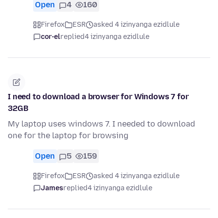
Open
4
160
Firefox
ESR
asked 4 izinyanga ezidlule
cor-el
replied
4 izinyanga ezidlule
I need to download a browser for Windows 7 for
32GB
My laptop uses windows 7. I needed to download
one for the laptop for browsing
Open
5
159
Firefox
ESR
asked 4 izinyanga ezidlule
James
replied
4 izinyanga ezidlule