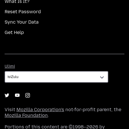
What Is It?
Reset Password
Sync Your Data
Get Help
Ulimi
Ulimi
Visit
Mozilla Corporation's
not-for-profit parent, the
Mozilla Foundation
.
Portions of this content are ©1998–2026 by