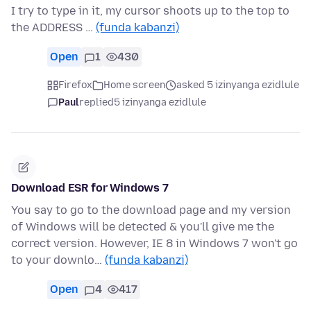
I try to type in it, my cursor shoots up to the top to
the ADDRESS …
(funda kabanzi)
Open
1
430
Firefox
Home screen
asked 5 izinyanga ezidlule
Paul
replied
5 izinyanga ezidlule
Download ESR for Windows 7
You say to go to the download page and my version
of Windows will be detected & you'll give me the
correct version. However, IE 8 in Windows 7 won't go
to your downlo…
(funda kabanzi)
Open
4
417