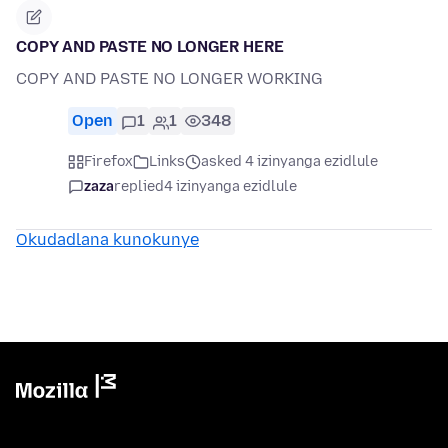
COPY AND PASTE NO LONGER HERE
COPY AND PASTE NO LONGER WORKING
Open
1
1
348
Firefox
Links
asked 4 izinyanga ezidlule
zaza
replied
4 izinyanga ezidlule
Okudadlana kunokunye