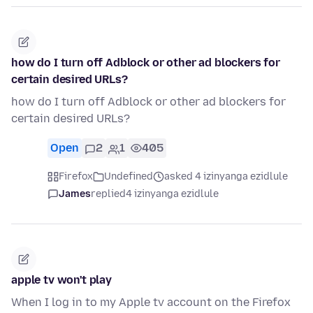
how do I turn off Adblock or other ad blockers for
certain desired URLs?
how do I turn off Adblock or other ad blockers for
certain desired URLs?
Open
2
1
405
Firefox
Undefined
asked 4 izinyanga ezidlule
James
replied
4 izinyanga ezidlule
apple tv won't play
When I log in to my Apple tv account on the Firefox