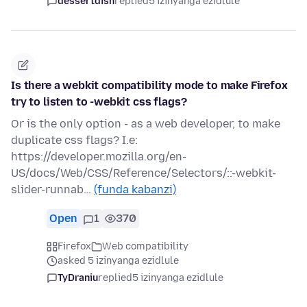
dessertdish
replied
5 izinyanga ezidlule
Is there a webkit compatibility mode to make Firefox
try to listen to -webkit css flags?
Or is the only option - as a web developer, to make
duplicate css flags? I.e:
https://developer.mozilla.org/en-
US/docs/Web/CSS/Reference/Selectors/::-webkit-
slider-runnab…
(funda kabanzi)
Open
1
370
Firefox
Web compatibility
asked 5 izinyanga ezidlule
TyDraniu
replied
5 izinyanga ezidlule