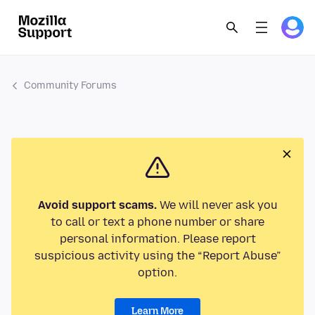
Community Forums
Avoid support scams.
We will never ask you
to call or text a phone number or share
personal information. Please report
suspicious activity using the “Report Abuse”
option.
Learn More