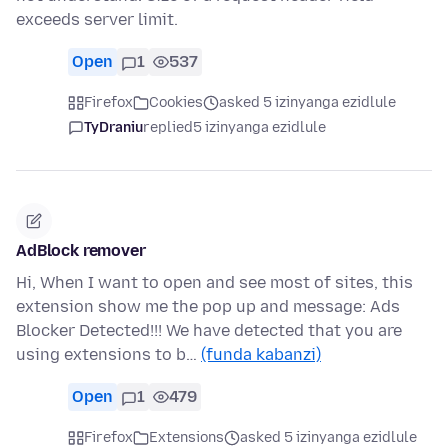
exceeds server limit.
Open
1
537
Firefox
Cookies
asked 5 izinyanga ezidlule
TyDraniu
replied
5 izinyanga ezidlule
AdBlock remover
Hi, When I want to open and see most of sites, this
extension show me the pop up and message: Ads
Blocker Detected!!! We have detected that you are
using extensions to b…
(funda kabanzi)
Open
1
479
Firefox
Extensions
asked 5 izinyanga ezidlule