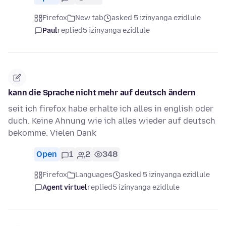
Firefox
New tab
asked 5 izinyanga ezidlule
Paul
replied
5 izinyanga ezidlule
kann die Sprache nicht mehr auf deutsch ändern
seit ich firefox habe erhalte ich alles in english oder
duch. Keine Ahnung wie ich alles wieder auf deutsch
bekomme. Vielen Dank
Open
1
2
348
Firefox
Languages
asked 5 izinyanga ezidlule
Agent virtuel
replied
5 izinyanga ezidlule