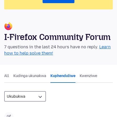
I-Firefox Community Forum
7 questions in the last 24 hours have no reply.
Learn
how to help solve them!
All
Kudinga ukunakwa
Kuphenduliwe
Kwenziwe