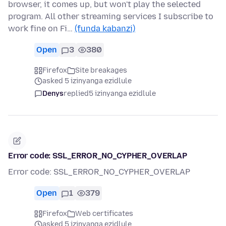
browser, it comes up, but won't play the selected
program. All other streaming services I subscribe to
work fine on Fi…
(funda kabanzi)
Open
3
380
Firefox
Site breakages
asked 5 izinyanga ezidlule
Denys
replied
5 izinyanga ezidlule
Error code: SSL_ERROR_NO_CYPHER_OVERLAP
Error code: SSL_ERROR_NO_CYPHER_OVERLAP
Open
1
379
Firefox
Web certificates
asked 5 izinyanga ezidlule