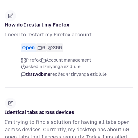
How do I restart my Firefox
I need to restart my Firefox account.
Open
6
366
Firefox
Account management
asked 5 izinyanga ezidlule
thatwdbme
replied
4 izinyanga ezidlule
Identical tabs across devices
I'm trying to find a solution for having all tabs open
across devices. Currently, my desktop has about 50
open tabs that I access regularly. Today, I installed