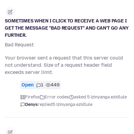
SOMETIMES WHEN I CLICK TO RECEIVE A WEB PAGE I
GET THE MESSAGE "BAD REQUEST" AND CAN'T GO ANY
FURTHER.
Bad Request
Your browser sent a request that this server could
not understand. Size of a request header field
exceeds server limit.
Open
1
449
Firefox
Error codes
asked 5 izinyanga ezidlule
Denys
replied
5 izinyanga ezidlule