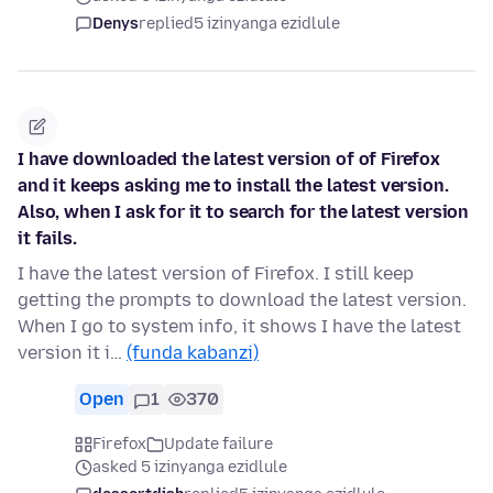
Denys
replied
5 izinyanga ezidlule
I have downloaded the latest version of of Firefox
and it keeps asking me to install the latest version.
Also, when I ask for it to search for the latest version
it fails.
I have the latest version of Firefox. I still keep
getting the prompts to download the latest version.
When I go to system info, it shows I have the latest
version it i…
(funda kabanzi)
Open
1
370
Firefox
Update failure
asked 5 izinyanga ezidlule