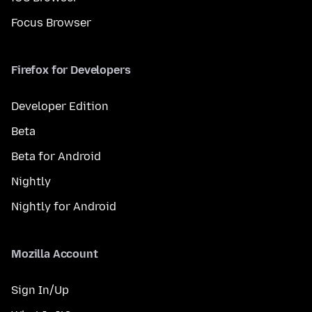
Focus Browser
Firefox for Developers
Developer Edition
Beta
Beta for Android
Nightly
Nightly for Android
Mozilla Account
Sign In/Up