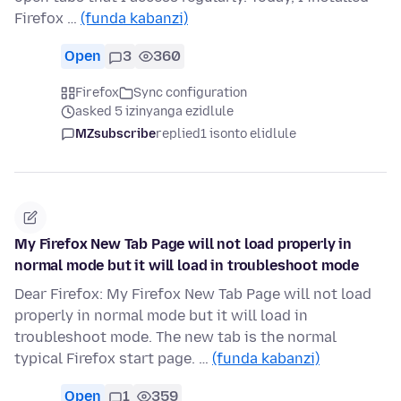
Firefox …
(funda kabanzi)
Open
3
360
Firefox
Sync configuration
asked 5 izinyanga ezidlule
MZsubscribe
replied
1 isonto elidlule
My Firefox New Tab Page will not load properly in
normal mode but it will load in troubleshoot mode
Dear Firefox: My Firefox New Tab Page will not load
properly in normal mode but it will load in
troubleshoot mode. The new tab is the normal
typical Firefox start page. …
(funda kabanzi)
Open
1
359