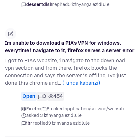
dessertdish
replied
5 izinyanga ezidlule
Im unable to download a PIA's VPN for windows,
everytime i navigate to it, firefox serves a server error
I got to PIA's website, i navigate to the download
vpn section and from there, firefox blocks the
connection and says the server is offline, Ive just
done this chrome and…
(funda kabanzi)
Open
3
454
Firefox
Blocked application/service/website
asked 3 izinyanga ezidlule
jbr
replied
3 izinyanga ezidlule