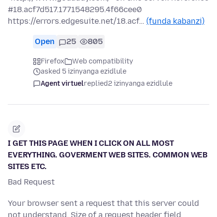
#18.acf7d517.1771548295.4f66cee0
https://errors.edgesuite.net/18.acf…
(funda kabanzi)
Open
25
805
Firefox
Web compatibility
asked 5 izinyanga ezidlule
Agent virtuel
replied
2 izinyanga ezidlule
I GET THIS PAGE WHEN I CLICK ON ALL MOST
EVERYTHING. GOVERMENT WEB SITES. COMMON WEB
SITES ETC.
Bad Request
Your browser sent a request that this server could
not understand. Size of a request header field