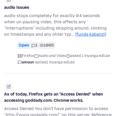
audio issues
audio stops completely for exactly 0.4 seconds
when un-pausing video, this affects any
"interruptions" including skipping around, clicking
on timestamps and any ohter typ…
(funda kabanzi)
Open
1
1065
Firefox
Audio and Video
asked 1 inyanga edlule
amoun
replied
1 inyanga edlule
As of today, Firefox gets an "Access Denied" when
accessing goddady.com. Chrome works.
Access Denied You don't have permission to access
"http://www.godaddy.com/" on this server. Reference