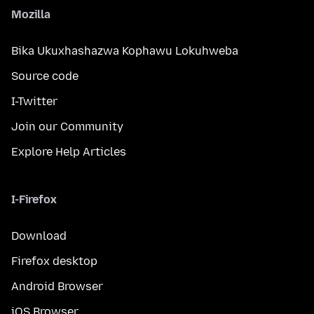
Mozilla
Bika Ukuxhashazwa Kophawu Lokuhweba
Source code
I-Twitter
Join our Community
Explore Help Articles
I-Firefox
Download
Firefox desktop
Android Browser
iOS Browser