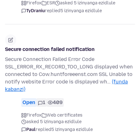
Firefox
ESR
asked 5 izinyanga ezidlule
TyDraniu
replied
5 izinyanga ezidlule
Secure connection failed notification
Secure Connection Failed Error Code
SSL_ERROR_RX_RECORD_TOO_LONG displayed when
connected to Cow.huntforeeenst.com SSL Unable to
notify website Error code is displayed wh…
(funda
kabanzi)
Open
1
409
Firefox
Web certificates
asked 5 izinyanga ezidlule
Paul
replied
5 izinyanga ezidlule