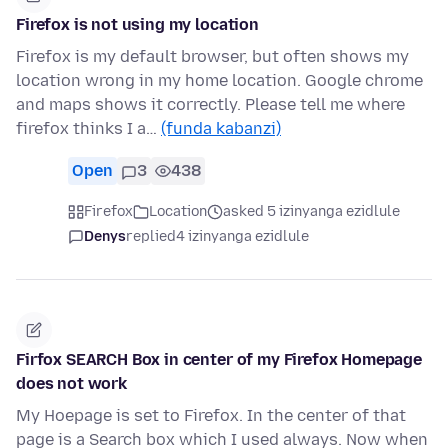
Firefox is not using my location
Firefox is my default browser, but often shows my
location wrong in my home location. Google chrome
and maps shows it correctly. Please tell me where
firefox thinks I a…
(funda kabanzi)
Open
3
438
Firefox
Location
asked 5 izinyanga ezidlule
Denys
replied
4 izinyanga ezidlule
Firfox SEARCH Box in center of my Firefox Homepage
does not work
My Hoepage is set to Firefox. In the center of that
page is a Search box which I used always. Now when