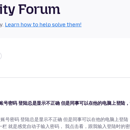
ity Forum
y.
Learn how to help solve them!
站的时候 输入账号密码 登陆总是显示不正确 但是同事可以在他的电脑上登陆
站的时候 输入账号密码 登陆总是显示不正确 但是同事可以在他的电脑上登陆
一栏 就是感觉自动子输入密码， 我点击看，跟我输入登陆时的