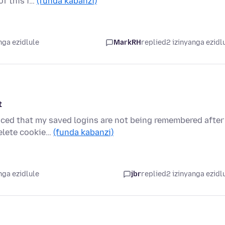
of this i…
(funda kabanzi)
nga ezidlule
MarkRH
replied
2 izinyanga ezidl
t
ticed that my saved logins are not being remembered after
Delete cookie…
(funda kabanzi)
nga ezidlule
jbr
replied
2 izinyanga ezidl