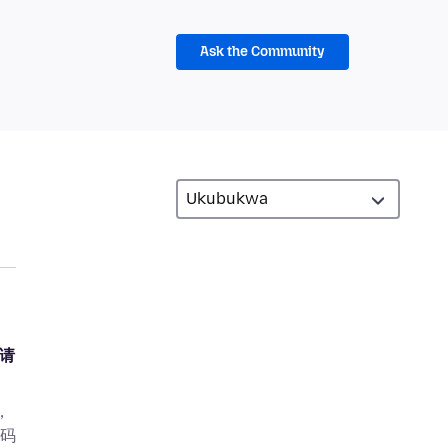
Ask the Community
，请
，
密码