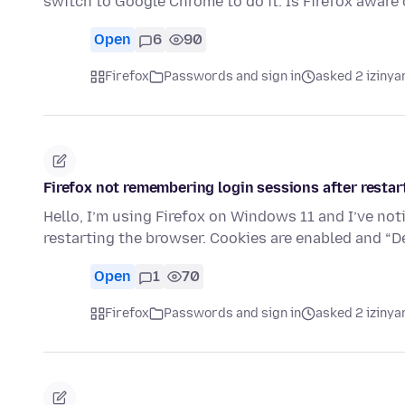
switch to Google Chrome to do it. Is Firefox aware 
Open
6
90
Firefox
Passwords and sign in
asked 2 izinya
Firefox not remembering login sessions after restar
Hello, I’m using Firefox on Windows 11 and I’ve no
restarting the browser. Cookies are enabled and “
Open
1
70
Firefox
Passwords and sign in
asked 2 izinya