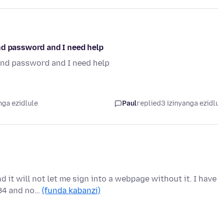
nd password and I need help
and password and I need help
nga ezidlule
Paul
replied
3 izinyanga ezidl
 it will not let me sign into a webpage without it. I have
 84 and no…
(funda kabanzi)