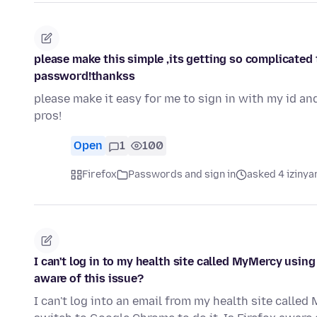
please make this simple ,its getting so complicated t
password!thankss
please make it easy for me to sign in with my id an
pros!
Open
1
100
Firefox
Passwords and sign in
asked 4 izinya
I can't log in to my health site called MyMercy using
aware of this issue?
I can't log into an email from my health site called 