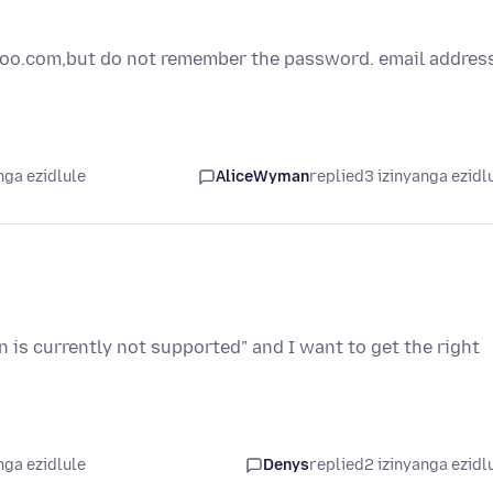
ahoo.com,but do not remember the password. email addres
nga ezidlule
AliceWyman
replied
3 izinyanga ezidl
n is currently not supported" and I want to get the right
nga ezidlule
Denys
replied
2 izinyanga ezidl