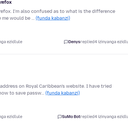
irefox
efox. I'm also confused as to what is the difference
de me would be …
(funda kabanzi)
nga ezidlule
Denys
replied
4 izinyanga ezidl
address on Royal Caribbean's website. I have tried
w how to save passw…
(funda kabanzi)
nga ezidlule
SuMo Bot
replied
4 izinyanga ezidl