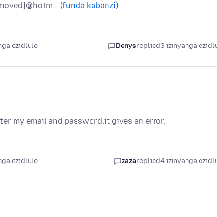
oved]@hotm…
(funda kabanzi)
nga ezidlule
Denys
replied
3 izinyanga ezidl
ter my email and password,it gives an error.
nga ezidlule
zaza
replied
4 izinyanga ezidl