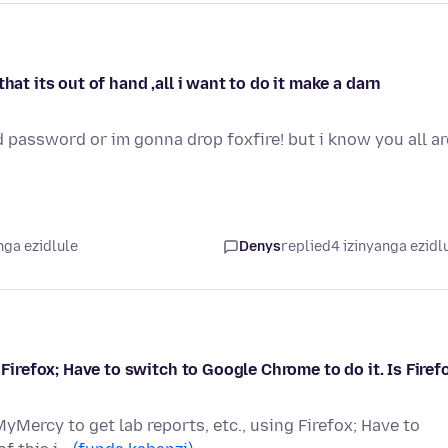
hat its out of hand ,all i want to do it make a darn
d password or im gonna drop foxfire! but i know you all ar
nga ezidlule
Denys
replied
4 izinyanga ezidl
 Firefox; Have to switch to Google Chrome to do it. Is Firef
MyMercy to get lab reports, etc., using Firefox; Have to