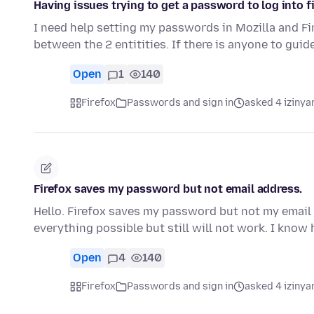
Having issues trying to get a password to log into f
I need help setting my passwords in Mozilla and Fir
between the 2 entitities. If there is anyone to gui
Open
1
140
Firefox
Passwords and sign in
asked 4 izinya
Firefox saves my password but not email address.
Hello. Firefox saves my password but not my email 
everything possible but still will not work. I kno
Open
4
140
Firefox
Passwords and sign in
asked 4 izinya