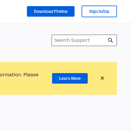
Download Firefox
Sign In/Up
formation. Please
Learn More