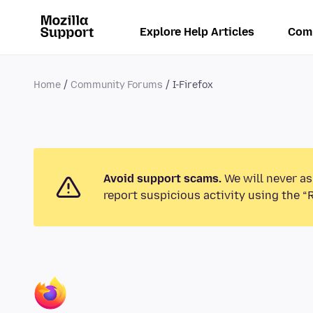
Explore Help Articles
Com
Home
Community Forums
I-Firefox
Avoid support scams.
We will never as
report suspicious activity using the “