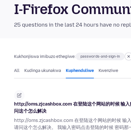
I-Firefox Commun
25 questions in the last 24 hours have no repl
Kukhonjiswa imibuzo ethegiwe:
passwords-and-sign-in
All
Kudinga ukunakwa
Kuphenduliwe
Kwenziwe
http://oms.zjcashbox.com 在登陆这个网
问这个怎么解决
http://oms.zjcashbox.com 在登陆这个网
请问这个怎么解决。 我输入密码点击登陆的时候 密码那