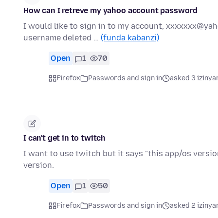
How can I retreve my yahoo account password
I would like to sign in to my account, xxxxxxx@y
username deleted …
(funda kabanzi)
Open
1
70
Firefox
Passwords and sign in
asked 3 izinya
I can't get in to twitch
I want to use twitch but it says "this app/os versio
version.
Open
1
50
Firefox
Passwords and sign in
asked 2 izinya