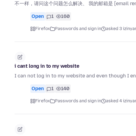
不一样，请问这个问题怎么解决、 我的邮箱是 [email rem
Open
1
160
Firefox
Passwords and sign in
asked 3 izinya
i cant long in to my website
I can not log in to my website and even though I en
Open
1
140
Firefox
Passwords and sign in
asked 4 izinya