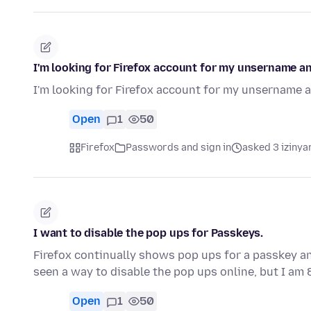
I'm looking for Firefox account for my unsername a
I'm looking for Firefox account for my unsername 
Open
1
50
Firefox
Passwords and sign in
asked 3 izinya
I want to disable the pop ups for Passkeys.
Firefox continually shows pop ups for a passkey and
seen a way to disable the pop ups online, but I am
Open
1
50