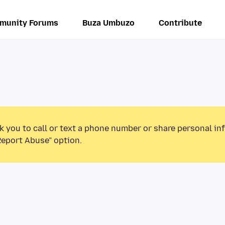
munity Forums
Buza Umbuzo
Contribute
k you to call or text a phone number or share personal in
Report Abuse” option.