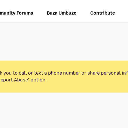
munity Forums
Buza Umbuzo
Contribute
k you to call or text a phone number or share personal in
Report Abuse” option.