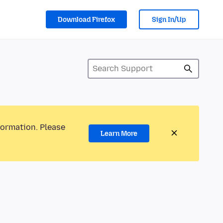
Download Firefox
Sign In/Up
formation. Please
Learn More