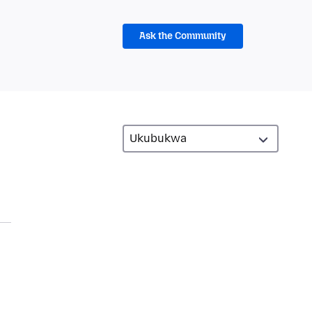
Ask the Community