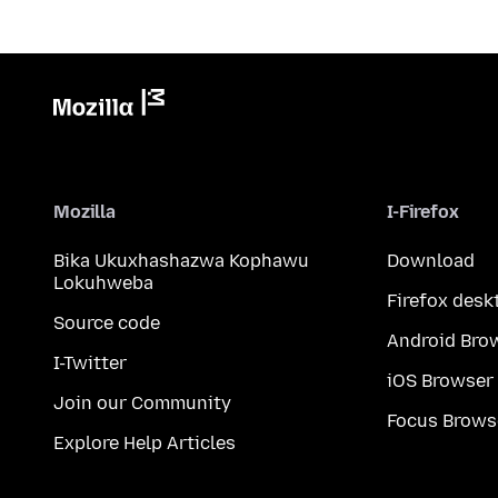
Mozilla
I-Firefox
Bika Ukuxhashazwa Kophawu
Download
Lokuhweba
Firefox desk
Source code
Android Bro
I-Twitter
iOS Browser
Join our Community
Focus Brows
Explore Help Articles