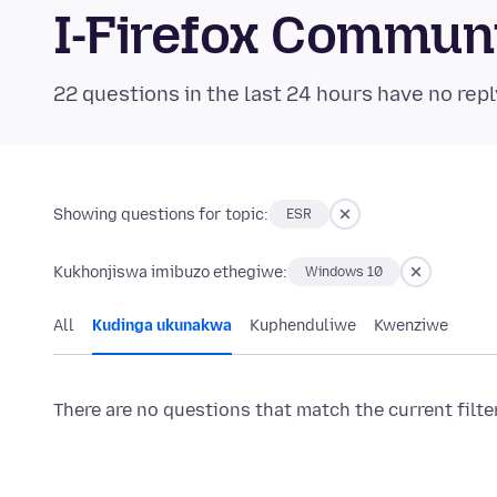
I-Firefox Commun
22 questions in the last 24 hours have no repl
Showing questions for topic:
ESR
Kukhonjiswa imibuzo ethegiwe:
Windows 10
All
Kudinga ukunakwa
Kuphenduliwe
Kwenziwe
There are no questions that match the current filte