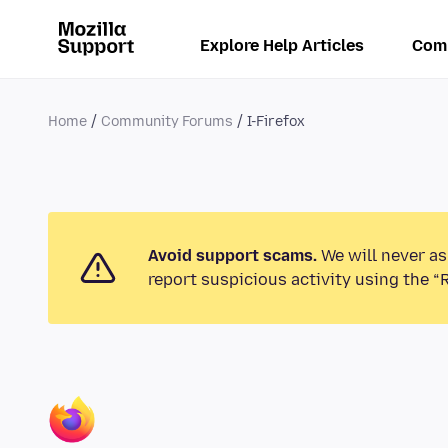
Explore Help Articles
Com
Home
Community Forums
I-Firefox
Avoid support scams.
We will never as
report suspicious activity using the “