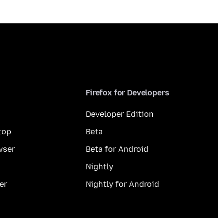
Firefox for Developers
Developer Edition
top
Beta
wser
Beta for Android
Nightly
er
Nightly for Android