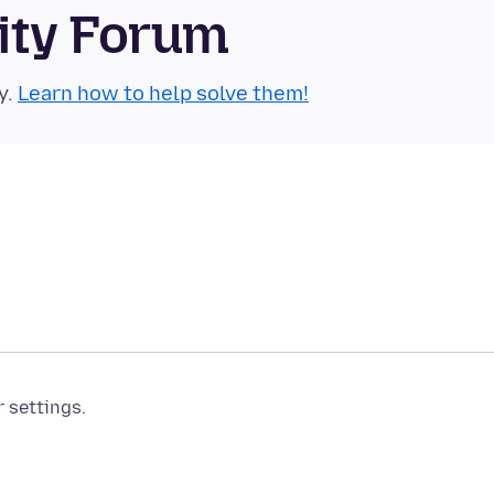
ity Forum
y.
Learn how to help solve them!
r settings.