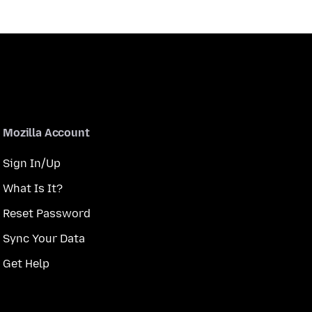
Mozilla Account
Sign In/Up
What Is It?
Reset Password
Sync Your Data
Get Help