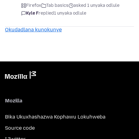
Firefox
Tab basics
asked 1 unyaka odlule
Kyle F
replied
1 unyaka odlule
Okudadlana kunokunye
Mozilla
Bika Ukuxhashazwa Kophawu Lokuhweba
Source code