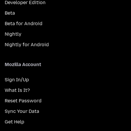
Developer Edition
Beta
Beta for Android
Nightly
Nightly for Android
Mozilla Account
Sign In/Up
What Is It?
Reset Password
Sync Your Data
Get Help