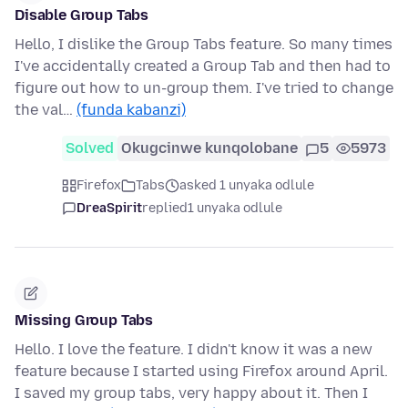
Disable Group Tabs
Hello, I dislike the Group Tabs feature. So many times
I've accidentally created a Group Tab and then had to
figure out how to un-group them. I've tried to change
the val…
(funda kabanzi)
Solved
Okugcinwe kunqolobane
5
5973
Firefox
Tabs
asked 1 unyaka odlule
DreaSpirit
replied
1 unyaka odlule
Missing Group Tabs
Hello. I love the feature. I didn't know it was a new
feature because I started using Firefox around April.
I saved my group tabs, very happy about it. Then I