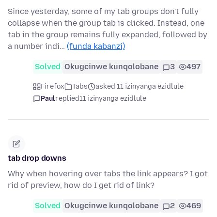
Since yesterday, some of my tab groups don't fully
collapse when the group tab is clicked. Instead, one
tab in the group remains fully expanded, followed by
a number indi…
(funda kabanzi)
Solved
Okugcinwe kunqolobane
3
497
Firefox
Tabs
asked 11 izinyanga ezidlule
Paul
replied
11 izinyanga ezidlule
tab drop downs
Why when hovering over tabs the link appears? I got
rid of preview, how do I get rid of link?
Solved
Okugcinwe kunqolobane
2
469