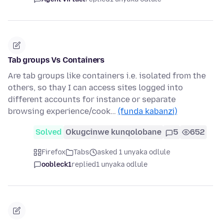
Tab groups Vs Containers
Are tab groups like containers i.e. isolated from the
others, so thay I can access sites logged into
different accounts for instance or separate
browsing experience/cook…
(funda kabanzi)
Solved
Okugcinwe kunqolobane
5
652
Firefox
Tabs
asked 1 unyaka odlule
oobleck1
replied
1 unyaka odlule