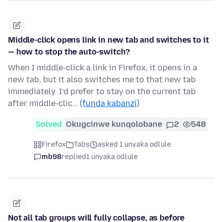
Middle-click opens link in new tab and switches to it
— how to stop the auto-switch?
When I middle-click a link in Firefox, it opens in a
new tab, but it also switches me to that new tab
immediately. I’d prefer to stay on the current tab
after middle-clic…
(funda kabanzi)
Solved
Okugcinwe kunqolobane
2
548
Firefox
Tabs
asked 1 unyaka odlule
mb98
replied
1 unyaka odlule
Not all tab groups will fully collapse, as before