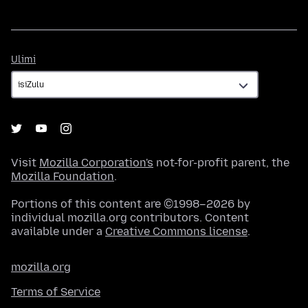
Ulimi
Ulimi
Visit
Mozilla Corporation's
not-for-profit parent, the
Mozilla Foundation
.
Portions of this content are ©1998–2026 by
individual mozilla.org contributors. Content
available under a
Creative Commons license
.
mozilla.org
Terms of Service