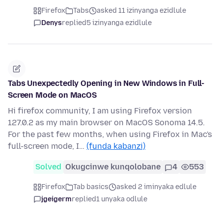
Firefox
Tabs
asked 11 izinyanga ezidlule
Denys
replied
5 izinyanga ezidlule
Tabs Unexpectedly Opening in New Windows in Full-
Screen Mode on MacOS
Hi firefox community, I am using Firefox version
127.0.2 as my main browser on MacOS Sonoma 14.5.
For the past few months, when using Firefox in Mac's
full-screen mode, I…
(funda kabanzi)
Solved
Okugcinwe kunqolobane
4
553
Firefox
Tab basics
asked 2 iminyaka edlule
jgeigerm
replied
1 unyaka odlule