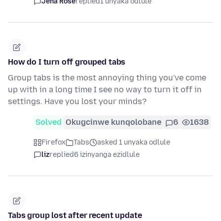
Jena Rose
replied
1 unyaka odlule
How do I turn off grouped tabs
Group tabs is the most annoying thing you've come
up with in a long time I see no way to turn it off in
settings. Have you lost your minds?
Solved
Okugcinwe kunqolobane
6
1638
Firefox
Tabs
asked 1 unyaka odlule
liz
replied
6 izinyanga ezidlule
Tabs group lost after recent update