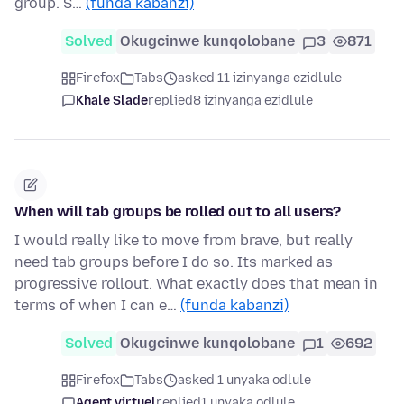
group. S…
(funda kabanzi)
Solved
Okugcinwe kunqolobane
3
871
Firefox
Tabs
asked 11 izinyanga ezidlule
Khale Slade
replied
8 izinyanga ezidlule
When will tab groups be rolled out to all users?
I would really like to move from brave, but really
need tab groups before I do so. Its marked as
progressive rollout. What exactly does that mean in
terms of when I can e…
(funda kabanzi)
Solved
Okugcinwe kunqolobane
1
692
Firefox
Tabs
asked 1 unyaka odlule
Agent virtuel
replied
1 unyaka odlule