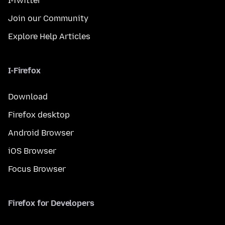
I-Twitter
Join our Community
Explore Help Articles
I-Firefox
Download
Firefox desktop
Android Browser
iOS Browser
Focus Browser
Firefox for Developers