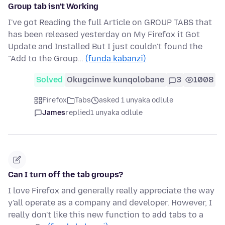
Group tab isn't Working
I've got Reading the full Article on GROUP TABS that
has been released yesterday on My Firefox it Got
Update and Installed But I just couldn't found the
"Add to the Group…
(funda kabanzi)
Solved
Okugcinwe kunqolobane
3
1008
Firefox
Tabs
asked 1 unyaka odlule
James
replied
1 unyaka odlule
Can I turn off the tab groups?
I love Firefox and generally really appreciate the way
y'all operate as a company and developer. However, I
really don't like this new function to add tabs to a