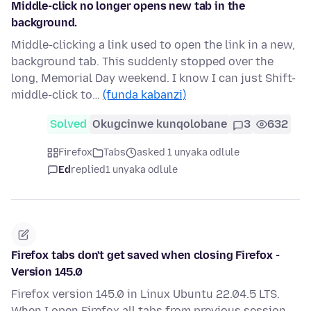
Middle-click no longer opens new tab in the
background.
Middle-clicking a link used to open the link in a new,
background tab. This suddenly stopped over the
long, Memorial Day weekend. I know I can just Shift-
middle-click to…
(funda kabanzi)
Solved
Okugcinwe kunqolobane
3
632
Firefox
Tabs
asked 1 unyaka odlule
Ed
replied
1 unyaka odlule
Firefox tabs don't get saved when closing Firefox -
Version 145.0
Firefox version 145.0 in Linux Ubuntu 22.04.5 LTS.
When I open Firefox all tabs from previous session