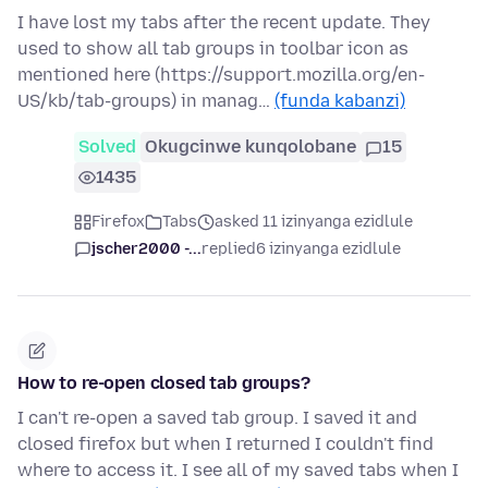
I have lost my tabs after the recent update. They
used to show all tab groups in toolbar icon as
mentioned here (https://support.mozilla.org/en-
US/kb/tab-groups) in manag…
(funda kabanzi)
Solved
Okugcinwe kunqolobane
15
1435
Firefox
Tabs
asked 11 izinyanga ezidlule
jscher2000 -...
replied
6 izinyanga ezidlule
How to re-open closed tab groups?
I can't re-open a saved tab group. I saved it and
closed firefox but when I returned I couldn't find
where to access it. I see all of my saved tabs when I