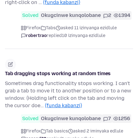
right-click on …
(funda kabanzi)
Solved
Okugcinwe kunqolobane
2
1394
Firefox
Tabs
asked 11 izinyanga ezidlule
robertrao
replied
10 izinyanga ezidlule
Tab dragging stops working at random times
Sometimes drag functionality stops working. I can't
grab a tab to move it to another position or to a new
window. (Holding left click on the tab and moving
the cursor doe…
(funda kabanzi)
Solved
Okugcinwe kunqolobane
7
1256
Firefox
Tab basics
asked 2 iminyaka edlule