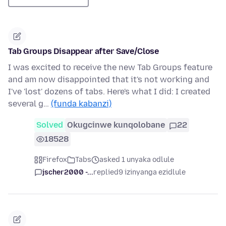
Tab Groups Disappear after Save/Close
I was excited to receive the new Tab Groups feature
and am now disappointed that it's not working and
I've 'lost' dozens of tabs. Here's what I did: I created
several g…
(funda kabanzi)
Solved
Okugcinwe kunqolobane
22
18528
Firefox
Tabs
asked 1 unyaka odlule
jscher2000 -...
replied
9 izinyanga ezidlule