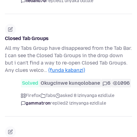
neoand70
replied
1 unyaka odlule
Closed Tab Groups
All my Tabs Group have disappeared from the Tab Bar.
I can see the Closed Tab Groups in the drop down
but i can't find a way to re-open Closed Tab Groups.
Any clues welco…
(funda kabanzi)
Solved
Okugcinwe kunqolobane
6
1096
Firefox
Tabs
asked 8 izinyanga ezidlule
gammatron
replied
2 izinyanga ezidlule