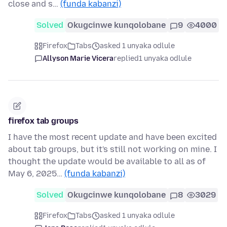
close and s…
(funda kabanzi)
Solved
Okugcinwe kunqolobane
9
4000
Firefox
Tabs
asked 1 unyaka odlule
Allyson Marie Vicera
replied
1 unyaka odlule
firefox tab groups
I have the most recent update and have been excited
about tab groups, but it's still not working on mine. I
thought the update would be available to all as of
May 6, 2025…
(funda kabanzi)
Solved
Okugcinwe kunqolobane
8
3029
Firefox
Tabs
asked 1 unyaka odlule