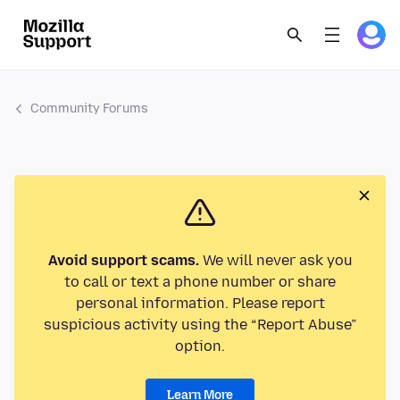
Community Forums
Avoid support scams.
We will never ask you
to call or text a phone number or share
personal information. Please report
suspicious activity using the “Report Abuse”
option.
Learn More