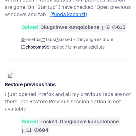
are gone. On "Startup" I have checked "Open previous
windows and tab…
(funda kabanzi)
Solved
Okugcinwe kunqolobane
9
615
Firefox
Tabs
asked 7 izinyanga ezidlule
chocomo99
replied
7 izinyanga ezidlule
Restore previous tabs
I just opened Firefox and all my previous Tabs are not
there. The Restore Previous session option is not
available
Solved
Locked
Okugcinwe kunqolobane
11
604