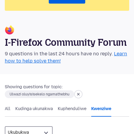
I-Firefox Community Forum
9 questions in the last 24 hours have no reply.
Learn
how to help solve them!
Showing questions for topic:
Ulwazi oluyisisekelo ngamathebhu
All
Kudinga ukunakwa
Kuphenduliwe
Kwenziwe